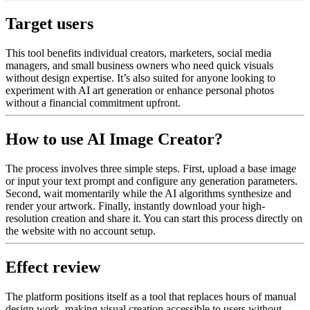
Target users
This tool benefits individual creators, marketers, social media
managers, and small business owners who need quick visuals
without design expertise. It’s also suited for anyone looking to
experiment with AI art generation or enhance personal photos
without a financial commitment upfront.
How to use AI Image Creator?
The process involves three simple steps. First, upload a base image
or input your text prompt and configure any generation parameters.
Second, wait momentarily while the AI algorithms synthesize and
render your artwork. Finally, instantly download your high-
resolution creation and share it. You can start this process directly on
the website with no account setup.
Effect review
The platform positions itself as a tool that replaces hours of manual
design work, making visual creation accessible to users without