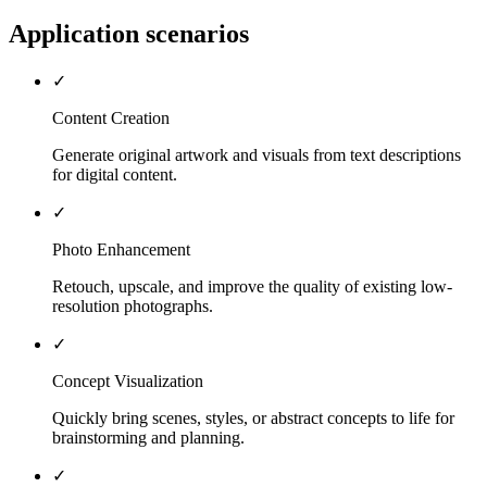
Application scenarios
✓
Content Creation
Generate original artwork and visuals from text descriptions
for digital content.
✓
Photo Enhancement
Retouch, upscale, and improve the quality of existing low-
resolution photographs.
✓
Concept Visualization
Quickly bring scenes, styles, or abstract concepts to life for
brainstorming and planning.
✓