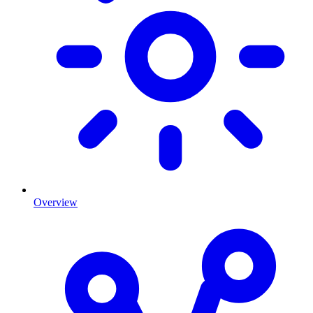
Overview