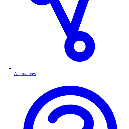
Alternatives