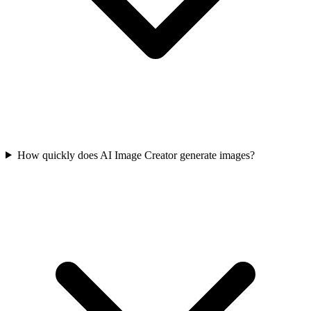
How quickly does AI Image Creator generate images?