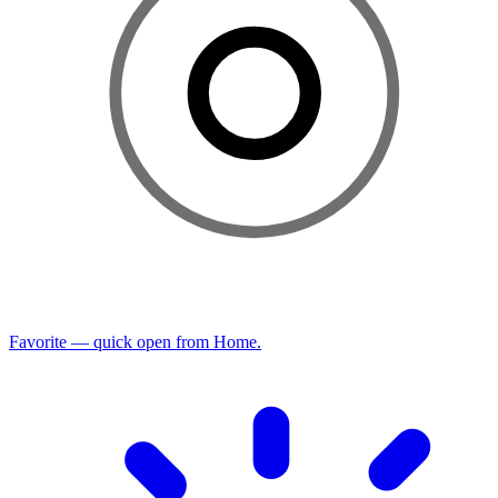
Favorite — quick open from Home.