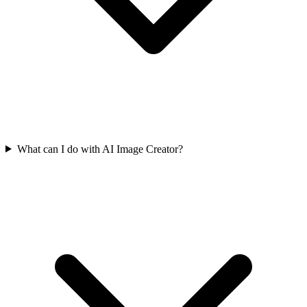
What can I do with AI Image Creator?