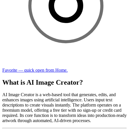
Favorite — quick open from Home.
What is AI Image Creator?
AI Image Creator is a web-based tool that generates, edits, and
enhances images using artificial intelligence. Users input text
descriptions to create visuals instantly. The platform operates on a
freemium model, offering a free tier with no sign-up or credit card
required. Its core function is to transform ideas into production-ready
artwork through automated, AI-driven processes.