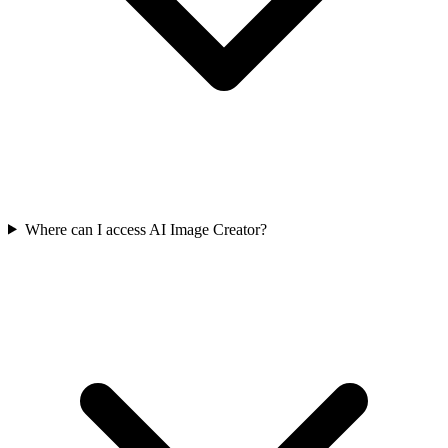
Where can I access AI Image Creator?