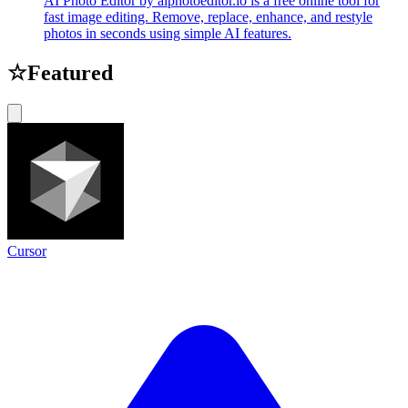
AI Photo Editor by aiphotoeditor.io is a free online tool for
fast image editing. Remove, replace, enhance, and restyle
photos in seconds using simple AI features.
☆
Featured
Cursor