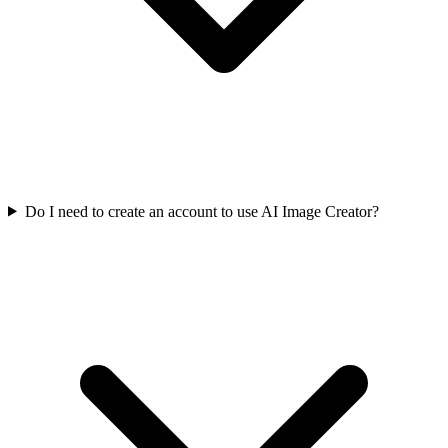
Do I need to create an account to use AI Image Creator?