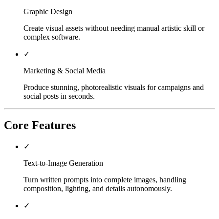
Graphic Design
Create visual assets without needing manual artistic skill or
complex software.
✓
Marketing & Social Media
Produce stunning, photorealistic visuals for campaigns and
social posts in seconds.
Core Features
✓
Text-to-Image Generation
Turn written prompts into complete images, handling
composition, lighting, and details autonomously.
✓