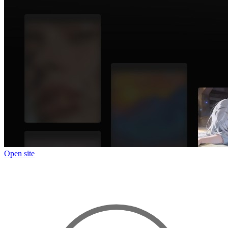
Open site