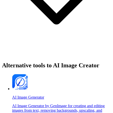
Alternative tools to AI Image Creator
AI Image Generator
AI Image Generator by GenImage for creating and editing
images from text, removing backgrounds, upscaling, and