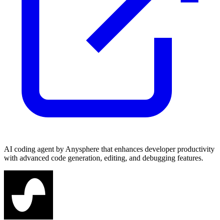
AI coding agent by Anysphere that enhances developer productivity
with advanced code generation, editing, and debugging features.