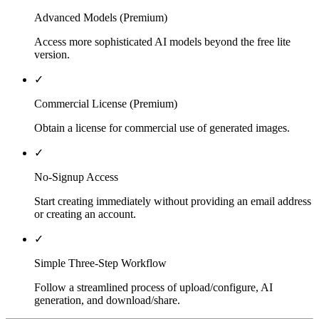
Advanced Models (Premium)
Access more sophisticated AI models beyond the free lite
version.
✓
Commercial License (Premium)
Obtain a license for commercial use of generated images.
✓
No-Signup Access
Start creating immediately without providing an email address
or creating an account.
✓
Simple Three-Step Workflow
Follow a streamlined process of upload/configure, AI
generation, and download/share.