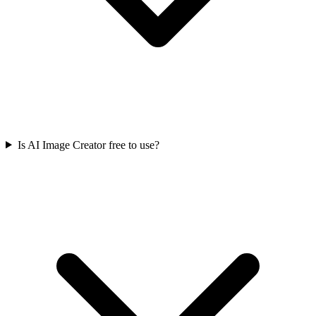
Is AI Image Creator free to use?