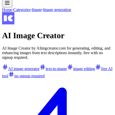
Home
›
Categories
›
Image
›
Image generation
AI Image Creator
AI Image Creator by AIimgcreator.com for generating, editing, and
enhancing images from text descriptions instantly, free with no
signup required.
AI image generator
text-to-image
image editing
free AI
tool
no signup required