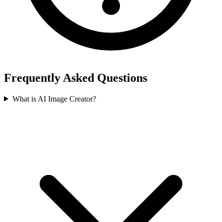
Frequently Asked Questions
What is AI Image Creator?