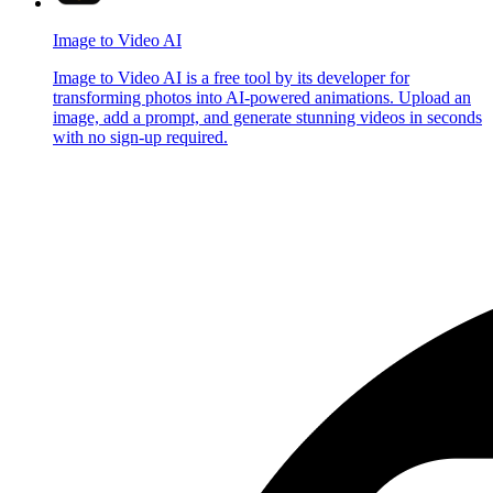
Image to Video AI
Image to Video AI is a free tool by its developer for
transforming photos into AI-powered animations. Upload an
image, add a prompt, and generate stunning videos in seconds
with no sign-up required.