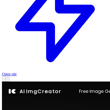
Open site