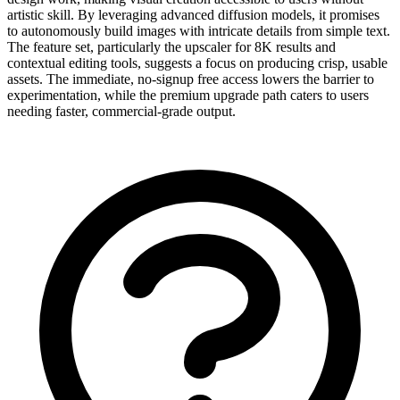
artistic skill. By leveraging advanced diffusion models, it promises
to autonomously build images with intricate details from simple text.
The feature set, particularly the upscaler for 8K results and
contextual editing tools, suggests a focus on producing crisp, usable
assets. The immediate, no-signup free access lowers the barrier to
experimentation, while the premium upgrade path caters to users
needing faster, commercial-grade output.