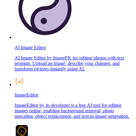
AI Image Editor
AI Image Editor by ImageFK for editing photos with text
prompts. Upload an image, describe your changes, and
transform pictures instantly using AI.
ImageEditor
ImageEditor by its developer is a free AI tool for editing
images online, enabling background removal, photo
upscaling, object replacement, and text-to-image generation.