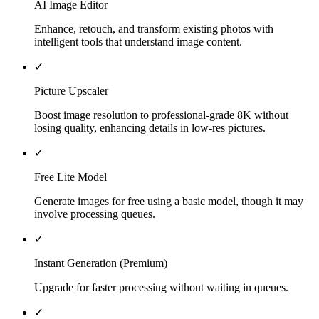
AI Image Editor
Enhance, retouch, and transform existing photos with
intelligent tools that understand image content.
✓
Picture Upscaler
Boost image resolution to professional-grade 8K without
losing quality, enhancing details in low-res pictures.
✓
Free Lite Model
Generate images for free using a basic model, though it may
involve processing queues.
✓
Instant Generation (Premium)
Upgrade for faster processing without waiting in queues.
✓