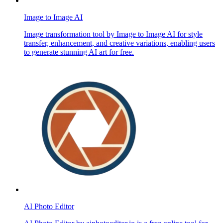
Image to Image AI
Image transformation tool by Image to Image AI for style
transfer, enhancement, and creative variations, enabling users
to generate stunning AI art for free.
AI Photo Editor