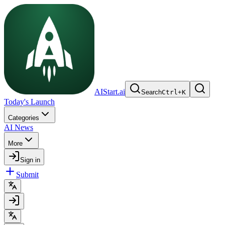
AIStart.ai
Search
Ctrl
+
K
Today's Launch
Categories
AI News
More
Sign in
Submit