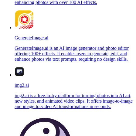
enhancing photos with over 100 AI effects.
GenerateImage.ai
GenerateImage.ai is an AI image generator and photo editor
offering 100+ effects. It enables users to generate, edit, and
enhance photos via text prompts, requiring no design skills.
img2.ai
img2.ai is a free-to-try platform for turning photos into AI art,
new styles, and animated video clips. It offers image-to-image
and image-to-video AI transformations in seconds.