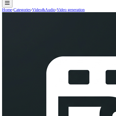
Home
›
Categories
›
Video&Audio
›
Video generation