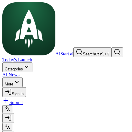
AIStart.ai
Search
Ctrl
+
K
Today's Launch
Categories
AI News
More
Sign in
Submit