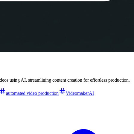
os using AI, streamlining content creation for effortless production.
automated video production
VideomakerAI