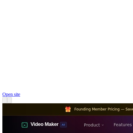
Open site