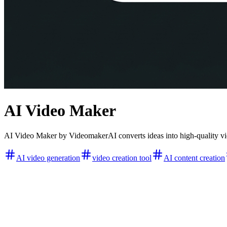
AI Video Maker
AI Video Maker by VideomakerAI converts ideas into high-quality vide
AI video generation
video creation tool
AI content creation