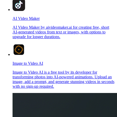
AI Video Maker
AI Video Maker by aivideomaker.ai for creating free, short
AI-generated videos from text or images, with options to
upgrade for longer durations.
Image to Video AI
Image to Video AI is a free tool by its developer for
transforming photos into AI-powered animations. Upload an
image, add a prompt, and generate stunning videos in seconds
with no sign-up required.