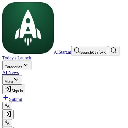
AIStart.ai
Search
Ctrl
+
K
Today's Launch
Categories
AI News
More
Sign in
Submit