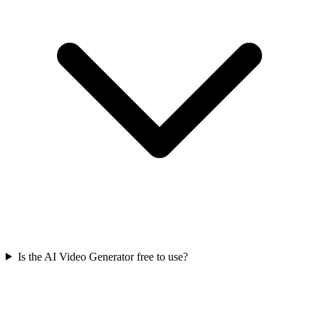
Is the AI Video Generator free to use?