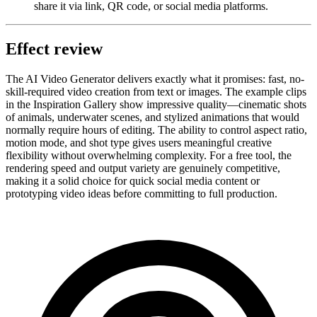
share it via link, QR code, or social media platforms.
Effect review
The AI Video Generator delivers exactly what it promises: fast, no-
skill-required video creation from text or images. The example clips
in the Inspiration Gallery show impressive quality—cinematic shots
of animals, underwater scenes, and stylized animations that would
normally require hours of editing. The ability to control aspect ratio,
motion mode, and shot type gives users meaningful creative
flexibility without overwhelming complexity. For a free tool, the
rendering speed and output variety are genuinely competitive,
making it a solid choice for quick social media content or
prototyping video ideas before committing to full production.