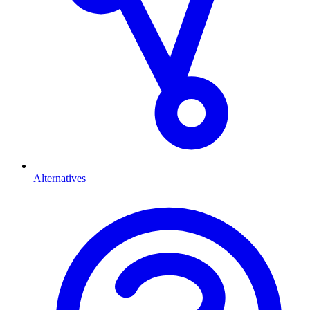
Alternatives