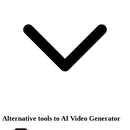
Alternative tools to AI Video Generator