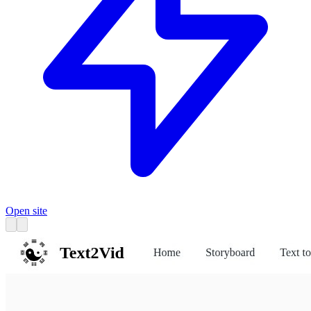
Open site