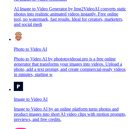
AI Image to Video Generator by Img2VideoAI converts static
photos into realistic animated videos instantly. Free online
tool, no watermark, fast results. Ideal for creators, marketers,
and social medi
Photo to Video AI
Photo to Video AI by phototovideoai.pro is a free online
generator that transforms your images into videos. Upload a
photo, add a text prompt, and create commercial-ready videos
in minutes, starting w
Image to Video AI
Image to Video AI by an online platform turns photos and
product images into short AI video clips with motion prompts,
previews, and free credits.