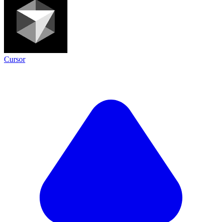
Cursor