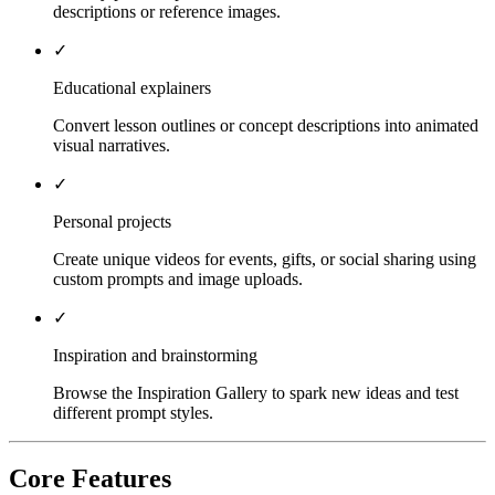
descriptions or reference images.
✓
Educational explainers
Convert lesson outlines or concept descriptions into animated
visual narratives.
✓
Personal projects
Create unique videos for events, gifts, or social sharing using
custom prompts and image uploads.
✓
Inspiration and brainstorming
Browse the Inspiration Gallery to spark new ideas and test
different prompt styles.
Core Features