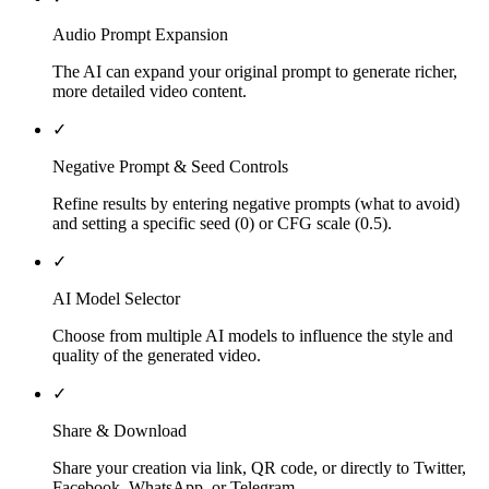
Audio Prompt Expansion
The AI can expand your original prompt to generate richer,
more detailed video content.
✓
Negative Prompt & Seed Controls
Refine results by entering negative prompts (what to avoid)
and setting a specific seed (0) or CFG scale (0.5).
✓
AI Model Selector
Choose from multiple AI models to influence the style and
quality of the generated video.
✓
Share & Download
Share your creation via link, QR code, or directly to Twitter,
Facebook, WhatsApp, or Telegram.