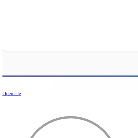
Open site