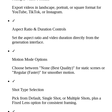
Export videos in landscape, portrait, or square format for
YouTube, TikTok, or Instagram.
✓
Aspect Ratio & Duration Controls
Set the aspect ratio and video duration directly from the
generation interface.
✓
Motion Mode Options
Choose between "None (Best Quality)" for static scenes or
"Regular (Faster)" for smoother motion.
✓
Shot Type Selection
Pick from Default, Single Shot, or Multiple Shots, plus a
Fixed Lens option for consistent framing.
✓