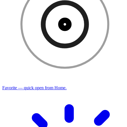
Favorite — quick open from Home.