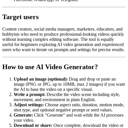
Target users
Content creators, social media managers, marketers, educators, and
hobbyists who need to produce professional-looking videos quickly
without learning complex editing software. The tool is equally
useful for beginners exploring AI video generation and experienced
users who want to iterate on prompts and settings for precise results.
How to use AI Video Generator?
Upload an image (optional):
Drag and drop or paste an
image (PNG or JPG, up to 10MB, max 2 images) if you want
the AI to base the video on a specific visual.
Write a prompt:
Describe the video scene including style,
movement, and environment in plain English.
Adjust settings:
Choose aspect ratio, duration, motion mode,
shot type, and optional negative prompt or seed values.
Generate:
Click "Generate" and wait while the AI processes
your video.
Download or share:
Once complete, download the video or