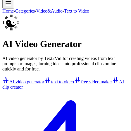
Home
›
Categories
›
Video&Audio
›
Text to Video
AI Video Generator
AI video generator by Text2Vid for creating videos from text
prompts or images, turning ideas into professional clips online
quickly and for free.
AI video generator
text to video
free video maker
AI
clip creator