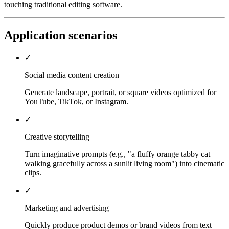
touching traditional editing software.
Application scenarios
✓
Social media content creation
Generate landscape, portrait, or square videos optimized for
YouTube, TikTok, or Instagram.
✓
Creative storytelling
Turn imaginative prompts (e.g., "a fluffy orange tabby cat
walking gracefully across a sunlit living room") into cinematic
clips.
✓
Marketing and advertising
Quickly produce product demos or brand videos from text