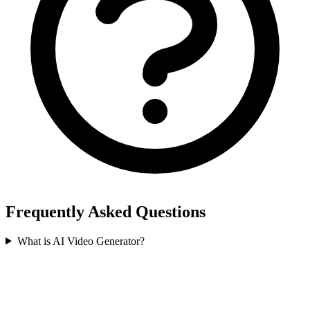
Frequently Asked Questions
What is AI Video Generator?