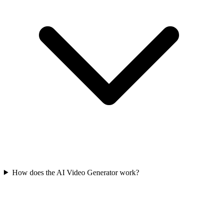
How does the AI Video Generator work?