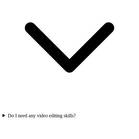
Do I need any video editing skills?