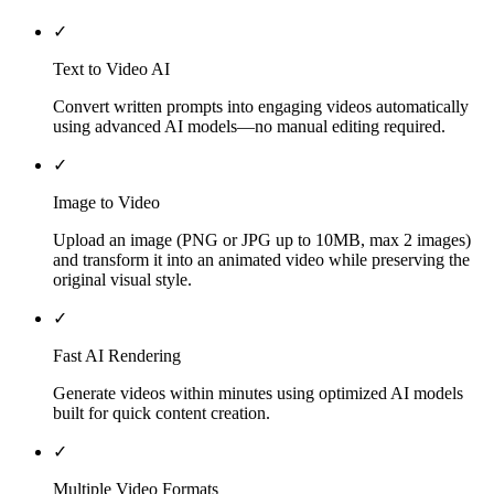
✓
Text to Video AI
Convert written prompts into engaging videos automatically
using advanced AI models—no manual editing required.
✓
Image to Video
Upload an image (PNG or JPG up to 10MB, max 2 images)
and transform it into an animated video while preserving the
original visual style.
✓
Fast AI Rendering
Generate videos within minutes using optimized AI models
built for quick content creation.
✓
Multiple Video Formats