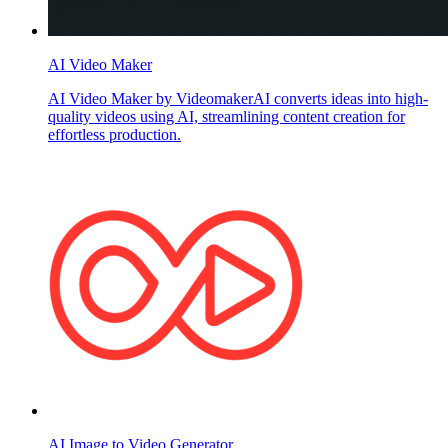
AI Video Maker
AI Video Maker by VideomakerAI converts ideas into high-
quality videos using AI, streamlining content creation for
effortless production.
AI Image to Video Generator