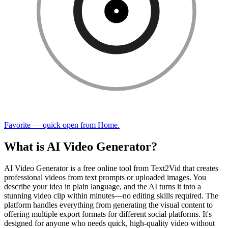
Favorite — quick open from Home.
What is AI Video Generator?
AI Video Generator is a free online tool from Text2Vid that creates
professional videos from text prompts or uploaded images. You
describe your idea in plain language, and the AI turns it into a
stunning video clip within minutes—no editing skills required. The
platform handles everything from generating the visual content to
offering multiple export formats for different social platforms. It's
designed for anyone who needs quick, high-quality video without