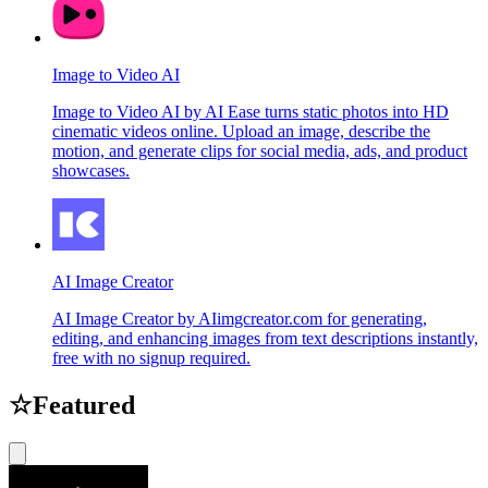
Image to Video AI
Image to Video AI by AI Ease turns static photos into HD
cinematic videos online. Upload an image, describe the
motion, and generate clips for social media, ads, and product
showcases.
AI Image Creator
AI Image Creator by AIimgcreator.com for generating,
editing, and enhancing images from text descriptions instantly,
free with no signup required.
☆
Featured