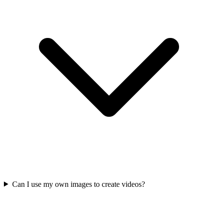
Can I use my own images to create videos?