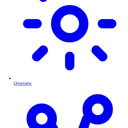
Overview