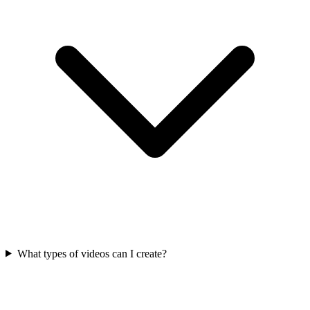
What types of videos can I create?