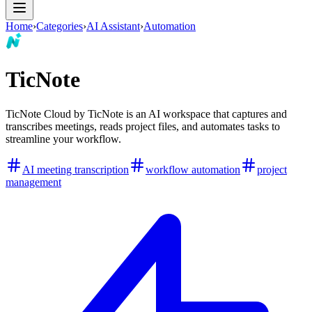
Home
›
Categories
›
AI Assistant
›
Automation
TicNote
TicNote Cloud by TicNote is an AI workspace that captures and
transcribes meetings, reads project files, and automates tasks to
streamline your workflow.
AI meeting transcription
workflow automation
project
management