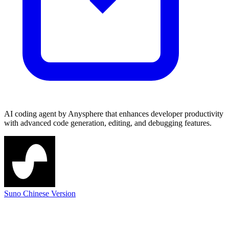
AI coding agent by Anysphere that enhances developer productivity
with advanced code generation, editing, and debugging features.
Suno Chinese Version