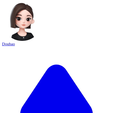
Doubao