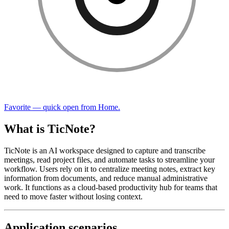
Favorite — quick open from Home.
What is TicNote?
TicNote is an AI workspace designed to capture and transcribe
meetings, read project files, and automate tasks to streamline your
workflow. Users rely on it to centralize meeting notes, extract key
information from documents, and reduce manual administrative
work. It functions as a cloud-based productivity hub for teams that
need to move faster without losing context.
Application scenarios