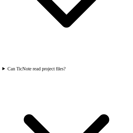
Can TicNote read project files?