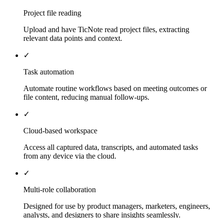
Project file reading
Upload and have TicNote read project files, extracting
relevant data points and context.
✓
Task automation
Automate routine workflows based on meeting outcomes or
file content, reducing manual follow-ups.
✓
Cloud-based workspace
Access all captured data, transcripts, and automated tasks
from any device via the cloud.
✓
Multi-role collaboration
Designed for use by product managers, marketers, engineers,
analysts, and designers to share insights seamlessly.