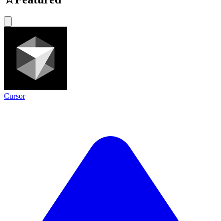
Cursor