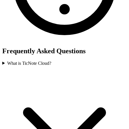
Frequently Asked Questions
What is TicNote Cloud?