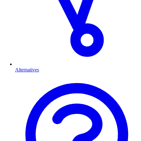
Alternatives