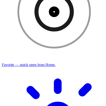
Favorite — quick open from Home.