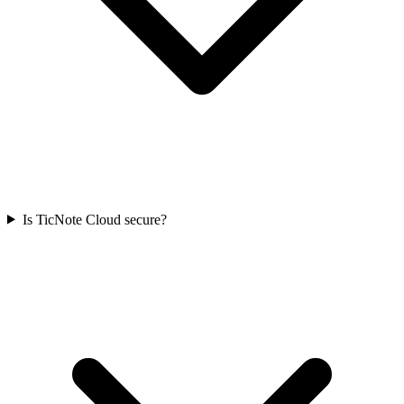
Is TicNote Cloud secure?