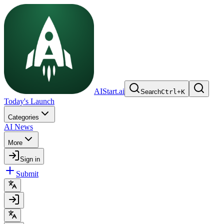
AIStart.ai
Search
Ctrl
+
K
Today's Launch
Categories
AI News
More
Sign in
Submit