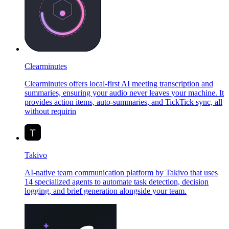
Clearminutes
Clearminutes offers local-first AI meeting transcription and
summaries, ensuring your audio never leaves your machine. It
provides action items, auto-summaries, and TickTick sync, all
without requirin
Takivo
AI-native team communication platform by Takivo that uses
14 specialized agents to automate task detection, decision
logging, and brief generation alongside your team.