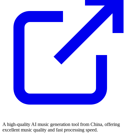
A high-quality AI music generation tool from China, offering
excellent music quality and fast processing speed.