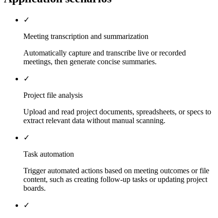
✓
Meeting transcription and summarization
Automatically capture and transcribe live or recorded
meetings, then generate concise summaries.
✓
Project file analysis
Upload and read project documents, spreadsheets, or specs to
extract relevant data without manual scanning.
✓
Task automation
Trigger automated actions based on meeting outcomes or file
content, such as creating follow-up tasks or updating project
boards.
✓