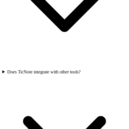
Does TicNote integrate with other tools?