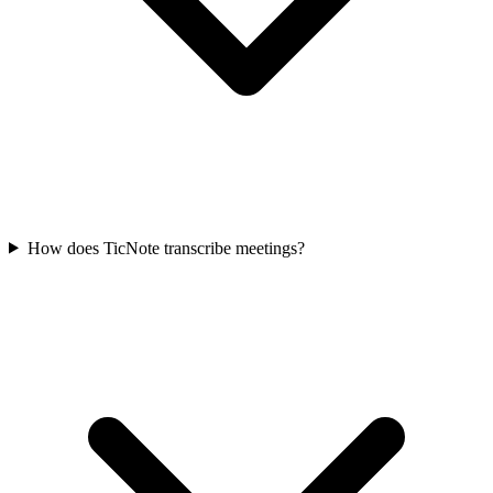
How does TicNote transcribe meetings?