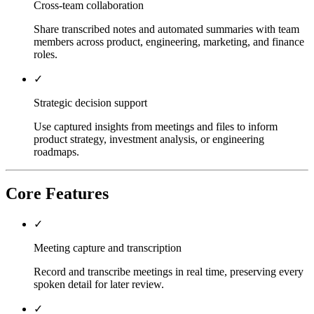
Cross-team collaboration
Share transcribed notes and automated summaries with team
members across product, engineering, marketing, and finance
roles.
✓
Strategic decision support
Use captured insights from meetings and files to inform
product strategy, investment analysis, or engineering
roadmaps.
Core Features
✓
Meeting capture and transcription
Record and transcribe meetings in real time, preserving every
spoken detail for later review.
✓