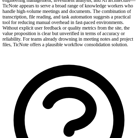
engineering management, investment analysis, and AI architecture—
TicNote appears to serve a broad range of knowledge workers who
handle high-volume meetings and documents. The combination of
transcription, file reading, and task automation suggests a practical
tool for reducing manual overhead in fast-paced environments.
Without explicit user feedback or quality metrics from the site, the
value proposition is clear but unverified in terms of accuracy or
reliability. For teams already drowning in meeting notes and project
files, TicNote offers a plausible workflow consolidation solution.