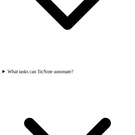
What tasks can TicNote automate?