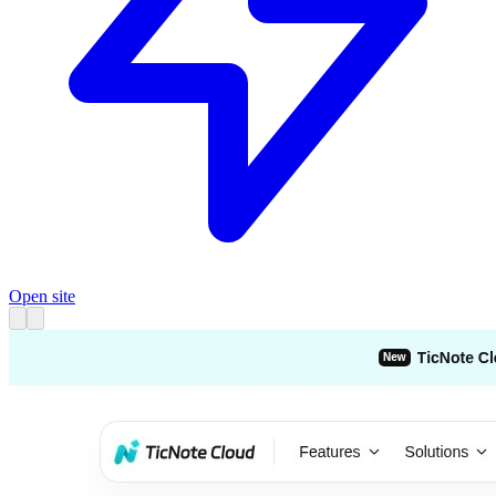
Open site