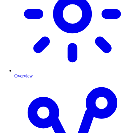
Overview