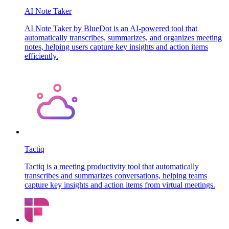
AI Note Taker
AI Note Taker by BlueDot is an AI-powered tool that
automatically transcribes, summarizes, and organizes meeting
notes, helping users capture key insights and action items
efficiently.
Tactiq
Tactiq is a meeting productivity tool that automatically
transcribes and summarizes conversations, helping teams
capture key insights and action items from virtual meetings.