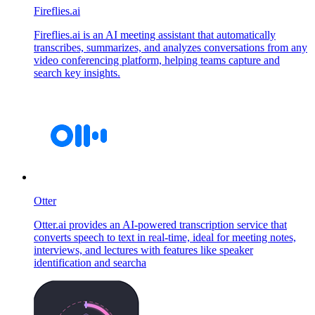
Fireflies.ai
Fireflies.ai is an AI meeting assistant that automatically
transcribes, summarizes, and analyzes conversations from any
video conferencing platform, helping teams capture and
search key insights.
Otter
Otter.ai provides an AI-powered transcription service that
converts speech to text in real-time, ideal for meeting notes,
interviews, and lectures with features like speaker
identification and searcha