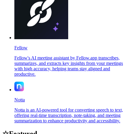
Fellow
Fellow's AI meeting assistant by Fellow.app transcribes,
summarizes, and extracts key insights from your meetings
with high accuracy, helping teams stay aligned and
productive.
Notta
Notta is an AI-powered tool for converting speech to text,
offering real-time transcription, note-taking, and meeting
summarization to enhance productivity and accessibility.
☆
Featured