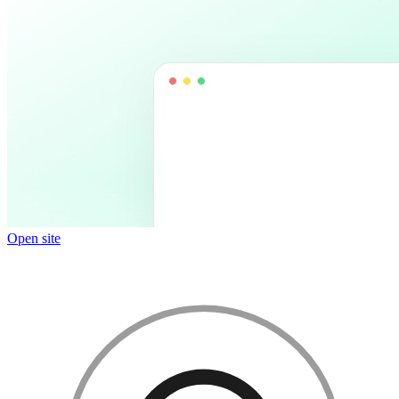
Open site