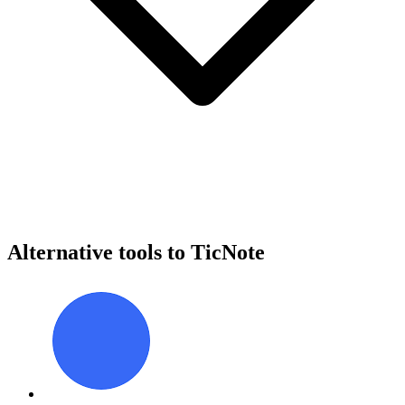
Alternative tools to TicNote