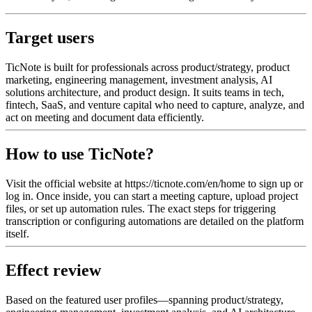
Target users
TicNote is built for professionals across product/strategy, product
marketing, engineering management, investment analysis, AI
solutions architecture, and product design. It suits teams in tech,
fintech, SaaS, and venture capital who need to capture, analyze, and
act on meeting and document data efficiently.
How to use TicNote?
Visit the official website at https://ticnote.com/en/home to sign up or
log in. Once inside, you can start a meeting capture, upload project
files, or set up automation rules. The exact steps for triggering
transcription or configuring automations are detailed on the platform
itself.
Effect review
Based on the featured user profiles—spanning product/strategy,