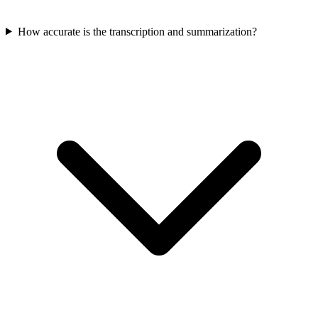
How accurate is the transcription and summarization?