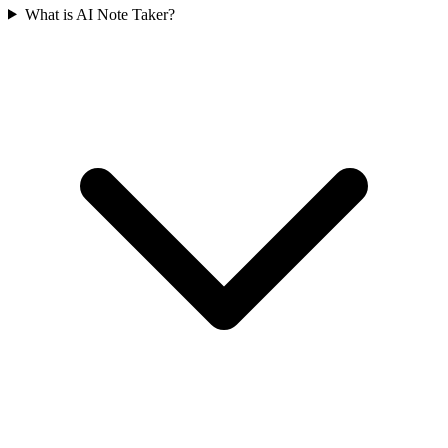
What is AI Note Taker?