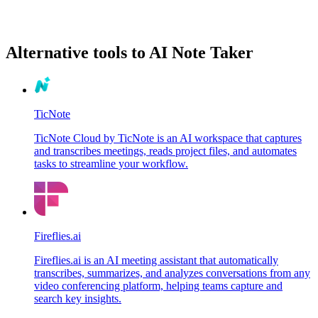
Alternative tools to AI Note Taker
TicNote
TicNote Cloud by TicNote is an AI workspace that captures
and transcribes meetings, reads project files, and automates
tasks to streamline your workflow.
Fireflies.ai
Fireflies.ai is an AI meeting assistant that automatically
transcribes, summarizes, and analyzes conversations from any
video conferencing platform, helping teams capture and
search key insights.