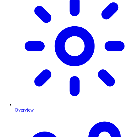
Overview