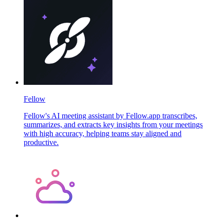
Fellow
Fellow's AI meeting assistant by Fellow.app transcribes,
summarizes, and extracts key insights from your meetings
with high accuracy, helping teams stay aligned and
productive.