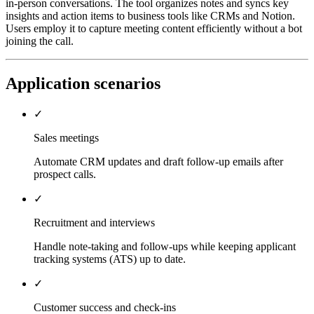
in-person conversations. The tool organizes notes and syncs key
insights and action items to business tools like CRMs and Notion.
Users employ it to capture meeting content efficiently without a bot
joining the call.
Application scenarios
✓
Sales meetings
Automate CRM updates and draft follow-up emails after
prospect calls.
✓
Recruitment and interviews
Handle note-taking and follow-ups while keeping applicant
tracking systems (ATS) up to date.
✓
Customer success and check-ins