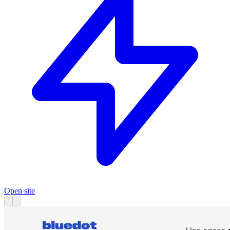
Open site