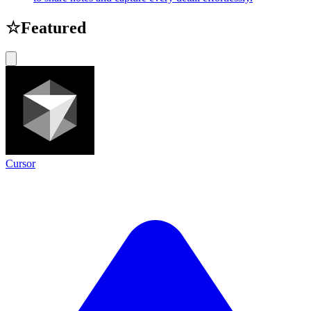
☆
Featured
Cursor