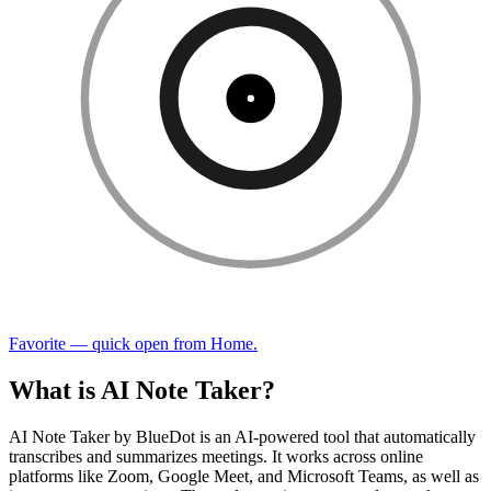
Favorite — quick open from Home.
What is AI Note Taker?
AI Note Taker by BlueDot is an AI-powered tool that automatically
transcribes and summarizes meetings. It works across online
platforms like Zoom, Google Meet, and Microsoft Teams, as well as