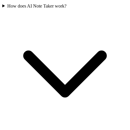
How does AI Note Taker work?