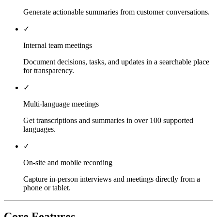
Generate actionable summaries from customer conversations.
✓
Internal team meetings
Document decisions, tasks, and updates in a searchable place
for transparency.
✓
Multi-language meetings
Get transcriptions and summaries in over 100 supported
languages.
✓
On-site and mobile recording
Capture in-person interviews and meetings directly from a
phone or tablet.
Core Features