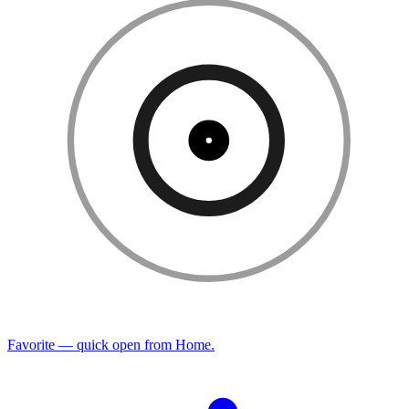
Favorite — quick open from Home.