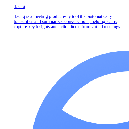
Tactiq
Tactiq is a meeting productivity tool that automatically
transcribes and summarizes conversations, helping teams
capture key insights and action items from virtual meetings.