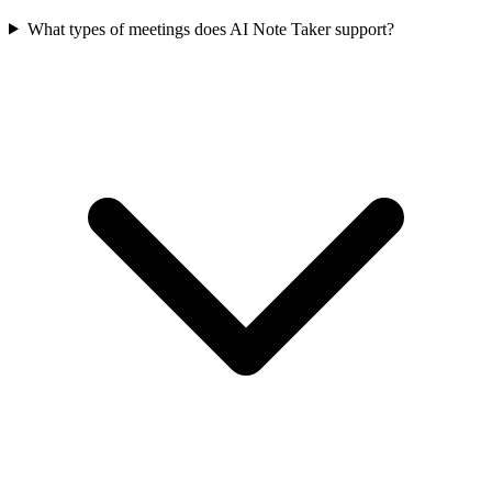
What types of meetings does AI Note Taker support?