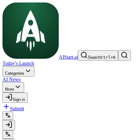
AIStart.ai
Search
Ctrl
+
K
Today's Launch
Categories
AI News
More
Sign in
Submit