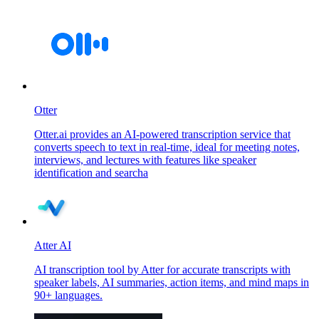
Otter
Otter.ai provides an AI-powered transcription service that
converts speech to text in real-time, ideal for meeting notes,
interviews, and lectures with features like speaker
identification and searcha
Atter AI
AI transcription tool by Atter for accurate transcripts with
speaker labels, AI summaries, action items, and mind maps in
90+ languages.