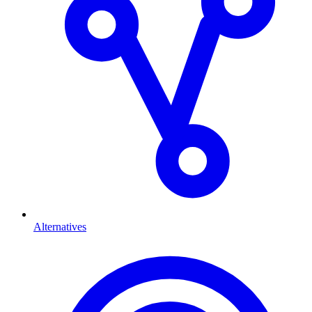
Alternatives