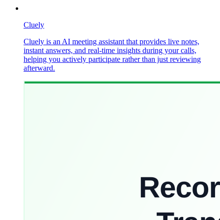
Cluely
Cluely is an AI meeting assistant that provides live notes,
instant answers, and real-time insights during your calls,
helping you actively participate rather than just reviewing
afterward.