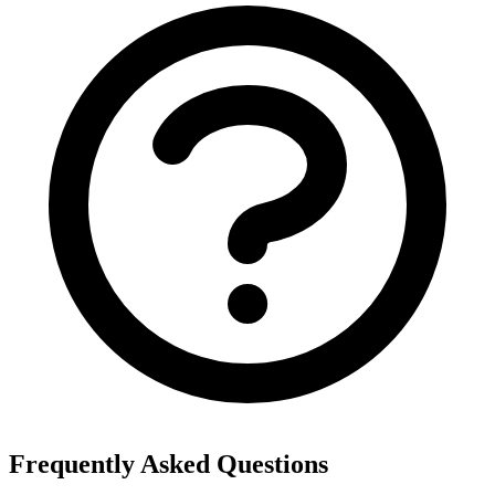
Frequently Asked Questions