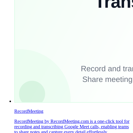
RecordMeeting
RecordMeeting by RecordMeeting.com is a one-click tool for
recording and transcribing Google Meet calls, enabling teams
to share notes and capture every detail effortlessly.