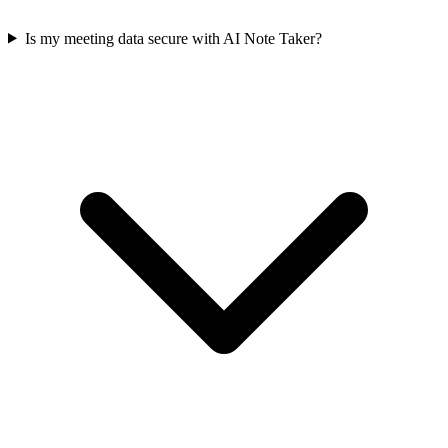
Is my meeting data secure with AI Note Taker?