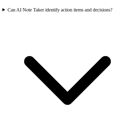
Can AI Note Taker identify action items and decisions?