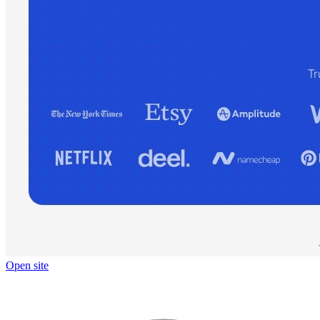
Open site