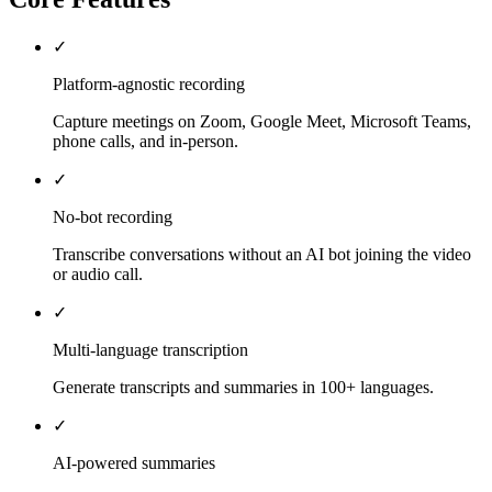
✓
Platform-agnostic recording
Capture meetings on Zoom, Google Meet, Microsoft Teams,
phone calls, and in-person.
✓
No-bot recording
Transcribe conversations without an AI bot joining the video
or audio call.
✓
Multi-language transcription
Generate transcripts and summaries in 100+ languages.
✓
AI-powered summaries