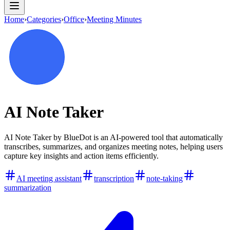
Home
›
Categories
›
Office
›
Meeting Minutes
AI Note Taker
AI Note Taker by BlueDot is an AI-powered tool that automatically
transcribes, summarizes, and organizes meeting notes, helping users
capture key insights and action items efficiently.
AI meeting assistant
transcription
note-taking
summarization