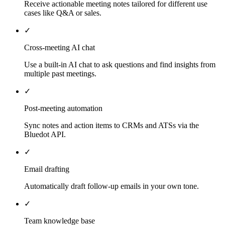
Receive actionable meeting notes tailored for different use
cases like Q&A or sales.
✓
Cross-meeting AI chat
Use a built-in AI chat to ask questions and find insights from
multiple past meetings.
✓
Post-meeting automation
Sync notes and action items to CRMs and ATSs via the
Bluedot API.
✓
Email drafting
Automatically draft follow-up emails in your own tone.
✓
Team knowledge base