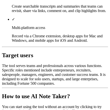
Create searchable transcripts and summaries that teams can
revisit, share via links, comment on, and clip highlights from.
✓
Multi-platform access
Record via a Chrome extension, desktop apps for Mac and
Windows, and mobile apps for iOS and Android.
Target users
The tool serves teams and professionals across various functions.
Specific roles mentioned include entrepreneurs, recruiters,
salespeople, managers, engineers, and customer success teams. It is
designed to scale for solo users, startups, and large enterprises,
including Fortune 500 companies.
How to use AI Note Taker?
You can start using the tool without an account by clicking to try