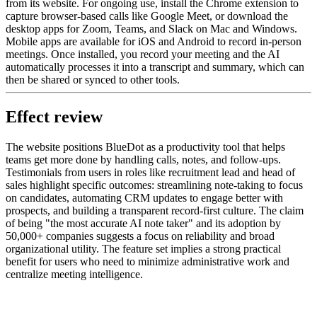
from its website. For ongoing use, install the Chrome extension to
capture browser-based calls like Google Meet, or download the
desktop apps for Zoom, Teams, and Slack on Mac and Windows.
Mobile apps are available for iOS and Android to record in-person
meetings. Once installed, you record your meeting and the AI
automatically processes it into a transcript and summary, which can
then be shared or synced to other tools.
Effect review
The website positions BlueDot as a productivity tool that helps
teams get more done by handling calls, notes, and follow-ups.
Testimonials from users in roles like recruitment lead and head of
sales highlight specific outcomes: streamlining note-taking to focus
on candidates, automating CRM updates to engage better with
prospects, and building a transparent record-first culture. The claim
of being "the most accurate AI note taker" and its adoption by
50,000+ companies suggests a focus on reliability and broad
organizational utility. The feature set implies a strong practical
benefit for users who need to minimize administrative work and
centralize meeting intelligence.