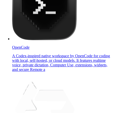
OpenCode
A Codex-inspired native workspace by OpenCode for coding
with local, self-hosted, or cloud models. It features realtime
voice, private dictation, Computer Use, extensions, widgets,
and secure Remote a