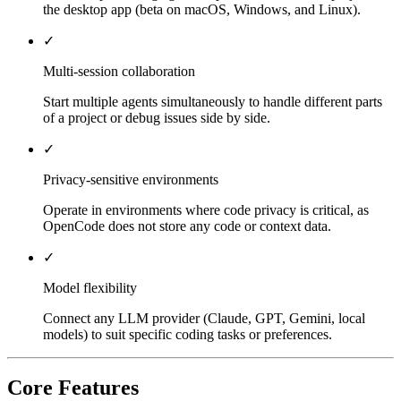
the desktop app (beta on macOS, Windows, and Linux).
✓
Multi-session collaboration
Start multiple agents simultaneously to handle different parts
of a project or debug issues side by side.
✓
Privacy-sensitive environments
Operate in environments where code privacy is critical, as
OpenCode does not store any code or context data.
✓
Model flexibility
Connect any LLM provider (Claude, GPT, Gemini, local
models) to suit specific coding tasks or preferences.
Core Features