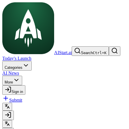
AIStart.ai
Search
Ctrl
+
K
Today's Launch
Categories
AI News
More
Sign in
Submit