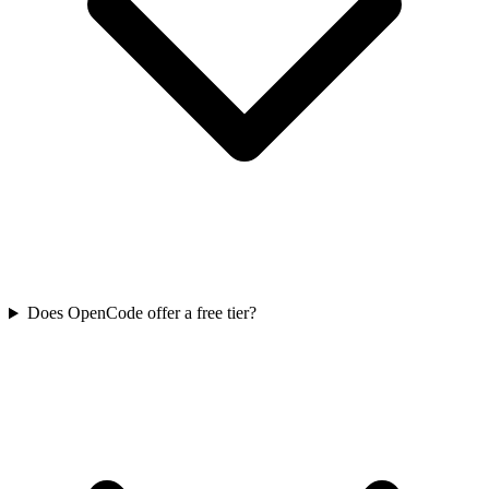
Does OpenCode offer a free tier?