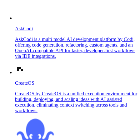
AskCodi
AskCodi is a multi-model AI development platform by Codi,
offering code generation, refactoring, custom agents, and an
OpenAI-compatible API for faster, developer-first workflows
via IDE integrations.
CreateOS
CreateOS by CreateOS is a unified execution environment for
building, deploying, and scaling ideas with AI-assisted
execution, eliminating context switching across tools and
workflows.