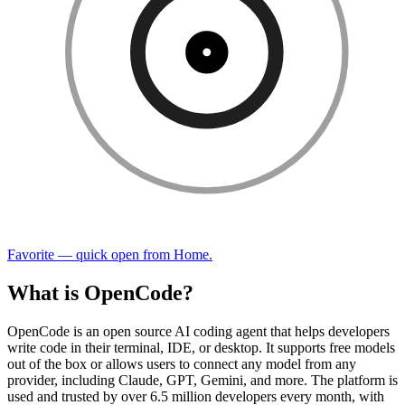
Favorite — quick open from Home.
What is OpenCode?
OpenCode is an open source AI coding agent that helps developers
write code in their terminal, IDE, or desktop. It supports free models
out of the box or allows users to connect any model from any
provider, including Claude, GPT, Gemini, and more. The platform is
used and trusted by over 6.5 million developers every month, with