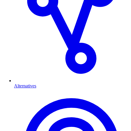
Alternatives