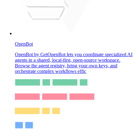
OpenBot
OpenBot by GetOpenBot lets you coordinate specialized AI
agents in a shared, local-first, open-source workspace.
Browse the agent registry, bring your own keys, and
orchestrate complex workflows effic