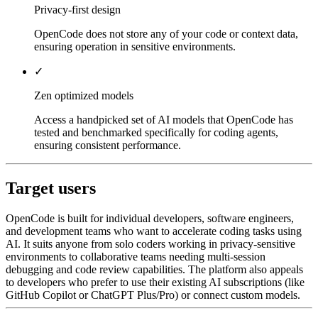
Privacy-first design
OpenCode does not store any of your code or context data,
ensuring operation in sensitive environments.
✓
Zen optimized models
Access a handpicked set of AI models that OpenCode has
tested and benchmarked specifically for coding agents,
ensuring consistent performance.
Target users
OpenCode is built for individual developers, software engineers,
and development teams who want to accelerate coding tasks using
AI. It suits anyone from solo coders working in privacy-sensitive
environments to collaborative teams needing multi-session
debugging and code review capabilities. The platform also appeals
to developers who prefer to use their existing AI subscriptions (like
GitHub Copilot or ChatGPT Plus/Pro) or connect custom models.