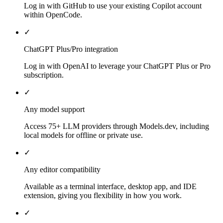
Log in with GitHub to use your existing Copilot account
within OpenCode.
✓
ChatGPT Plus/Pro integration
Log in with OpenAI to leverage your ChatGPT Plus or Pro
subscription.
✓
Any model support
Access 75+ LLM providers through Models.dev, including
local models for offline or private use.
✓
Any editor compatibility
Available as a terminal interface, desktop app, and IDE
extension, giving you flexibility in how you work.
✓