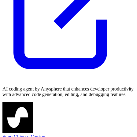
AI coding agent by Anysphere that enhances developer productivity
with advanced code generation, editing, and debugging features.
Suno Chinese Version