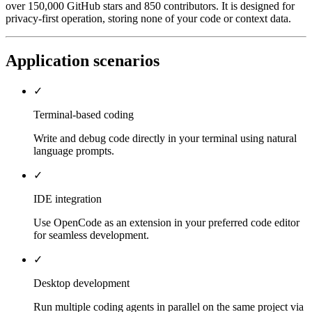
over 150,000 GitHub stars and 850 contributors. It is designed for
privacy-first operation, storing none of your code or context data.
Application scenarios
✓
Terminal-based coding
Write and debug code directly in your terminal using natural
language prompts.
✓
IDE integration
Use OpenCode as an extension in your preferred code editor
for seamless development.
✓
Desktop development
Run multiple coding agents in parallel on the same project via