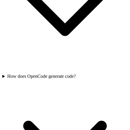
How does OpenCode generate code?