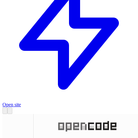
Open site