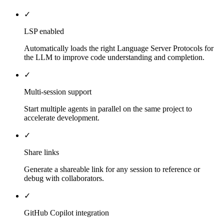
✓
LSP enabled
Automatically loads the right Language Server Protocols for
the LLM to improve code understanding and completion.
✓
Multi-session support
Start multiple agents in parallel on the same project to
accelerate development.
✓
Share links
Generate a shareable link for any session to reference or
debug with collaborators.
✓
GitHub Copilot integration