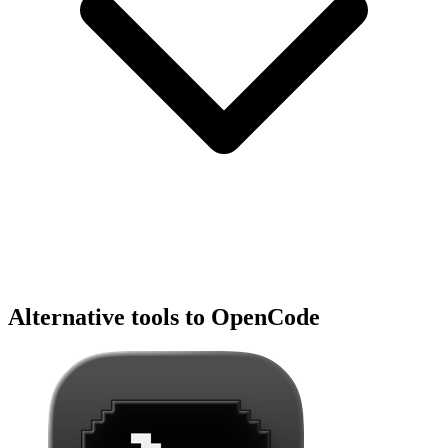
Alternative tools to OpenCode