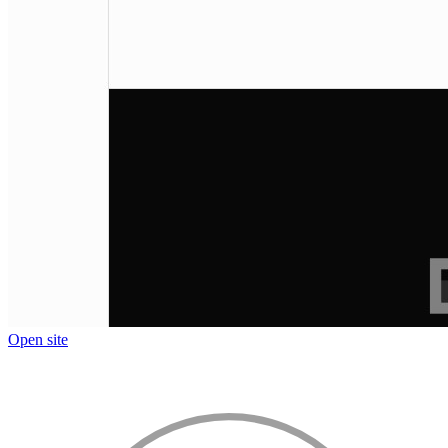
Open site