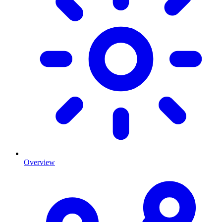
Overview