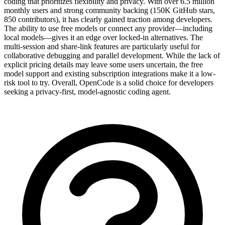
coding that prioritizes flexibility and privacy. With over 6.5 million
monthly users and strong community backing (150K GitHub stars,
850 contributors), it has clearly gained traction among developers.
The ability to use free models or connect any provider—including
local models—gives it an edge over locked-in alternatives. The
multi-session and share-link features are particularly useful for
collaborative debugging and parallel development. While the lack of
explicit pricing details may leave some users uncertain, the free
model support and existing subscription integrations make it a low-
risk tool to try. Overall, OpenCode is a solid choice for developers
seeking a privacy-first, model-agnostic coding agent.