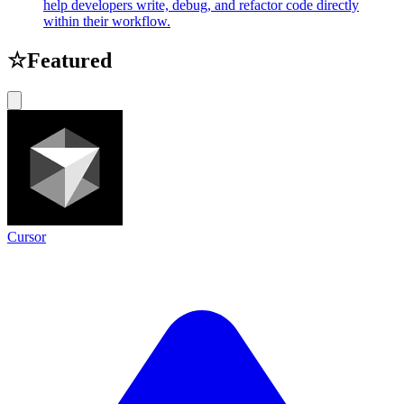
help developers write, debug, and refactor code directly
within their workflow.
☆
Featured
Cursor