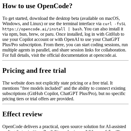
How to use OpenCode?
To get started, download the desktop beta (available on macOS,
Windows, and Linux) or use the terminal interface via
curl -fsSL
. You can also install it
https://opencode.ai/install | bash
via npm, bun, brew, or paru. Once installed, log in with GitHub to
use your Copilot account or with OpenAI to use your ChatGPT
Plus/Pro subscription. From there, you can start coding sessions, run
multiple agents in parallel, and share session links for collaboration.
For full details, visit the official documentation at opencode.ai.
Pricing and free trial
The website does not explicitly state pricing or a free trial. It
mentions "free models included" and the ability to connect existing
subscriptions (GitHub Copilot, ChatGPT Plus/Pro), but no specific
pricing tiers or trial offers are provided.
Effect review
OpenCode delivers a practical, open source solution for AI-assisted