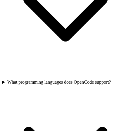
What programming languages does OpenCode support?