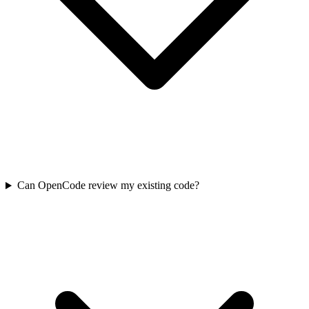
Can OpenCode review my existing code?