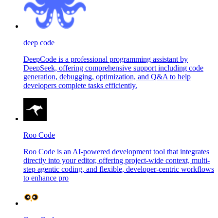
deep code
DeepCode is a professional programming assistant by
DeepSeek, offering comprehensive support including code
generation, debugging, optimization, and Q&A to help
developers complete tasks efficiently.
Roo Code
Roo Code is an AI-powered development tool that integrates
directly into your editor, offering project-wide context, multi-
step agentic coding, and flexible, developer-centric workflows
to enhance pro