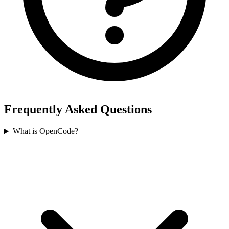
Frequently Asked Questions
What is OpenCode?