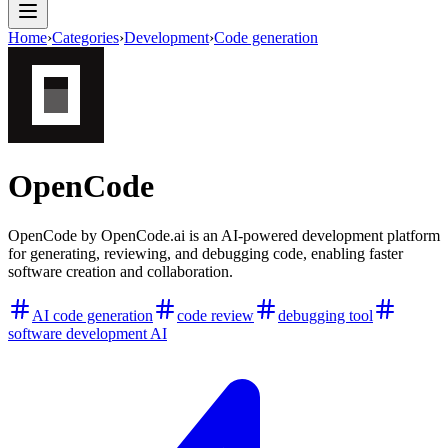
Home
›
Categories
›
Development
›
Code generation
OpenCode
OpenCode by OpenCode.ai is an AI-powered development platform
for generating, reviewing, and debugging code, enabling faster
software creation and collaboration.
AI code generation
code review
debugging tool
software development AI