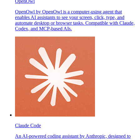
OpenOwl
OpenOwl by OpenOwl is a computer-using agent that
enables AI assistants to see your screen, click, type, and
automate desktop or browser tasks. Compatible with Claude,
Codex, and MCP-based AIs.
Claude Code
An AI-powered coding assistant by Anthropic, designed to