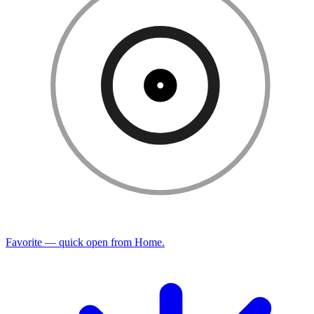
Favorite — quick open from Home.