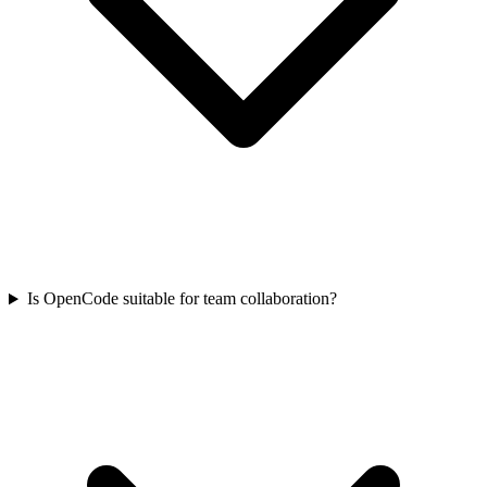
Is OpenCode suitable for team collaboration?