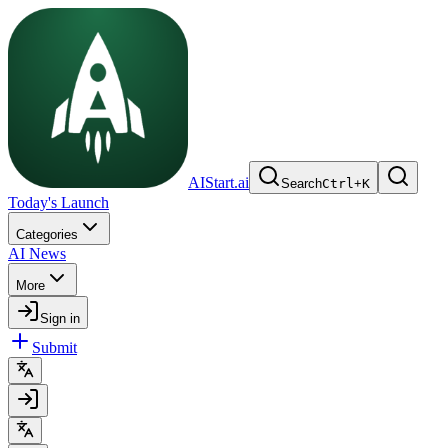
AIStart.ai
Search
Ctrl
+
K
Today's Launch
Categories
AI News
More
Sign in
Submit