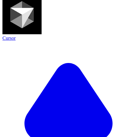
Cursor