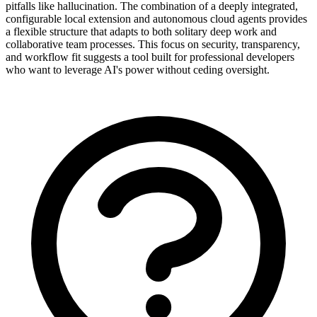
pitfalls like hallucination. The combination of a deeply integrated,
configurable local extension and autonomous cloud agents provides
a flexible structure that adapts to both solitary deep work and
collaborative team processes. This focus on security, transparency,
and workflow fit suggests a tool built for professional developers
who want to leverage AI's power without ceding oversight.