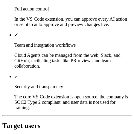
Full action control
In the VS Code extension, you can approve every AI action
or set it to auto-approve and preview changes live.
✓
Team and integration workflows
Cloud Agents can be managed from the web, Slack, and
GitHub, facilitating tasks like PR reviews and team
collaboration.
✓
Security and transparency
The core VS Code extension is open source, the company is
SOC2 Type 2 compliant, and user data is not used for
training.
Target users