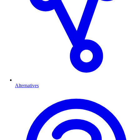
Alternatives