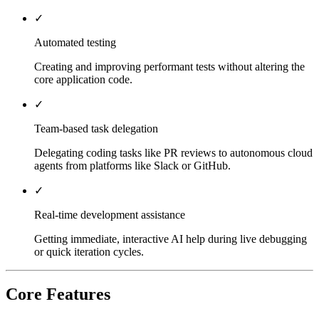
✓
Automated testing
Creating and improving performant tests without altering the
core application code.
✓
Team-based task delegation
Delegating coding tasks like PR reviews to autonomous cloud
agents from platforms like Slack or GitHub.
✓
Real-time development assistance
Getting immediate, interactive AI help during live debugging
or quick iteration cycles.
Core Features