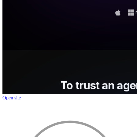
Open site