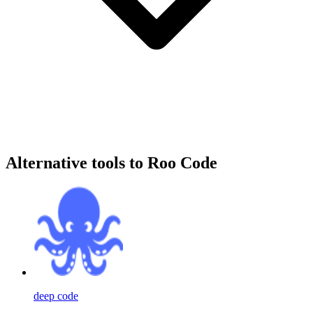
Alternative tools to Roo Code
deep code