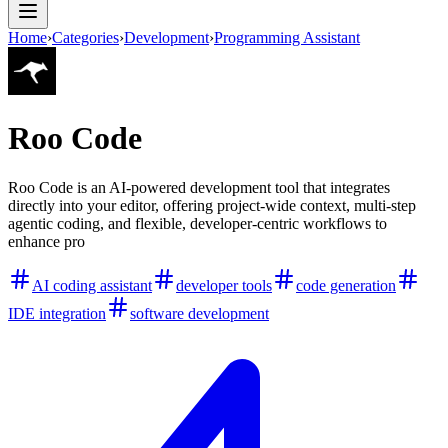
Home
›
Categories
›
Development
›
Programming Assistant
Roo Code
Roo Code is an AI-powered development tool that integrates
directly into your editor, offering project-wide context, multi-step
agentic coding, and flexible, developer-centric workflows to
enhance pro
AI coding assistant
developer tools
code generation
IDE integration
software development