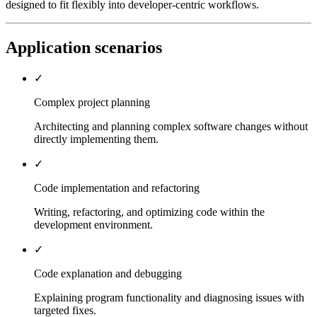
designed to fit flexibly into developer-centric workflows.
Application scenarios
✓
Complex project planning
Architecting and planning complex software changes without
directly implementing them.
✓
Code implementation and refactoring
Writing, refactoring, and optimizing code within the
development environment.
✓
Code explanation and debugging
Explaining program functionality and diagnosing issues with
targeted fixes.