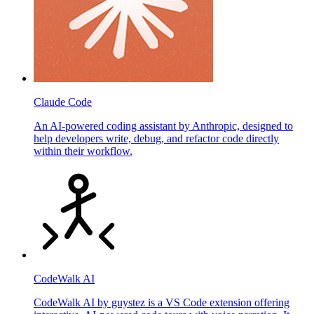
Claude Code
An AI-powered coding assistant by Anthropic, designed to
help developers write, debug, and refactor code directly
within their workflow.
CodeWalk AI
CodeWalk AI by guystez is a VS Code extension offering