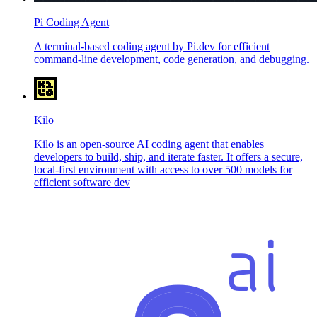
Pi Coding Agent
A terminal-based coding agent by Pi.dev for efficient
command-line development, code generation, and debugging.
Kilo
Kilo is an open-source AI coding agent that enables
developers to build, ship, and iterate faster. It offers a secure,
local-first environment with access to over 500 models for
efficient software dev