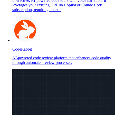
interactive, AI-powered code tours with voice narration. It
leverages your existing GitHub Copilot or Claude Code
subscription, requiring no extr
CodeRabbit
AI-powered code review platform that enhances code quality
through automated review processes.