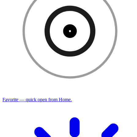
Favorite — quick open from Home.