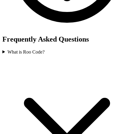
Frequently Asked Questions
What is Roo Code?