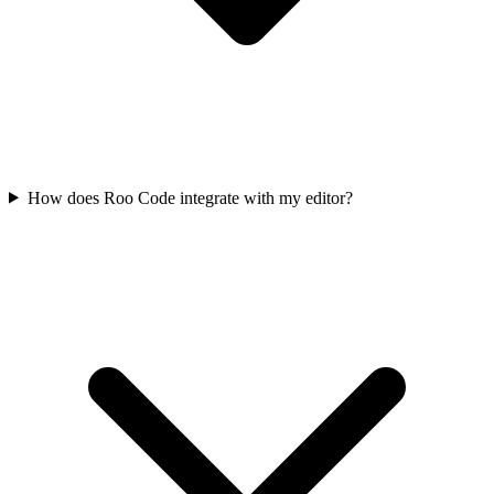
How does Roo Code integrate with my editor?