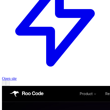
Open site