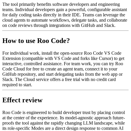
The tool primarily benefits software developers and engineering
teams. Individual developers gain a powerful, configurable assistant
for daily coding tasks directly in their IDE. Teams can leverage the
cloud agents to automate workflows, delegate tasks, and collaborate
on code reviews through integrations with GitHub and Slack.
How to use Roo Code?
For individual work, install the open-source Roo Code VS Code
Extension (compatible with VS Code and forks like Cursor) to get
interactive, controlled assistance. For team work, you can try Roo
Code Cloud for free to create an agent team, connect it to your
GitHub repository, and start delegating tasks from the web app or
Slack. The Cloud service offers a free trial with no credit card
required to start.
Effect review
Roo Code is engineered to build developer trust by placing control
at the center of the experience. Its model-agnostic approach future-
proofs the tool against the rapidly changing LLM landscape, while
its role-specific Modes are a direct design response to common AI