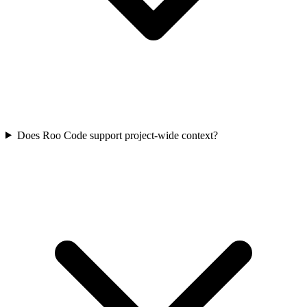
Does Roo Code support project-wide context?