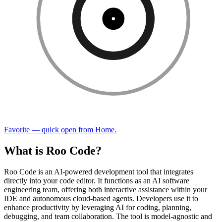
Favorite — quick open from Home.
What is Roo Code?
Roo Code is an AI-powered development tool that integrates
directly into your code editor. It functions as an AI software
engineering team, offering both interactive assistance within your
IDE and autonomous cloud-based agents. Developers use it to
enhance productivity by leveraging AI for coding, planning,
debugging, and team collaboration. The tool is model-agnostic and