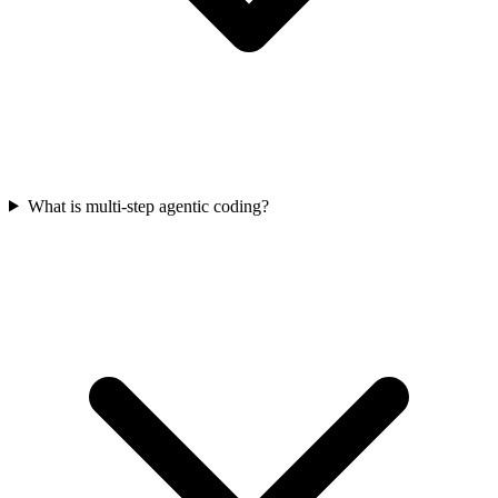
What is multi-step agentic coding?