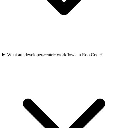
What are developer-centric workflows in Roo Code?