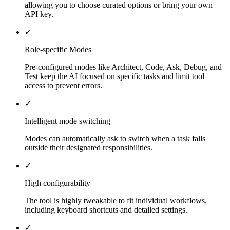
allowing you to choose curated options or bring your own
API key.
✓
Role-specific Modes
Pre-configured modes like Architect, Code, Ask, Debug, and
Test keep the AI focused on specific tasks and limit tool
access to prevent errors.
✓
Intelligent mode switching
Modes can automatically ask to switch when a task falls
outside their designated responsibilities.
✓
High configurability
The tool is highly tweakable to fit individual workflows,
including keyboard shortcuts and detailed settings.
✓