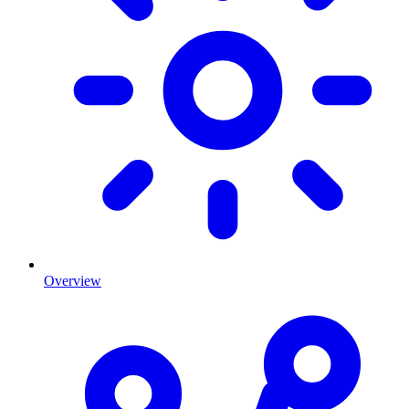
Overview