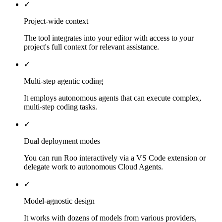
✓
Project-wide context
The tool integrates into your editor with access to your
project's full context for relevant assistance.
✓
Multi-step agentic coding
It employs autonomous agents that can execute complex,
multi-step coding tasks.
✓
Dual deployment modes
You can run Roo interactively via a VS Code extension or
delegate work to autonomous Cloud Agents.
✓
Model-agnostic design
It works with dozens of models from various providers,