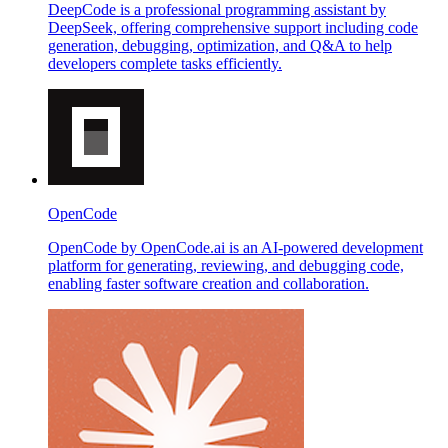
DeepCode is a professional programming assistant by
DeepSeek, offering comprehensive support including code
generation, debugging, optimization, and Q&A to help
developers complete tasks efficiently.
OpenCode
OpenCode by OpenCode.ai is an AI-powered development
platform for generating, reviewing, and debugging code,
enabling faster software creation and collaboration.