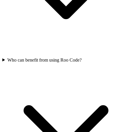
Who can benefit from using Roo Code?