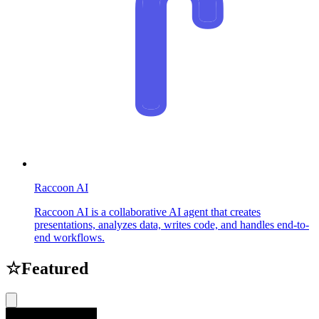
Raccoon AI
Raccoon AI is a collaborative AI agent that creates
presentations, analyzes data, writes code, and handles end-to-
end workflows.
☆
Featured