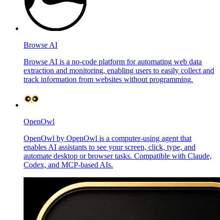
Browse AI
Browse AI is a no-code platform for automating web data
extraction and monitoring, enabling users to easily collect and
track information from websites without programming.
OpenOwl
OpenOwl by OpenOwl is a computer-using agent that
enables AI assistants to see your screen, click, type, and
automate desktop or browser tasks. Compatible with Claude,
Codex, and MCP-based AIs.