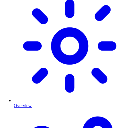
Overview