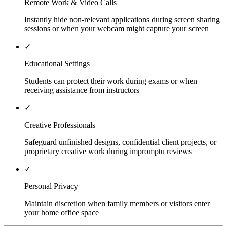
Remote Work & Video Calls
Instantly hide non-relevant applications during screen sharing
sessions or when your webcam might capture your screen
✓
Educational Settings
Students can protect their work during exams or when
receiving assistance from instructors
✓
Creative Professionals
Safeguard unfinished designs, confidential client projects, or
proprietary creative work during impromptu reviews
✓
Personal Privacy
Maintain discretion when family members or visitors enter
your home office space