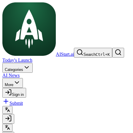
AIStart.ai
Search
Ctrl
+
K
Today's Launch
Categories
AI News
More
Sign in
Submit