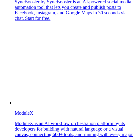
SyncBooster by SyncBooster is an AI-powered social media
automation tool that lets you create and publish posts to
Facebook, Instagram, and Google Maps in 30 seconds via
chat. Start for free.
ModuleX
ModuleX is an AI workflow orchestration platform by its
developers for building with natural language or a visual
canvas, connecting 600+ tools, and running with every major