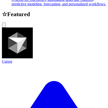
predictive modeling, forecasting, and personalized workflows.
☆
Featured
Cursor