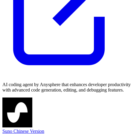
AI coding agent by Anysphere that enhances developer productivity
with advanced code generation, editing, and debugging features.
Suno Chinese Version