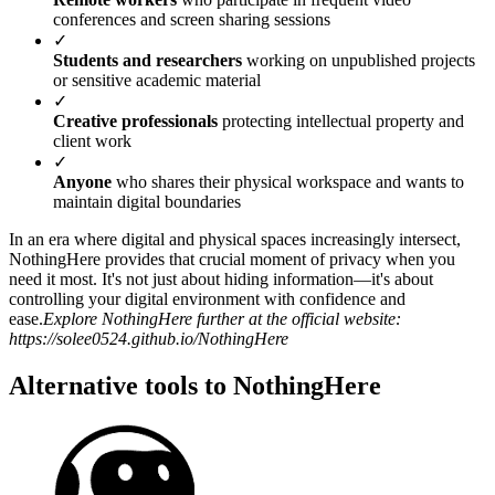
conferences and screen sharing sessions
✓
Students and researchers
working on unpublished projects
or sensitive academic material
✓
Creative professionals
protecting intellectual property and
client work
✓
Anyone
who shares their physical workspace and wants to
maintain digital boundaries
In an era where digital and physical spaces increasingly intersect,
NothingHere provides that crucial moment of privacy when you
need it most. It's not just about hiding information—it's about
controlling your digital environment with confidence and
ease.
Explore NothingHere further at the official website:
https://solee0524.github.io/NothingHere
Alternative tools to NothingHere