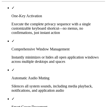
✓
One-Key Activation
Execute the complete privacy sequence with a single
customizable keyboard shortcut—no menus, no
confirmations, just instant action
✓
Comprehensive Window Management
Instantly minimizes or hides all open application windows
across multiple desktops and spaces
✓
Automatic Audio Muting
Silences all system sounds, including media playback,
notifications, and application audio
✓
Smart Cover Document