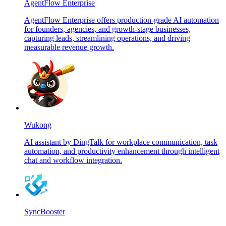
AgentFlow Enterprise
AgentFlow Enterprise offers production-grade AI automation
for founders, agencies, and growth-stage businesses,
capturing leads, streamlining operations, and driving
measurable revenue growth.
Wukong
AI assistant by DingTalk for workplace communication, task
automation, and productivity enhancement through intelligent
chat and workflow integration.
SyncBooster