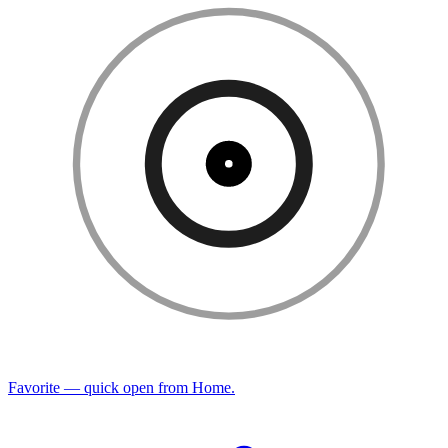
Favorite — quick open from Home.