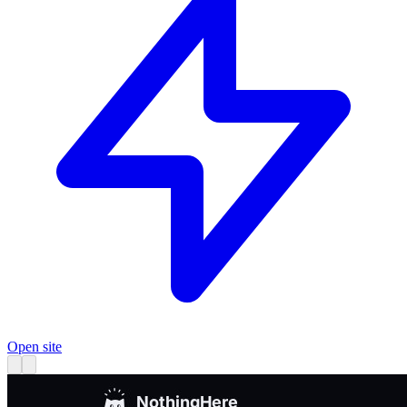
Open site