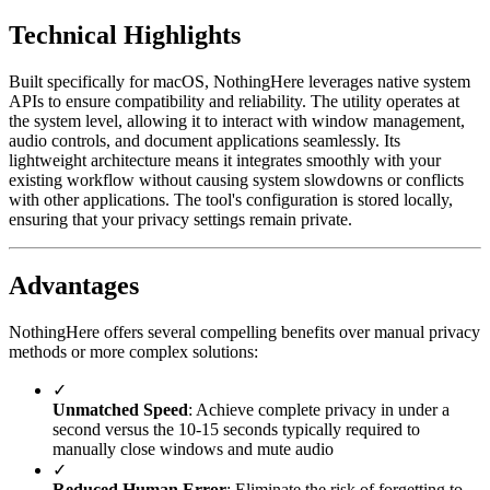
Technical Highlights
Built specifically for macOS, NothingHere leverages native system
APIs to ensure compatibility and reliability. The utility operates at
the system level, allowing it to interact with window management,
audio controls, and document applications seamlessly. Its
lightweight architecture means it integrates smoothly with your
existing workflow without causing system slowdowns or conflicts
with other applications. The tool's configuration is stored locally,
ensuring that your privacy settings remain private.
Advantages
NothingHere offers several compelling benefits over manual privacy
methods or more complex solutions:
✓
Unmatched Speed
: Achieve complete privacy in under a
second versus the 10-15 seconds typically required to
manually close windows and mute audio
✓
Reduced Human Error
: Eliminate the risk of forgetting to