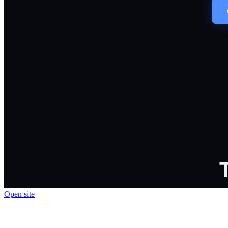
Open site