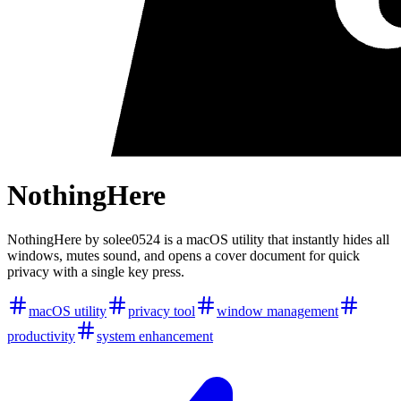
NothingHere
NothingHere by solee0524 is a macOS utility that instantly hides all
windows, mutes sound, and opens a cover document for quick
privacy with a single key press.
macOS utility
privacy tool
window management
productivity
system enhancement