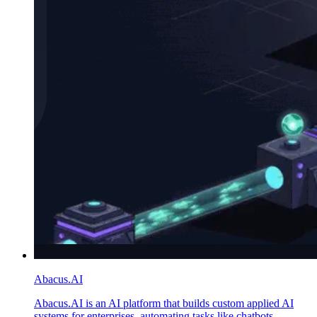
Abacus.AI
Abacus.AI is an AI platform that builds custom applied AI
systems for enterprises, automating tasks like chatbots,