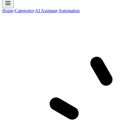
Home
›
Categories
›
AI Assistant
›
Automation