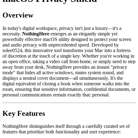
Overview
In today's digital workspace, privacy isn't just a luxury—it's a
necessity.
NothingHere
emerges as an elegantly simple yet
powerfully effective macOS utility designed to protect your screen
and audio privacy with unprecedented speed. Developed by
solee0524, this innovative tool transforms your Mac into a fortress
of discretion at the touch of a single key. Whether you're working in
an open office, taking a video call from home, or simply need to step
away from your desk, NothingHere provides an instant "privacy
mode" that hides all active windows, mutes system sound, and
displays a neutral cover document—all simultaneously. It's the
digital equivalent of closing a book when someone walks into the
room, ensuring that sensitive information, confidential documents, or
personal communications remain exactly that: personal.
Key Features
NothingHere distinguishes itself through a carefully curated set of
features that prioritize both functionality and user experience: