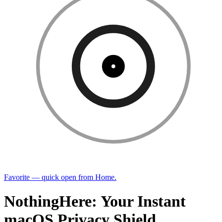
Favorite — quick open from Home.
NothingHere: Your Instant
macOS Privacy Shield