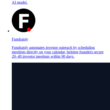
AI model.
Fundraisly
Fundraisly automates investor outreach by scheduling
meetings directly on your calendar, helping founders secure
20–40 investor meetings within 90 days.