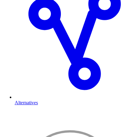
Alternatives