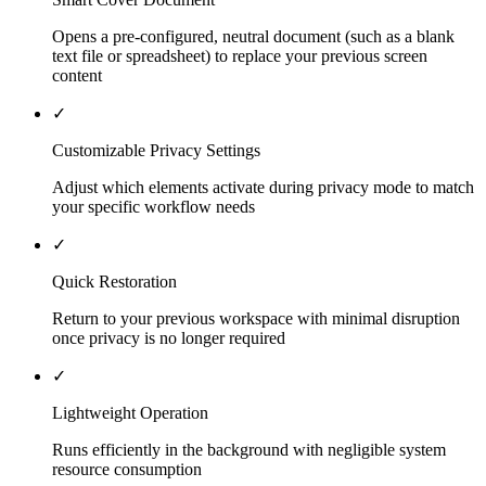
Opens a pre-configured, neutral document (such as a blank
text file or spreadsheet) to replace your previous screen
content
✓
Customizable Privacy Settings
Adjust which elements activate during privacy mode to match
your specific workflow needs
✓
Quick Restoration
Return to your previous workspace with minimal disruption
once privacy is no longer required
✓
Lightweight Operation
Runs efficiently in the background with negligible system
resource consumption