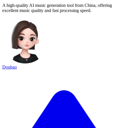
A high-quality AI music generation tool from China, offering
excellent music quality and fast processing speed.
Doubao