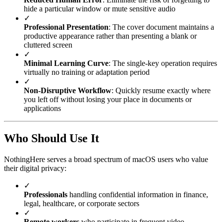
hide a particular window or mute sensitive audio
✓
Professional Presentation
: The cover document maintains a
productive appearance rather than presenting a blank or
cluttered screen
✓
Minimal Learning Curve
: The single-key operation requires
virtually no training or adaptation period
✓
Non-Disruptive Workflow
: Quickly resume exactly where
you left off without losing your place in documents or
applications
Who Should Use It
NothingHere serves a broad spectrum of macOS users who value
their digital privacy:
✓
Professionals
handling confidential information in finance,
legal, healthcare, or corporate sectors
✓
Remote workers
who participate in frequent video