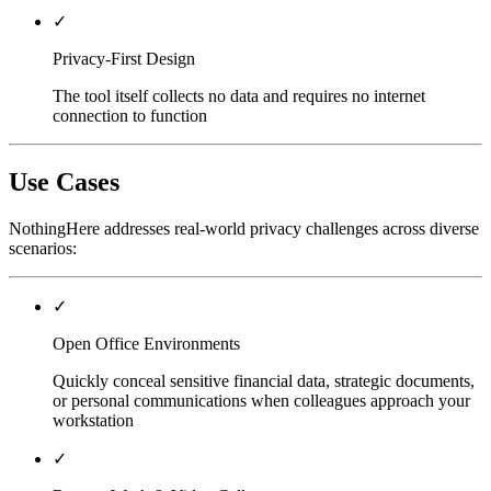
✓
Privacy-First Design
The tool itself collects no data and requires no internet
connection to function
Use Cases
NothingHere addresses real-world privacy challenges across diverse
scenarios:
✓
Open Office Environments
Quickly conceal sensitive financial data, strategic documents,
or personal communications when colleagues approach your
workstation
✓