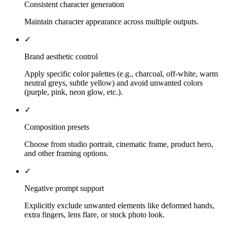
Consistent character generation
Maintain character appearance across multiple outputs.
✓
Brand aesthetic control
Apply specific color palettes (e.g., charcoal, off-white, warm
neutral greys, subtle yellow) and avoid unwanted colors
(purple, pink, neon glow, etc.).
✓
Composition presets
Choose from studio portrait, cinematic frame, product hero,
and other framing options.
✓
Negative prompt support
Explicitly exclude unwanted elements like deformed hands,
extra fingers, lens flare, or stock photo look.