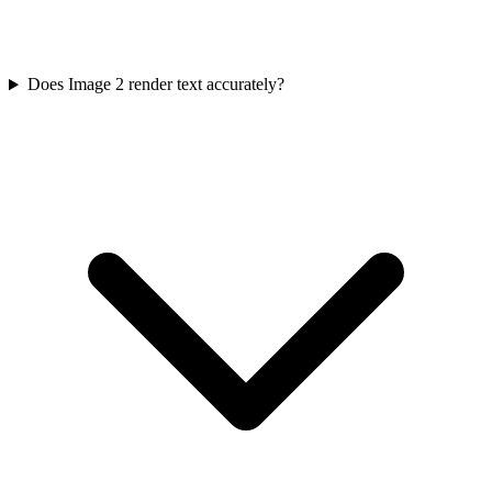
Does Image 2 render text accurately?