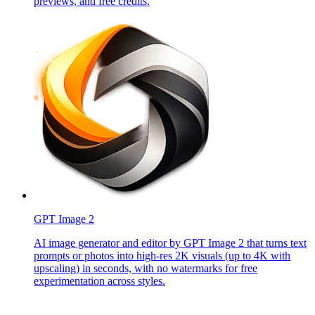
previews, and free credits.
GPT Image 2
AI image generator and editor by GPT Image 2 that turns text
prompts or photos into high-res 2K visuals (up to 4K with
upscaling) in seconds, with no watermarks for free
experimentation across styles.