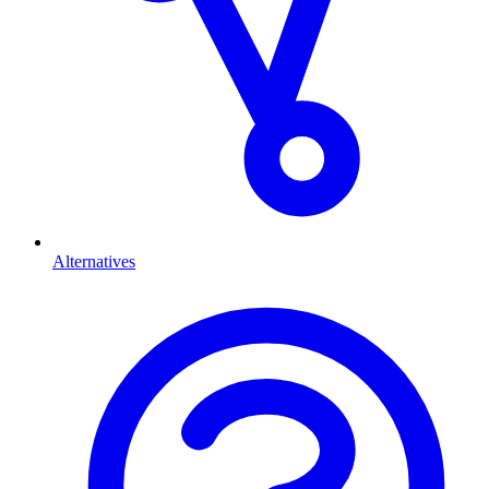
Alternatives