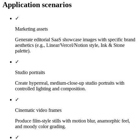
Application scenarios
✓
Marketing assets
Generate editorial SaaS showcase images with specific brand
aesthetics (e.g., Linear/Vercel/Notion style, Ink & Stone
palette).
✓
Studio portraits
Create hyperreal, medium-close-up studio portraits with
controlled lighting and composition.
✓
Cinematic video frames
Produce film-style stills with motion blur, anamorphic feel,
and moody color grading.
✓