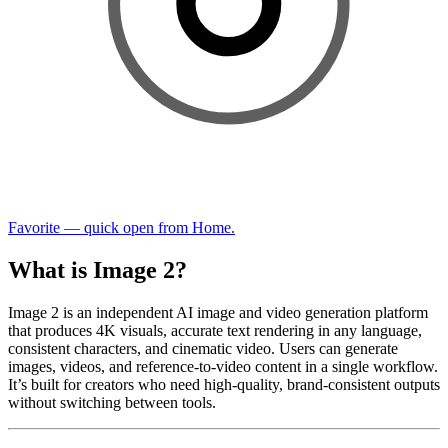
Favorite — quick open from Home.
What is Image 2?
Image 2 is an independent AI image and video generation platform
that produces 4K visuals, accurate text rendering in any language,
consistent characters, and cinematic video. Users can generate
images, videos, and reference-to-video content in a single workflow.
It’s built for creators who need high-quality, brand-consistent outputs
without switching between tools.