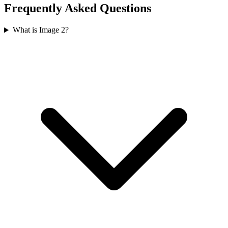
Frequently Asked Questions
What is Image 2?