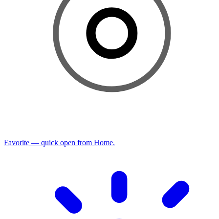
Favorite — quick open from Home.