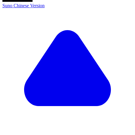
Suno Chinese Version