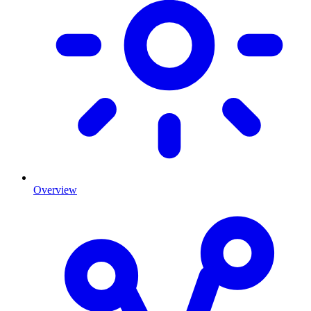
Overview