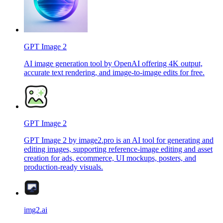
GPT Image 2
AI image generation tool by OpenAI offering 4K output,
accurate text rendering, and image-to-image edits for free.
GPT Image 2
GPT Image 2 by image2.pro is an AI tool for generating and
editing images, supporting reference-image editing and asset
creation for ads, ecommerce, UI mockups, posters, and
production-ready visuals.
img2.ai