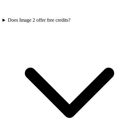
Does Image 2 offer free credits?