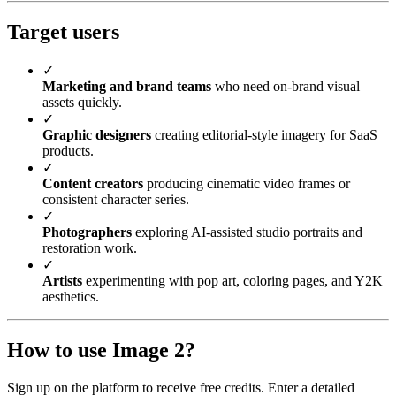
Target users
✓
Marketing and brand teams
who need on-brand visual
assets quickly.
✓
Graphic designers
creating editorial-style imagery for SaaS
products.
✓
Content creators
producing cinematic video frames or
consistent character series.
✓
Photographers
exploring AI-assisted studio portraits and
restoration work.
✓
Artists
experimenting with pop art, coloring pages, and Y2K
aesthetics.
How to use Image 2?
Sign up on the platform to receive free credits. Enter a detailed