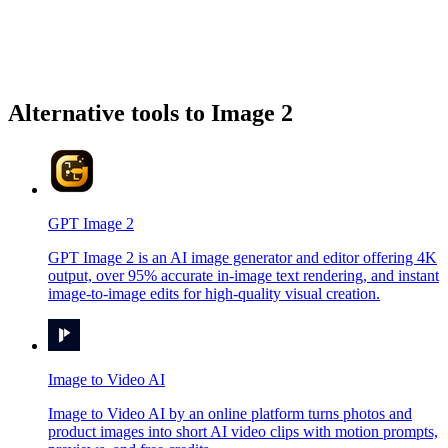
Alternative tools to Image 2
GPT Image 2
GPT Image 2 is an AI image generator and editor offering 4K
output, over 95% accurate in-image text rendering, and instant
image-to-image edits for high-quality visual creation.
Image to Video AI
Image to Video AI by an online platform turns photos and
product images into short AI video clips with motion prompts,