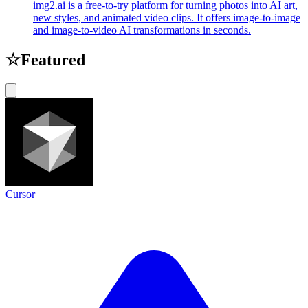
img2.ai is a free-to-try platform for turning photos into AI art,
new styles, and animated video clips. It offers image-to-image
and image-to-video AI transformations in seconds.
☆
Featured
Cursor