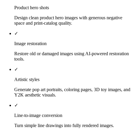
Product hero shots
Design clean product hero images with generous negative
space and print-catalog quality.
✓
Image restoration
Restore old or damaged images using AI-powered restoration
tools.
✓
Artistic styles
Generate pop art portraits, coloring pages, 3D toy images, and
Y2K aesthetic visuals.
✓
Line-to-image conversion
Turn simple line drawings into fully rendered images.