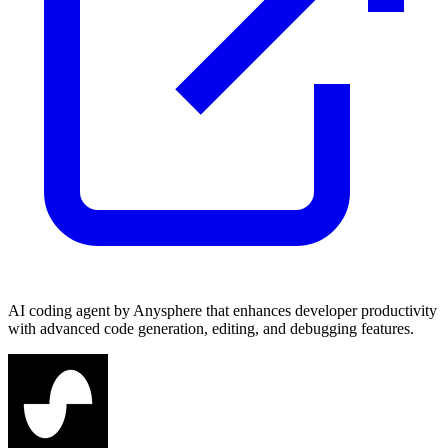
AI coding agent by Anysphere that enhances developer productivity
with advanced code generation, editing, and debugging features.