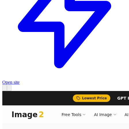
Open site