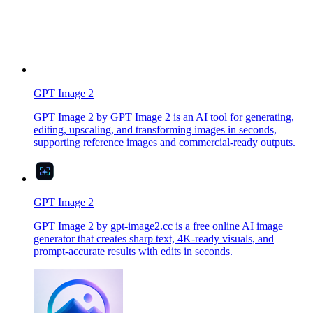
GPT Image 2
GPT Image 2 by GPT Image 2 is an AI tool for generating,
editing, upscaling, and transforming images in seconds,
supporting reference images and commercial-ready outputs.
GPT Image 2
GPT Image 2 by gpt-image2.cc is a free online AI image
generator that creates sharp text, 4K-ready visuals, and
prompt-accurate results with edits in seconds.