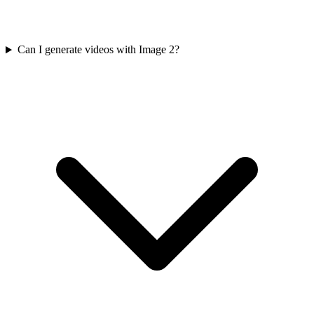
Can I generate videos with Image 2?