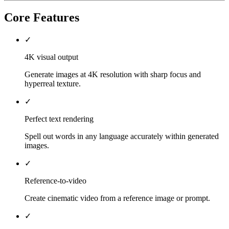
Core Features
✓
4K visual output
Generate images at 4K resolution with sharp focus and
hyperreal texture.
✓
Perfect text rendering
Spell out words in any language accurately within generated
images.
✓
Reference-to-video
Create cinematic video from a reference image or prompt.
✓