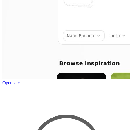
Open site