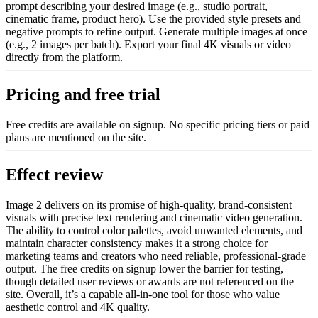
prompt describing your desired image (e.g., studio portrait,
cinematic frame, product hero). Use the provided style presets and
negative prompts to refine output. Generate multiple images at once
(e.g., 2 images per batch). Export your final 4K visuals or video
directly from the platform.
Pricing and free trial
Free credits are available on signup. No specific pricing tiers or paid
plans are mentioned on the site.
Effect review
Image 2 delivers on its promise of high-quality, brand-consistent
visuals with precise text rendering and cinematic video generation.
The ability to control color palettes, avoid unwanted elements, and
maintain character consistency makes it a strong choice for
marketing teams and creators who need reliable, professional-grade
output. The free credits on signup lower the barrier for testing,
though detailed user reviews or awards are not referenced on the
site. Overall, it’s a capable all-in-one tool for those who value
aesthetic control and 4K quality.