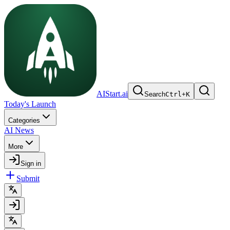
AIStart.ai
Search
Ctrl
+
K
Today's Launch
Categories
AI News
More
Sign in
Submit