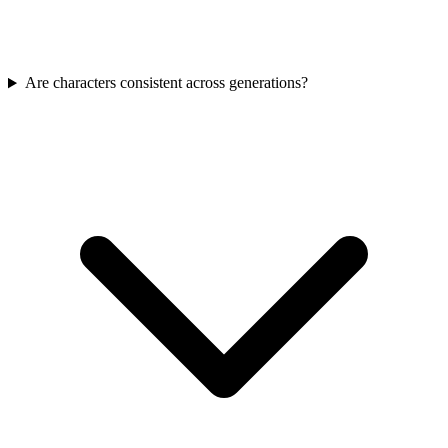
Are characters consistent across generations?