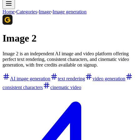
Home
›
Categories
›
Image
›
Image generation
Image 2
Image 2 is an independent AI image and video platform offering
perfect text rendering, consistent characters, and cinematic video
generation, with free credits available on signup.
AI image generation
text rendering
video generation
consistent characters
cinematic video