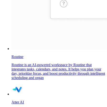
Routine
Routine is an AI-powered workspace by Routine that
integrates tasks, calendars, and notes. It helps you plan your
day, prioritize focus, and boost productivity through intelligent
scheduling and organ
Atter AI