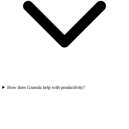
How does Granola help with productivity?