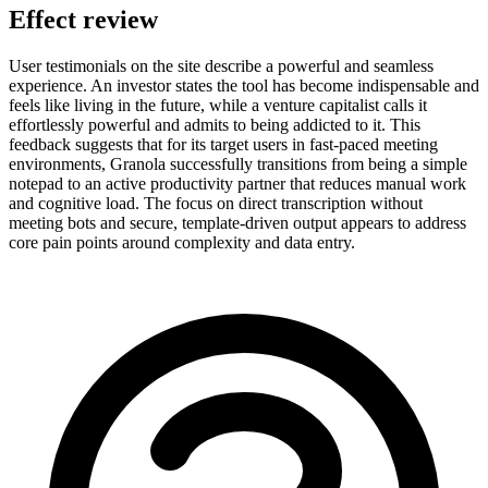
Effect review
User testimonials on the site describe a powerful and seamless
experience. An investor states the tool has become indispensable and
feels like living in the future, while a venture capitalist calls it
effortlessly powerful and admits to being addicted to it. This
feedback suggests that for its target users in fast-paced meeting
environments, Granola successfully transitions from being a simple
notepad to an active productivity partner that reduces manual work
and cognitive load. The focus on direct transcription without
meeting bots and secure, template-driven output appears to address
core pain points around complexity and data entry.