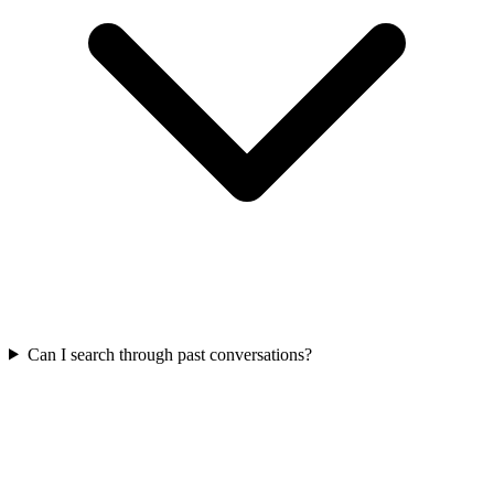
Can I search through past conversations?