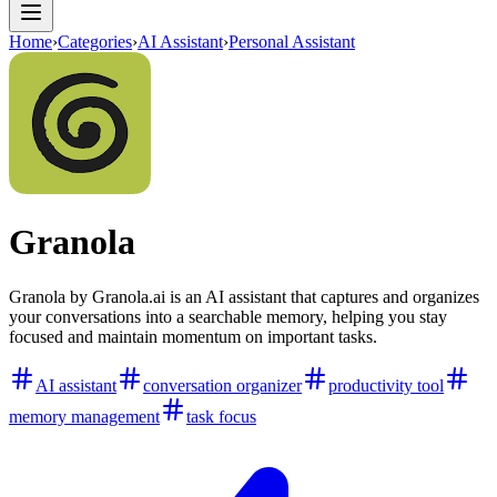
Home
›
Categories
›
AI Assistant
›
Personal Assistant
Granola
Granola by Granola.ai is an AI assistant that captures and organizes
your conversations into a searchable memory, helping you stay
focused and maintain momentum on important tasks.
AI assistant
conversation organizer
productivity tool
memory management
task focus