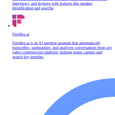
interviews, and lectures with features like speaker
identification and searcha
Fireflies.ai
Fireflies.ai is an AI meeting assistant that automatically
transcribes, summarizes, and analyzes conversations from any
video conferencing platform, helping teams capture and
search key insights.