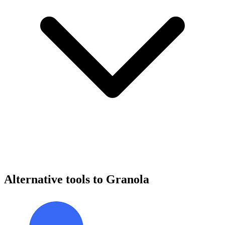
Alternative tools to Granola