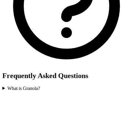
Frequently Asked Questions
What is Granola?