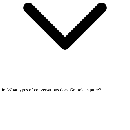
What types of conversations does Granola capture?