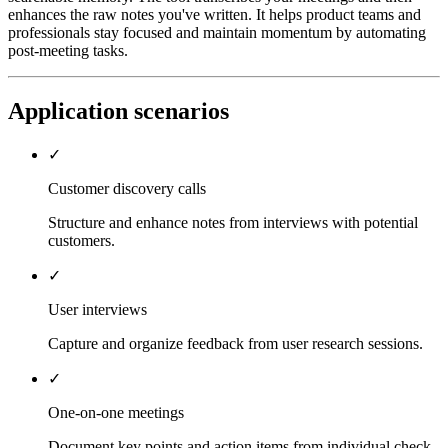
enhances the raw notes you've written. It helps product teams and
professionals stay focused and maintain momentum by automating
post-meeting tasks.
Application scenarios
✓
Customer discovery calls
Structure and enhance notes from interviews with potential
customers.
✓
User interviews
Capture and organize feedback from user research sessions.
✓
One-on-one meetings
Document key points and action items from individual check-