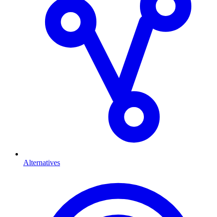
Alternatives