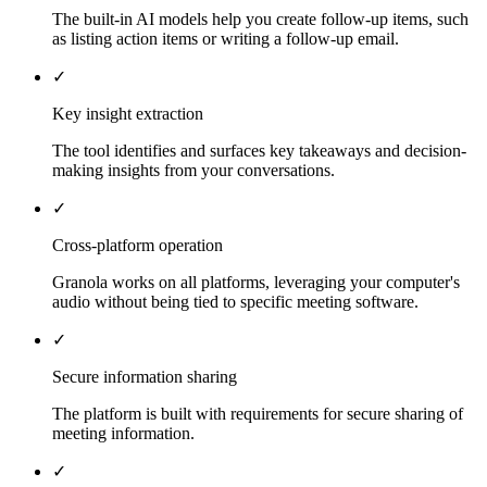
The built-in AI models help you create follow-up items, such
as listing action items or writing a follow-up email.
✓
Key insight extraction
The tool identifies and surfaces key takeaways and decision-
making insights from your conversations.
✓
Cross-platform operation
Granola works on all platforms, leveraging your computer's
audio without being tied to specific meeting software.
✓
Secure information sharing
The platform is built with requirements for secure sharing of
meeting information.
✓