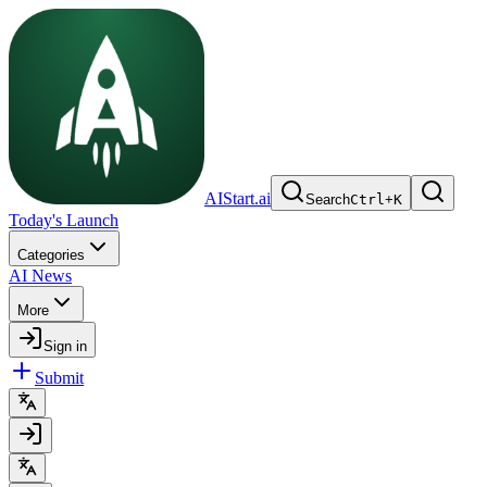
AIStart.ai
Search
Ctrl
+
K
Today's Launch
Categories
AI News
More
Sign in
Submit