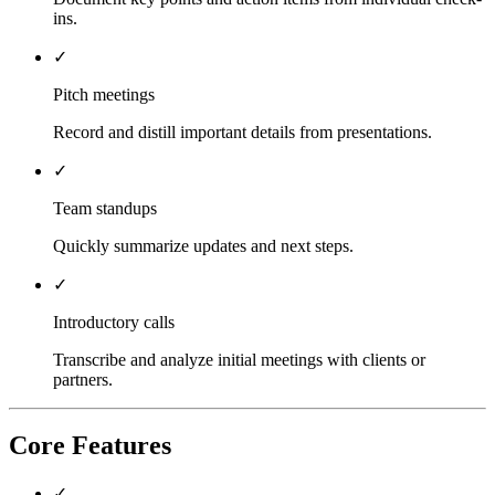
ins.
✓
Pitch meetings
Record and distill important details from presentations.
✓
Team standups
Quickly summarize updates and next steps.
✓
Introductory calls
Transcribe and analyze initial meetings with clients or
partners.
Core Features
✓