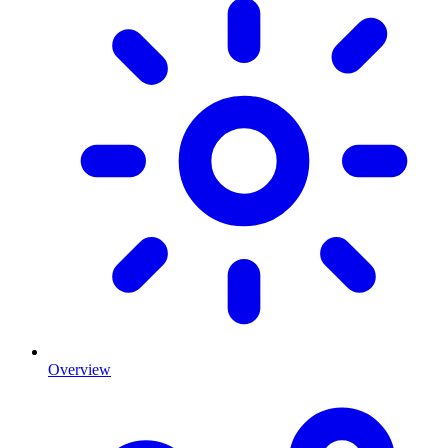
Overview