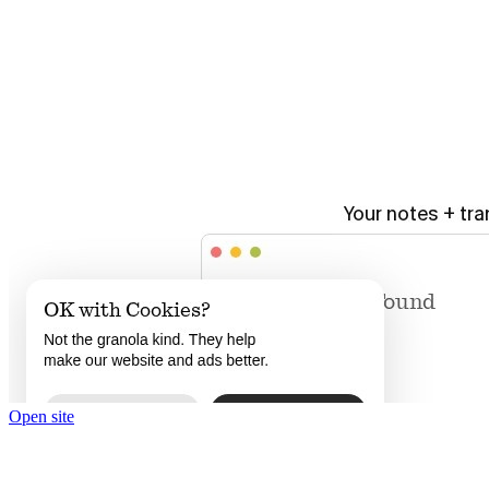
Open site