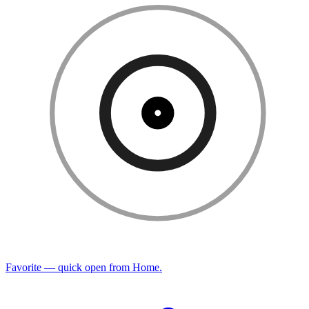
Favorite — quick open from Home.