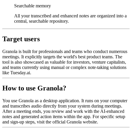
Searchable memory
All your transcribed and enhanced notes are organized into a
central, searchable repository.
Target users
Granola is built for professionals and teams who conduct numerous
meetings. It explicitly targets the world's best product teams. The
tool is also showcased as valuable for investors, venture capitalists,
and teams currently using manual or complex note-taking solutions
like Tuesday.ai.
How to use Granola?
You use Granola as a desktop application. It runs on your computer
and transcribes audio directly from your system during meetings.
After a meeting ends, you review and work with the AI-enhanced
notes and generated action items within the app. For specific setup
and sign-up steps, visit the official Granola website.