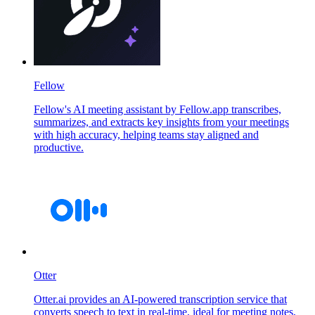
Fellow
Fellow's AI meeting assistant by Fellow.app transcribes,
summarizes, and extracts key insights from your meetings
with high accuracy, helping teams stay aligned and
productive.
Otter
Otter.ai provides an AI-powered transcription service that
converts speech to text in real-time, ideal for meeting notes,