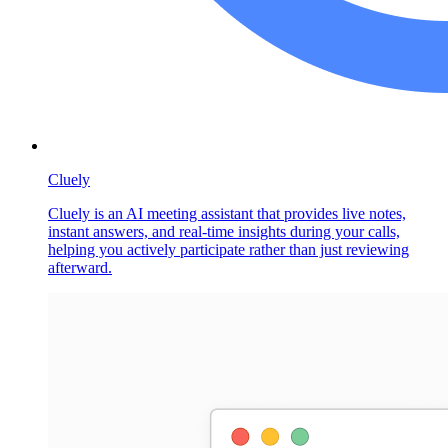
Cluely
Cluely is an AI meeting assistant that provides live notes,
instant answers, and real-time insights during your calls,
helping you actively participate rather than just reviewing
afterward.