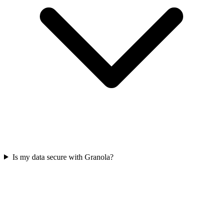
Is my data secure with Granola?