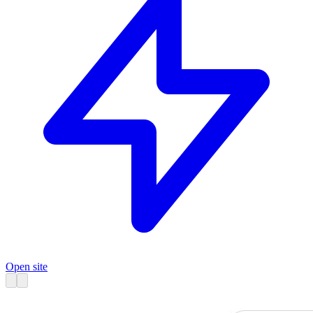
Open site