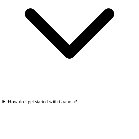
How do I get started with Granola?