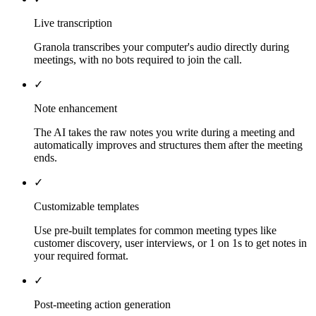
Live transcription
Granola transcribes your computer's audio directly during
meetings, with no bots required to join the call.
✓
Note enhancement
The AI takes the raw notes you write during a meeting and
automatically improves and structures them after the meeting
ends.
✓
Customizable templates
Use pre-built templates for common meeting types like
customer discovery, user interviews, or 1 on 1s to get notes in
your required format.
✓
Post-meeting action generation