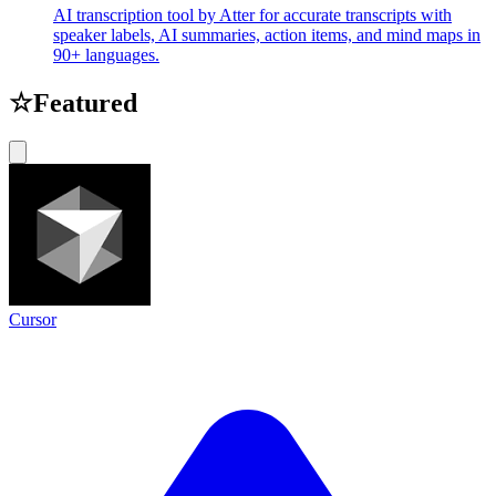
AI transcription tool by Atter for accurate transcripts with
speaker labels, AI summaries, action items, and mind maps in
90+ languages.
☆
Featured
Cursor