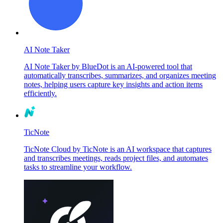
AI Note Taker
AI Note Taker by BlueDot is an AI-powered tool that
automatically transcribes, summarizes, and organizes meeting
notes, helping users capture key insights and action items
efficiently.
TicNote
TicNote Cloud by TicNote is an AI workspace that captures
and transcribes meetings, reads project files, and automates
tasks to streamline your workflow.