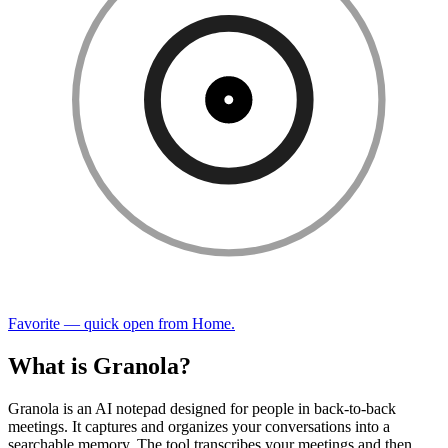
Favorite — quick open from Home.
What is Granola?
Granola is an AI notepad designed for people in back-to-back
meetings. It captures and organizes your conversations into a
searchable memory. The tool transcribes your meetings and then