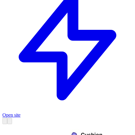
Open site