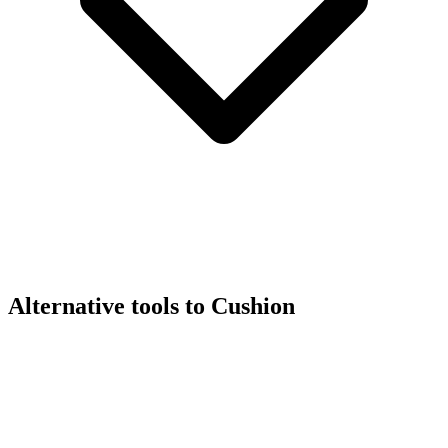
Alternative tools to Cushion