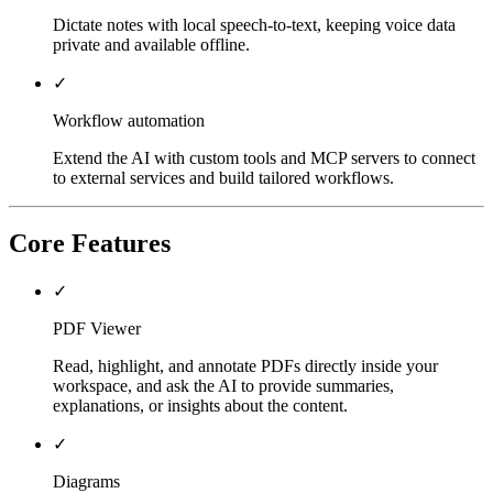
Dictate notes with local speech-to-text, keeping voice data
private and available offline.
✓
Workflow automation
Extend the AI with custom tools and MCP servers to connect
to external services and build tailored workflows.
Core Features
✓
PDF Viewer
Read, highlight, and annotate PDFs directly inside your
workspace, and ask the AI to provide summaries,
explanations, or insights about the content.
✓
Diagrams