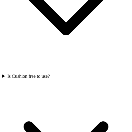
Is Cushion free to use?