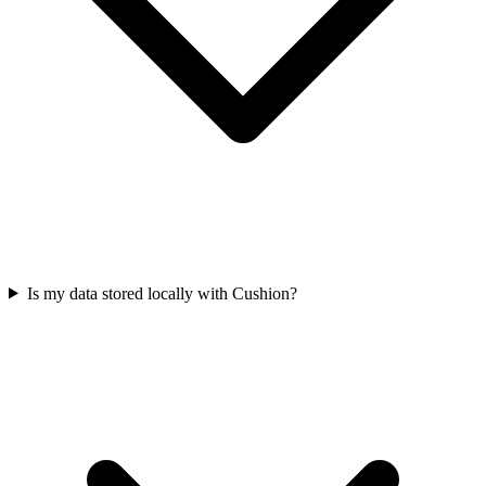
Is my data stored locally with Cushion?