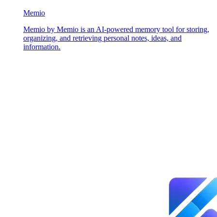
Memio
Memio by Memio is an AI-powered memory tool for storing,
organizing, and retrieving personal notes, ideas, and
information.