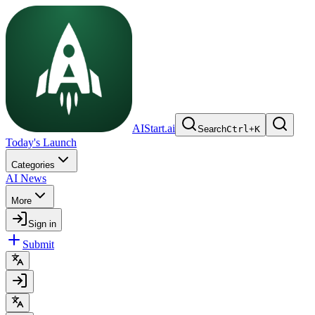
AIStart.ai
Search
Ctrl
+
K
Today's Launch
Categories
AI News
More
Sign in
Submit