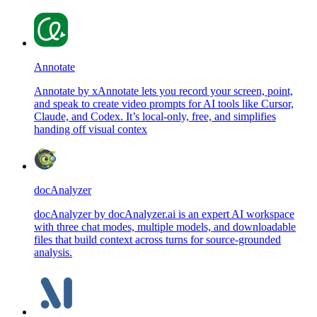
Annotate
Annotate by xAnnotate lets you record your screen, point,
and speak to create video prompts for AI tools like Cursor,
Claude, and Codex. It’s local-only, free, and simplifies
handing off visual contex
docAnalyzer
docAnalyzer by docAnalyzer.ai is an expert AI workspace
with three chat modes, multiple models, and downloadable
files that build context across turns for source-grounded
analysis.