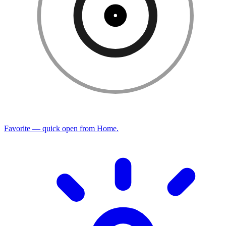
Favorite — quick open from Home.