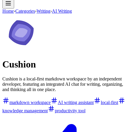
Home
›
Categories
›
Writing
›
AI Writing
Cushion
Cushion is a local-first markdown workspace by an independent
developer, featuring an integrated AI chat for writing, organizing,
and thinking all in one place.
markdown workspace
AI writing assistant
local-first
knowledge management
productivity tool