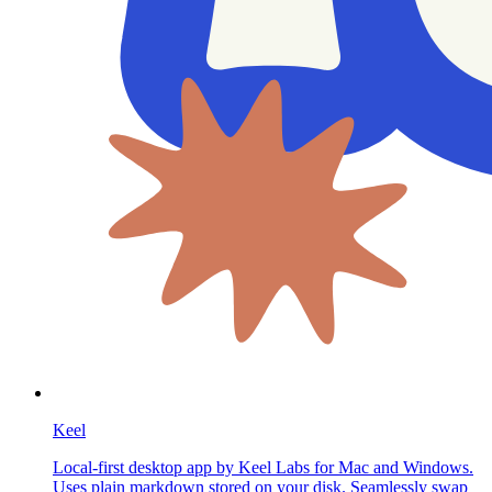
Keel
Local-first desktop app by Keel Labs for Mac and Windows.
Uses plain markdown stored on your disk. Seamlessly swap