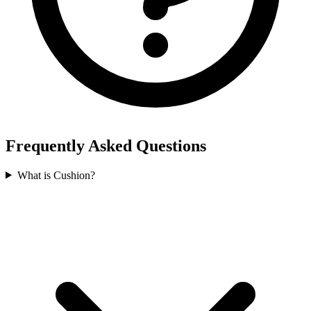
Frequently Asked Questions
What is Cushion?