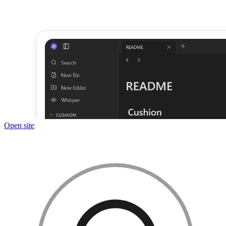
Open site