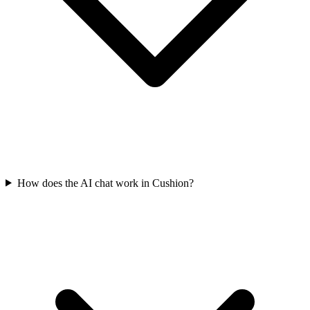
How does the AI chat work in Cushion?