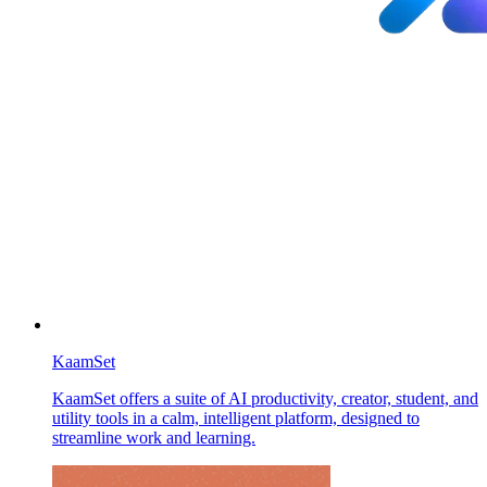
KaamSet
KaamSet offers a suite of AI productivity, creator, student, and
utility tools in a calm, intelligent platform, designed to
streamline work and learning.