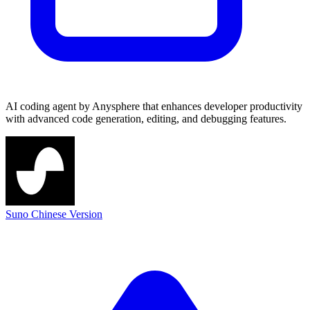
AI coding agent by Anysphere that enhances developer productivity
with advanced code generation, editing, and debugging features.
Suno Chinese Version