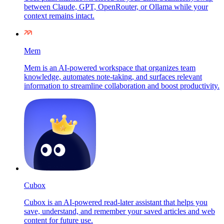
between Claude, GPT, OpenRouter, or Ollama while your
context remains intact.
Mem
Mem is an AI-powered workspace that organizes team
knowledge, automates note-taking, and surfaces relevant
information to streamline collaboration and boost productivity.
Cubox
Cubox is an AI-powered read-later assistant that helps you
save, understand, and remember your saved articles and web
content for future use.