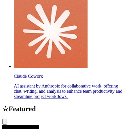
Claude Cowork
AI assistant by Anthropic for collaborative work, offering
chat, writing, and analysis to enhance team productivity and
streamline project workflows.
☆
Featured