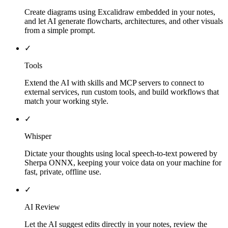
Create diagrams using Excalidraw embedded in your notes,
and let AI generate flowcharts, architectures, and other visuals
from a simple prompt.
✓
Tools
Extend the AI with skills and MCP servers to connect to
external services, run custom tools, and build workflows that
match your working style.
✓
Whisper
Dictate your thoughts using local speech-to-text powered by
Sherpa ONNX, keeping your voice data on your machine for
fast, private, offline use.
✓
AI Review
Let the AI suggest edits directly in your notes, review the