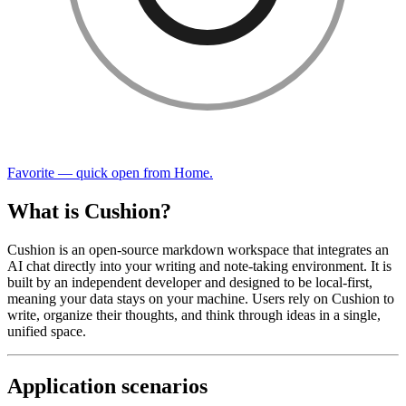
Favorite — quick open from Home.
What is Cushion?
Cushion is an open-source markdown workspace that integrates an
AI chat directly into your writing and note-taking environment. It is
built by an independent developer and designed to be local-first,
meaning your data stays on your machine. Users rely on Cushion to
write, organize their thoughts, and think through ideas in a single,
unified space.
Application scenarios