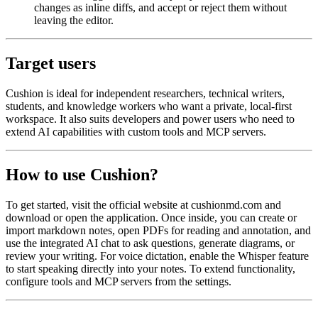
changes as inline diffs, and accept or reject them without
leaving the editor.
Target users
Cushion is ideal for independent researchers, technical writers,
students, and knowledge workers who want a private, local-first
workspace. It also suits developers and power users who need to
extend AI capabilities with custom tools and MCP servers.
How to use Cushion?
To get started, visit the official website at cushionmd.com and
download or open the application. Once inside, you can create or
import markdown notes, open PDFs for reading and annotation, and
use the integrated AI chat to ask questions, generate diagrams, or
review your writing. For voice dictation, enable the Whisper feature
to start speaking directly into your notes. To extend functionality,
configure tools and MCP servers from the settings.