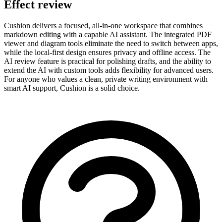
Effect review
Cushion delivers a focused, all-in-one workspace that combines
markdown editing with a capable AI assistant. The integrated PDF
viewer and diagram tools eliminate the need to switch between apps,
while the local-first design ensures privacy and offline access. The
AI review feature is practical for polishing drafts, and the ability to
extend the AI with custom tools adds flexibility for advanced users.
For anyone who values a clean, private writing environment with
smart AI support, Cushion is a solid choice.