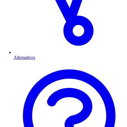
Alternatives