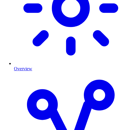
Overview