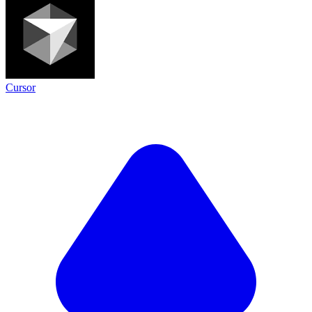
Cursor