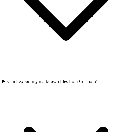
Can I export my markdown files from Cushion?