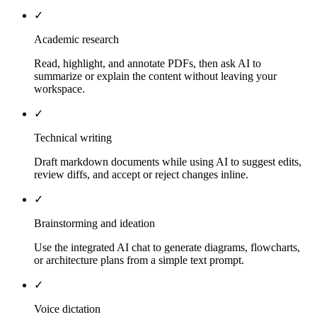
✓
Academic research
Read, highlight, and annotate PDFs, then ask AI to
summarize or explain the content without leaving your
workspace.
✓
Technical writing
Draft markdown documents while using AI to suggest edits,
review diffs, and accept or reject changes inline.
✓
Brainstorming and ideation
Use the integrated AI chat to generate diagrams, flowcharts,
or architecture plans from a simple text prompt.
✓
Voice dictation