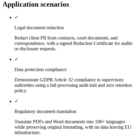
Application scenarios
✓
Legal document redaction
Redact client PII from contracts, court documents, and
correspondence, with a signed Redaction Certificate for audits
or disclosure requests.
✓
Data protection compliance
Demonstrate GDPR Article 32 compliance to supervisory
authorities using a full processing audit trail and zero retention
policy.
✓
Regulatory document translation
Translate PDFs and Word documents into 100+ languages
while preserving original formatting, with no data leaving EU
infrastructure.