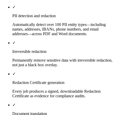
✓
PII detection and redaction
Automatically detect over 100 PII entity types—including
names, addresses, IBANs, phone numbers, and email
addresses—across PDF and Word documents.
✓
Irreversible redaction
Permanently remove sensitive data with irreversible redaction,
not just a black box overlay.
✓
Redaction Certificate generation
Every job produces a signed, downloadable Redaction
Certificate as evidence for compliance audits.
✓
Document translation