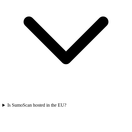
Is SumoScan hosted in the EU?