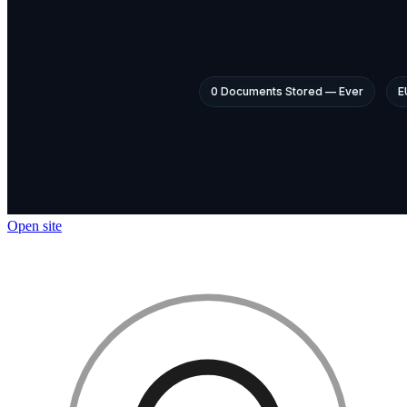
Open site