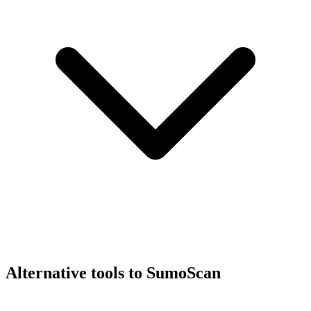
Alternative tools to SumoScan