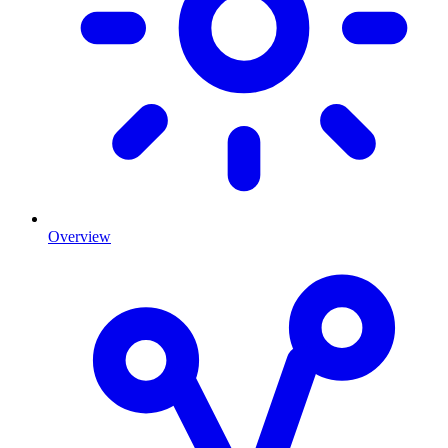
Overview