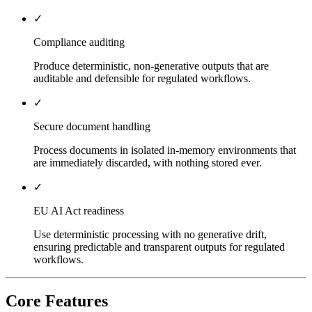
✓
Compliance auditing
Produce deterministic, non-generative outputs that are
auditable and defensible for regulated workflows.
✓
Secure document handling
Process documents in isolated in-memory environments that
are immediately discarded, with nothing stored ever.
✓
EU AI Act readiness
Use deterministic processing with no generative drift,
ensuring predictable and transparent outputs for regulated
workflows.
Core Features