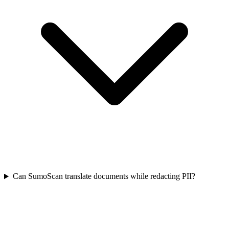
Can SumoScan translate documents while redacting PII?