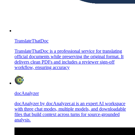
TranslateThatDoc
TranslateThatDoc is a professional service for translating
official documents while preserving the original format. It
delivers clean PDFs and includes a reviewer sign-off
workflow, ensuring accuracy
docAnalyzer
docAnalyzer by docAnalyzer.ai is an expert AI workspace
with three chat modes, multiple models, and downloadable
files that build context across turns for source-grounded
analysis.