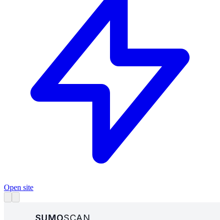
Open site