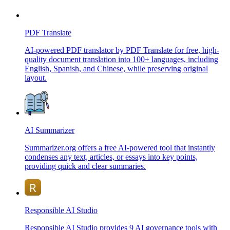
PDF Translate
AI-powered PDF translator by PDF Translate for free, high-
quality document translation into 100+ languages, including
English, Spanish, and Chinese, while preserving original
layout.
AI Summarizer
Summarizer.org offers a free AI-powered tool that instantly
condenses any text, articles, or essays into key points,
providing quick and clear summaries.
Responsible AI Studio
Responsible AI Studio provides 9 AI governance tools with