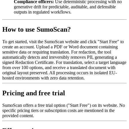
Compliance officers:
Use deterministic processing with no
generative drift for predictable, auditable, and defensible
outputs in regulated workflows.
How to use SumoScan?
To get started, visit the SumoScan website and click "Start Free" to
create an account. Upload a PDF or Word document containing
sensitive data or requiring translation. For redaction, the tool
automatically detects and irreversibly removes PII, generating a
signed Redaction Certificate. For translation, select a target language
from over 100 options, and receive a translated document with
original layout preserved. All processing occurs in isolated EU-
hosted environments with zero data retention.
Pricing and free trial
SumoScan offers a free trial option ("Start Free") on its website. No
specific pricing tiers or subscription costs are mentioned in the
provided content.