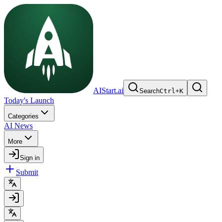
AIStart.ai
Search
Ctrl
+
K
Today's Launch
Categories
AI News
More
Sign in
Submit