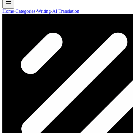
Home
›
Categories
›
Writing
›
AI Translation