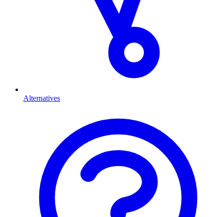
Alternatives