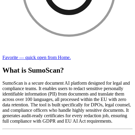
Favorite — quick open from Home.
What is SumoScan?
SumoScan is a secure document AI platform designed for legal and
compliance teams. It enables users to redact sensitive personally
identifiable information (PII) from documents and translate them
across over 100 languages, all processed within the EU with zero
data retention. The tool is built specifically for DPOs, legal counsel,
and compliance officers who handle highly sensitive documents. It
generates audit-ready certificates for every redaction job, ensuring
full compliance with GDPR and EU AI Act requirements.