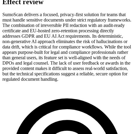
Effect review
SumoScan delivers a focused, privacy-first solution for teams that
must handle sensitive documents under strict regulatory frameworks.
The combination of irreversible PII redaction with an audit-ready
certificate and EU-hosted zero-retention processing directly
addresses GDPR and EU AI Act requirements. Its deterministic,
non-generative AI approach eliminates the risk of hallucinations or
data drift, which is critical for compliance workflows. While the tool
appears purpose-built for legal and compliance professionals rather
than general users, its feature set is well-aligned with the needs of
DPOs and legal counsel. The lack of user feedback or awards in the
provided content makes it difficult to assess real-world satisfaction,
but the technical specifications suggest a reliable, secure option for
regulated document handling.