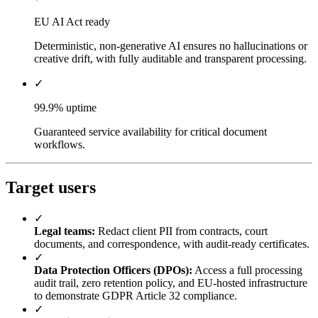
EU AI Act ready
Deterministic, non-generative AI ensures no hallucinations or
creative drift, with fully auditable and transparent processing.
✓
99.9% uptime
Guaranteed service availability for critical document
workflows.
Target users
✓
Legal teams:
Redact client PII from contracts, court
documents, and correspondence, with audit-ready certificates.
✓
Data Protection Officers (DPOs):
Access a full processing
audit trail, zero retention policy, and EU-hosted infrastructure
to demonstrate GDPR Article 32 compliance.
✓