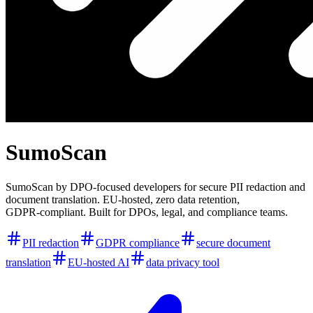
SumoScan
SumoScan by DPO‑focused developers for secure PII redaction and
document translation. EU‑hosted, zero data retention,
GDPR‑compliant. Built for DPOs, legal, and compliance teams.
PII redaction
GDPR compliance
secure document
translation
EU-hosted AI
data privacy tool