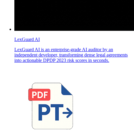
LexGuard AI
LexGuard AI is an enterprise-grade AI auditor by an
independent developer, transforming dense legal agreements
into actionable DPDP 2023 risk scores in seconds.