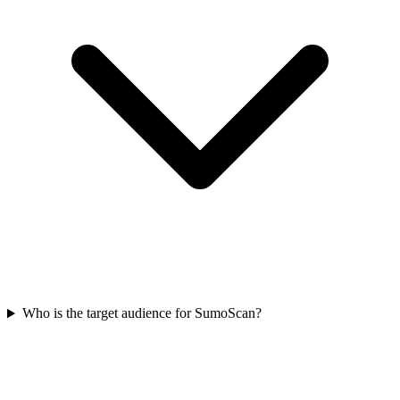
Who is the target audience for SumoScan?