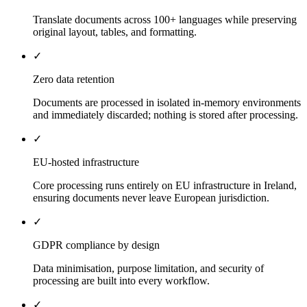
Translate documents across 100+ languages while preserving
original layout, tables, and formatting.
✓
Zero data retention
Documents are processed in isolated in-memory environments
and immediately discarded; nothing is stored after processing.
✓
EU-hosted infrastructure
Core processing runs entirely on EU infrastructure in Ireland,
ensuring documents never leave European jurisdiction.
✓
GDPR compliance by design
Data minimisation, purpose limitation, and security of
processing are built into every workflow.
✓