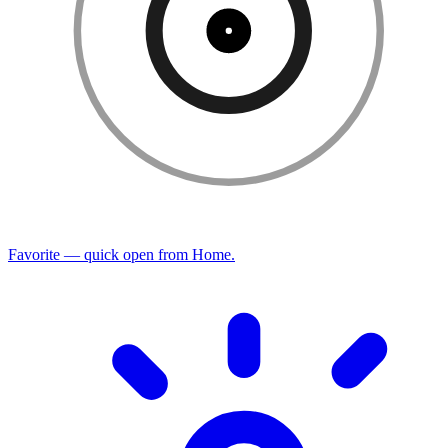
Favorite — quick open from Home.