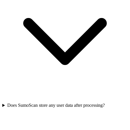
Does SumoScan store any user data after processing?