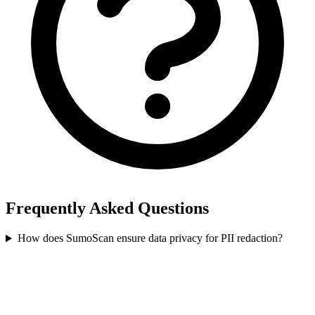
Frequently Asked Questions
How does SumoScan ensure data privacy for PII redaction?