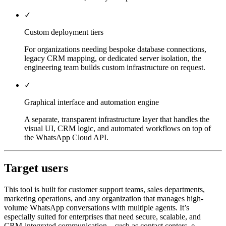
✓
Custom deployment tiers
For organizations needing bespoke database connections,
legacy CRM mapping, or dedicated server isolation, the
engineering team builds custom infrastructure on request.
✓
Graphical interface and automation engine
A separate, transparent infrastructure layer that handles the
visual UI, CRM logic, and automated workflows on top of
the WhatsApp Cloud API.
Target users
This tool is built for customer support teams, sales departments,
marketing operations, and any organization that manages high-
volume WhatsApp conversations with multiple agents. It’s
especially suited for enterprises that need secure, scalable, and
CRM-integrated communication—such as contact centers, e-