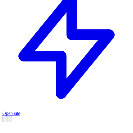
Open site