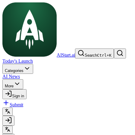
AIStart.ai
Search
Ctrl
+
K
Today's Launch
Categories
AI News
More
Sign in
Submit