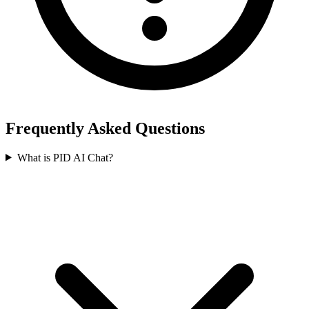
Frequently Asked Questions
What is PID AI Chat?