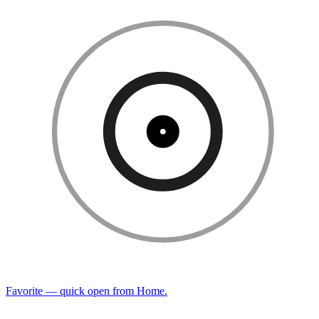
Favorite — quick open from Home.