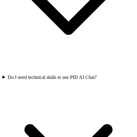
Do I need technical skills to use PID AI Chat?