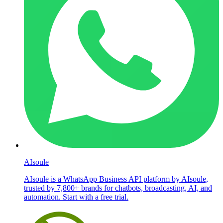
AIsoule
AIsoule is a WhatsApp Business API platform by AIsoule,
trusted by 7,800+ brands for chatbots, broadcasting, AI, and
automation. Start with a free trial.