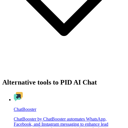
Alternative tools to PID AI Chat
ChatBooster
ChatBooster by ChatBooster automates WhatsApp,
Facebook, and Instagram messaging to enhance lead