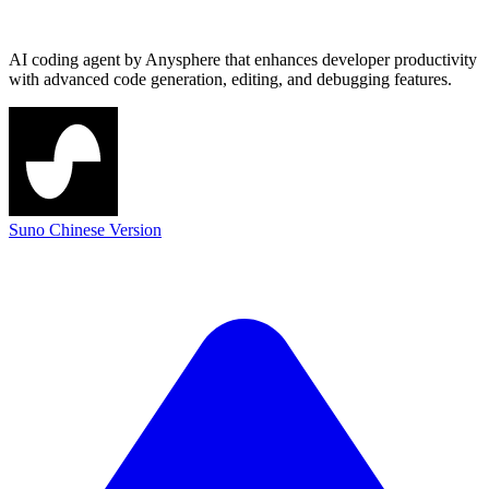
AI coding agent by Anysphere that enhances developer productivity
with advanced code generation, editing, and debugging features.
Suno Chinese Version