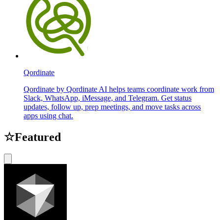
Qordinate
Qordinate by Qordinate AI helps teams coordinate work from
Slack, WhatsApp, iMessage, and Telegram. Get status
updates, follow up, prep meetings, and move tasks across
apps using chat.
☆
Featured