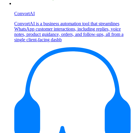
ConvortAI
ConvortAI is a business automation tool that streamlines
WhatsApp customer interactions, including replies, voice
notes, product guidance, orders, and follow-ups, all from a
single client-facing dashb