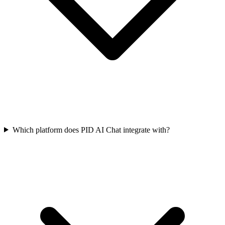
Which platform does PID AI Chat integrate with?