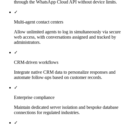
through the WhatsApp Cloud API without device limits.
✓
Multi-agent contact centers
Allow unlimited agents to log in simultaneously via secure
web access, with conversations assigned and tracked by
administrators.
✓
CRM-driven workflows
Integrate native CRM data to personalize responses and
automate follow-ups based on customer records.
✓
Enterprise compliance
Maintain dedicated server isolation and bespoke database
connections for regulated industries.
✓