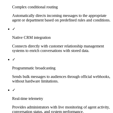
Complex conditional routing
Automatically directs incoming messages to the appropriate
agent or department based on predefined rules and conditions.
✓
Native CRM integration
Connects directly with customer relationship management
systems to enrich conversations with stored data.
✓
Programmatic broadcasting
Sends bulk messages to audiences through official webhooks,
without hardware limitations.
✓
Real-time telemetry
Provides administrators with live monitoring of agent activity,
conversation status, and system performance.