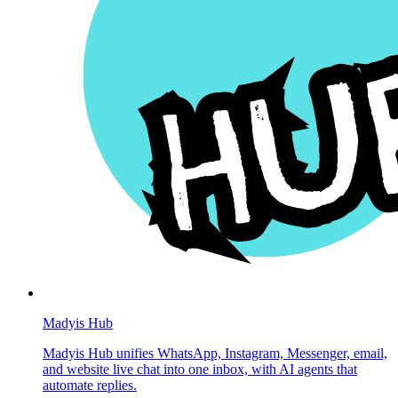
Madyis Hub
Madyis Hub unifies WhatsApp, Instagram, Messenger, email,
and website live chat into one inbox, with AI agents that
automate replies.