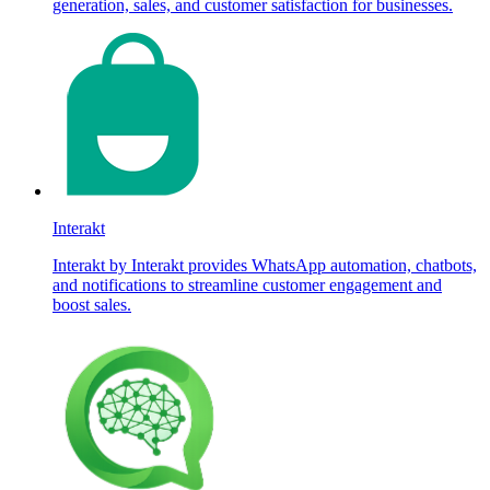
generation, sales, and customer satisfaction for businesses.
Interakt
Interakt by Interakt provides WhatsApp automation, chatbots,
and notifications to streamline customer engagement and
boost sales.