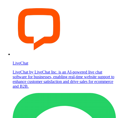
LiveChat
LiveChat by LiveChat Inc. is an AI-powered live chat
software for businesses, enabling real-time website support to
enhance customer satisfaction and drive sales for ecommerce
and B2B.