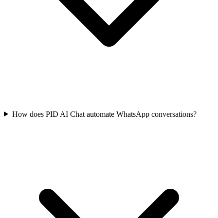
How does PID AI Chat automate WhatsApp conversations?