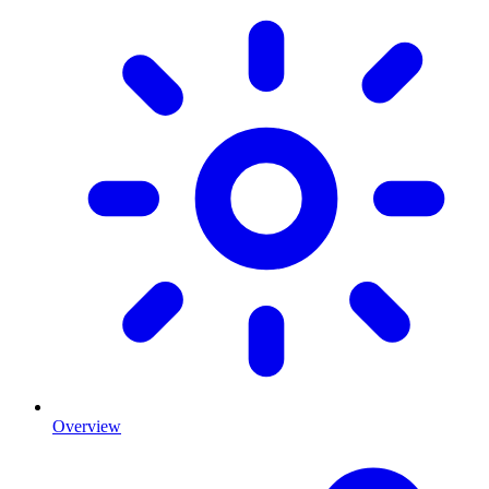
Overview