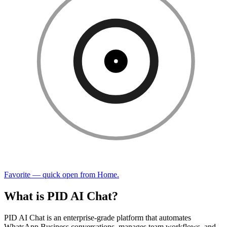
Favorite — quick open from Home.
What is PID AI Chat?
PID AI Chat is an enterprise-grade platform that automates
WhatsApp Business conversations, manages team workflows, and