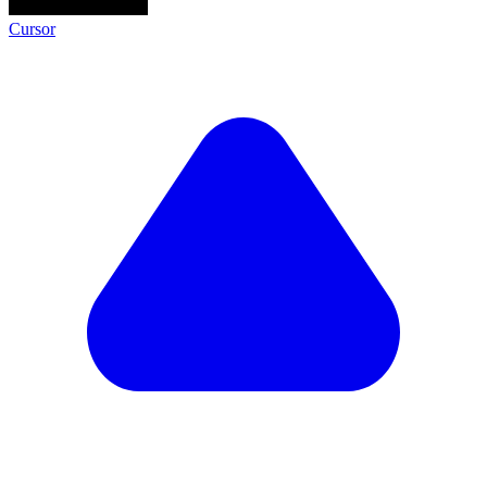
Cursor