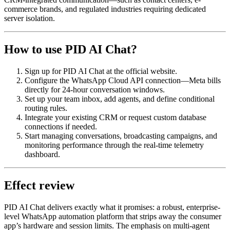
commerce brands, and regulated industries requiring dedicated
server isolation.
How to use PID AI Chat?
Sign up for PID AI Chat at the official website.
Configure the WhatsApp Cloud API connection—Meta bills
directly for 24-hour conversation windows.
Set up your team inbox, add agents, and define conditional
routing rules.
Integrate your existing CRM or request custom database
connections if needed.
Start managing conversations, broadcasting campaigns, and
monitoring performance through the real-time telemetry
dashboard.
Effect review
PID AI Chat delivers exactly what it promises: a robust, enterprise-
level WhatsApp automation platform that strips away the consumer
app’s hardware and session limits. The emphasis on multi-agent