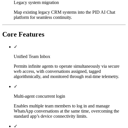
Legacy system migration
Map existing legacy CRM systems into the PID AI Chat
platform for seamless continuity.
Core Features
✓
Unified Team Inbox
Permits infinite agents to operate simultaneously via secure
web access, with conversations assigned, tagged
algorithmically, and monitored through real-time telemetry.
✓
Multi-agent concurrent login
Enables multiple team members to log in and manage
WhatsApp conversations at the same time, overcoming the
standard app’s device connectivity limits.
✓