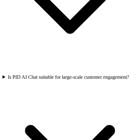
Is PID AI Chat suitable for large-scale customer engagement?