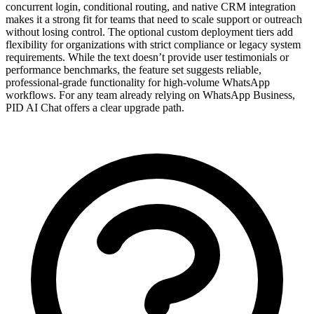
concurrent login, conditional routing, and native CRM integration
makes it a strong fit for teams that need to scale support or outreach
without losing control. The optional custom deployment tiers add
flexibility for organizations with strict compliance or legacy system
requirements. While the text doesn’t provide user testimonials or
performance benchmarks, the feature set suggests reliable,
professional-grade functionality for high-volume WhatsApp
workflows. For any team already relying on WhatsApp Business,
PID AI Chat offers a clear upgrade path.