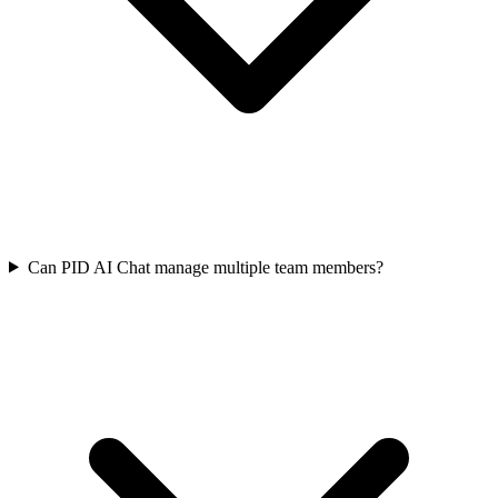
Can PID AI Chat manage multiple team members?