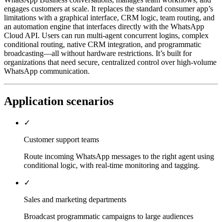
engages customers at scale. It replaces the standard consumer app’s
limitations with a graphical interface, CRM logic, team routing, and
an automation engine that interfaces directly with the WhatsApp
Cloud API. Users can run multi-agent concurrent logins, complex
conditional routing, native CRM integration, and programmatic
broadcasting—all without hardware restrictions. It’s built for
organizations that need secure, centralized control over high-volume
WhatsApp communication.
Application scenarios
✓
Customer support teams
Route incoming WhatsApp messages to the right agent using
conditional logic, with real-time monitoring and tagging.
✓
Sales and marketing departments
Broadcast programmatic campaigns to large audiences