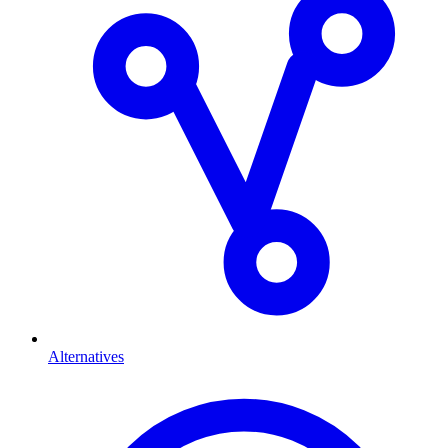
Alternatives