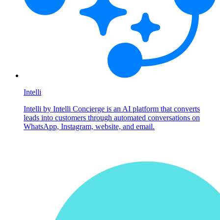
Intelli
Intelli by Intelli Concierge is an AI platform that converts
leads into customers through automated conversations on
WhatsApp, Instagram, website, and email.