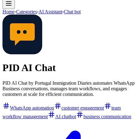
Home
›
Categories
›
AI Assistant
›
Chat bot
PID AI Chat
PID AI Chat by Portugal Immigration Diaries automates WhatsApp
Business conversations, manages team workflows, and engages
customers at scale for efficient communication.
WhatsApp automation
customer engagement
team
workflow management
AI chatbot
business communication