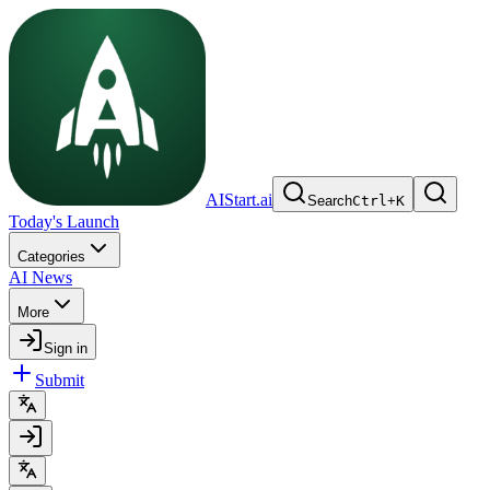
AIStart.ai
Search
Ctrl
+
K
Today's Launch
Categories
AI News
More
Sign in
Submit