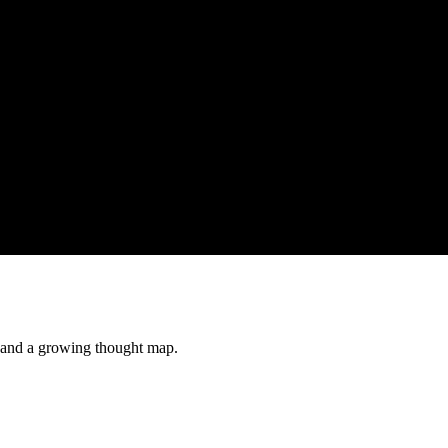
s and a growing thought map.