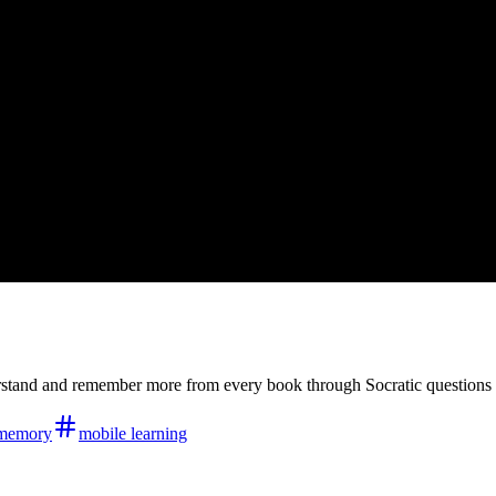
derstand and remember more from every book through Socratic question
memory
mobile learning