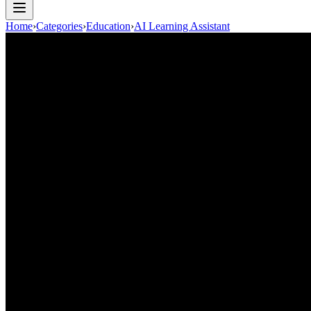
Home
›
Categories
›
Education
›
AI Learning Assistant