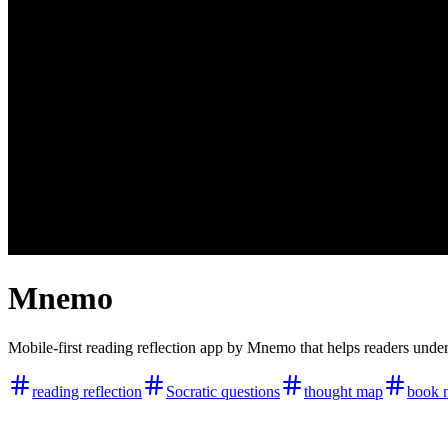
Mnemo
Mobile-first reading reflection app by Mnemo that helps readers un
reading reflection
Socratic questions
thought map
book 