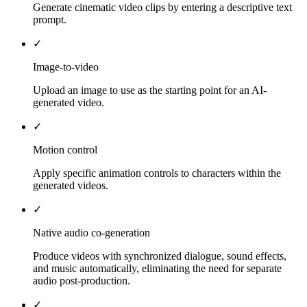
Generate cinematic video clips by entering a descriptive text
prompt.
✓
Image-to-video
Upload an image to use as the starting point for an AI-
generated video.
✓
Motion control
Apply specific animation controls to characters within the
generated videos.
✓
Native audio co-generation
Produce videos with synchronized dialogue, sound effects,
and music automatically, eliminating the need for separate
audio post-production.
✓