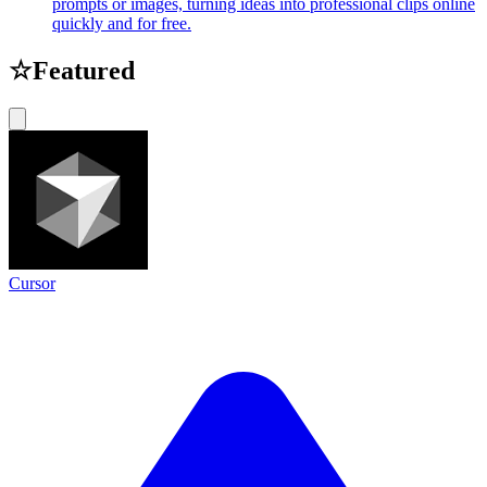
prompts or images, turning ideas into professional clips online
quickly and for free.
☆
Featured
Cursor