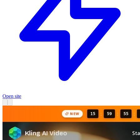
Open site