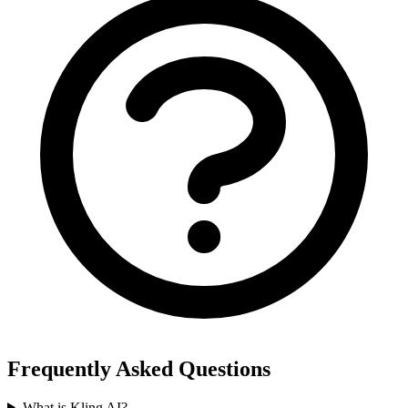
Frequently Asked Questions
What is Kling AI?