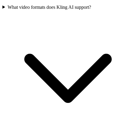
What video formats does Kling AI support?