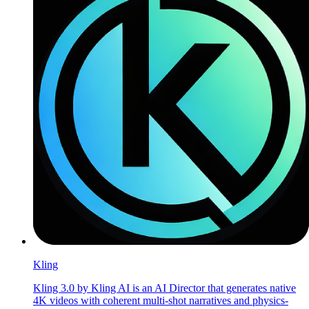
Kling
Kling 3.0 by Kling AI is an AI Director that generates native
4K videos with coherent multi-shot narratives and physics-