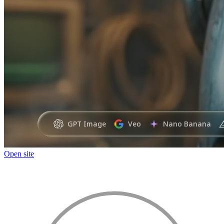
Open site