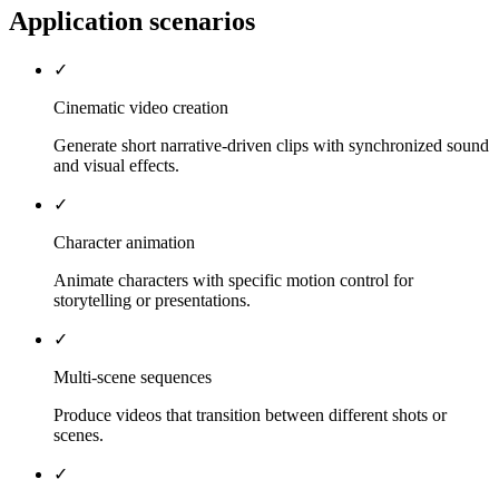
Application scenarios
✓
Cinematic video creation
Generate short narrative-driven clips with synchronized sound
and visual effects.
✓
Character animation
Animate characters with specific motion control for
storytelling or presentations.
✓
Multi-scene sequences
Produce videos that transition between different shots or
scenes.
✓