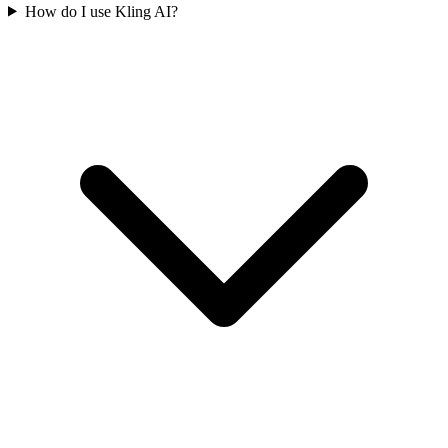
How do I use Kling AI?