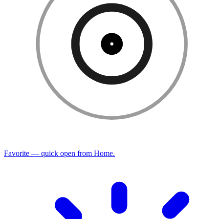
Favorite — quick open from Home.