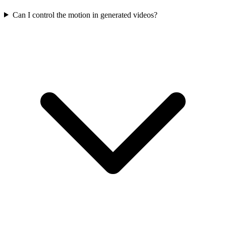
Can I control the motion in generated videos?