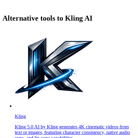
Alternative tools to Kling AI
Kling
Kling 5.0 AI by Kling generates 4K cinematic videos from
text or images, featuring character consistency, native audio
sync, and lip-sync capabilities.