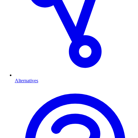
Alternatives