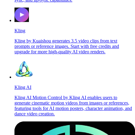
Kling
Kling by Kuaishou generates 3.5 video clips from text
prompts or reference images. Start with free credits and
upgrade for more high-quality AI video renders.
Kling AI
Kling AI Motion Control by Kling AI enables users to
generate cinematic motion videos from images or references,
featuring tools for AI motion posters, character animation, and
dance video creation.