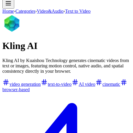
Home
›
Categories
›
Video&Audio
›
Text to Video
Kling AI
Kling AI by Kuaishou Technology generates cinematic videos from
text or images, featuring motion control, native audio, and spatial
consistency directly in your browser.
video generation
text-to-video
AI video
cinematic
browser-based