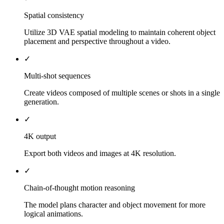
Spatial consistency
Utilize 3D VAE spatial modeling to maintain coherent object
placement and perspective throughout a video.
✓
Multi-shot sequences
Create videos composed of multiple scenes or shots in a single
generation.
✓
4K output
Export both videos and images at 4K resolution.
✓
Chain-of-thought motion reasoning
The model plans character and object movement for more
logical animations.