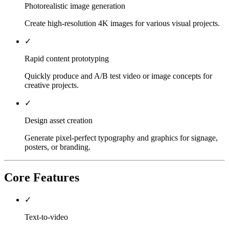
Photorealistic image generation
Create high-resolution 4K images for various visual projects.
✓
Rapid content prototyping
Quickly produce and A/B test video or image concepts for
creative projects.
✓
Design asset creation
Generate pixel-perfect typography and graphics for signage,
posters, or branding.
Core Features
✓
Text-to-video