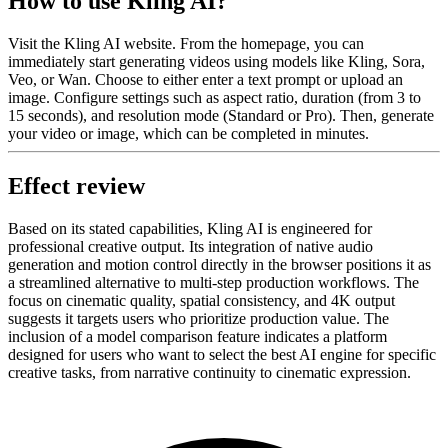
How to use Kling AI?
Visit the Kling AI website. From the homepage, you can
immediately start generating videos using models like Kling, Sora,
Veo, or Wan. Choose to either enter a text prompt or upload an
image. Configure settings such as aspect ratio, duration (from 3 to
15 seconds), and resolution mode (Standard or Pro). Then, generate
your video or image, which can be completed in minutes.
Effect review
Based on its stated capabilities, Kling AI is engineered for
professional creative output. Its integration of native audio
generation and motion control directly in the browser positions it as
a streamlined alternative to multi-step production workflows. The
focus on cinematic quality, spatial consistency, and 4K output
suggests it targets users who prioritize production value. The
inclusion of a model comparison feature indicates a platform
designed for users who want to select the best AI engine for specific
creative tasks, from narrative continuity to cinematic expression.