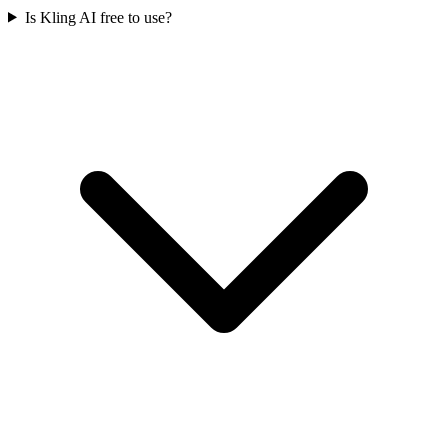
Is Kling AI free to use?