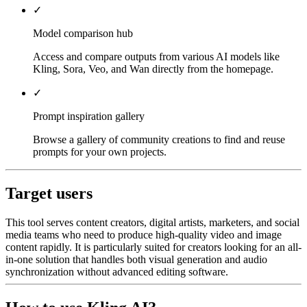
✓
Model comparison hub
Access and compare outputs from various AI models like
Kling, Sora, Veo, and Wan directly from the homepage.
✓
Prompt inspiration gallery
Browse a gallery of community creations to find and reuse
prompts for your own projects.
Target users
This tool serves content creators, digital artists, marketers, and social
media teams who need to produce high-quality video and image
content rapidly. It is particularly suited for creators looking for an all-
in-one solution that handles both visual generation and audio
synchronization without advanced editing software.