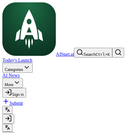
AIStart.ai
Search
Ctrl
+
K
Today's Launch
Categories
AI News
More
Sign in
Submit