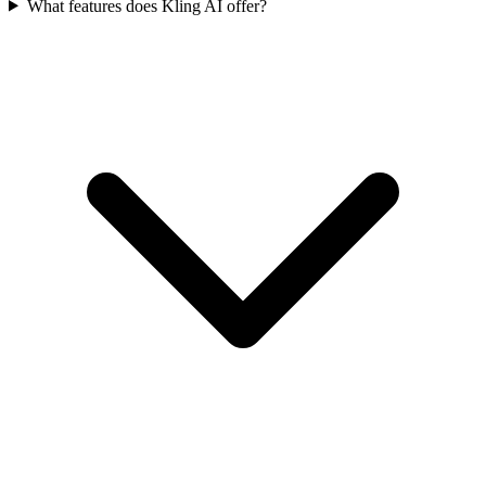
What features does Kling AI offer?