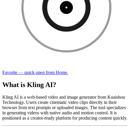
Favorite — quick open from Home.
What is Kling AI?
Kling AI is a web-based video and image generator from Kuaishou
Technology. Users create cinematic video clips directly in their
browser from text prompts or uploaded images. The tool specializes
in generating videos with native audio and motion control. It is
positioned as a creator-ready platform for producing content quickly.