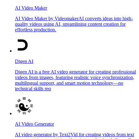
AI Video Maker
AI Video Maker by VideomakerAI converts ideas into high-
quality videos using AI, streamlining content creation for
effortless production.
Digen AI
Digen AI is a free AI video generator for creating professional
videos from images, featuring realistic voice synchronization,
multilingual support, and smart motion technology—no
technical skills req
AI Video Generator
AI video generator by Text2Vid for creating videos from text