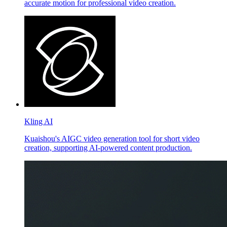
accurate motion for professional video creation.
Kling AI
Kuaishou's AIGC video generation tool for short video
creation, supporting AI-powered content production.