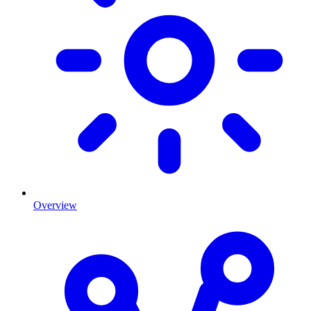
Overview