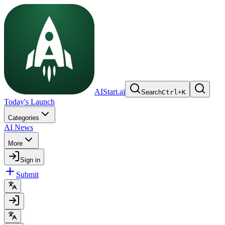
AIStart.ai
Search
Ctrl
+
K
Today's Launch
Categories
AI News
More
Sign in
Submit