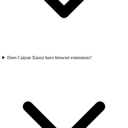
Does Caiyun Xiaoyi have browser extensions?