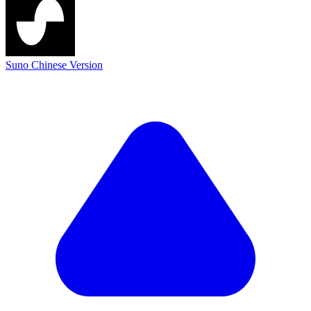
Suno Chinese Version