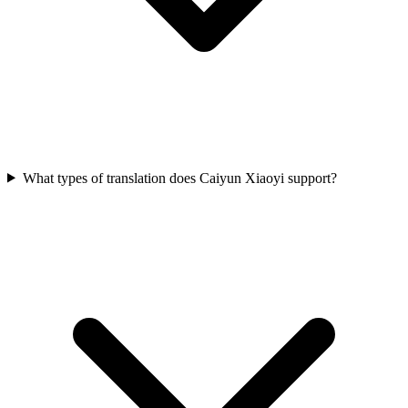
What types of translation does Caiyun Xiaoyi support?