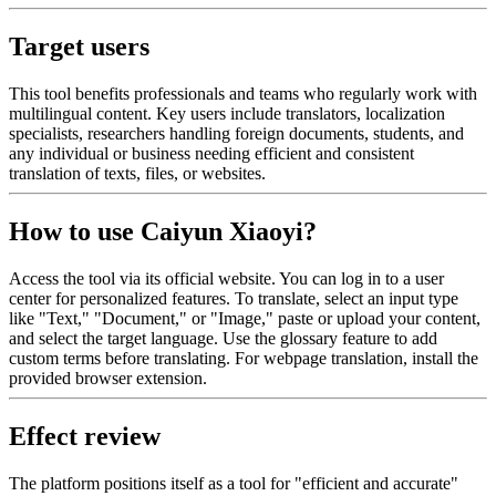
Target users
This tool benefits professionals and teams who regularly work with
multilingual content. Key users include translators, localization
specialists, researchers handling foreign documents, students, and
any individual or business needing efficient and consistent
translation of texts, files, or websites.
How to use Caiyun Xiaoyi?
Access the tool via its official website. You can log in to a user
center for personalized features. To translate, select an input type
like "Text," "Document," or "Image," paste or upload your content,
and select the target language. Use the glossary feature to add
custom terms before translating. For webpage translation, install the
provided browser extension.
Effect review
The platform positions itself as a tool for "efficient and accurate"