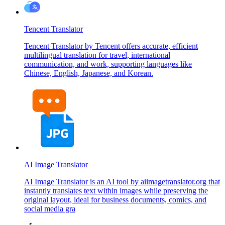
Tencent Translator
Tencent Translator by Tencent offers accurate, efficient
multilingual translation for travel, international
communication, and work, supporting languages like
Chinese, English, Japanese, and Korean.
AI Image Translator
AI Image Translator is an AI tool by aiimagetranslator.org that
instantly translates text within images while preserving the
original layout, ideal for business documents, comics, and
social media gra