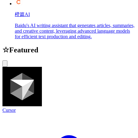
橙篇AI
Baidu's AI writing assistant that generates articles, summaries,
and creative content, leveraging advanced language models
for efficient text production and editing.
☆
Featured
Cursor