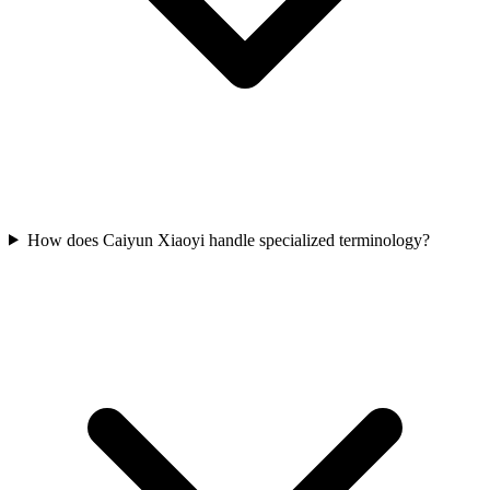
How does Caiyun Xiaoyi handle specialized terminology?