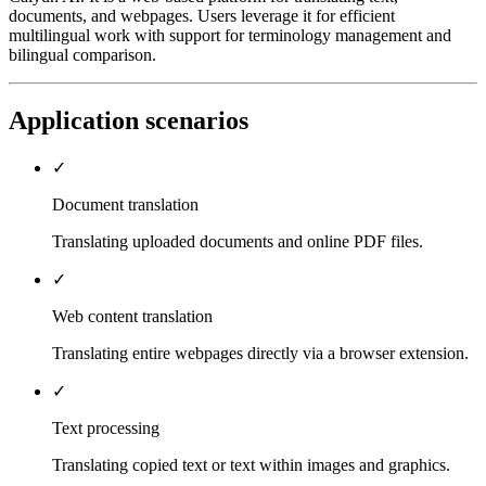
documents, and webpages. Users leverage it for efficient
multilingual work with support for terminology management and
bilingual comparison.
Application scenarios
✓
Document translation
Translating uploaded documents and online PDF files.
✓
Web content translation
Translating entire webpages directly via a browser extension.
✓
Text processing
Translating copied text or text within images and graphics.