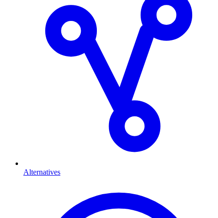
Alternatives