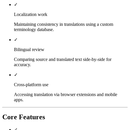
✓
Localization work
Maintaining consistency in translations using a custom
terminology database.
✓
Bilingual review
Comparing source and translated text side-by-side for
accuracy.
✓
Cross-platform use
Accessing translation via browser extensions and mobile
apps.
Core Features
✓