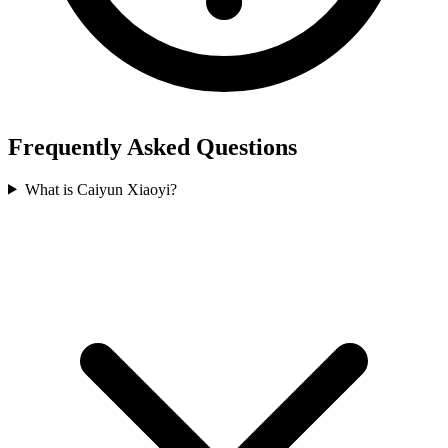
Frequently Asked Questions
What is Caiyun Xiaoyi?