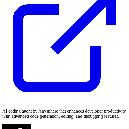
AI coding agent by Anysphere that enhances developer productivity
with advanced code generation, editing, and debugging features.