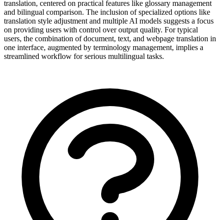
translation, centered on practical features like glossary management
and bilingual comparison. The inclusion of specialized options like
translation style adjustment and multiple AI models suggests a focus
on providing users with control over output quality. For typical
users, the combination of document, text, and webpage translation in
one interface, augmented by terminology management, implies a
streamlined workflow for serious multilingual tasks.