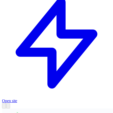
Open site