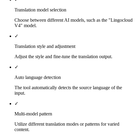
Translation model selection
Choose between different AI models, such as the "Lingocloud
V4" model.
✓
Translation style and adjustment
Adjust the style and fine-tune the translation output.
✓
Auto language detection
The tool automatically detects the source language of the
input.
✓
Multi-model pattern
Utilize different translation modes or patterns for varied
content.