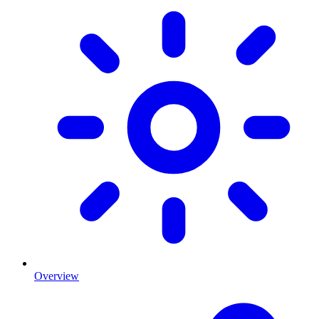
Overview