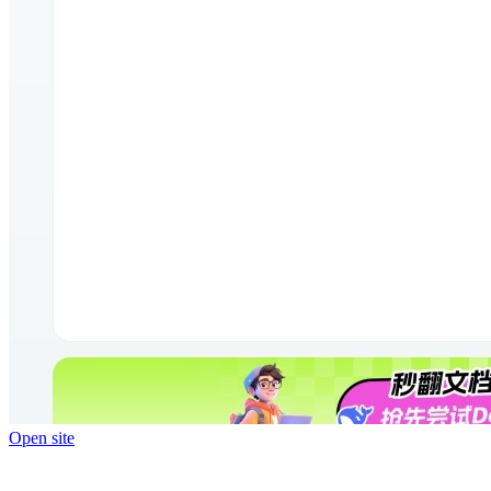
Open site