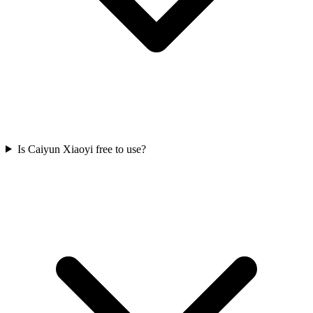
Is Caiyun Xiaoyi free to use?