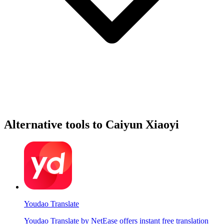
Alternative tools to Caiyun Xiaoyi
Youdao Translate
Youdao Translate by NetEase offers instant free translation