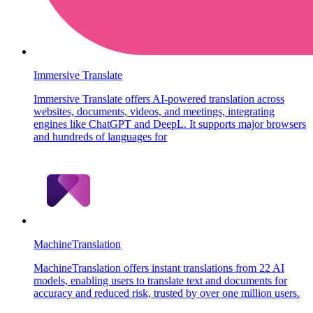
Immersive Translate
Immersive Translate offers AI-powered translation across
websites, documents, videos, and meetings, integrating
engines like ChatGPT and DeepL. It supports major browsers
and hundreds of languages for
MachineTranslation
MachineTranslation offers instant translations from 22 AI
models, enabling users to translate text and documents for
accuracy and reduced risk, trusted by over one million users.