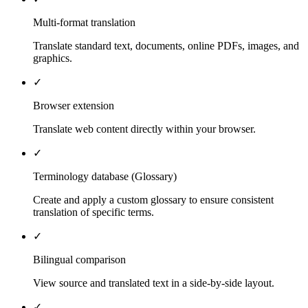
Multi-format translation
Translate standard text, documents, online PDFs, images, and
graphics.
✓
Browser extension
Translate web content directly within your browser.
✓
Terminology database (Glossary)
Create and apply a custom glossary to ensure consistent
translation of specific terms.
✓
Bilingual comparison
View source and translated text in a side-by-side layout.
✓