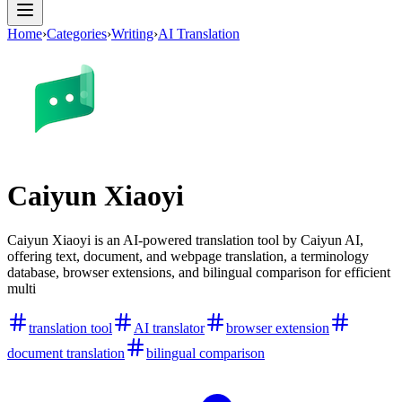
Home
›
Categories
›
Writing
›
AI Translation
Caiyun Xiaoyi
Caiyun Xiaoyi is an AI-powered translation tool by Caiyun AI,
offering text, document, and webpage translation, a terminology
database, browser extensions, and bilingual comparison for efficient
multi
translation tool
AI translator
browser extension
document translation
bilingual comparison