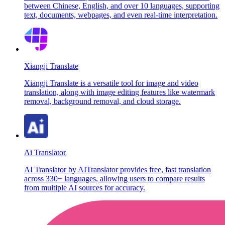
between Chinese, English, and over 10 languages, supporting
text, documents, webpages, and even real-time interpretation.
Xiangji Translate
Xiangji Translate is a versatile tool for image and video
translation, along with image editing features like watermark
removal, background removal, and cloud storage.
Ai Translator
AI Translator by AITranslator provides free, fast translation
across 330+ languages, allowing users to compare results
from multiple AI sources for accuracy.