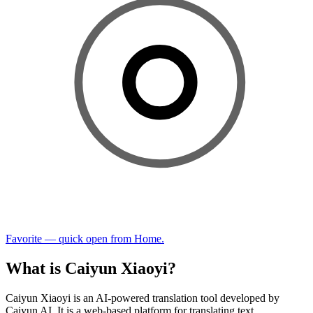
Favorite — quick open from Home.
What is Caiyun Xiaoyi?
Caiyun Xiaoyi is an AI-powered translation tool developed by
Caiyun AI. It is a web-based platform for translating text,