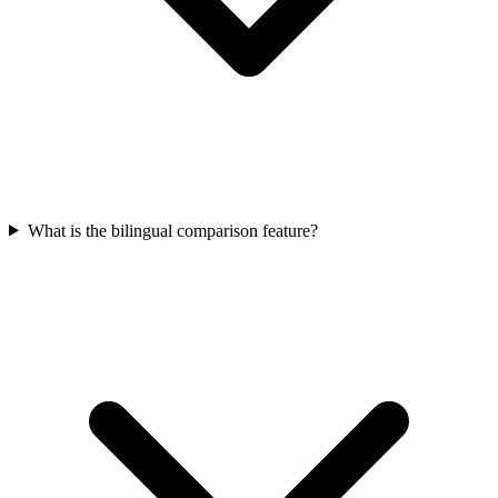
What is the bilingual comparison feature?