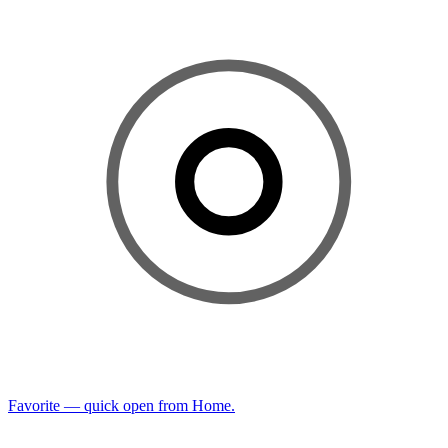
Favorite — quick open from Home.