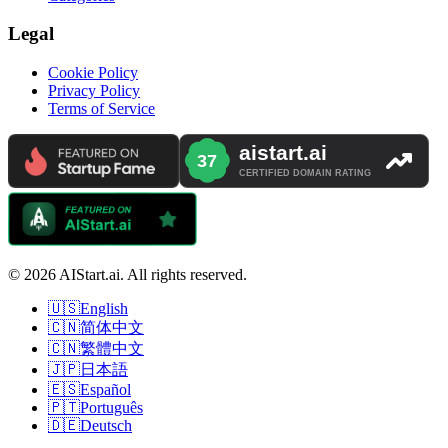
Legal
Cookie Policy
Privacy Policy
Terms of Service
© 2026 AIStart.ai. All rights reserved.
🇺🇸
English
🇨🇳
简体中文
🇨🇳
繁體中文
🇯🇵
日本語
🇪🇸
Español
🇵🇹
Português
🇩🇪
Deutsch