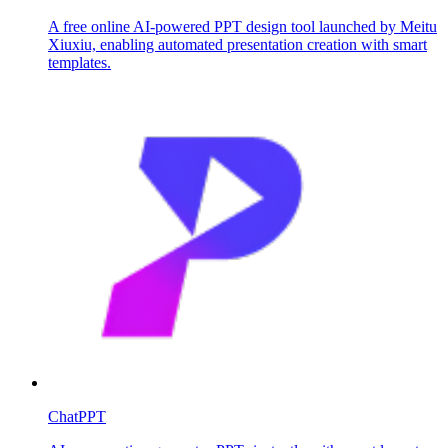
A free online AI-powered PPT design tool launched by Meitu
Xiuxiu, enabling automated presentation creation with smart
templates.
ChatPPT