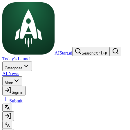
AIStart.ai
Search
Ctrl
+
K
Today's Launch
Categories
AI News
More
Sign in
Submit