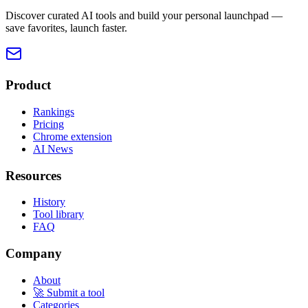
Discover curated AI tools and build your personal launchpad —
save favorites, launch faster.
Product
Rankings
Pricing
Chrome extension
AI News
Resources
History
Tool library
FAQ
Company
About
🚀 Submit a tool
Categories