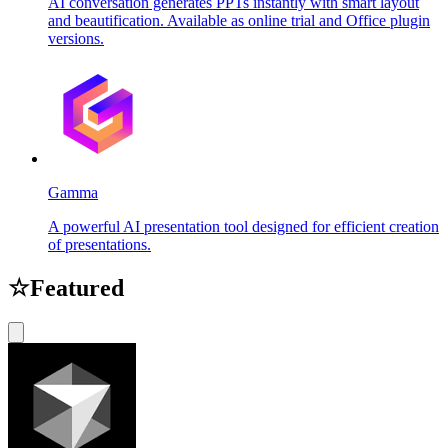
AI conversation generates PPTs instantly with smart layout
and beautification. Available as online trial and Office plugin
versions.
Gamma
A powerful AI presentation tool designed for efficient creation
of presentations.
☆
Featured