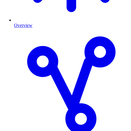
Overview