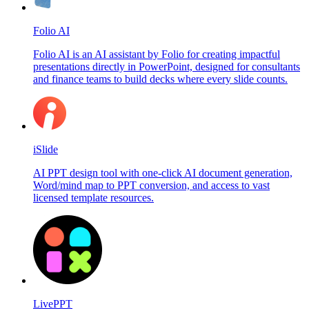
Folio AI
Folio AI is an AI assistant by Folio for creating impactful
presentations directly in PowerPoint, designed for consultants
and finance teams to build decks where every slide counts.
iSlide
AI PPT design tool with one-click AI document generation,
Word/mind map to PPT conversion, and access to vast
licensed template resources.
LivePPT