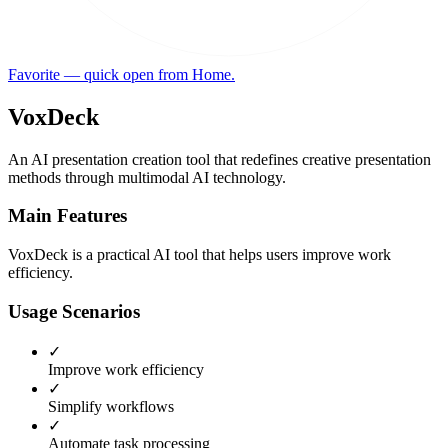
Favorite — quick open from Home.
VoxDeck
An AI presentation creation tool that redefines creative presentation
methods through multimodal AI technology.
Main Features
VoxDeck is a practical AI tool that helps users improve work
efficiency.
Usage Scenarios
✓
Improve work efficiency
✓
Simplify workflows
✓
Automate task processing