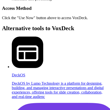
Access Method
Click the "Use Now" button above to access VoxDeck.
Alternative tools to VoxDeck
DeckOS
DeckOS by Lumo Technology is a platform for designing,
building, and managing interactive presentations and digital
experiences, offering tools for slide creation, collaboration,
and real-time audienc