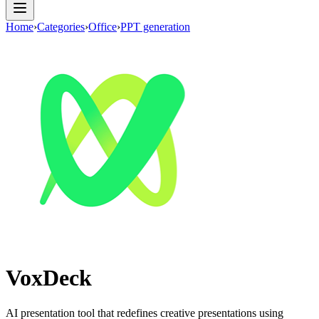
Home
›
Categories
›
Office
›
PPT generation
VoxDeck
AI presentation tool that redefines creative presentations using