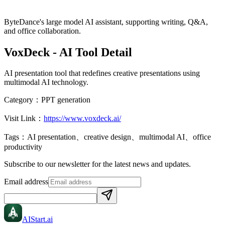
ByteDance's large model AI assistant, supporting writing, Q&A,
and office collaboration.
VoxDeck
- AI Tool Detail
AI presentation tool that redefines creative presentations using
multimodal AI technology.
Category：
PPT generation
Visit Link：
https://www.voxdeck.ai/
Tags：
AI presentation、creative design、multimodal AI、office
productivity
Subscribe to our newsletter for the latest news and updates.
Email address
AIStart
.ai