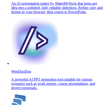
An AI presentation maker by MakeMyDeck that turns any
idea into a polished, fully editable slideshow. Refine copy and
design in your browser, then export to PowerPoint.
WenDuoDuo
A powerful AI PPT generation tool suitable for various
scenarios such as work reports, course presentations, and
project proposals.