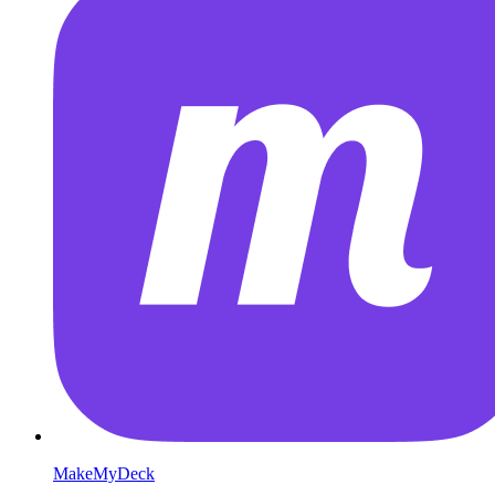
MakeMyDeck