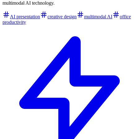
multimodal AI technology.
AI presentation
creative design
multimodal AI
office
productivity