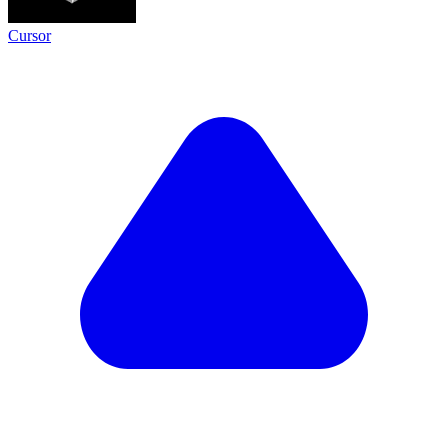
Cursor