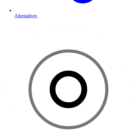
Alternatives