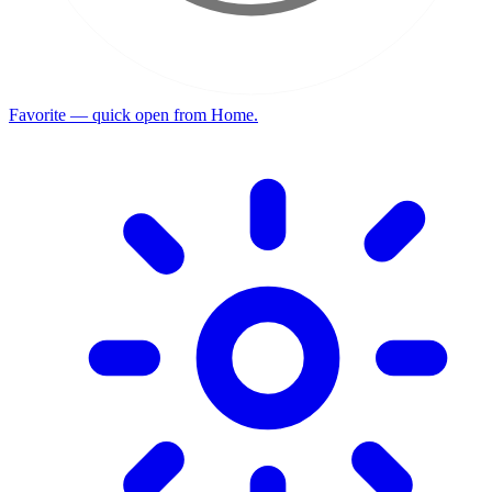
Favorite — quick open from Home.