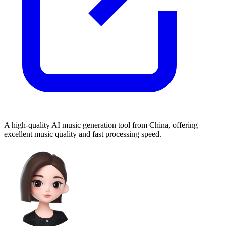
A high-quality AI music generation tool from China, offering
excellent music quality and fast processing speed.