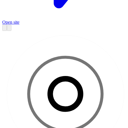
Open site