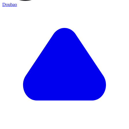
Doubao