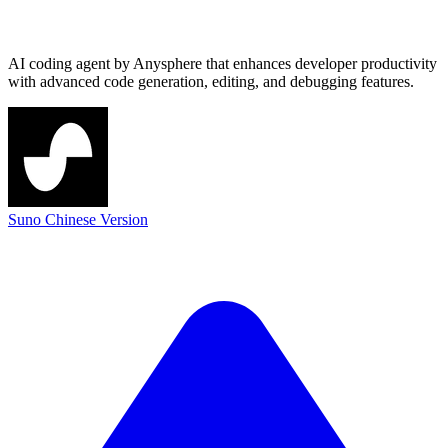
AI coding agent by Anysphere that enhances developer productivity
with advanced code generation, editing, and debugging features.
Suno Chinese Version