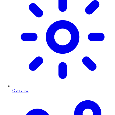
Overview