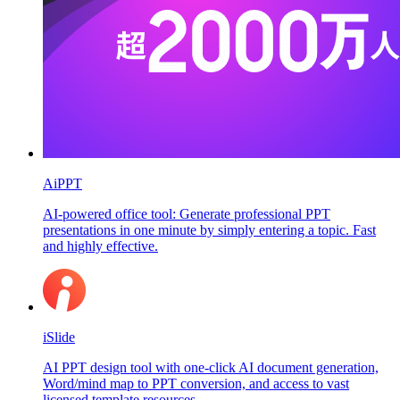
AiPPT
AI-powered office tool: Generate professional PPT
presentations in one minute by simply entering a topic. Fast
and highly effective.
iSlide
AI PPT design tool with one-click AI document generation,
Word/mind map to PPT conversion, and access to vast
licensed template resources.