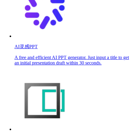
AI灵感PPT
A free and efficient AI PPT generator. Just input a title to get
an initial presentation draft within 30 seconds.