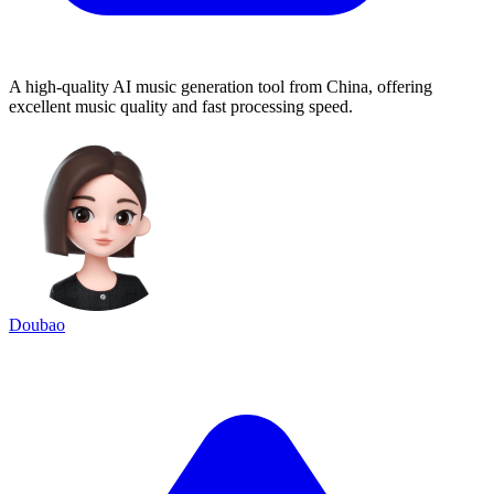
A high-quality AI music generation tool from China, offering
excellent music quality and fast processing speed.
Doubao