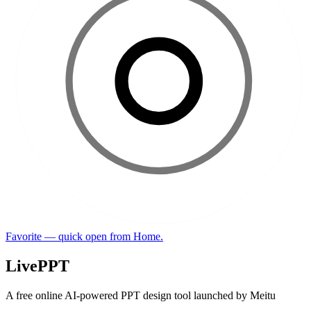
Favorite — quick open from Home.
LivePPT
A free online AI-powered PPT design tool launched by Meitu