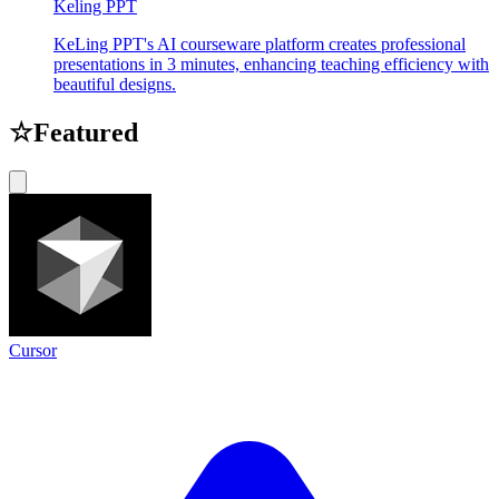
Keling PPT
KeLing PPT's AI courseware platform creates professional
presentations in 3 minutes, enhancing teaching efficiency with
beautiful designs.
☆
Featured
Cursor