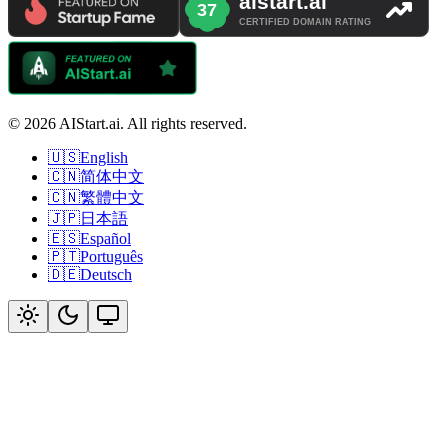
© 2026 AIStart.ai. All rights reserved.
🇺🇸
English
🇨🇳
简体中文
🇨🇳
繁體中文
🇯🇵
日本語
🇪🇸
Español
🇵🇹
Português
🇩🇪
Deutsch