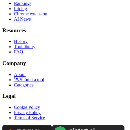
Rankings
Pricing
Chrome extension
AI News
Resources
History
Tool library
FAQ
Company
About
🚀 Submit a tool
Categories
Legal
Cookie Policy
Privacy Policy
Terms of Service