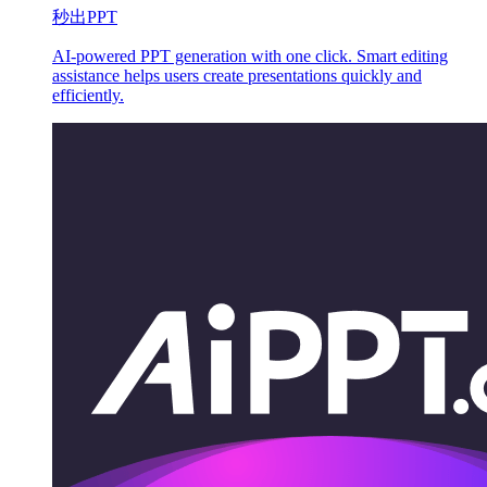
秒出PPT
AI-powered PPT generation with one click. Smart editing
assistance helps users create presentations quickly and
efficiently.