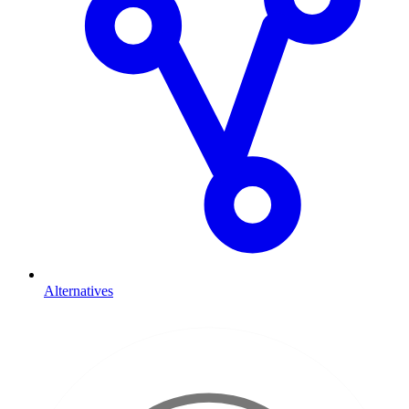
Alternatives