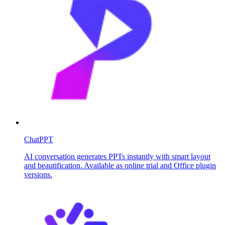
ChatPPT
AI conversation generates PPTs instantly with smart layout
and beautification. Available as online trial and Office plugin
versions.