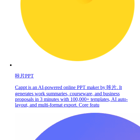
咔片PPT
Cappt is an AI-powered online PPT maker by 咔片. It
generates work summaries, courseware, and business
proposals in 3 minutes with 100,000+ templates, AI auto-
layout, and multi-format export. Core featu