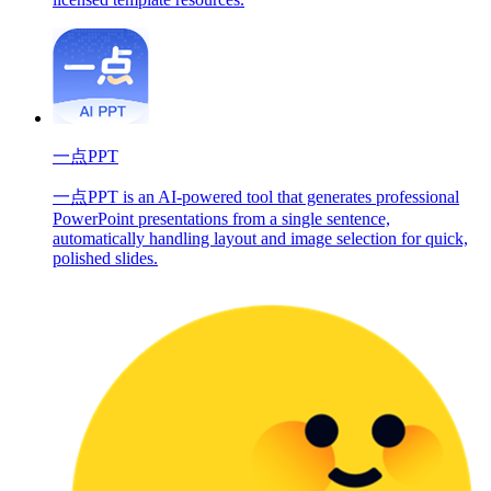
一点PPT
一点PPT is an AI-powered tool that generates professional
PowerPoint presentations from a single sentence,
automatically handling layout and image selection for quick,
polished slides.