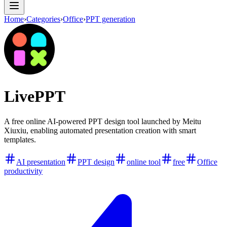
Home
›
Categories
›
Office
›
PPT generation
LivePPT
A free online AI-powered PPT design tool launched by Meitu
Xiuxiu, enabling automated presentation creation with smart
templates.
AI presentation
PPT design
online tool
free
Office
productivity