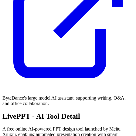
ByteDance's large model AI assistant, supporting writing, Q&A,
and office collaboration.
LivePPT
- AI Tool Detail
A free online AI-powered PPT design tool launched by Meitu
Xiuxiu, enabling automated presentation creation with smart