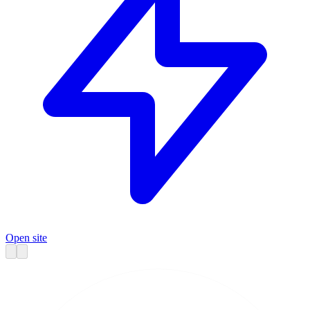
Open site