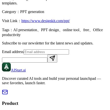
templates.
Category：
PPT generation
Visit Link：
https://www.designkit.com/ppt/
Tags：
AI presentation、PPT design、online tool、free、Office
productivity
Subscribe to our newsletter for the latest news and updates.
Email address
AIStart
.ai
Discover curated AI tools and build your personal launchpad —
save favorites, launch faster.
Product