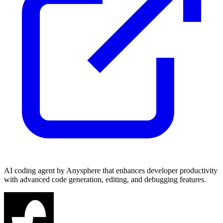
AI coding agent by Anysphere that enhances developer productivity
with advanced code generation, editing, and debugging features.