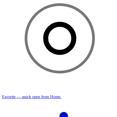
Favorite — quick open from Home.