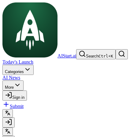
AIStart.ai
Search
Ctrl
+
K
Today's Launch
Categories
AI News
More
Sign in
Submit