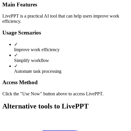
Main Features
LivePPT is a practical AI tool that can help users improve work
efficiency.
Usage Scenarios
✓
Improve work efficiency
✓
Simplify workflow
✓
Automate task processing
Access Method
Click the "Use Now" button above to access LivePPT.
Alternative tools to LivePPT