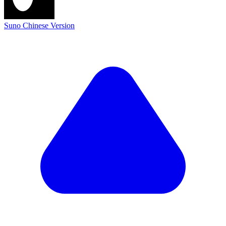
Suno Chinese Version