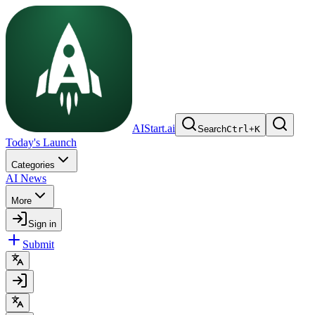
AIStart.ai
Search
Ctrl
+
K
Today's Launch
Categories
AI News
More
Sign in
Submit