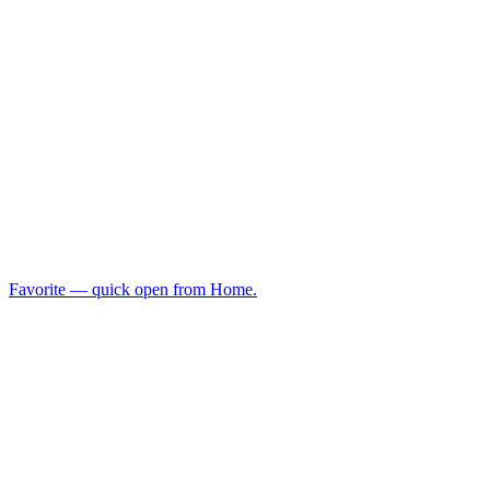
Favorite — quick open from Home.