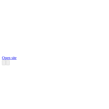
Open site