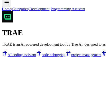
Home
›
Categories
›
Development
›
Programming Assistant
TRAE
TRAE is an AI-powered development tool by Trae AI, designed to assi
AI coding assistant
code debugging
project management