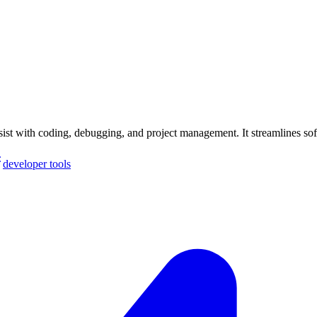
st with coding, debugging, and project management. It streamlines so
developer tools