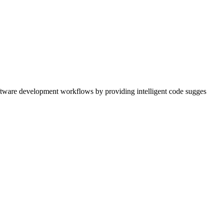
ftware development workflows by providing intelligent code sugges