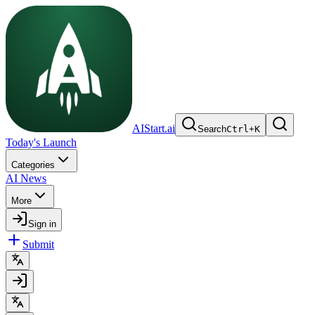
AIStart.ai
Search
Ctrl
+
K
Today's Launch
Categories
AI News
More
Sign in
Submit