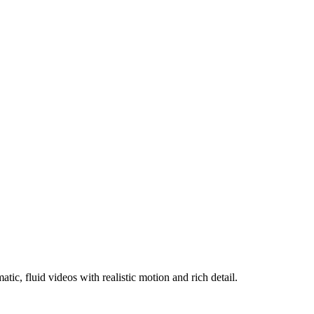
c, fluid videos with realistic motion and rich detail.