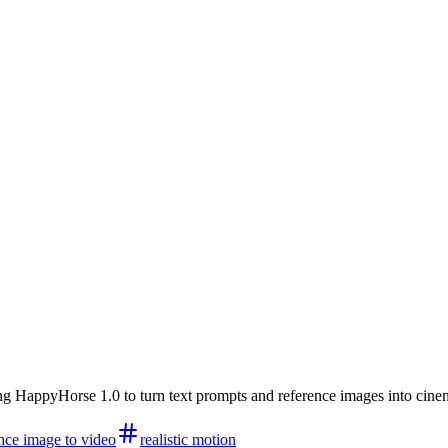
HappyHorse 1.0 to turn text prompts and reference images into cinemati
nce image to video
realistic motion