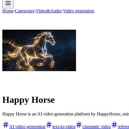
Home
›
Categories
›
Video&Audio
›
Video generation
Happy Horse
Happy Horse is an AI video generation platform by HappyHorse, using 
AI video generation
text-to-video
cinematic video
refere