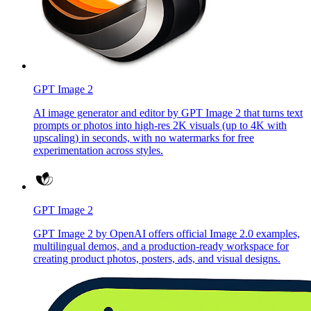
GPT Image 2
AI image generator and editor by GPT Image 2 that turns text
prompts or photos into high-res 2K visuals (up to 4K with
upscaling) in seconds, with no watermarks for free
experimentation across styles.
GPT Image 2
GPT Image 2 by OpenAI offers official Image 2.0 examples,
multilingual demos, and a production-ready workspace for
creating product photos, posters, ads, and visual designs.