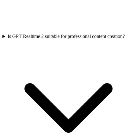
Is GPT Realtime 2 suitable for professional content creation?