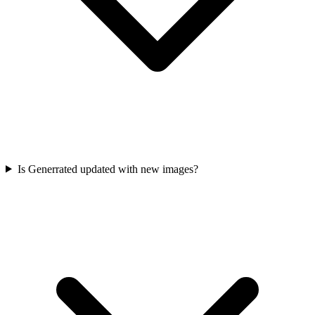
Is Generrated updated with new images?