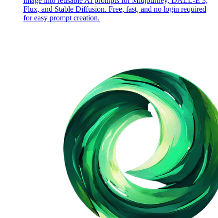
image into reusable AI prompts for Midjourney, DALL-E 3,
Flux, and Stable Diffusion. Free, fast, and no login required
for easy prompt creation.