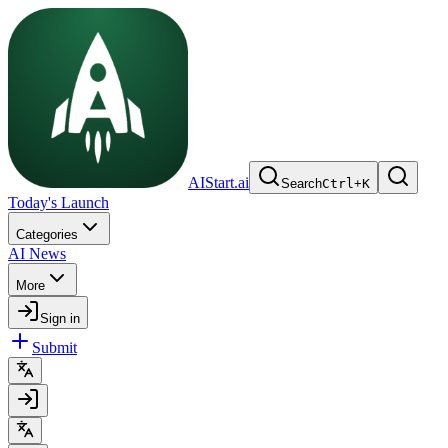
AIStart.ai
Search
Ctrl
+
K
Today's Launch
Categories
AI News
More
Sign in
Submit