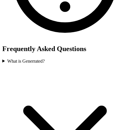
Frequently Asked Questions
What is Generrated?