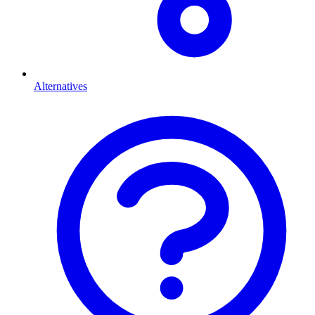
Alternatives