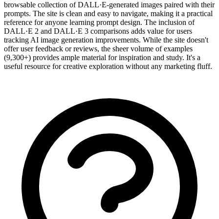
browsable collection of DALL·E-generated images paired with their
prompts. The site is clean and easy to navigate, making it a practical
reference for anyone learning prompt design. The inclusion of
DALL·E 2 and DALL·E 3 comparisons adds value for users
tracking AI image generation improvements. While the site doesn't
offer user feedback or reviews, the sheer volume of examples
(9,300+) provides ample material for inspiration and study. It's a
useful resource for creative exploration without any marketing fluff.