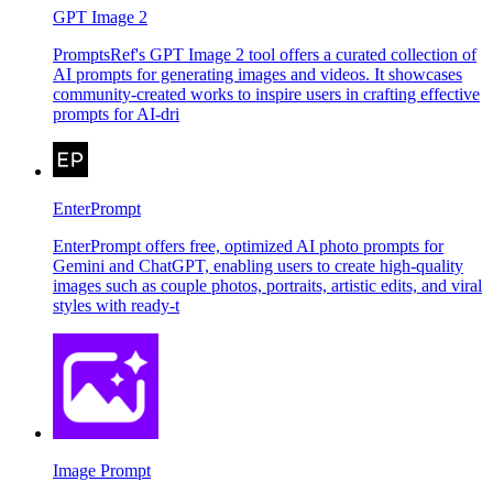
GPT Image 2
PromptsRef's GPT Image 2 tool offers a curated collection of
AI prompts for generating images and videos. It showcases
community-created works to inspire users in crafting effective
prompts for AI-dri
EnterPrompt
EnterPrompt offers free, optimized AI photo prompts for
Gemini and ChatGPT, enabling users to create high-quality
images such as couple photos, portraits, artistic edits, and viral
styles with ready-t
Image Prompt