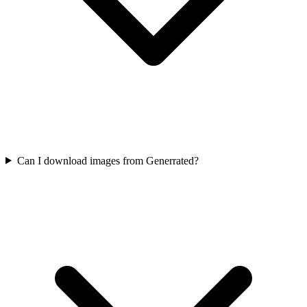
Can I download images from Generrated?