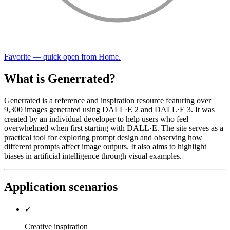
Favorite — quick open from Home.
What is Generrated?
Generrated is a reference and inspiration resource featuring over
9,300 images generated using DALL·E 2 and DALL·E 3. It was
created by an individual developer to help users who feel
overwhelmed when first starting with DALL·E. The site serves as a
practical tool for exploring prompt design and observing how
different prompts affect image outputs. It also aims to highlight
biases in artificial intelligence through visual examples.
Application scenarios
✓
Creative inspiration