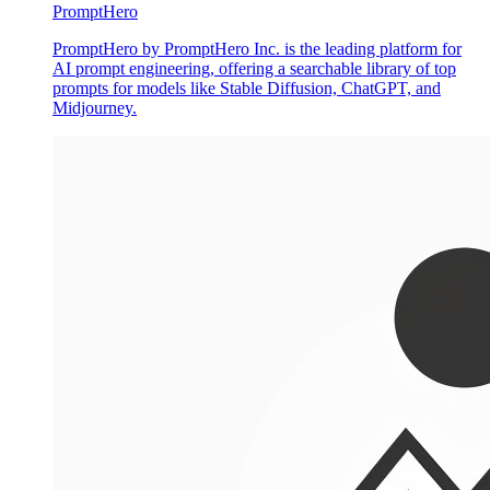
PromptHero
PromptHero by PromptHero Inc. is the leading platform for
AI prompt engineering, offering a searchable library of top
prompts for models like Stable Diffusion, ChatGPT, and
Midjourney.