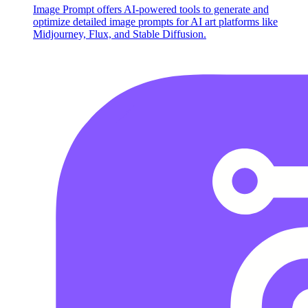
Image Prompt offers AI-powered tools to generate and
optimize detailed image prompts for AI art platforms like
Midjourney, Flux, and Stable Diffusion.