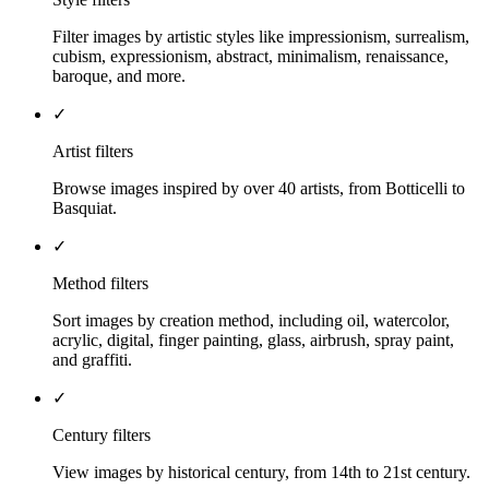
Filter images by artistic styles like impressionism, surrealism,
cubism, expressionism, abstract, minimalism, renaissance,
baroque, and more.
✓
Artist filters
Browse images inspired by over 40 artists, from Botticelli to
Basquiat.
✓
Method filters
Sort images by creation method, including oil, watercolor,
acrylic, digital, finger painting, glass, airbrush, spray paint,
and graffiti.
✓
Century filters
View images by historical century, from 14th to 21st century.