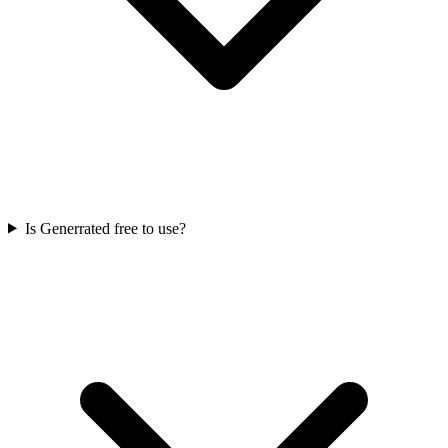
Is Generrated free to use?