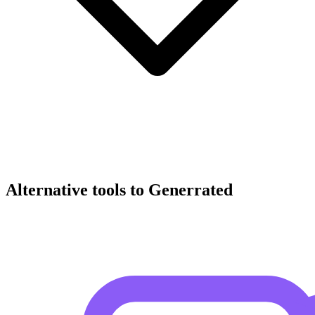
Alternative tools to Generrated