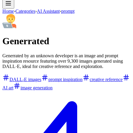
Home
›
Categories
›
AI Assistant
›
prompt
Generrated
Generrated by an unknown developer is an image and prompt
inspiration resource featuring over 9,300 images generated using
DALL·E, ideal for creative reference and exploration.
DALL-E images
prompt inspiration
creative reference
AI art
image generation