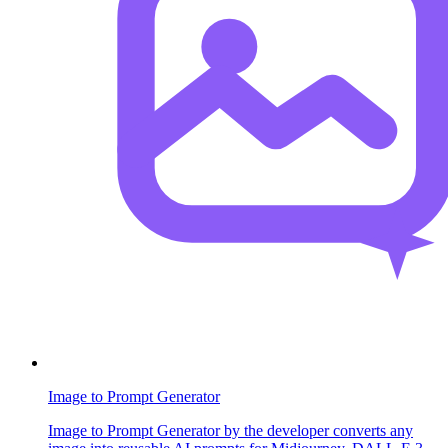
Image to Prompt Generator
Image to Prompt Generator by the developer converts any