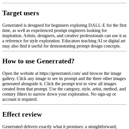
Target users
Generrated is designed for beginners exploring DALL·E for the first
time, as well as experienced prompt engineers looking for
inspiration. Artists, designers, and creative professionals can use it as
a reference for style exploration. Educators teaching AI or digital art
may also find it useful for demonstrating prompt design concepts.
How to use Generrated?
Open the website at https://generrated.com/ and browse the image
gallery. Click any image to see its prompt and the three other images
generated alongside it. Click the prompt text to view all images
created from that prompt. Use the category, style, artist, method, and
century filters to narrow down your exploration. No sign-up or
account is required.
Effect review
Generrated delivers exactly what it promises: a straightforward,