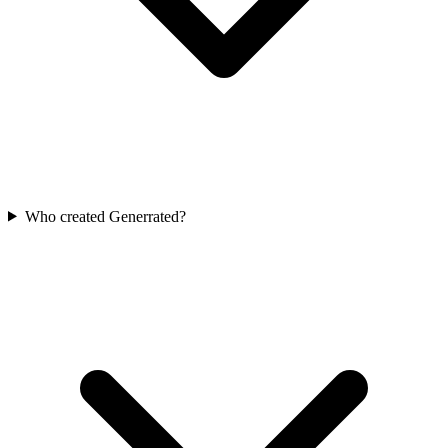
Who created Generrated?