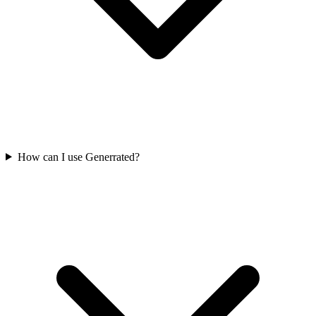
How can I use Generrated?