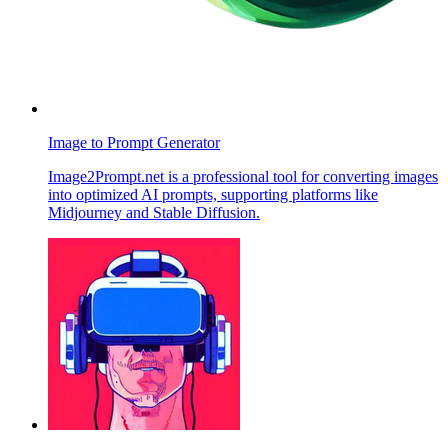
Image to Prompt Generator
Image2Prompt.net is a professional tool for converting images
into optimized AI prompts, supporting platforms like
Midjourney and Stable Diffusion.