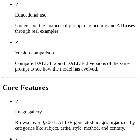
✓
Educational use
Understand the nuances of prompt engineering and AI biases
through real examples.
✓
Version comparison
Compare DALL·E 2 and DALL·E 3 versions of the same
prompt to see how the model has evolved.
Core Features
✓
Image gallery
Browse over 9,300 DALL·E-generated images organized by
categories like subject, artist, style, method, and century.
✓