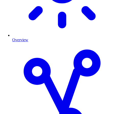
Overview