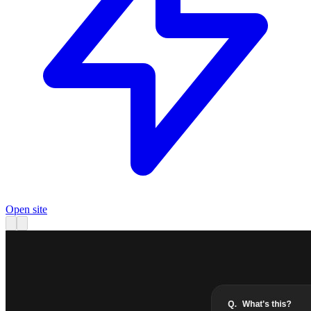
Open site