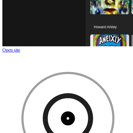
Open site