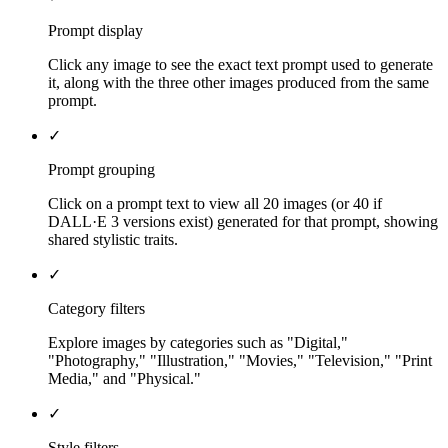
Prompt display
Click any image to see the exact text prompt used to generate
it, along with the three other images produced from the same
prompt.
✓
Prompt grouping
Click on a prompt text to view all 20 images (or 40 if
DALL·E 3 versions exist) generated for that prompt, showing
shared stylistic traits.
✓
Category filters
Explore images by categories such as "Digital,"
"Photography," "Illustration," "Movies," "Television," "Print
Media," and "Physical."
✓
Style filters