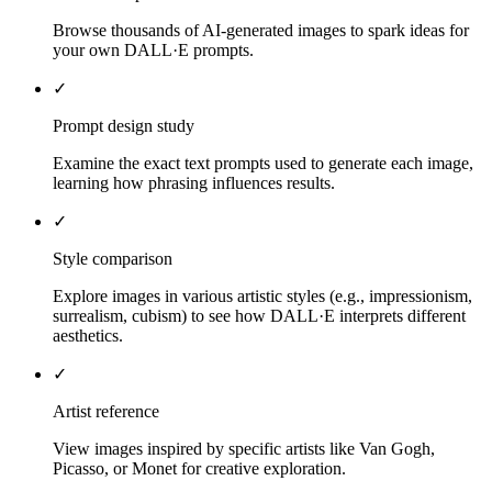
Browse thousands of AI-generated images to spark ideas for
your own DALL·E prompts.
✓
Prompt design study
Examine the exact text prompts used to generate each image,
learning how phrasing influences results.
✓
Style comparison
Explore images in various artistic styles (e.g., impressionism,
surrealism, cubism) to see how DALL·E interprets different
aesthetics.
✓
Artist reference
View images inspired by specific artists like Van Gogh,
Picasso, or Monet for creative exploration.