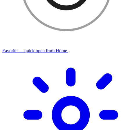
Favorite — quick open from Home.