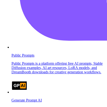
Public Prompts
Public Prompts is a platform offering free AI prompts, Stable
Diffusion examples, AI art resources, LoRA models, and
DreamBooth downloads for creative generation workflows.
Generate Prompt AI