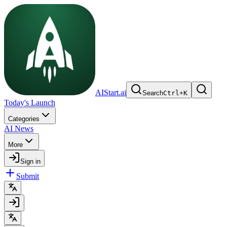
AIStart.ai
Search
Ctrl
+
K
Today's Launch
Categories
AI News
More
Sign in
Submit