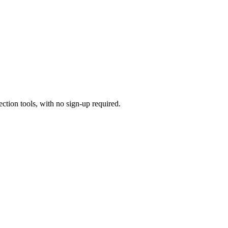
ection tools, with no sign-up required.