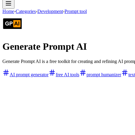
Home
›
Categories
›
Development
›
Prompt tool
Generate Prompt AI
Generate Prompt AI is a free toolkit for creating and refining AI promp
AI prompt generator
free AI tools
prompt humanizer
tex