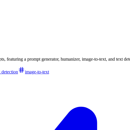
ts, featuring a prompt generator, humanizer, image-to-text, and text det
t detection
image-to-text