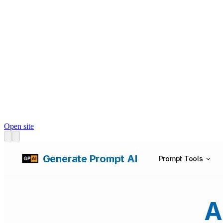
Open site