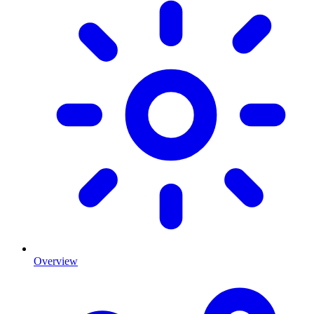
Overview