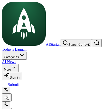
AIStart.ai
Search
Ctrl
+
K
Today's Launch
Categories
AI News
More
Sign in
Submit