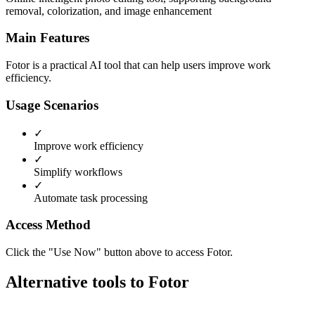
removal, colorization, and image enhancement
Main Features
Fotor is a practical AI tool that can help users improve work
efficiency.
Usage Scenarios
✓
Improve work efficiency
✓
Simplify workflows
✓
Automate task processing
Access Method
Click the "Use Now" button above to access Fotor.
Alternative tools to Fotor