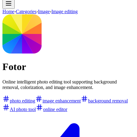
Home
›
Categories
›
Image
›
Image editing
Fotor
Online intelligent photo editing tool supporting background
removal, colorization, and image enhancement.
photo editing
image enhancement
background removal
AI photo tool
online editor