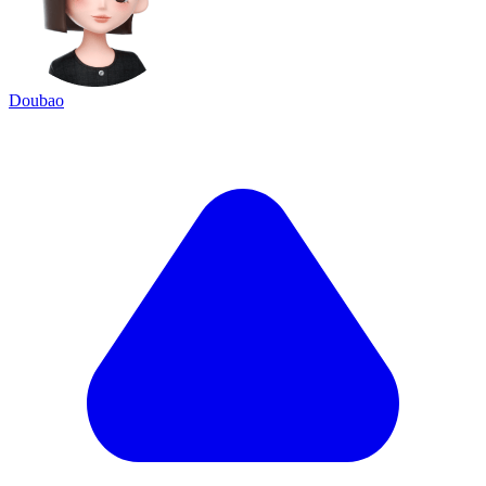
Doubao