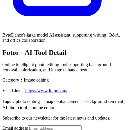
ByteDance's large model AI assistant, supporting writing, Q&A,
and office collaboration.
Fotor
- AI Tool Detail
Online intelligent photo editing tool supporting background
removal, colorization, and image enhancement.
Category：
Image editing
Visit Link：
https://www.fotor.com/
Tags：
photo editing、image enhancement、background removal、
AI photo tool、online editor
Subscribe to our newsletter for the latest news and updates.
Email address