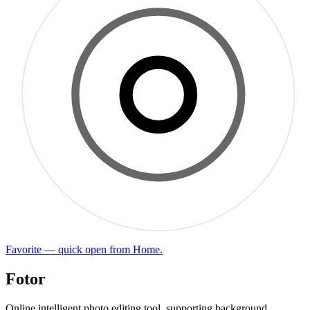
Favorite — quick open from Home.
Fotor
Online intelligent photo editing tool, supporting background