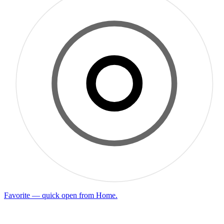
Favorite — quick open from Home.