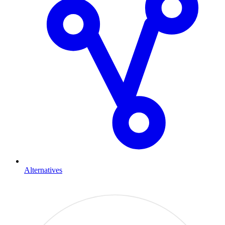
Alternatives