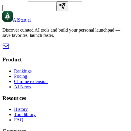
AIStart
.ai
Discover curated AI tools and build your personal launchpad —
save favorites, launch faster.
Product
Rankings
Pricing
Chrome extension
AI News
Resources
History
Tool library
FAQ