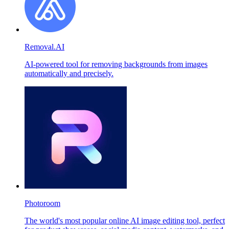
Removal.AI
AI-powered tool for removing backgrounds from images
automatically and precisely.
Photoroom
The world's most popular online AI image editing tool, perfect