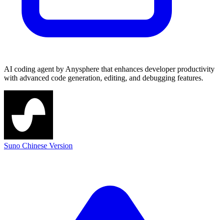
AI coding agent by Anysphere that enhances developer productivity
with advanced code generation, editing, and debugging features.
Suno Chinese Version