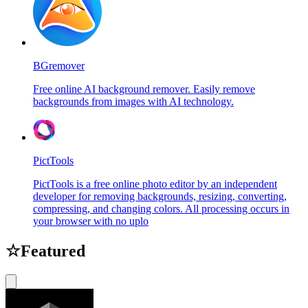
BGremover
Free online AI background remover. Easily remove
backgrounds from images with AI technology.
PictTools
PictTools is a free online photo editor by an independent
developer for removing backgrounds, resizing, converting,
compressing, and changing colors. All processing occurs in
your browser with no uplo
☆
Featured