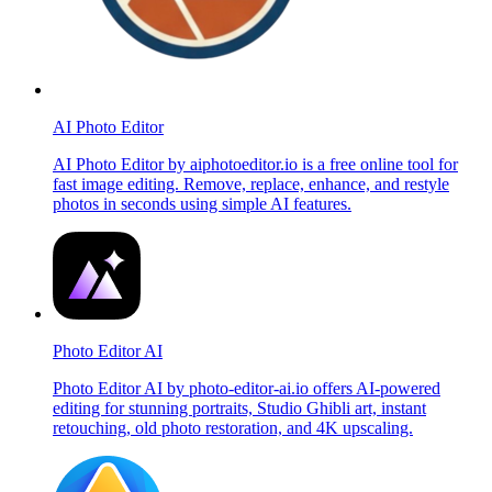
AI Photo Editor
AI Photo Editor by aiphotoeditor.io is a free online tool for
fast image editing. Remove, replace, enhance, and restyle
photos in seconds using simple AI features.
Photo Editor AI
Photo Editor AI by photo-editor-ai.io offers AI-powered
editing for stunning portraits, Studio Ghibli art, instant
retouching, old photo restoration, and 4K upscaling.