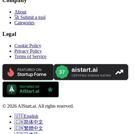
Company
About
🚀 Submit a tool
Categories
Legal
Cookie Policy
Privacy Policy
Terms of Service
© 2026 AIStart.ai. All rights reserved.
🇺🇸
English
🇨🇳
简体中文
🇨🇳
繁體中文