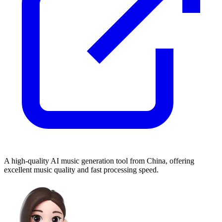
A high-quality AI music generation tool from China, offering
excellent music quality and fast processing speed.