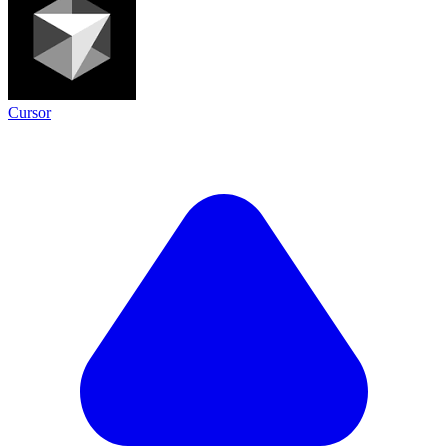
Cursor