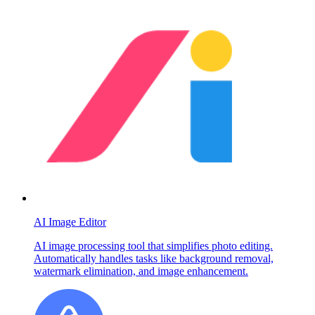
AI Image Editor
AI image processing tool that simplifies photo editing.
Automatically handles tasks like background removal,
watermark elimination, and image enhancement.