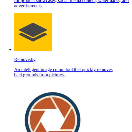
for product showcases, social media content, watermarks, and
advertisements.
Remove.bg
An intelligent image cutout tool that quickly removes
backgrounds from pictures.