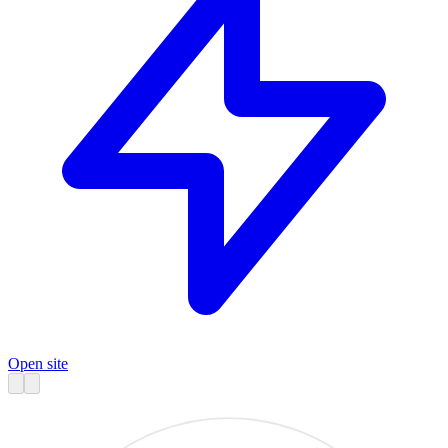
Open site