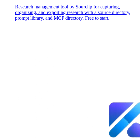
Research management tool by Sourclip for capturing,
organizing, and exporting research with a source directory,
prompt library, and MCP directory. Free to start.