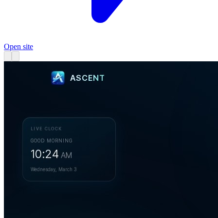
Open site