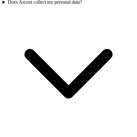
Does Ascent collect my personal data?