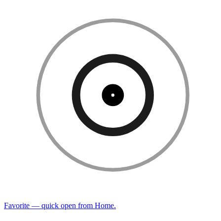
Favorite — quick open from Home.