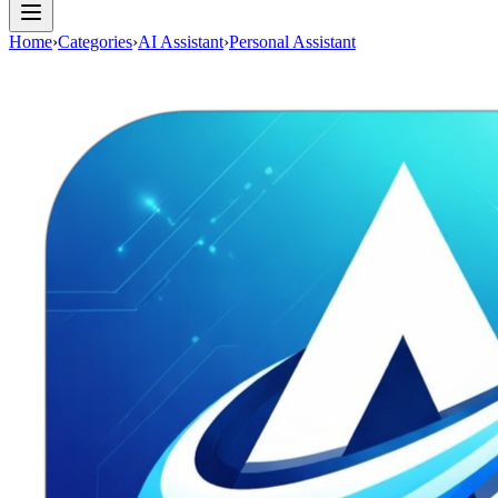
Home
›
Categories
›
AI Assistant
›
Personal Assistant