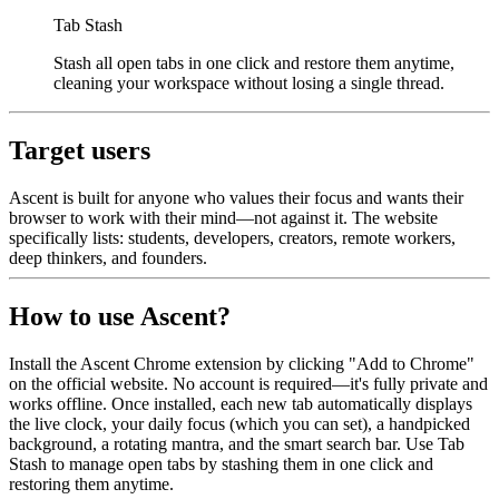
Tab Stash
Stash all open tabs in one click and restore them anytime,
cleaning your workspace without losing a single thread.
Target users
Ascent is built for anyone who values their focus and wants their
browser to work with their mind—not against it. The website
specifically lists: students, developers, creators, remote workers,
deep thinkers, and founders.
How to use Ascent?
Install the Ascent Chrome extension by clicking "Add to Chrome"
on the official website. No account is required—it's fully private and
works offline. Once installed, each new tab automatically displays
the live clock, your daily focus (which you can set), a handpicked
background, a rotating mantra, and the smart search bar. Use Tab
Stash to manage open tabs by stashing them in one click and
restoring them anytime.