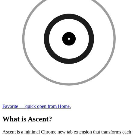
Favorite — quick open from Home.
What is Ascent?
Ascent is a minimal Chrome new tab extension that transforms each