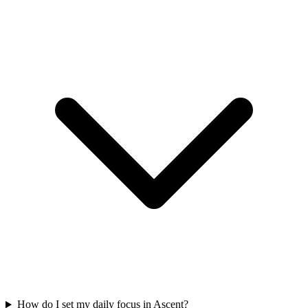
How do I set my daily focus in Ascent?