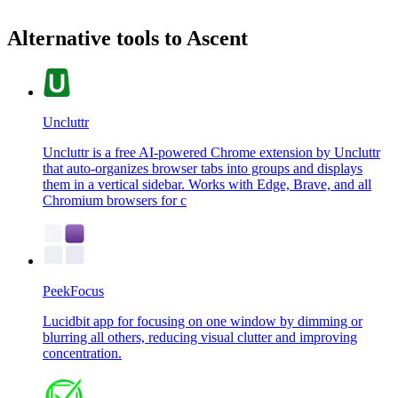
Alternative tools to Ascent
Uncluttr
Uncluttr is a free AI-powered Chrome extension by Uncluttr
that auto-organizes browser tabs into groups and displays
them in a vertical sidebar. Works with Edge, Brave, and all
Chromium browsers for c
PeekFocus
Lucidbit app for focusing on one window by dimming or
blurring all others, reducing visual clutter and improving
concentration.