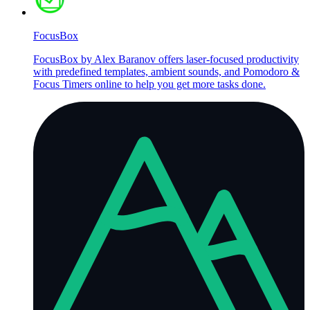
FocusBox
FocusBox by Alex Baranov offers laser-focused productivity
with predefined templates, ambient sounds, and Pomodoro &
Focus Timers online to help you get more tasks done.