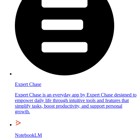
Expert Chase
Expert Chase is an everyday app by Expert Chase designed to
empower daily life through intuitive tools and features that
simplify tasks, boost productivity, and support personal
growth.
NotebookLM