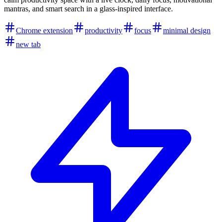
mantras, and smart search in a glass-inspired interface.
Chrome extension
productivity
focus
minimal design
new tab