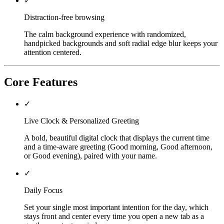
✓
Distraction-free browsing
The calm background experience with randomized,
handpicked backgrounds and soft radial edge blur keeps your
attention centered.
Core Features
✓
Live Clock & Personalized Greeting
A bold, beautiful digital clock that displays the current time
and a time-aware greeting (Good morning, Good afternoon,
or Good evening), paired with your name.
✓
Daily Focus
Set your single most important intention for the day, which
stays front and center every time you open a new tab as a