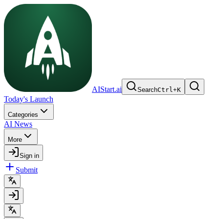
AIStart.ai
Search
Ctrl
+
K
Today's Launch
Categories
AI News
More
Sign in
Submit