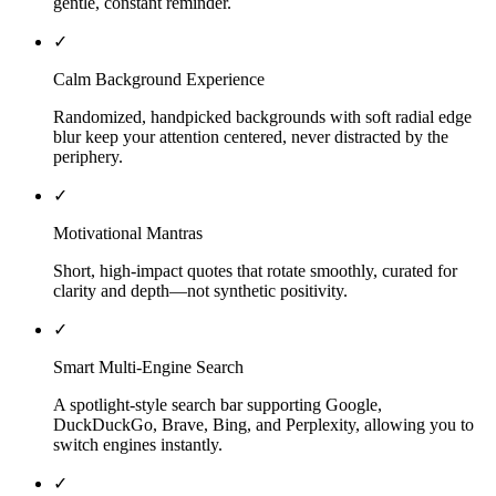
gentle, constant reminder.
✓
Calm Background Experience
Randomized, handpicked backgrounds with soft radial edge
blur keep your attention centered, never distracted by the
periphery.
✓
Motivational Mantras
Short, high-impact quotes that rotate smoothly, curated for
clarity and depth—not synthetic positivity.
✓
Smart Multi-Engine Search
A spotlight-style search bar supporting Google,
DuckDuckGo, Brave, Bing, and Perplexity, allowing you to
switch engines instantly.
✓