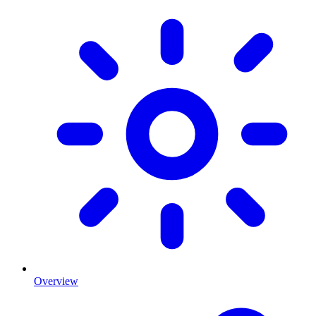
Overview