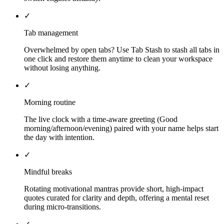
✓
Tab management
Overwhelmed by open tabs? Use Tab Stash to stash all tabs in
one click and restore them anytime to clean your workspace
without losing anything.
✓
Morning routine
The live clock with a time-aware greeting (Good
morning/afternoon/evening) paired with your name helps start
the day with intention.
✓
Mindful breaks
Rotating motivational mantras provide short, high-impact
quotes curated for clarity and depth, offering a mental reset
during micro-transitions.