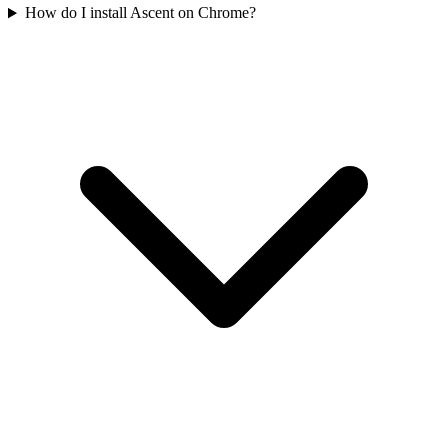
How do I install Ascent on Chrome?