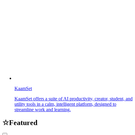
KaamSet
KaamSet offers a suite of AI productivity, creator, student, and
utility tools in a calm, intelligent platform, designed to
streamline work and learning.
☆
Featured