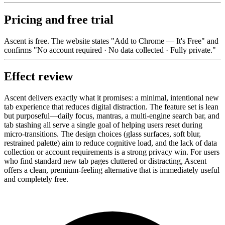
Pricing and free trial
Ascent is free. The website states "Add to Chrome — It's Free" and
confirms "No account required · No data collected · Fully private."
Effect review
Ascent delivers exactly what it promises: a minimal, intentional new
tab experience that reduces digital distraction. The feature set is lean
but purposeful—daily focus, mantras, a multi-engine search bar, and
tab stashing all serve a single goal of helping users reset during
micro-transitions. The design choices (glass surfaces, soft blur,
restrained palette) aim to reduce cognitive load, and the lack of data
collection or account requirements is a strong privacy win. For users
who find standard new tab pages cluttered or distracting, Ascent
offers a clean, premium-feeling alternative that is immediately useful
and completely free.