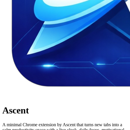
Ascent
A minimal Chrome extension by Ascent that turns new tabs into a
calm productivity space with a live clock, daily focus, motivational