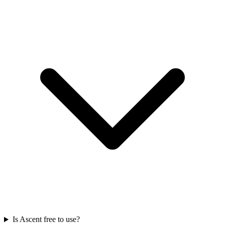
Is Ascent free to use?