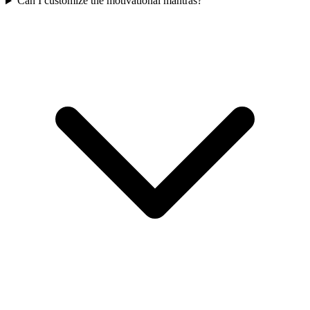
Can I customize the motivational mantras?