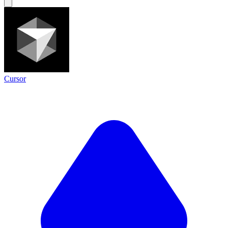
Cursor