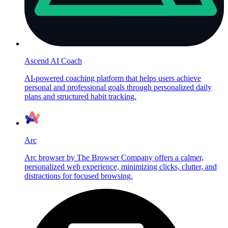
Ascend AI Coach
AI-powered coaching platform that helps users achieve
personal and professional goals through personalized daily
plans and structured habit tracking.
Arc
Arc browser by The Browser Company offers a calmer,
personalized web experience, minimizing clicks, clutter, and
distractions for focused browsing.