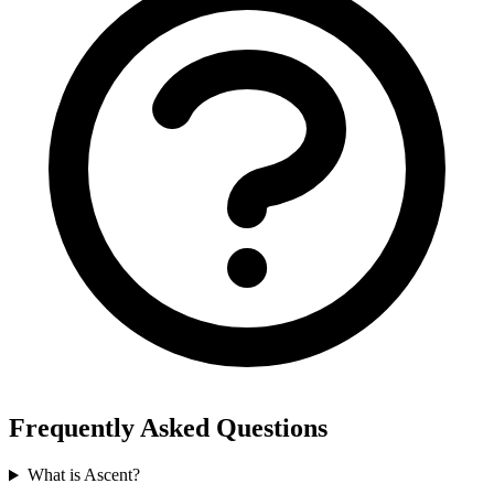
Frequently Asked Questions
What is Ascent?