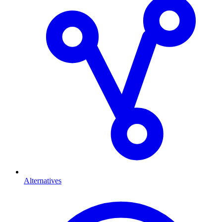
Alternatives