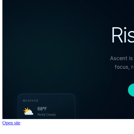
Open site