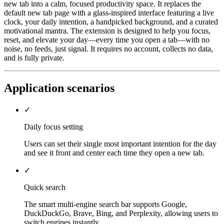
new tab into a calm, focused productivity space. It replaces the
default new tab page with a glass-inspired interface featuring a live
clock, your daily intention, a handpicked background, and a curated
motivational mantra. The extension is designed to help you focus,
reset, and elevate your day—every time you open a tab—with no
noise, no feeds, just signal. It requires no account, collects no data,
and is fully private.
Application scenarios
✓
Daily focus setting
Users can set their single most important intention for the day
and see it front and center each time they open a new tab.
✓
Quick search
The smart multi-engine search bar supports Google,
DuckDuckGo, Brave, Bing, and Perplexity, allowing users to
switch engines instantly.