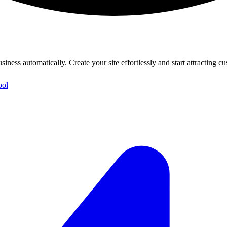
iness automatically. Create your site effortlessly and start attracting c
ool