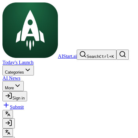
AIStart.ai
Search
Ctrl
+
K
Today's Launch
Categories
AI News
More
Sign in
Submit