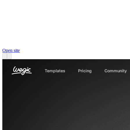
Open site