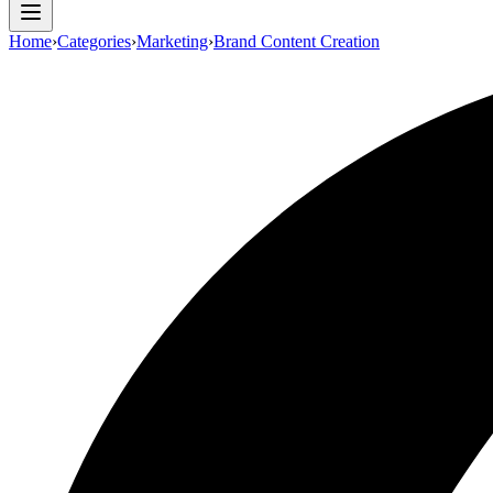
Home
›
Categories
›
Marketing
›
Brand Content Creation