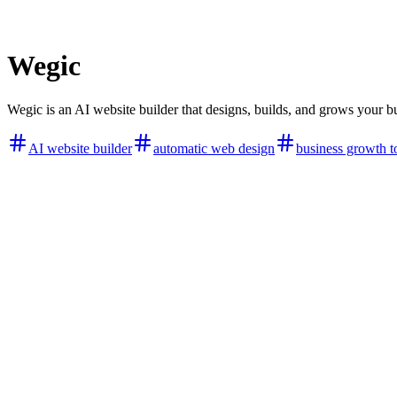
Wegic
Wegic is an AI website builder that designs, builds, and grows your bus
AI website builder
automatic web design
business growth t