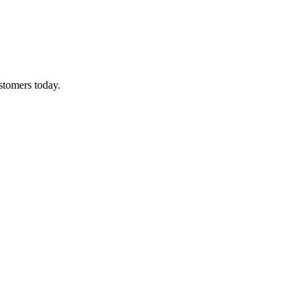
ustomers today.