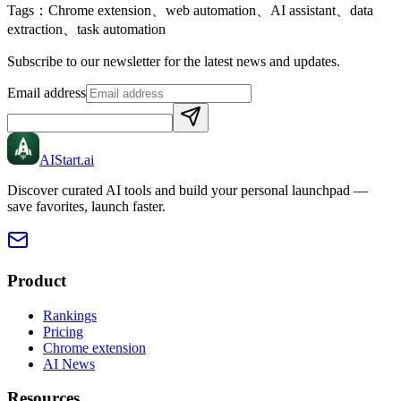
Tags：
Chrome extension、web automation、AI assistant、data
extraction、task automation
Subscribe to our newsletter for the latest news and updates.
Email address
AIStart
.ai
Discover curated AI tools and build your personal launchpad —
save favorites, launch faster.
Product
Rankings
Pricing
Chrome extension
AI News
Resources