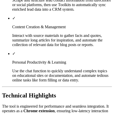
Scrape and structure lead contact information from directories
or social platforms, then use Toolkits to automatically sync
enriched lead data into a CRM system.
✓
Content Creation & Management
Interact with source materials to gather facts and quotes,
summarize long articles for inspiration, and automate the
collection of relevant data for blog posts or reports.
✓
Personal Productivity & Learning
Use the chat function to quickly understand complex topics
on educational sites or documentation, and automate tedious
online tasks like form filling or data entry.
Technical Highlights
The tool is engineered for performance and seamless integration. It
operates as a
Chrome extension
, ensuring low-latency interaction