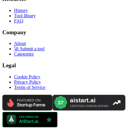
History
Tool library
FAQ
Company
About
🚀 Submit a tool
Categories
Legal
Cookie Policy
Privacy Policy
Terms of Service