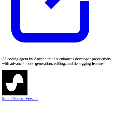
AI coding agent by Anysphere that enhances developer productivity
with advanced code generation, editing, and debugging features.
Suno Chinese Version