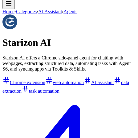
Home
›
Categories
›
AI Assistant
›
Agents
Starizon AI
Starizon AI offers a Chrome side-panel agent for chatting with
webpages, extracting structured data, automating tasks with Agent
S6, and syncing apps via Toolkits & Skills.
Chrome extension
web automation
AI assistant
data
extraction
task automation