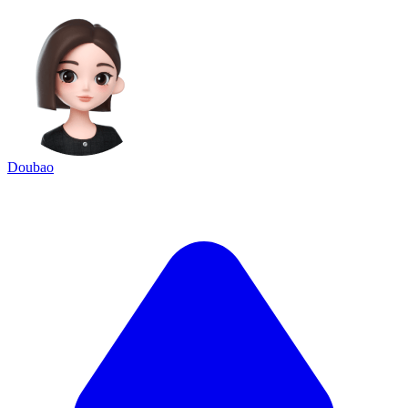
Doubao