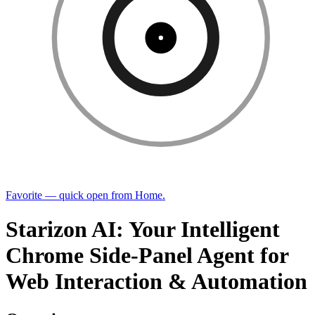
Favorite — quick open from Home.
Starizon AI: Your Intelligent
Chrome Side-Panel Agent for
Web Interaction & Automation