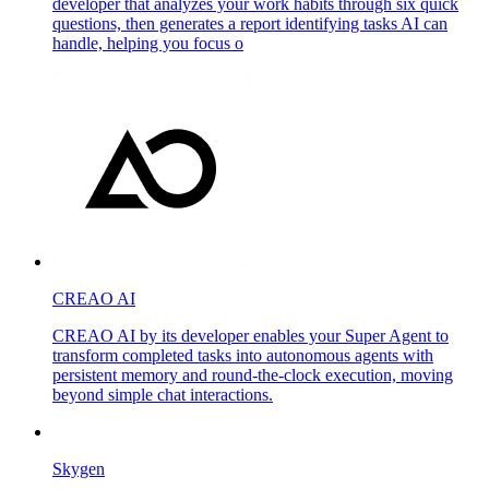
developer that analyzes your work habits through six quick
questions, then generates a report identifying tasks AI can
handle, helping you focus o
CREAO AI
CREAO AI by its developer enables your Super Agent to
transform completed tasks into autonomous agents with
persistent memory and round-the-clock execution, moving
beyond simple chat interactions.
Skygen