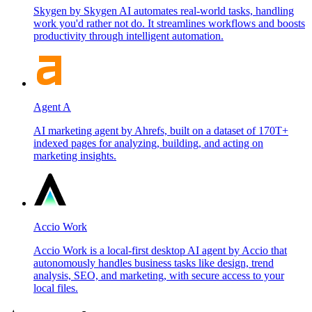
Skygen by Skygen AI automates real-world tasks, handling
work you'd rather not do. It streamlines workflows and boosts
productivity through intelligent automation.
Agent A
AI marketing agent by Ahrefs, built on a dataset of 170T+
indexed pages for analyzing, building, and acting on
marketing insights.
Accio Work
Accio Work is a local-first desktop AI agent by Accio that
autonomously handles business tasks like design, trend
analysis, SEO, and marketing, with secure access to your
local files.