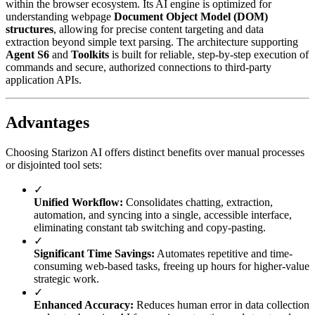
within the browser ecosystem. Its AI engine is optimized for
understanding webpage
Document Object Model (DOM)
structures
, allowing for precise content targeting and data
extraction beyond simple text parsing. The architecture supporting
Agent S6
and
Toolkits
is built for reliable, step-by-step execution of
commands and secure, authorized connections to third-party
application APIs.
Advantages
Choosing Starizon AI offers distinct benefits over manual processes
or disjointed tool sets:
✓
Unified Workflow:
Consolidates chatting, extraction,
automation, and syncing into a single, accessible interface,
eliminating constant tab switching and copy-pasting.
✓
Significant Time Savings:
Automates repetitive and time-
consuming web-based tasks, freeing up hours for higher-value
strategic work.
✓
Enhanced Accuracy:
Reduces human error in data collection