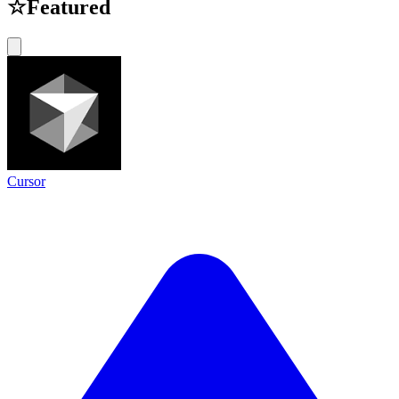
☆
Featured
Cursor