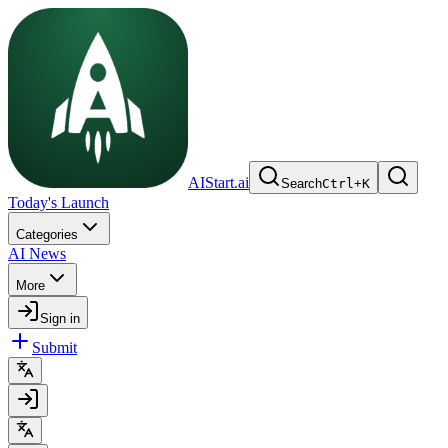
AIStart.ai
Search
Ctrl
+
K
Today's Launch
Categories
AI News
More
Sign in
Submit