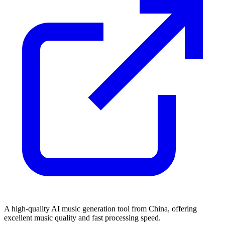
A high-quality AI music generation tool from China, offering
excellent music quality and fast processing speed.