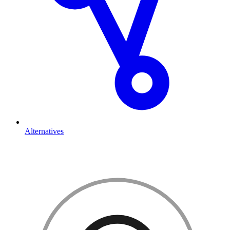
Alternatives