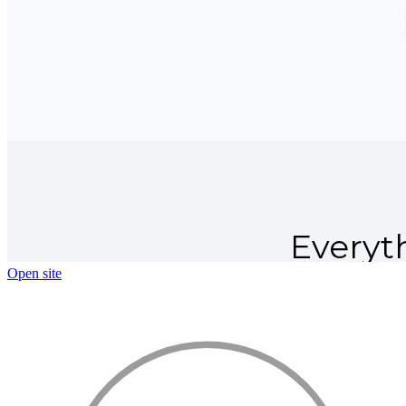
Open site