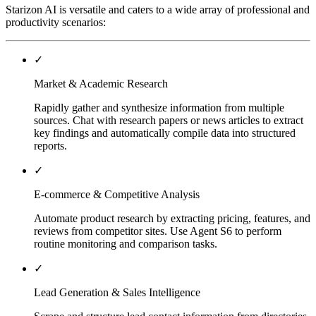
Starizon AI is versatile and caters to a wide array of professional and
productivity scenarios:
✓
Market & Academic Research
Rapidly gather and synthesize information from multiple
sources. Chat with research papers or news articles to extract
key findings and automatically compile data into structured
reports.
✓
E-commerce & Competitive Analysis
Automate product research by extracting pricing, features, and
reviews from competitor sites. Use Agent S6 to perform
routine monitoring and comparison tasks.
✓
Lead Generation & Sales Intelligence