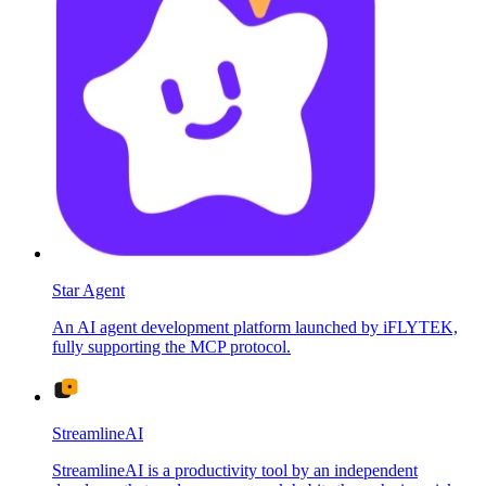
Star Agent
An AI agent development platform launched by iFLYTEK,
fully supporting the MCP protocol.
StreamlineAI
StreamlineAI is a productivity tool by an independent