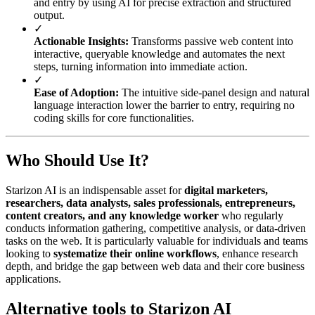
and entry by using AI for precise extraction and structured
output.
✓
Actionable Insights:
Transforms passive web content into
interactive, queryable knowledge and automates the next
steps, turning information into immediate action.
✓
Ease of Adoption:
The intuitive side-panel design and natural
language interaction lower the barrier to entry, requiring no
coding skills for core functionalities.
Who Should Use It?
Starizon AI is an indispensable asset for
digital marketers,
researchers, data analysts, sales professionals, entrepreneurs,
content creators, and any knowledge worker
who regularly
conducts information gathering, competitive analysis, or data-driven
tasks on the web. It is particularly valuable for individuals and teams
looking to
systematize their online workflows
, enhance research
depth, and bridge the gap between web data and their core business
applications.
Alternative tools to Starizon AI