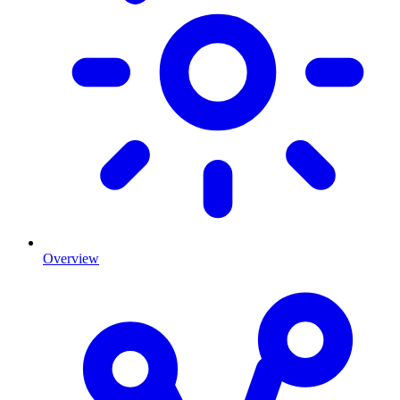
Overview