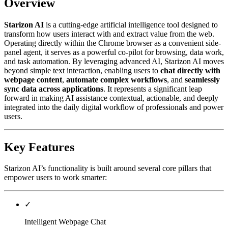
Overview
Starizon AI
is a cutting-edge artificial intelligence tool designed to
transform how users interact with and extract value from the web.
Operating directly within the Chrome browser as a convenient side-
panel agent, it serves as a powerful co-pilot for browsing, data work,
and task automation. By leveraging advanced AI, Starizon AI moves
beyond simple text interaction, enabling users to
chat directly with
webpage content
,
automate complex workflows
, and
seamlessly
sync data across applications
. It represents a significant leap
forward in making AI assistance contextual, actionable, and deeply
integrated into the daily digital workflow of professionals and power
users.
Key Features
Starizon AI’s functionality is built around several core pillars that
empower users to work smarter:
✓
Intelligent Webpage Chat