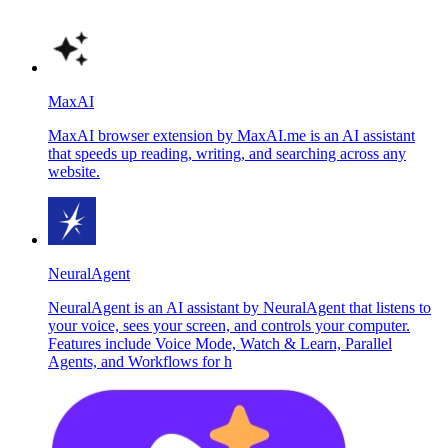
MaxAI
MaxAI browser extension by MaxAI.me is an AI assistant
that speeds up reading, writing, and searching across any
website.
NeuralAgent
NeuralAgent is an AI assistant by NeuralAgent that listens to
your voice, sees your screen, and controls your computer.
Features include Voice Mode, Watch & Learn, Parallel
Agents, and Workflows for h