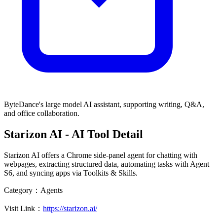
ByteDance's large model AI assistant, supporting writing, Q&A,
and office collaboration.
Starizon AI
- AI Tool Detail
Starizon AI offers a Chrome side-panel agent for chatting with
webpages, extracting structured data, automating tasks with Agent
S6, and syncing apps via Toolkits & Skills.
Category：
Agents
Visit Link：
https://starizon.ai/