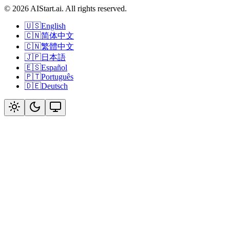
© 2026 AIStart.ai. All rights reserved.
🇺🇸
English
🇨🇳
简体中文
🇨🇳
繁體中文
🇯🇵
日本語
🇪🇸
Español
🇵🇹
Português
🇩🇪
Deutsch