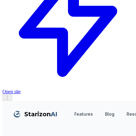
Open site