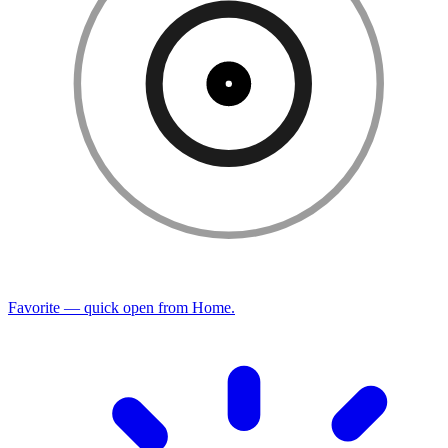
Favorite — quick open from Home.