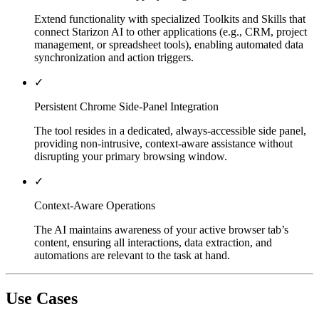
Extend functionality with specialized Toolkits and Skills that
connect Starizon AI to other applications (e.g., CRM, project
management, or spreadsheet tools), enabling automated data
synchronization and action triggers.
✓
Persistent Chrome Side-Panel Integration
The tool resides in a dedicated, always-accessible side panel,
providing non-intrusive, context-aware assistance without
disrupting your primary browsing window.
✓
Context-Aware Operations
The AI maintains awareness of your active browser tab’s
content, ensuring all interactions, data extraction, and
automations are relevant to the task at hand.
Use Cases