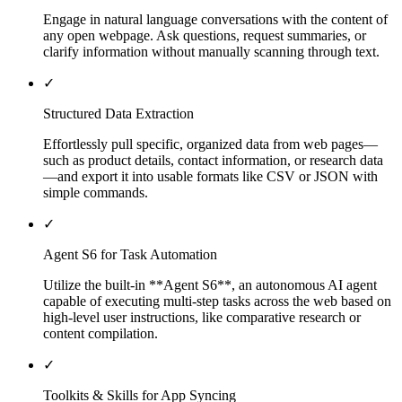
Engage in natural language conversations with the content of
any open webpage. Ask questions, request summaries, or
clarify information without manually scanning through text.
✓
Structured Data Extraction
Effortlessly pull specific, organized data from web pages—
such as product details, contact information, or research data
—and export it into usable formats like CSV or JSON with
simple commands.
✓
Agent S6 for Task Automation
Utilize the built-in **Agent S6**, an autonomous AI agent
capable of executing multi-step tasks across the web based on
high-level user instructions, like comparative research or
content compilation.
✓
Toolkits & Skills for App Syncing