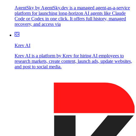
AgentSky by AgentSky.dev is a managed agent-as-a-service
platform for launching long-horizon AI agents like Claude
Code or Codex in one click. It offers full history, managed
recovery, and access via
Krev AI
Krev AI is a platform by Krev for hiring AI employees to
research markets, create content, launch ads, update websites,
and post to social media.