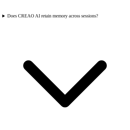
Does CREAO AI retain memory across sessions?