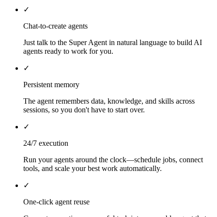
✓
Chat-to-create agents
Just talk to the Super Agent in natural language to build AI
agents ready to work for you.
✓
Persistent memory
The agent remembers data, knowledge, and skills across
sessions, so you don't have to start over.
✓
24/7 execution
Run your agents around the clock—schedule jobs, connect
tools, and scale your best work automatically.
✓
One-click agent reuse