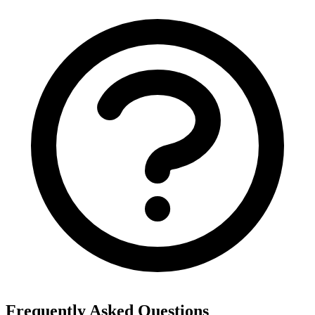
Frequently Asked Questions