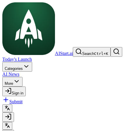
AIStart.ai
Search
Ctrl
+
K
Today's Launch
Categories
AI News
More
Sign in
Submit