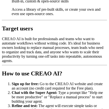
Built-in, custom & open-source skills
Access a library of pre-built skills, or create your own and
even use open-source ones.
Target users
CREAO AI is built for professionals and teams who want to
automate workflows without writing code. It's ideal for business
owners looking to replace manual processes, team leads who need
to organize and track data, and anyone who wants to scale their
productivity by turning one-off tasks into repeatable, autonomous
agents.
How to use CREAO AI?
Sign up for free:
Go to the CREAO AI website and create
an account (no credit card required for the Free plan).
Chat with the Super Agent:
Type a prompt like "Help me
be more productive" or "Replace a manual process" to start
building your agent.
Refine and test:
The agent will execute simple tasks or