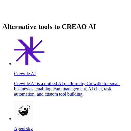
Alternative tools to CREAO AI
Crewdle AI
Crewdle AI is a unified AI platform by Crewdle for small
businesses, enabling team management, AI chat, task
automation, and custom tool building.
AgentSky