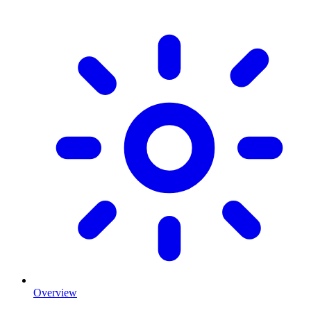
Overview