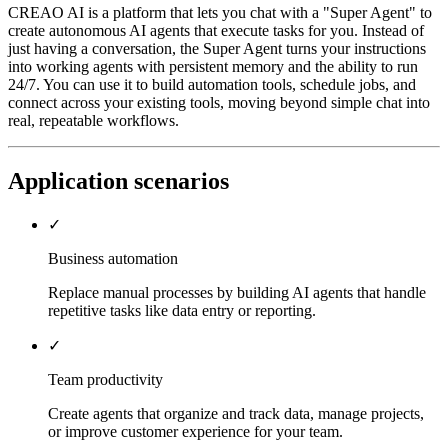
CREAO AI is a platform that lets you chat with a "Super Agent" to
create autonomous AI agents that execute tasks for you. Instead of
just having a conversation, the Super Agent turns your instructions
into working agents with persistent memory and the ability to run
24/7. You can use it to build automation tools, schedule jobs, and
connect across your existing tools, moving beyond simple chat into
real, repeatable workflows.
Application scenarios
✓
Business automation
Replace manual processes by building AI agents that handle
repetitive tasks like data entry or reporting.
✓
Team productivity
Create agents that organize and track data, manage projects,
or improve customer experience for your team.