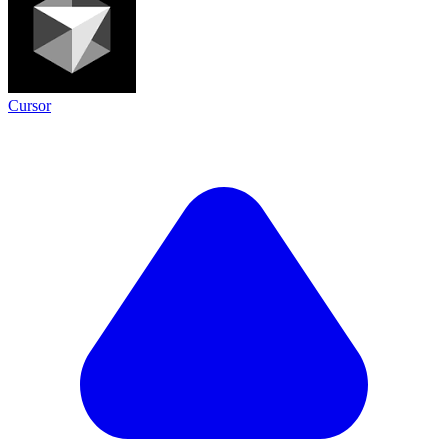
Cursor