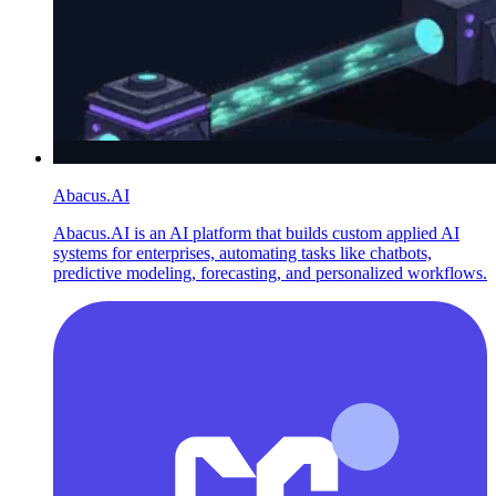
Abacus.AI
Abacus.AI is an AI platform that builds custom applied AI
systems for enterprises, automating tasks like chatbots,
predictive modeling, forecasting, and personalized workflows.