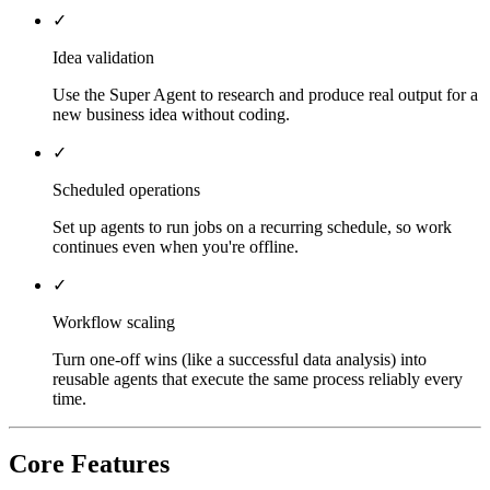
✓
Idea validation
Use the Super Agent to research and produce real output for a
new business idea without coding.
✓
Scheduled operations
Set up agents to run jobs on a recurring schedule, so work
continues even when you're offline.
✓
Workflow scaling
Turn one-off wins (like a successful data analysis) into
reusable agents that execute the same process reliably every
time.
Core Features