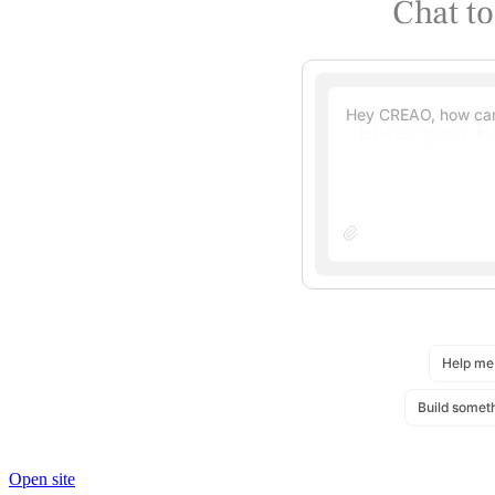
Open site