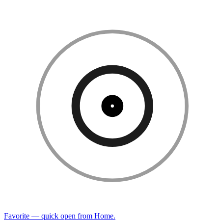
Favorite — quick open from Home.