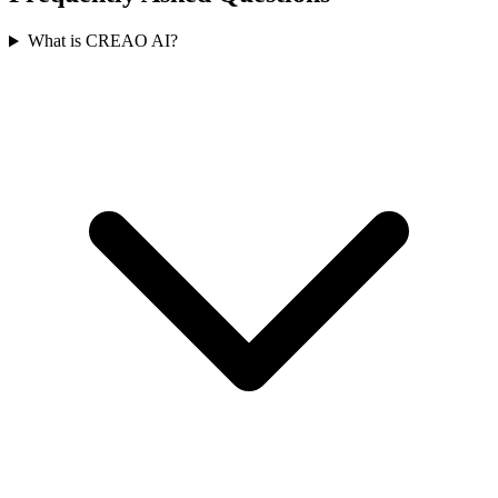
What is CREAO AI?