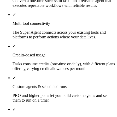
Convert a one-time successful task into a reusable agent that
executes repeatable workflows with reliable results.
✓
Multi-tool connectivity
The Super Agent connects across your existing tools and
platforms to perform actions where your data lives.
✓
Credits-based usage
Tasks consume credits (one-time or daily), with different plans
offering varying credit allowances per month.
✓
Custom agents & scheduled runs
PRO and higher plans let you build custom agents and set
them to run on a timer.
✓