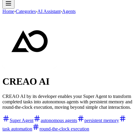
Home
›
Categories
›
AI Assistant
›
Agents
CREAO AI
CREAO AI by its developer enables your Super Agent to transform
completed tasks into autonomous agents with persistent memory and
round-the-clock execution, moving beyond simple chat interactions.
Super Agent
autonomous agents
persistent memory
task automation
round-the-clock execution