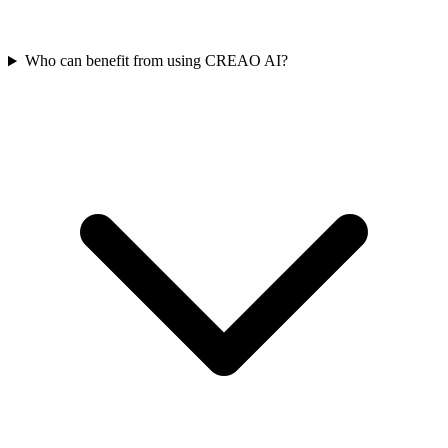
Who can benefit from using CREAO AI?