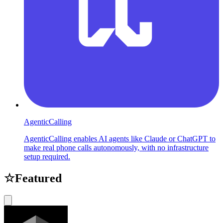
AgenticCalling
AgenticCalling enables AI agents like Claude or ChatGPT to
make real phone calls autonomously, with no infrastructure
setup required.
☆
Featured