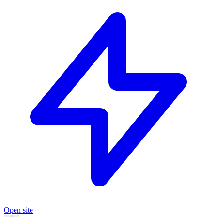
Open site