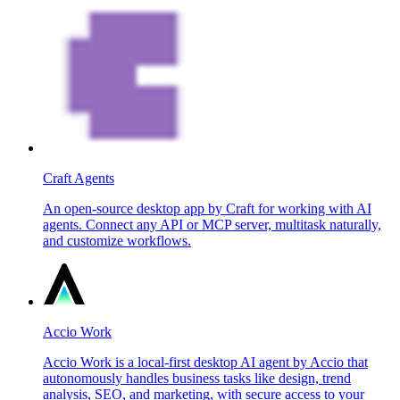
Craft Agents
An open-source desktop app by Craft for working with AI
agents. Connect any API or MCP server, multitask naturally,
and customize workflows.
Accio Work
Accio Work is a local-first desktop AI agent by Accio that
autonomously handles business tasks like design, trend
analysis, SEO, and marketing, with secure access to your