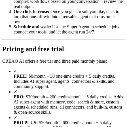
complex workflows based on your conversation—review the
real output.
One-click to reuse:
Once you get a result you like, click to
turn that one-off win into a reusable agent that runs on its
own.
Schedule and scale:
Use the Super Agent to schedule jobs,
connect your tools, and let the agent run 24/7.
Pricing and free trial
CREAO AI offers a free tier and three paid monthly plans:
✓
FREE:
$0/month – 30 one-time credits + 5 daily credits.
Includes AI super agent, agents, connectors & skills, and
community support.
✓
PRO:
$20/month – 200 credits/month + 5 daily credits. Adds
AI super agent with memory, code, search & more, custom
agents & scheduled runs, all connectors, and built-in, custom
& open-source skills.
✓
PRO PLUS:
$50/month – 600 credits/month + 5 daily