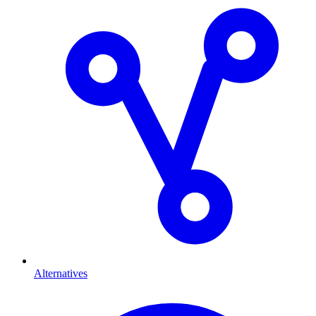
Alternatives