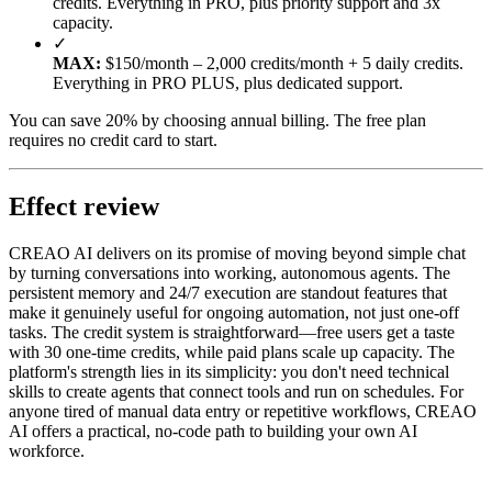
credits. Everything in PRO, plus priority support and 3x
capacity.
✓
MAX:
$150/month – 2,000 credits/month + 5 daily credits.
Everything in PRO PLUS, plus dedicated support.
You can save 20% by choosing annual billing. The free plan
requires no credit card to start.
Effect review
CREAO AI delivers on its promise of moving beyond simple chat
by turning conversations into working, autonomous agents. The
persistent memory and 24/7 execution are standout features that
make it genuinely useful for ongoing automation, not just one-off
tasks. The credit system is straightforward—free users get a taste
with 30 one-time credits, while paid plans scale up capacity. The
platform's strength lies in its simplicity: you don't need technical
skills to create agents that connect tools and run on schedules. For
anyone tired of manual data entry or repetitive workflows, CREAO
AI offers a practical, no-code path to building your own AI
workforce.