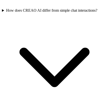
How does CREAO AI differ from simple chat interactions?