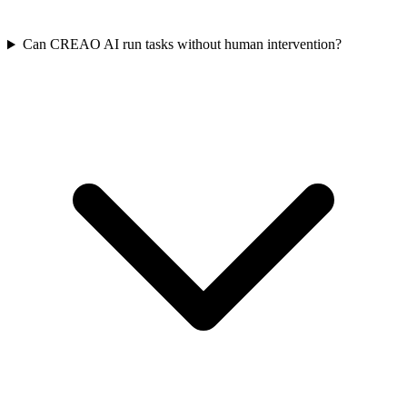
Can CREAO AI run tasks without human intervention?