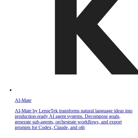
AI-Mate
AI-Mate by LenseTek transforms natural language ideas into
production-ready AI agent systems. Decompose goals,
generate sub-agents, orchestrate workflows, and export
prompts for Codex, Claude, and oth