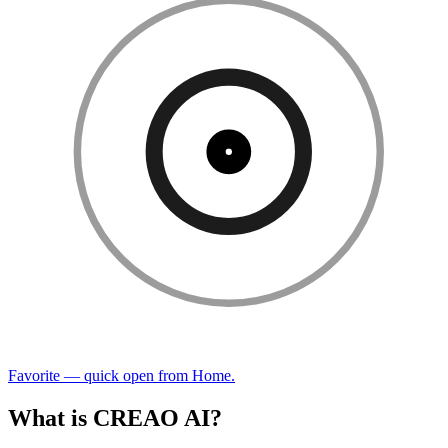
Favorite — quick open from Home.
What is CREAO AI?