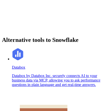
Alternative tools to Snowflake
Databox
Databox by Databox Inc. securely connects AI to your
business data via MCP, allowing you to ask performance
questions in plain language and get real-time answers.