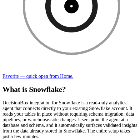
Favorite — quick open from Home.
What is Snowflake?
DecisionBox integration for Snowflake is a read-only analytics
agent that connects directly to your existing Snowflake account. It
reads your tables in place without requiring schema migration, data
pipelines, or warehouse-side changes. Users point the agent at a
database and schema, and it automatically surfaces validated insights
from the data already stored in Snowflake. The entire setup takes
just a few minutes.