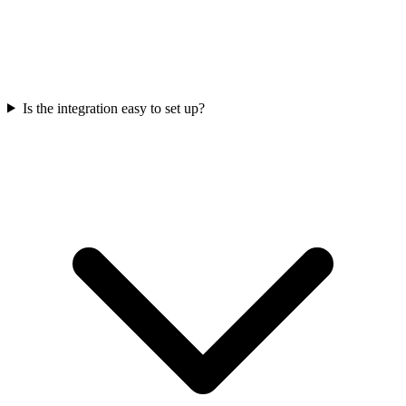
Is the integration easy to set up?