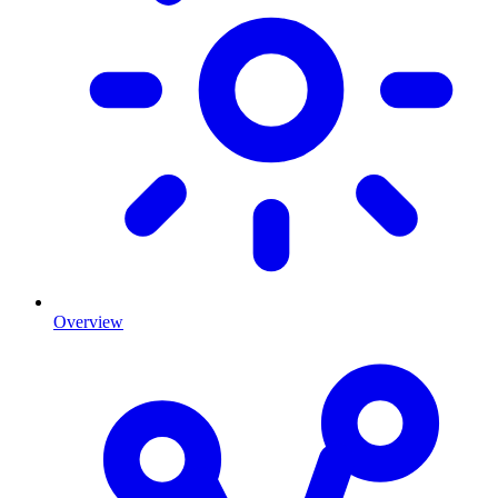
Overview