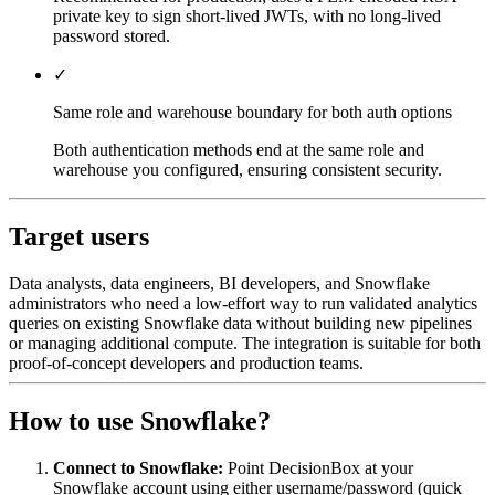
private key to sign short-lived JWTs, with no long-lived
password stored.
✓
Same role and warehouse boundary for both auth options
Both authentication methods end at the same role and
warehouse you configured, ensuring consistent security.
Target users
Data analysts, data engineers, BI developers, and Snowflake
administrators who need a low-effort way to run validated analytics
queries on existing Snowflake data without building new pipelines
or managing additional compute. The integration is suitable for both
proof-of-concept developers and production teams.
How to use Snowflake?
Connect to Snowflake:
Point DecisionBox at your
Snowflake account using either username/password (quick