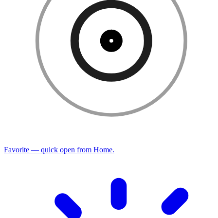
Favorite — quick open from Home.