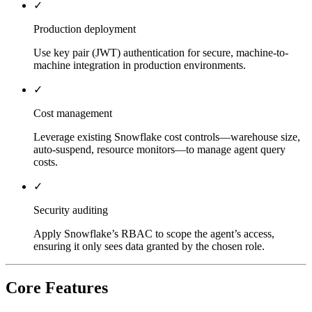
✓
Production deployment
Use key pair (JWT) authentication for secure, machine-to-
machine integration in production environments.
✓
Cost management
Leverage existing Snowflake cost controls—warehouse size,
auto-suspend, resource monitors—to manage agent query
costs.
✓
Security auditing
Apply Snowflake’s RBAC to scope the agent’s access,
ensuring it only sees data granted by the chosen role.
Core Features