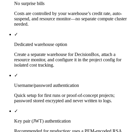
No surprise bills
Costs are controlled by your warehouse’s credit rate, auto-
suspend, and resource monitor—no separate compute cluster
needed.
✓
Dedicated warehouse option
Create a separate warehouse for DecisionBox, attach a
resource monitor, and configure it in the project config for
isolated cost tracking.
✓
Username/password authentication
Quick setup for first runs or proof-of-concept projects;
password stored encrypted and never written to logs.
✓
Key pair (JWT) authentication
Recommended for production; uses a PEM-encoded RSA