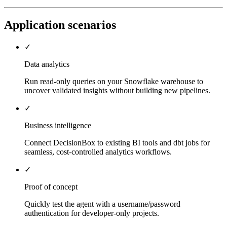
Application scenarios
✓
Data analytics
Run read-only queries on your Snowflake warehouse to
uncover validated insights without building new pipelines.
✓
Business intelligence
Connect DecisionBox to existing BI tools and dbt jobs for
seamless, cost-controlled analytics workflows.
✓
Proof of concept
Quickly test the agent with a username/password
authentication for developer-only projects.