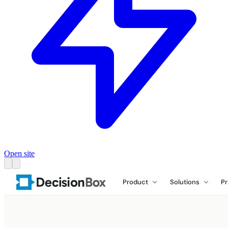
Open site