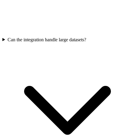
Can the integration handle large datasets?