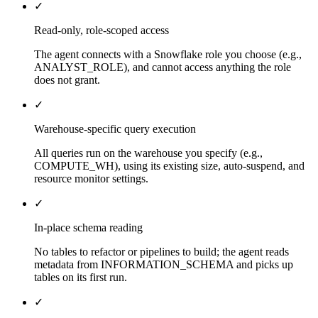
✓
Read-only, role-scoped access
The agent connects with a Snowflake role you choose (e.g.,
ANALYST_ROLE), and cannot access anything the role
does not grant.
✓
Warehouse-specific query execution
All queries run on the warehouse you specify (e.g.,
COMPUTE_WH), using its existing size, auto-suspend, and
resource monitor settings.
✓
In-place schema reading
No tables to refactor or pipelines to build; the agent reads
metadata from INFORMATION_SCHEMA and picks up
tables on its first run.
✓