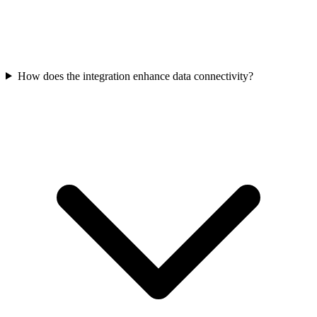
How does the integration enhance data connectivity?