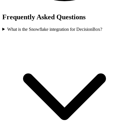
Frequently Asked Questions
What is the Snowflake integration for DecisionBox?