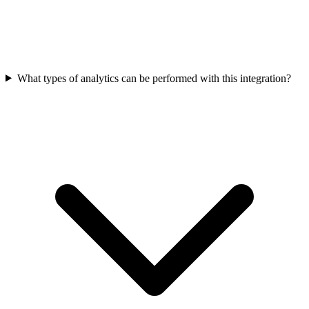
What types of analytics can be performed with this integration?