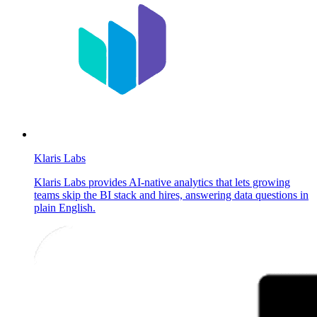
Klaris Labs
Klaris Labs provides AI-native analytics that lets growing
teams skip the BI stack and hires, answering data questions in
plain English.