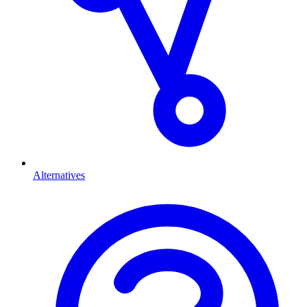
Alternatives