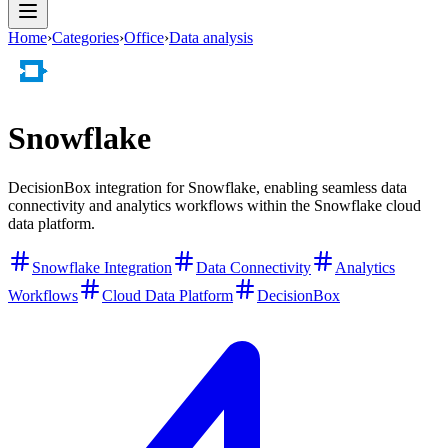
Home
›
Categories
›
Office
›
Data analysis
Snowflake
DecisionBox integration for Snowflake, enabling seamless data
connectivity and analytics workflows within the Snowflake cloud
data platform.
Snowflake Integration
Data Connectivity
Analytics
Workflows
Cloud Data Platform
DecisionBox