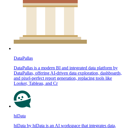
DataPallas
DataPallas is a modern BI and integrated data platform by
DataPallas, offering AI-driven data exploration, dashboards,
and pixel-perfect report generation, replacing tools like
Looker, Tableau, and Cr
hiData
hiData by hiData is an AI workspace that integrates data,