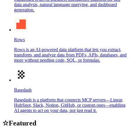
data analysis, natural language querying, and dashboard
generation.
Rows
Rows is an AI-powered data platform that lets you extract,
transform, and analyze data from PDFs, APIs, databases, and
more without needing code, SQL, or formulas.
Basedash
Basedash is a platform that connects MCP servers—Linear,
HubSpot, Slack, Notion, GitHub, or custom ones—enabling
AI agents to act on your data, not just read it.
☆
Featured