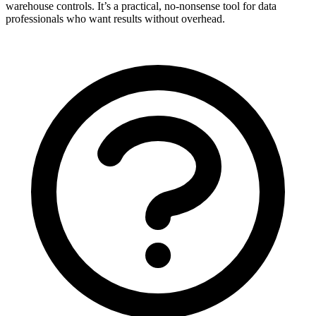
warehouse controls. It’s a practical, no-nonsense tool for data
professionals who want results without overhead.