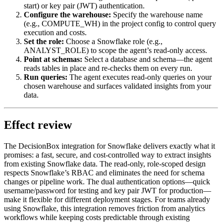
start) or key pair (JWT) authentication.
Configure the warehouse:
Specify the warehouse name
(e.g., COMPUTE_WH) in the project config to control query
execution and costs.
Set the role:
Choose a Snowflake role (e.g.,
ANALYST_ROLE) to scope the agent’s read-only access.
Point at schemas:
Select a database and schema—the agent
reads tables in place and re-checks them on every run.
Run queries:
The agent executes read-only queries on your
chosen warehouse and surfaces validated insights from your
data.
Effect review
The DecisionBox integration for Snowflake delivers exactly what it
promises: a fast, secure, and cost-controlled way to extract insights
from existing Snowflake data. The read-only, role-scoped design
respects Snowflake’s RBAC and eliminates the need for schema
changes or pipeline work. The dual authentication options—quick
username/password for testing and key pair JWT for production—
make it flexible for different deployment stages. For teams already
using Snowflake, this integration removes friction from analytics
workflows while keeping costs predictable through existing