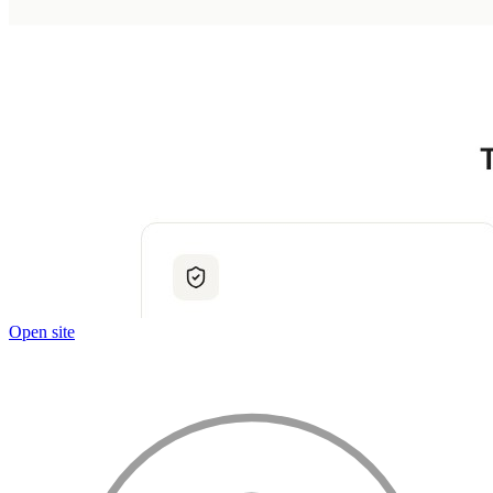
Open site