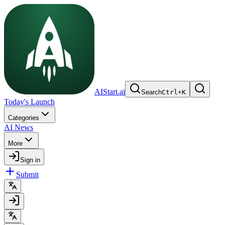
AIStart.ai
Search
Ctrl
+
K
Today's Launch
Categories
AI News
More
Sign in
Submit