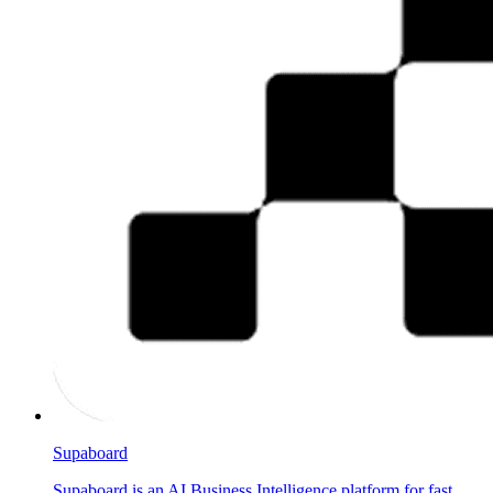
Supaboard
Supaboard is an AI Business Intelligence platform for fast