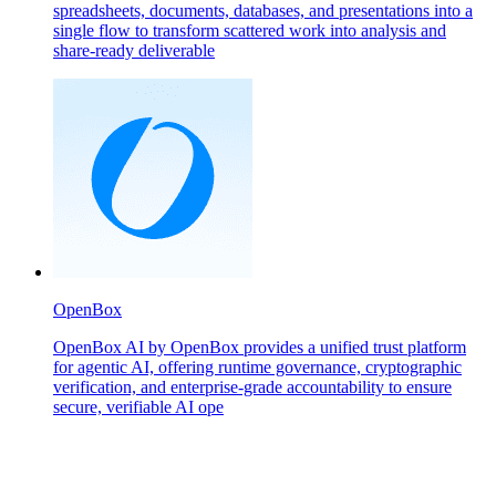
spreadsheets, documents, databases, and presentations into a
single flow to transform scattered work into analysis and
share-ready deliverable
OpenBox
OpenBox AI by OpenBox provides a unified trust platform
for agentic AI, offering runtime governance, cryptographic
verification, and enterprise-grade accountability to ensure
secure, verifiable AI ope