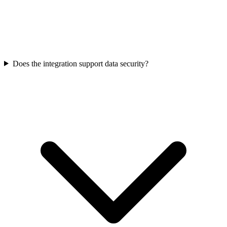
Does the integration support data security?