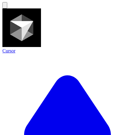
Cursor