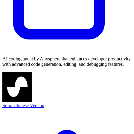
AI coding agent by Anysphere that enhances developer productivity
with advanced code generation, editing, and debugging features.
Suno Chinese Version