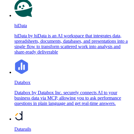
hiData
hiData by hiData is an AI workspace that integrates data,
spreadsheets, documents, databases, and presentations into a
single flow to transform scattered work into analysis and
share-ready deliverable
Databox
Databox by Databox Inc. securely connects AI to your
business data via MCP, allowing you to ask performance
questions in plain language and get real-time answers.
Datarails