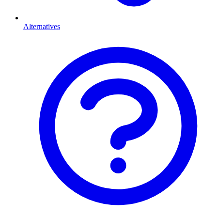
Alternatives