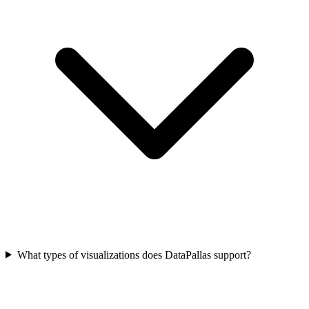
What types of visualizations does DataPallas support?