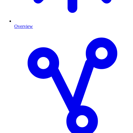
Overview