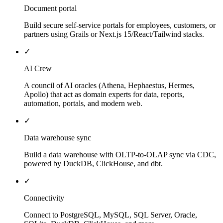
Document portal
Build secure self-service portals for employees, customers, or
partners using Grails or Next.js 15/React/Tailwind stacks.
✓
AI Crew
A council of AI oracles (Athena, Hephaestus, Hermes,
Apollo) that act as domain experts for data, reports,
automation, portals, and modern web.
✓
Data warehouse sync
Build a data warehouse with OLTP-to-OLAP sync via CDC,
powered by DuckDB, ClickHouse, and dbt.
✓
Connectivity
Connect to PostgreSQL, MySQL, SQL Server, Oracle,