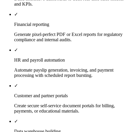
and KPIs.
✓
Financial reporting
Generate pixel-perfect PDF or Excel reports for regulatory
compliance and internal audits.
✓
HR and payroll automation
Automate payslip generation, invoicing, and payment
processing with scheduled report bursting.
✓
Customer and partner portals
Create secure self-service document portals for billing,
payments, or educational materials.
✓
Data warehouse building