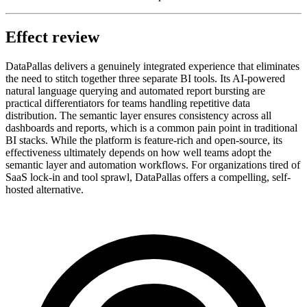
Effect review
DataPallas delivers a genuinely integrated experience that eliminates
the need to stitch together three separate BI tools. Its AI-powered
natural language querying and automated report bursting are
practical differentiators for teams handling repetitive data
distribution. The semantic layer ensures consistency across all
dashboards and reports, which is a common pain point in traditional
BI stacks. While the platform is feature-rich and open-source, its
effectiveness ultimately depends on how well teams adopt the
semantic layer and automation workflows. For organizations tired of
SaaS lock-in and tool sprawl, DataPallas offers a compelling, self-
hosted alternative.