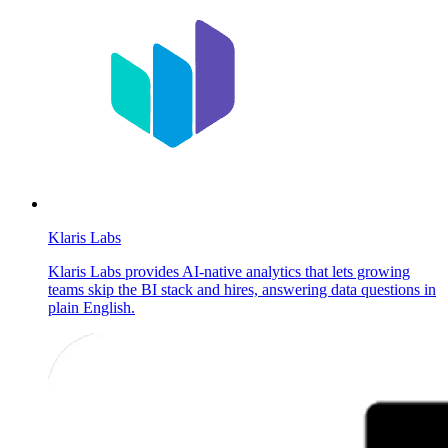
Klaris Labs
Klaris Labs provides AI-native analytics that lets growing
teams skip the BI stack and hires, answering data questions in
plain English.