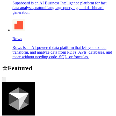
Supaboard is an AI Business Intelligence platform for fast
data analysis, natural language querying, and dashboard
generation.
Rows
Rows is an AI-powered data platform that lets you extract,
transform, and analyze data from PDFs, APIs, databases, and
more without needing code, SQL, or formulas.
☆
Featured