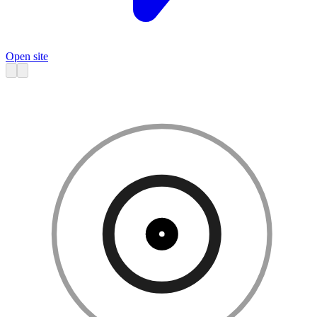
Open site