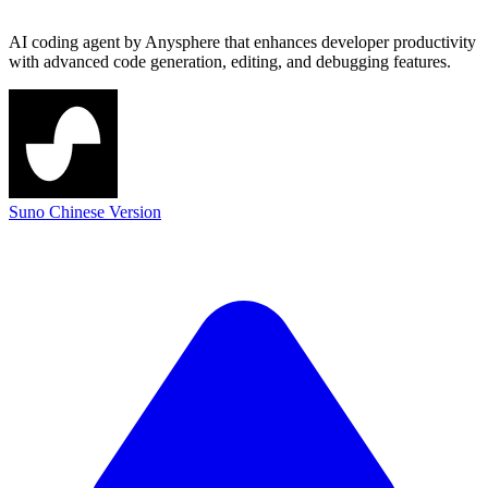
AI coding agent by Anysphere that enhances developer productivity
with advanced code generation, editing, and debugging features.
Suno Chinese Version