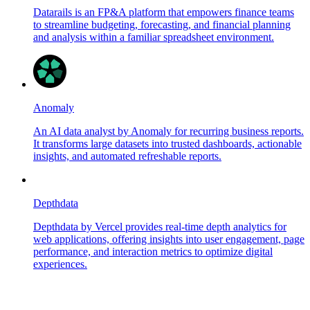
Datarails is an FP&A platform that empowers finance teams
to streamline budgeting, forecasting, and financial planning
and analysis within a familiar spreadsheet environment.
Anomaly
An AI data analyst by Anomaly for recurring business reports.
It transforms large datasets into trusted dashboards, actionable
insights, and automated refreshable reports.
Depthdata
Depthdata by Vercel provides real-time depth analytics for
web applications, offering insights into user engagement, page
performance, and interaction metrics to optimize digital
experiences.