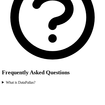
Frequently Asked Questions
What is DataPallas?