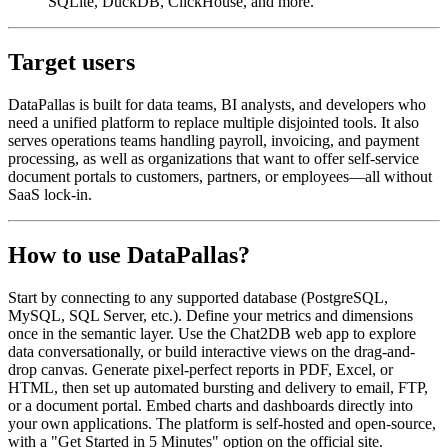
SQLite, DuckDB, ClickHouse, and more.
Target users
DataPallas is built for data teams, BI analysts, and developers who
need a unified platform to replace multiple disjointed tools. It also
serves operations teams handling payroll, invoicing, and payment
processing, as well as organizations that want to offer self-service
document portals to customers, partners, or employees—all without
SaaS lock-in.
How to use DataPallas?
Start by connecting to any supported database (PostgreSQL,
MySQL, SQL Server, etc.). Define your metrics and dimensions
once in the semantic layer. Use the Chat2DB web app to explore
data conversationally, or build interactive views on the drag-and-
drop canvas. Generate pixel-perfect reports in PDF, Excel, or
HTML, then set up automated bursting and delivery to email, FTP,
or a document portal. Embed charts and dashboards directly into
your own applications. The platform is self-hosted and open-source,
with a "Get Started in 5 Minutes" option on the official site.