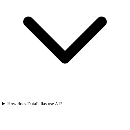
How does DataPallas use AI?