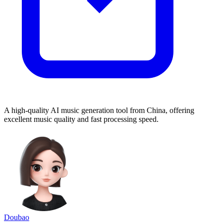
A high-quality AI music generation tool from China, offering
excellent music quality and fast processing speed.
Doubao