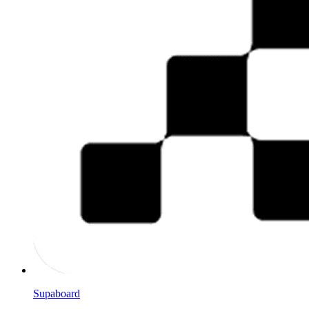
Supaboard