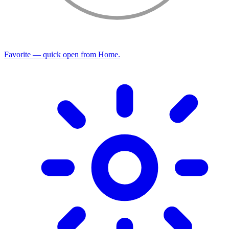
Favorite — quick open from Home.