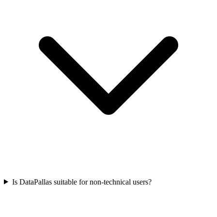
Is DataPallas suitable for non-technical users?