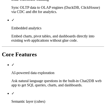
Sync OLTP data to OLAP engines (DuckDB, ClickHouse)
via CDC and dbt for analytics.
✓
Embedded analytics
Embed charts, pivot tables, and dashboards directly into
existing web applications without glue code.
Core Features
✓
AI-powered data exploration
Ask natural language questions in the built-in Chat2DB web
app to get SQL queries, charts, and dashboards.
✓
Semantic layer (cubes)