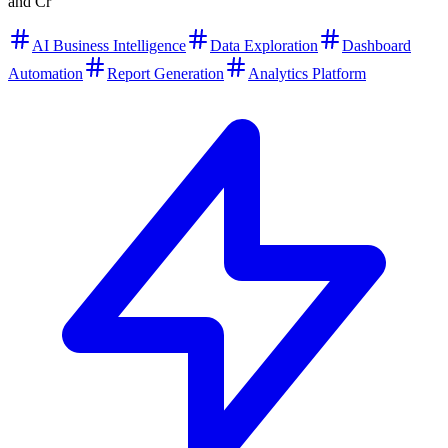
and Cr
AI Business Intelligence
Data Exploration
Dashboard
Automation
Report Generation
Analytics Platform