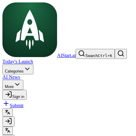
AIStart.ai
Search
Ctrl
+
K
Today's Launch
Categories
AI News
More
Sign in
Submit