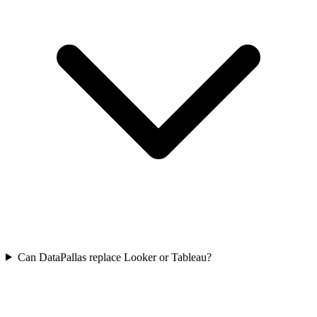
Can DataPallas replace Looker or Tableau?