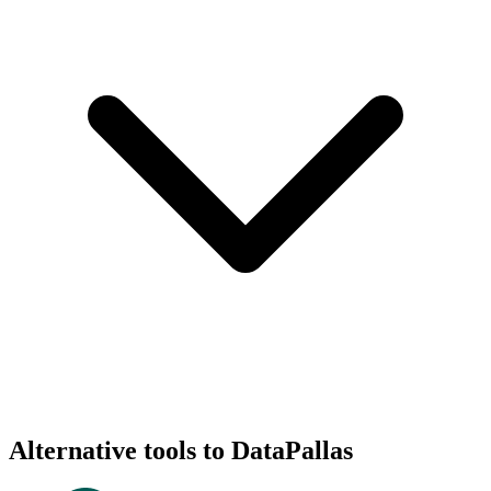
Alternative tools to DataPallas