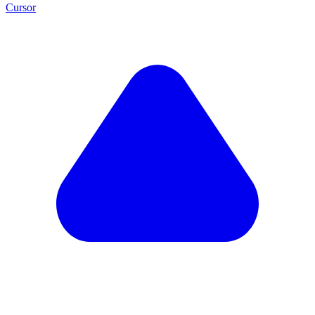
Cursor