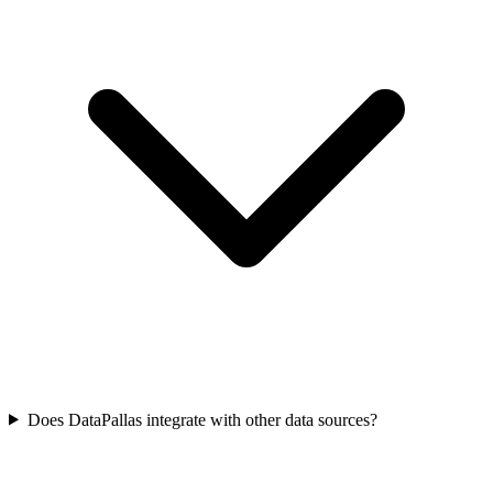
Does DataPallas integrate with other data sources?