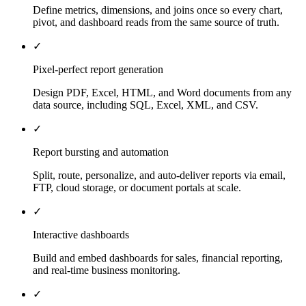
Define metrics, dimensions, and joins once so every chart,
pivot, and dashboard reads from the same source of truth.
✓
Pixel-perfect report generation
Design PDF, Excel, HTML, and Word documents from any
data source, including SQL, Excel, XML, and CSV.
✓
Report bursting and automation
Split, route, personalize, and auto-deliver reports via email,
FTP, cloud storage, or document portals at scale.
✓
Interactive dashboards
Build and embed dashboards for sales, financial reporting,
and real-time business monitoring.
✓