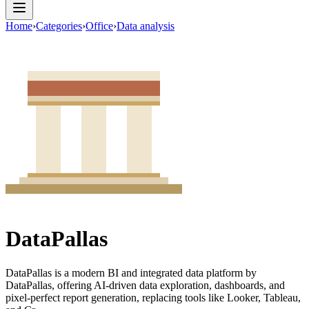
Home
›
Categories
›
Office
›
Data analysis
DataPallas
DataPallas is a modern BI and integrated data platform by
DataPallas, offering AI-driven data exploration, dashboards, and
pixel-perfect report generation, replacing tools like Looker, Tableau,