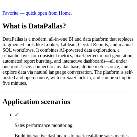
Favorite — quick open from Home.
What is DataPallas?
DataPallas is a modern, all-in-one BI and data platform that replaces
fragmented tools like Looker, Tableau, Crystal Reports, and manual
SQL workflows. It combines AI-powered data exploration, a
semantic layer for consistent metrics, pixel-perfect report generation,
automated report bursting, and interactive dashboards—all under
one roof. Users connect to any database, define metrics once, and
explore data via natural language conversation. The platform is self-
hosted and open-source, with no SaaS lock-in, and can be set up in
five minutes.
Application scenarios
✓
Sales performance monitoring
Build interactive dashboards to track real-time sales metrics