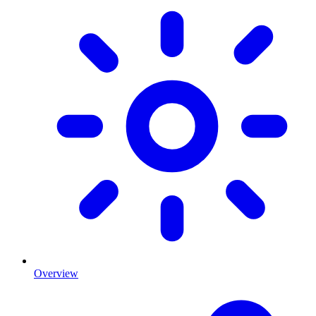
Overview