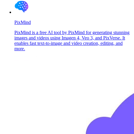
PixMind
PixMind is a free AI tool by PixMind for generating stunning
images and videos using Imagen 4, Veo 3, and PixVerse. It
enables fast text-to-image and video creation, editing, and
more.