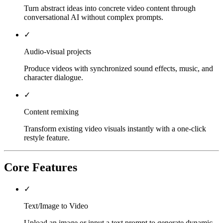
Turn abstract ideas into concrete video content through
conversational AI without complex prompts.
✓
Audio-visual projects
Produce videos with synchronized sound effects, music, and
character dialogue.
✓
Content remixing
Transform existing video visuals instantly with a one-click
restyle feature.
Core Features
✓
Text/Image to Video
Upload an image or input a text prompt to generate dynamic,