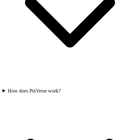
How does PixVerse work?