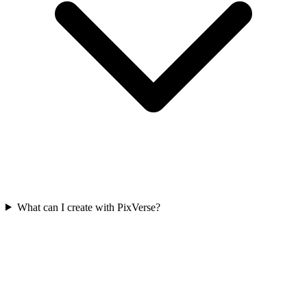
What can I create with PixVerse?