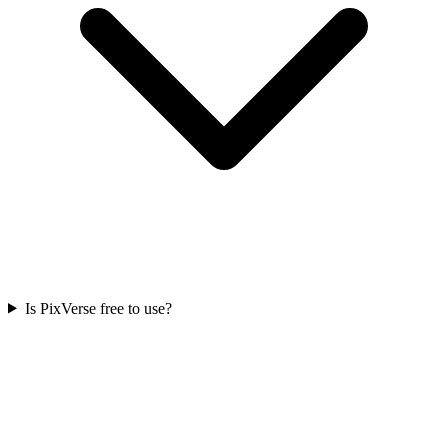
Is PixVerse free to use?