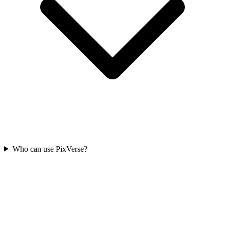
Who can use PixVerse?