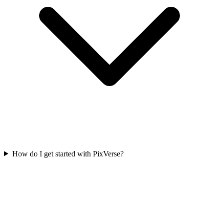
How do I get started with PixVerse?