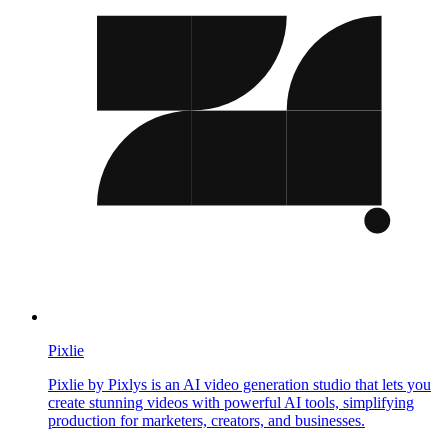
Pixlie
Pixlie by Pixlys is an AI video generation studio that lets you
create stunning videos with powerful AI tools, simplifying
production for marketers, creators, and businesses.