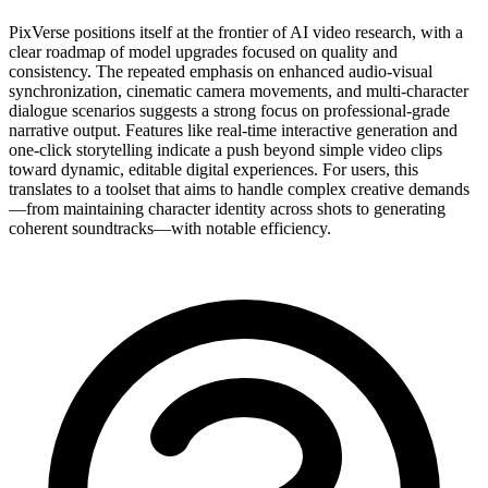
PixVerse positions itself at the frontier of AI video research, with a
clear roadmap of model upgrades focused on quality and
consistency. The repeated emphasis on enhanced audio-visual
synchronization, cinematic camera movements, and multi-character
dialogue scenarios suggests a strong focus on professional-grade
narrative output. Features like real-time interactive generation and
one-click storytelling indicate a push beyond simple video clips
toward dynamic, editable digital experiences. For users, this
translates to a toolset that aims to handle complex creative demands
—from maintaining character identity across shots to generating
coherent soundtracks—with notable efficiency.