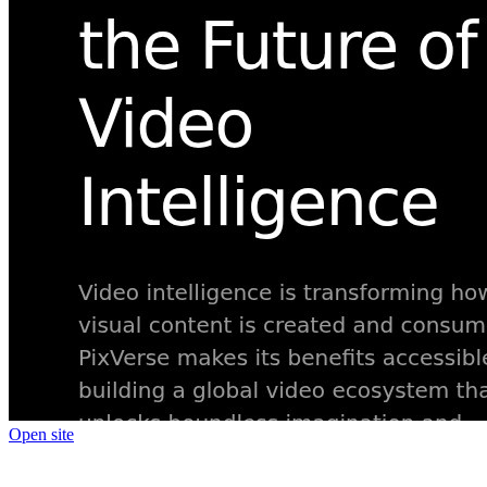
Open site