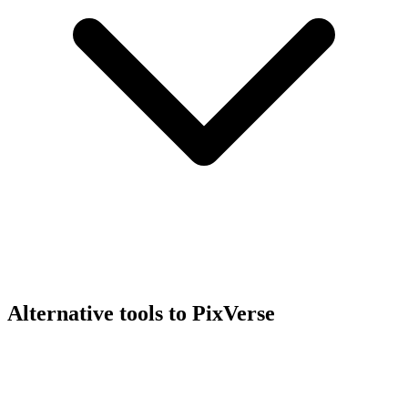
Alternative tools to PixVerse