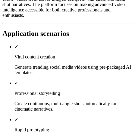
shot narratives. The platform focuses on making advanced video
intelligence accessible for both creative professionals and
enthusiasts.
Application scenarios
✓
Viral content creation
Generate trending social media videos using pre-packaged AI
templates.
✓
Professional storytelling
Create continuous, multi-angle shots automatically for
cinematic narratives.
✓
Rapid prototyping