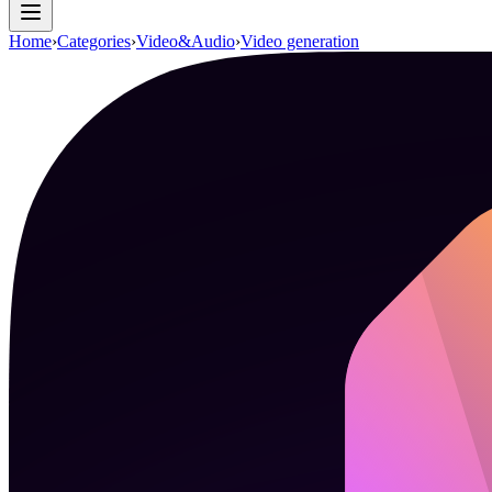
Home
›
Categories
›
Video&Audio
›
Video generation