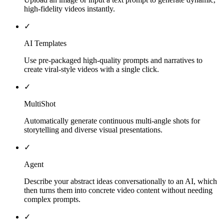
high-fidelity videos instantly.
✓
AI Templates
Use pre-packaged high-quality prompts and narratives to
create viral-style videos with a single click.
✓
MultiShot
Automatically generate continuous multi-angle shots for
storytelling and diverse visual presentations.
✓
Agent
Describe your abstract ideas conversationally to an AI, which
then turns them into concrete video content without needing
complex prompts.
✓