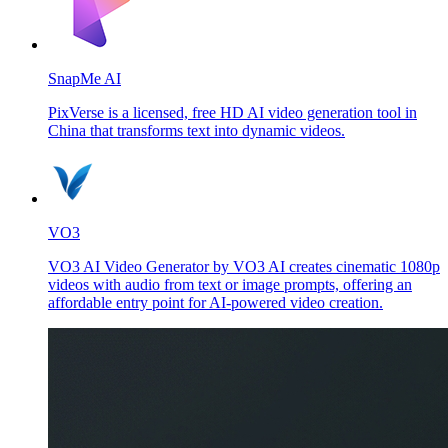
SnapMe AI
PixVerse is a licensed, free HD AI video generation tool in
China that transforms text into dynamic videos.
VO3
VO3 AI Video Generator by VO3 AI creates cinematic 1080p
videos with audio from text or image prompts, offering an
affordable entry point for AI-powered video creation.