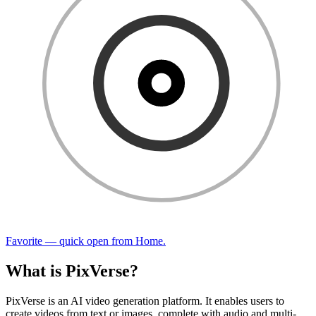
Favorite — quick open from Home.
What is PixVerse?
PixVerse is an AI video generation platform. It enables users to
create videos from text or images, complete with audio and multi-