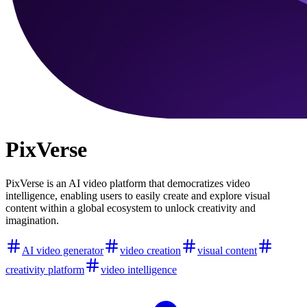
PixVerse
PixVerse is an AI video platform that democratizes video
intelligence, enabling users to easily create and explore visual
content within a global ecosystem to unlock creativity and
imagination.
AI video generator
video creation
visual content
creativity platform
video intelligence