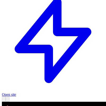
Open site