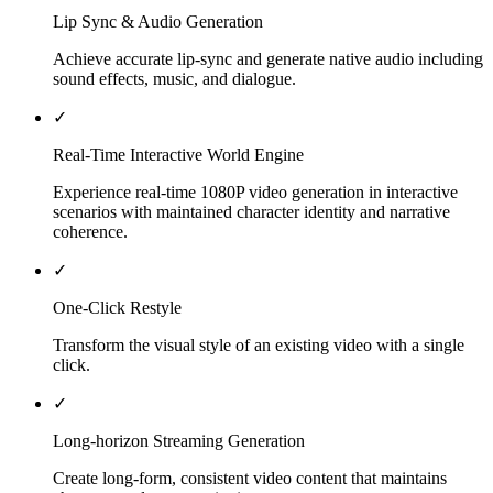
Lip Sync & Audio Generation
Achieve accurate lip-sync and generate native audio including
sound effects, music, and dialogue.
✓
Real-Time Interactive World Engine
Experience real-time 1080P video generation in interactive
scenarios with maintained character identity and narrative
coherence.
✓
One-Click Restyle
Transform the visual style of an existing video with a single
click.
✓
Long-horizon Streaming Generation
Create long-form, consistent video content that maintains