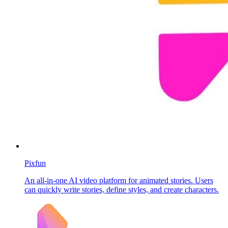
Pixfun
An all-in-one AI video platform for animated stories. Users
can quickly write stories, define styles, and create characters.