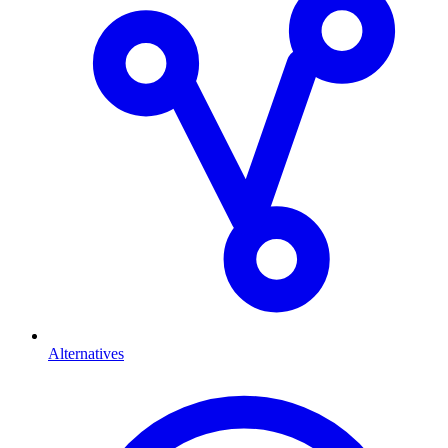
Alternatives