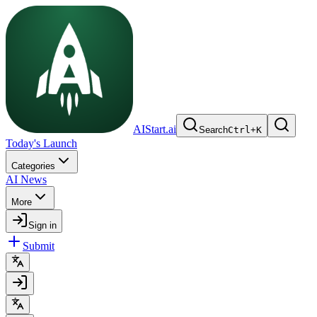
AIStart.ai
Search
Ctrl
+
K
Today's Launch
Categories
AI News
More
Sign in
Submit