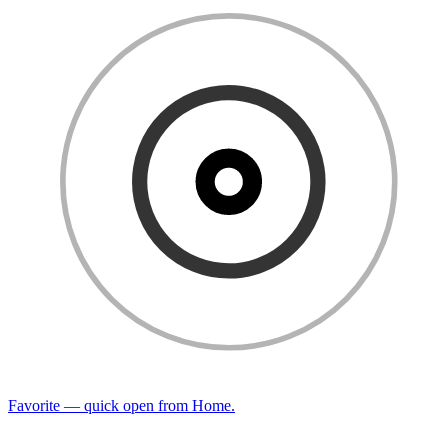
Favorite — quick open from Home.