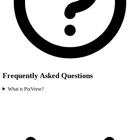
Frequently Asked Questions
What is PixVerse?