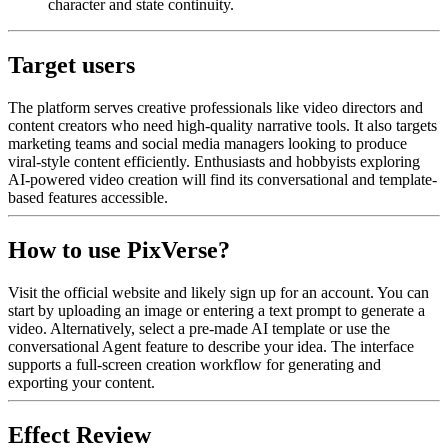
character and state continuity.
Target users
The platform serves creative professionals like video directors and
content creators who need high-quality narrative tools. It also targets
marketing teams and social media managers looking to produce
viral-style content efficiently. Enthusiasts and hobbyists exploring
AI-powered video creation will find its conversational and template-
based features accessible.
How to use PixVerse?
Visit the official website and likely sign up for an account. You can
start by uploading an image or entering a text prompt to generate a
video. Alternatively, select a pre-made AI template or use the
conversational Agent feature to describe your idea. The interface
supports a full-screen creation workflow for generating and
exporting your content.
Effect Review