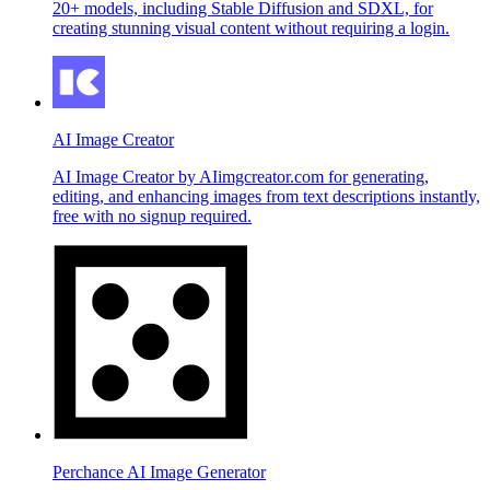
20+ models, including Stable Diffusion and SDXL, for
creating stunning visual content without requiring a login.
AI Image Creator
AI Image Creator by AIimgcreator.com for generating,
editing, and enhancing images from text descriptions instantly,
free with no signup required.
Perchance AI Image Generator