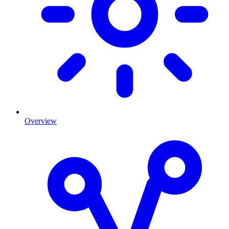
Overview