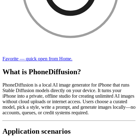
Favorite — quick open from Home.
What is PhoneDiffusion?
PhoneDiffusion is a local AI image generator for iPhone that runs
Stable Diffusion models directly on your device. It turns your
iPhone into a private, offline studio for creating unlimited AI images
without cloud uploads or internet access. Users choose a curated
model, pick a style, write a prompt, and generate images locally—no
accounts, queues, or credit systems required.
Application scenarios