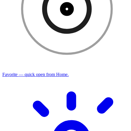
Favorite — quick open from Home.