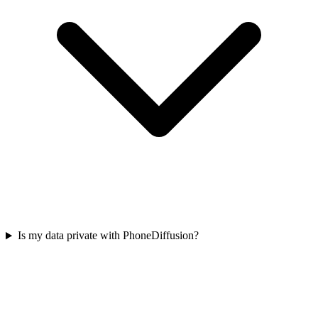
Is my data private with PhoneDiffusion?