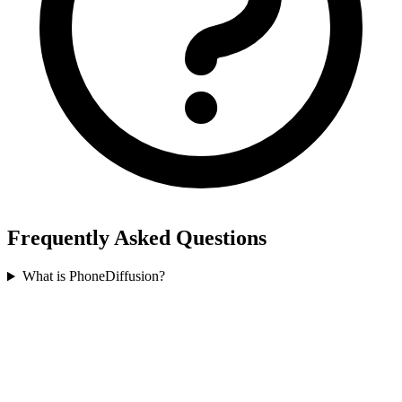
Frequently Asked Questions
What is PhoneDiffusion?