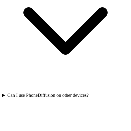
Can I use PhoneDiffusion on other devices?