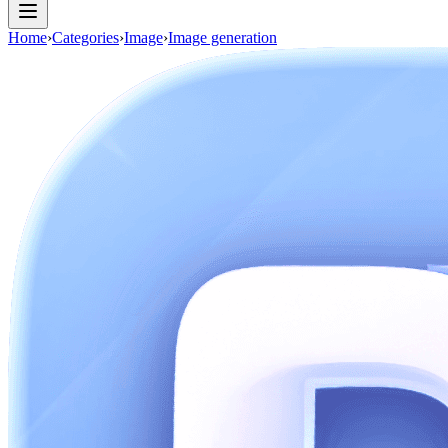
Home
›
Categories
›
Image
›
Image generation