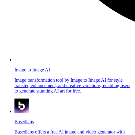
Image to Image AI
Image transformation tool by Image to Image AI for style
transfer, enhancement, and creative variations, enabling users
to generate stunning AI art for free.
Basedlabs
Basedlabs offers a free AI image and video generator with