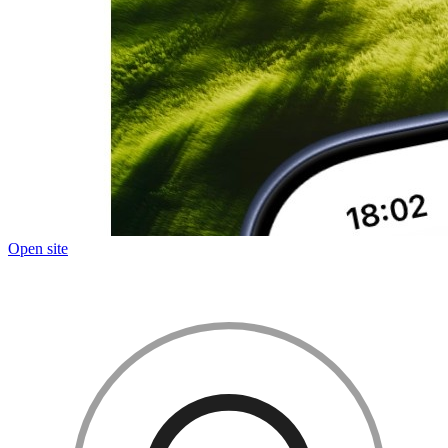
Open site