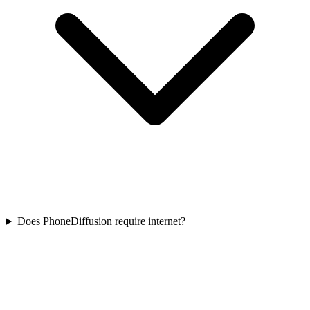
Does PhoneDiffusion require internet?