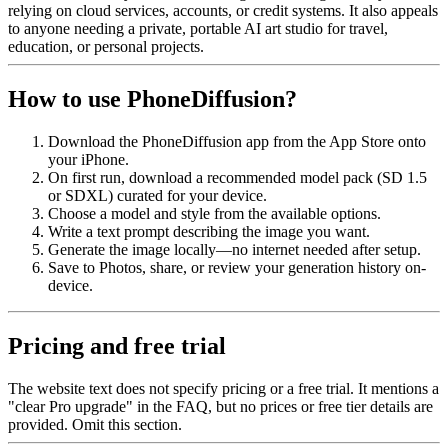
relying on cloud services, accounts, or credit systems. It also appeals
to anyone needing a private, portable AI art studio for travel,
education, or personal projects.
How to use PhoneDiffusion?
Download the PhoneDiffusion app from the App Store onto
your iPhone.
On first run, download a recommended model pack (SD 1.5
or SDXL) curated for your device.
Choose a model and style from the available options.
Write a text prompt describing the image you want.
Generate the image locally—no internet needed after setup.
Save to Photos, share, or review your generation history on-
device.
Pricing and free trial
The website text does not specify pricing or a free trial. It mentions a
"clear Pro upgrade" in the FAQ, but no prices or free tier details are
provided. Omit this section.