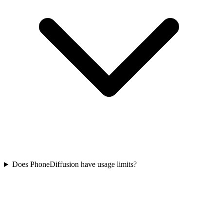
Does PhoneDiffusion have usage limits?