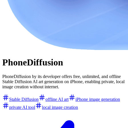
PhoneDiffusion
PhoneDiffusion by its developer offers free, unlimited, and offline
Stable Diffusion AI art generation on iPhone, enabling private, local
image creation without internet.
Stable Diffusion
offline AI art
iPhone image generation
private AI tool
local image creation