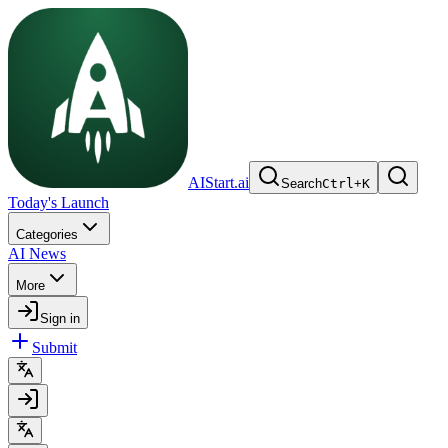
AIStart.ai
Search
Ctrl
+
K
Today's Launch
Categories
AI News
More
Sign in
Submit