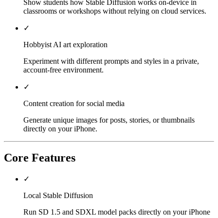
Show students how Stable Diffusion works on-device in
classrooms or workshops without relying on cloud services.
✓
Hobbyist AI art exploration
Experiment with different prompts and styles in a private,
account-free environment.
✓
Content creation for social media
Generate unique images for posts, stories, or thumbnails
directly on your iPhone.
Core Features
✓
Local Stable Diffusion
Run SD 1.5 and SDXL model packs directly on your iPhone