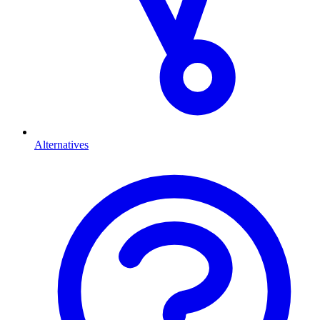
Alternatives