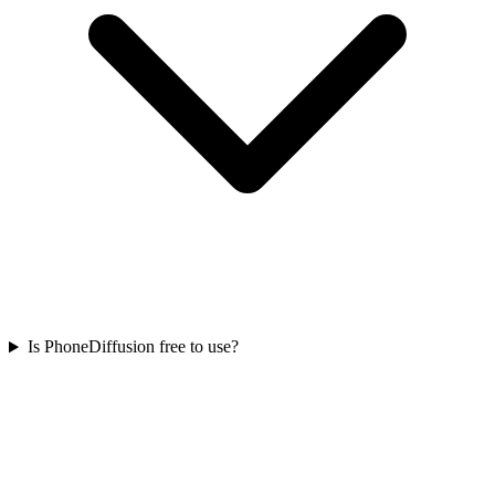
Is PhoneDiffusion free to use?