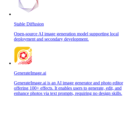
Stable Diffusion
Open-source AI image generation model supporting local
deployment and secondary development.
GenerateImage.ai
GenerateImage.ai is an AI image generator and photo editor
offering 100+ effects. It enables users to generate, edit, and
enhance photos via text prompts, requiring no design skills.