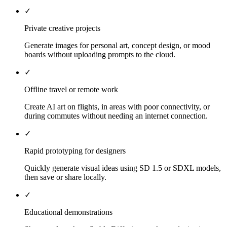
✓
Private creative projects
Generate images for personal art, concept design, or mood
boards without uploading prompts to the cloud.
✓
Offline travel or remote work
Create AI art on flights, in areas with poor connectivity, or
during commutes without needing an internet connection.
✓
Rapid prototyping for designers
Quickly generate visual ideas using SD 1.5 or SDXL models,
then save or share locally.
✓
Educational demonstrations