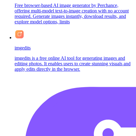
Free browser-based AI image generator by Perchance,
offering multi-model text-to-image creation with no account
required. Generate images instantly, download results, and
explore model options, limits
imgedits
imgedits is a free online AI tool for generating images and
editing photos. It enables users to create stunning visuals and
apply edits directly in the browser.