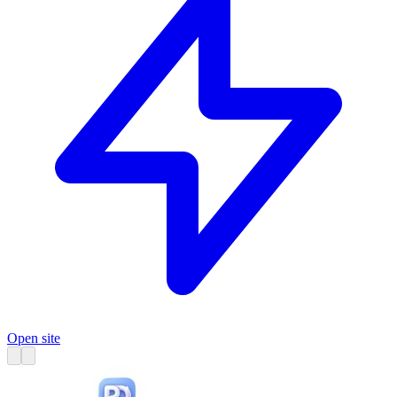
Open site