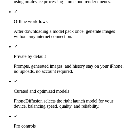
using on-device processing—no cloud render queues.
✓
Offline workflows
After downloading a model pack once, generate images
without any internet connection.
✓
Private by default
Prompts, generated images, and history stay on your iPhone;
no uploads, no account required.
✓
Curated and optimized models
PhoneDiffusion selects the right launch model for your
device, balancing speed, quality, and reliability.
✓
Pro controls