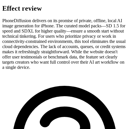
Effect review
PhoneDiffusion delivers on its promise of private, offline, local AI
image generation for iPhone. The curated model packs—SD 1.5 for
speed and SDXL for higher quality—ensure a smooth start without
technical tinkering. For users who prioritize privacy or work in
connectivity-constrained environments, this tool eliminates the usual
cloud dependencies. The lack of accounts, queues, or credit systems
makes it refreshingly straightforward. While the website doesn't
offer user testimonials or benchmark data, the feature set clearly
targets creators who want full control over their AI art workflow on
a single device.