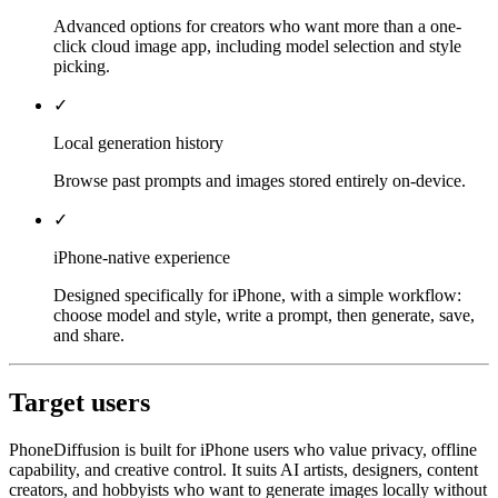
Advanced options for creators who want more than a one-
click cloud image app, including model selection and style
picking.
✓
Local generation history
Browse past prompts and images stored entirely on-device.
✓
iPhone-native experience
Designed specifically for iPhone, with a simple workflow:
choose model and style, write a prompt, then generate, save,
and share.
Target users
PhoneDiffusion is built for iPhone users who value privacy, offline
capability, and creative control. It suits AI artists, designers, content
creators, and hobbyists who want to generate images locally without