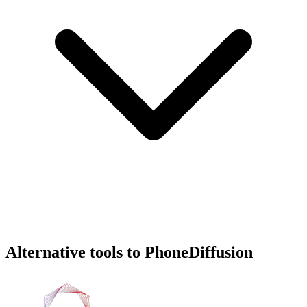
Alternative tools to PhoneDiffusion