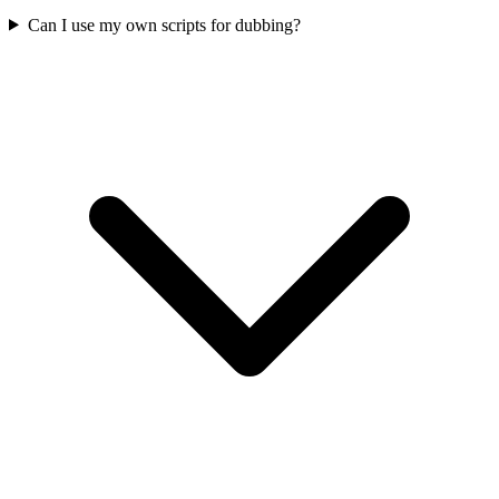
Can I use my own scripts for dubbing?