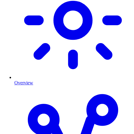
Overview