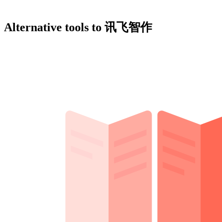
Alternative tools to 讯飞智作