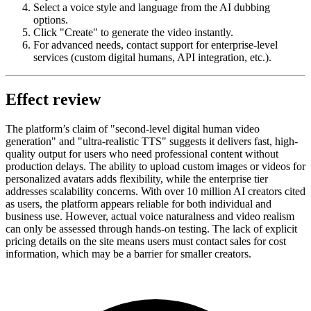
Select a voice style and language from the AI dubbing
options.
Click "Create" to generate the video instantly.
For advanced needs, contact support for enterprise-level
services (custom digital humans, API integration, etc.).
Effect review
The platform’s claim of "second-level digital human video
generation" and "ultra-realistic TTS" suggests it delivers fast, high-
quality output for users who need professional content without
production delays. The ability to upload custom images or videos for
personalized avatars adds flexibility, while the enterprise tier
addresses scalability concerns. With over 10 million AI creators cited
as users, the platform appears reliable for both individual and
business use. However, actual voice naturalness and video realism
can only be assessed through hands-on testing. The lack of explicit
pricing details on the site means users must contact sales for cost
information, which may be a barrier for smaller creators.