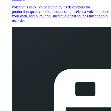
voicelyf is an AI voice studio by its developers for
production-quality audio. Paste a script, select a voice or clone
your own, and output polished audio that sounds intentionally
recorded.