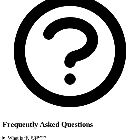
Frequently Asked Questions
What is 讯飞智作?