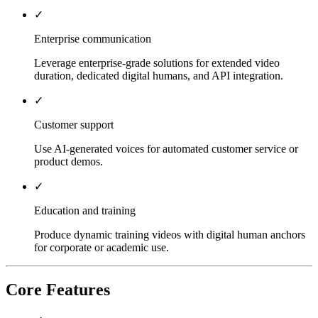
✓
Enterprise communication
Leverage enterprise-grade solutions for extended video
duration, dedicated digital humans, and API integration.
✓
Customer support
Use AI-generated voices for automated customer service or
product demos.
✓
Education and training
Produce dynamic training videos with digital human anchors
for corporate or academic use.
Core Features