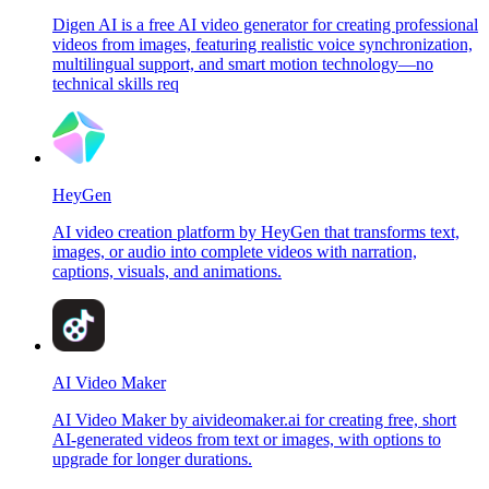
Digen AI is a free AI video generator for creating professional
videos from images, featuring realistic voice synchronization,
multilingual support, and smart motion technology—no
technical skills req
HeyGen
AI video creation platform by HeyGen that transforms text,
images, or audio into complete videos with narration,
captions, visuals, and animations.
AI Video Maker
AI Video Maker by aivideomaker.ai for creating free, short
AI-generated videos from text or images, with options to
upgrade for longer durations.