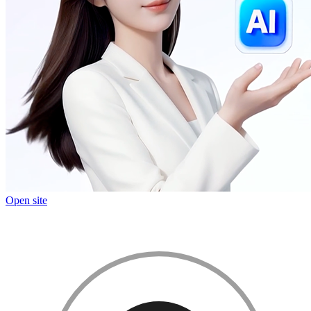
Open site