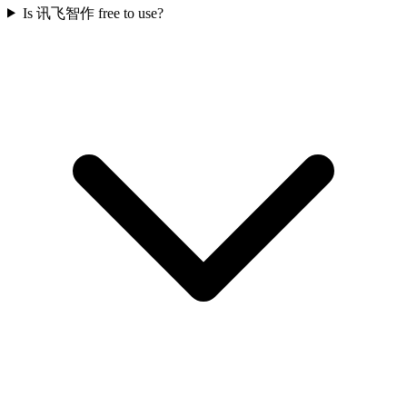
Is 讯飞智作 free to use?