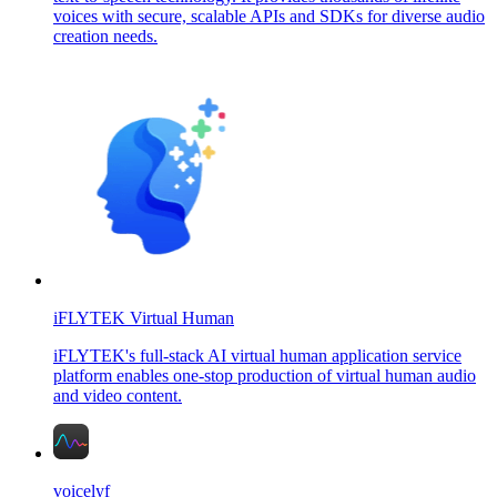
voices with secure, scalable APIs and SDKs for diverse audio
creation needs.
iFLYTEK Virtual Human
iFLYTEK's full-stack AI virtual human application service
platform enables one-stop production of virtual human audio
and video content.
voicelyf