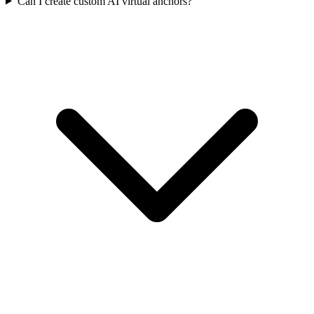
Can I create custom AI virtual anchors?