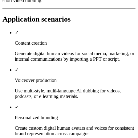
short video dubbing.
Application scenarios
✓
Content creation
Generate digital human videos for social media, marketing, or
internal communications by importing a PPT or script.
✓
Voiceover production
Use multi-style, multi-language AI dubbing for videos,
podcasts, or e-learning materials.
✓
Personalized branding
Create custom digital human avatars and voices for consistent
brand representation across campaigns.