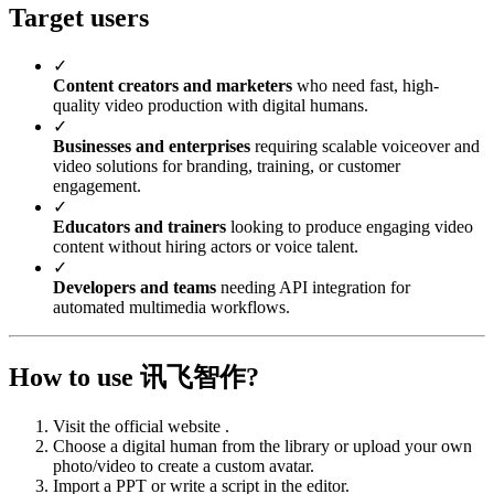
Target users
✓
Content creators and marketers
who need fast, high-
quality video production with digital humans.
✓
Businesses and enterprises
requiring scalable voiceover and
video solutions for branding, training, or customer
engagement.
✓
Educators and trainers
looking to produce engaging video
content without hiring actors or voice talent.
✓
Developers and teams
needing API integration for
automated multimedia workflows.
How to use 讯飞智作?
Visit the official website .
Choose a digital human from the library or upload your own
photo/video to create a custom avatar.
Import a PPT or write a script in the editor.