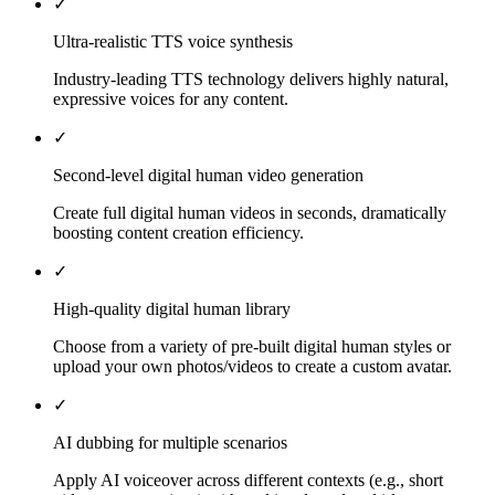
✓
Ultra-realistic TTS voice synthesis
Industry-leading TTS technology delivers highly natural,
expressive voices for any content.
✓
Second-level digital human video generation
Create full digital human videos in seconds, dramatically
boosting content creation efficiency.
✓
High-quality digital human library
Choose from a variety of pre-built digital human styles or
upload your own photos/videos to create a custom avatar.
✓
AI dubbing for multiple scenarios
Apply AI voiceover across different contexts (e.g., short