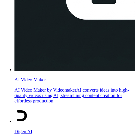
AI Video Maker
AI Video Maker by VideomakerAI converts ideas into high-
quality videos using AI, streamlining content creation for
effortless production.
Digen AI