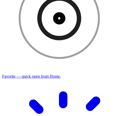
Favorite — quick open from Home.