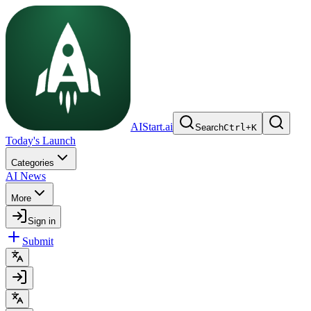
AIStart.ai
Search
Ctrl
+
K
Today's Launch
Categories
AI News
More
Sign in
Submit