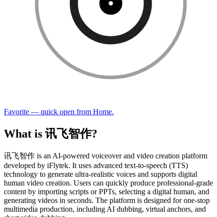
Favorite — quick open from Home.
What is 讯飞智作?
讯飞智作 is an AI-powered voiceover and video creation platform
developed by iFlytek. It uses advanced text-to-speech (TTS)
technology to generate ultra-realistic voices and supports digital
human video creation. Users can quickly produce professional-grade
content by importing scripts or PPTs, selecting a digital human, and
generating videos in seconds. The platform is designed for one-stop
multimedia production, including AI dubbing, virtual anchors, and