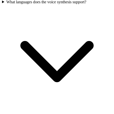
What languages does the voice synthesis support?