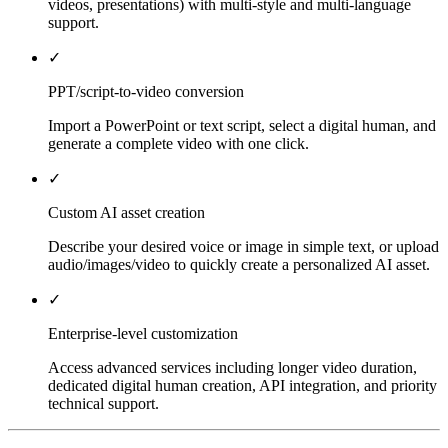
videos, presentations) with multi-style and multi-language
support.
✓
PPT/script-to-video conversion
Import a PowerPoint or text script, select a digital human, and
generate a complete video with one click.
✓
Custom AI asset creation
Describe your desired voice or image in simple text, or upload
audio/images/video to quickly create a personalized AI asset.
✓
Enterprise-level customization
Access advanced services including longer video duration,
dedicated digital human creation, API integration, and priority
technical support.