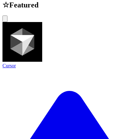
☆
Featured
Cursor