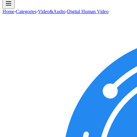
Home
›
Categories
›
Video&Audio
›
Digital Human Video