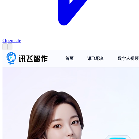
Open site