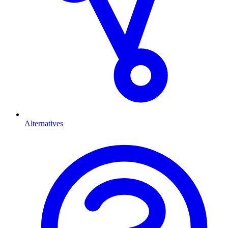
Alternatives