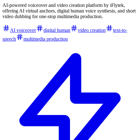
AI-powered voiceover and video creation platform by iFlytek,
offering AI virtual anchors, digital human voice synthesis, and short
video dubbing for one-stop multimedia production.
AI voiceover
digital human
video creation
text-to-
speech
multimedia production