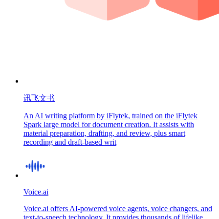
讯飞文书
An AI writing platform by iFlytek, trained on the iFlytek
Spark large model for document creation. It assists with
material preparation, drafting, and review, plus smart
recording and draft-based writ
Voice.ai
Voice.ai offers AI-powered voice agents, voice changers, and
text-to-speech technology. It provides thousands of lifelike