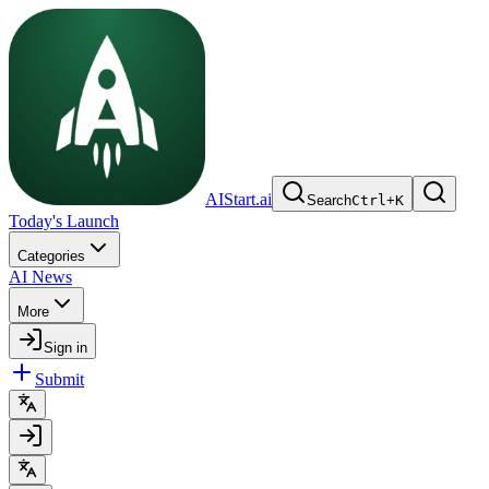
AIStart.ai
Search
Ctrl
+
K
Today's Launch
Categories
AI News
More
Sign in
Submit