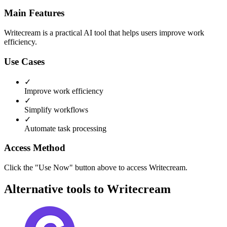
Main Features
Writecream is a practical AI tool that helps users improve work
efficiency.
Use Cases
✓
Improve work efficiency
✓
Simplify workflows
✓
Automate task processing
Access Method
Click the "Use Now" button above to access Writecream.
Alternative tools to Writecream