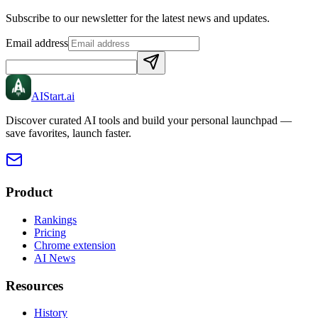
Subscribe to our newsletter for the latest news and updates.
Email address
AIStart
.ai
Discover curated AI tools and build your personal launchpad —
save favorites, launch faster.
Product
Rankings
Pricing
Chrome extension
AI News
Resources
History