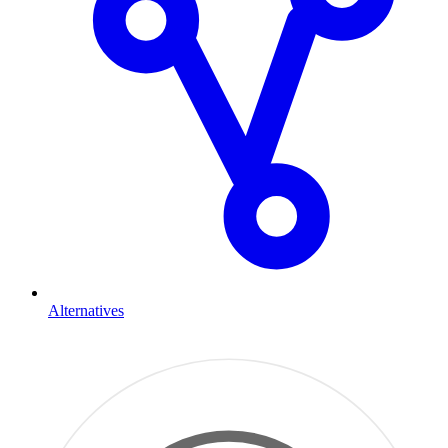
Alternatives