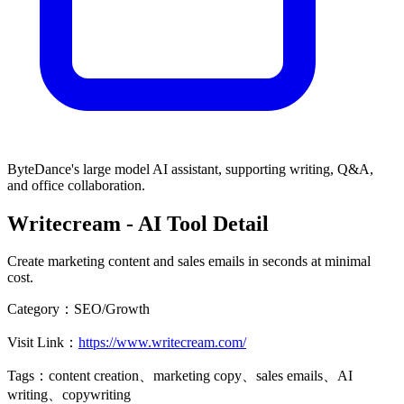
ByteDance's large model AI assistant, supporting writing, Q&A,
and office collaboration.
Writecream
- AI Tool Detail
Create marketing content and sales emails in seconds at minimal
cost.
Category：
SEO/Growth
Visit Link：
https://www.writecream.com/
Tags：
content creation、marketing copy、sales emails、AI
writing、copywriting