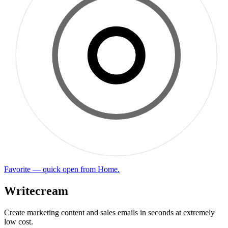
Favorite — quick open from Home.
Writecream
Create marketing content and sales emails in seconds at extremely
low cost.