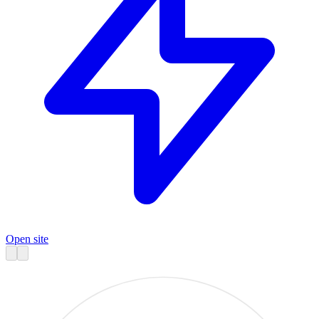
Open site