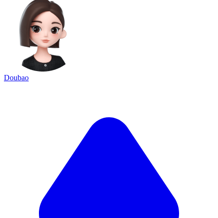
Doubao