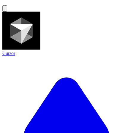
Cursor