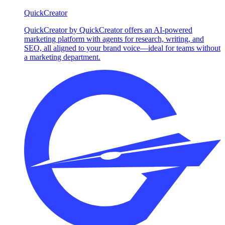
QuickCreator
QuickCreator by QuickCreator offers an AI-powered
marketing platform with agents for research, writing, and
SEO, all aligned to your brand voice—ideal for teams without
a marketing department.