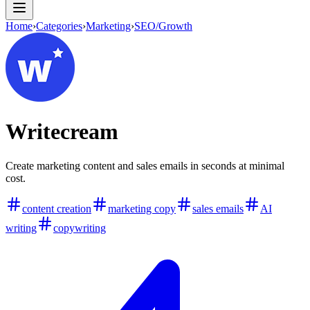
Home
›
Categories
›
Marketing
›
SEO/Growth
Writecream
Create marketing content and sales emails in seconds at minimal
cost.
content creation
marketing copy
sales emails
AI
writing
copywriting