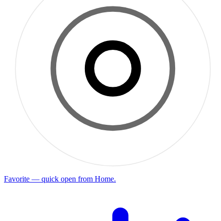
Favorite — quick open from Home.