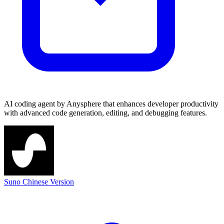
AI coding agent by Anysphere that enhances developer productivity
with advanced code generation, editing, and debugging features.
Suno Chinese Version