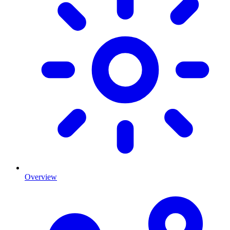
Overview