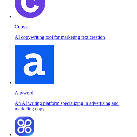
Copy.ai
AI copywriting tool for marketing text creation
Anyword
An AI writing platform specializing in advertising and
marketing copy.