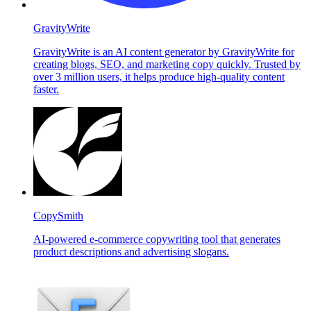
GravityWrite
GravityWrite is an AI content generator by GravityWrite for
creating blogs, SEO, and marketing copy quickly. Trusted by
over 3 million users, it helps produce high-quality content
faster.
CopySmith
AI-powered e-commerce copywriting tool that generates
product descriptions and advertising slogans.