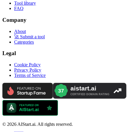
Tool library
FAQ
Company
About
🚀 Submit a tool
Categories
Legal
Cookie Policy
Privacy Policy
Terms of Service
© 2026 AIStart.ai. All rights reserved.