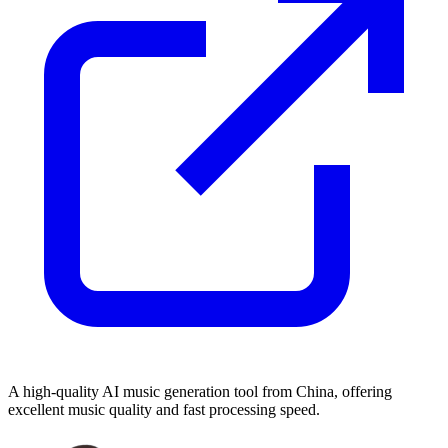
A high-quality AI music generation tool from China, offering
excellent music quality and fast processing speed.