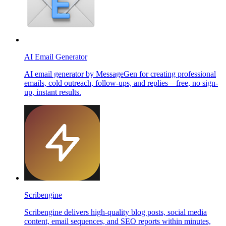
AI Email Generator
AI email generator by MessageGen for creating professional
emails, cold outreach, follow-ups, and replies—free, no sign-
up, instant results.
Scribengine
Scribengine delivers high-quality blog posts, social media
content, email sequences, and SEO reports within minutes,