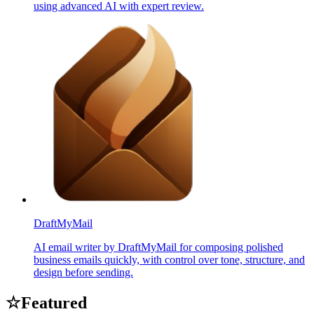
using advanced AI with expert review.
DraftMyMail
AI email writer by DraftMyMail for composing polished
business emails quickly, with control over tone, structure, and
design before sending.
☆
Featured