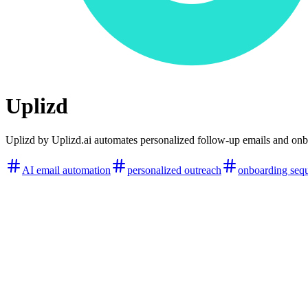
Uplizd
Uplizd by Uplizd.ai automates personalized follow-up emails and on
AI email automation
personalized outreach
onboarding seq