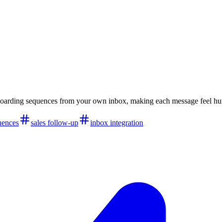
boarding sequences from your own inbox, making each message feel hu
uences
sales follow-up
inbox integration