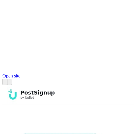
Open site