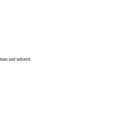
man and tailored.