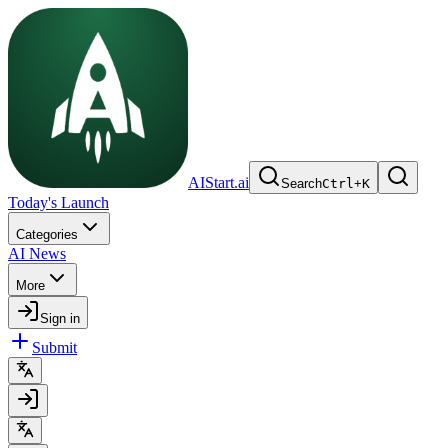
AIStart.ai
Search
Ctrl
+
K
Today's Launch
Categories
AI News
More
Sign in
Submit