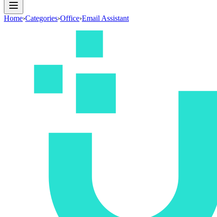
Home
›
Categories
›
Office
›
Email Assistant