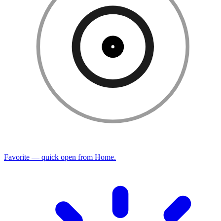
Favorite — quick open from Home.