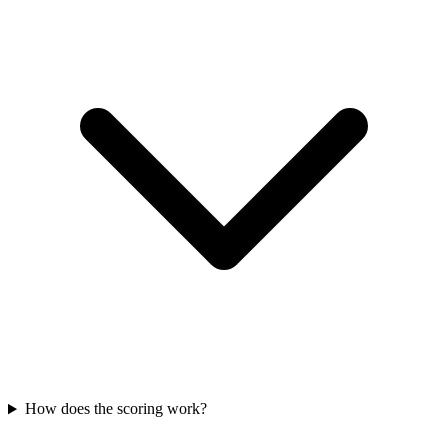
How does the scoring work?