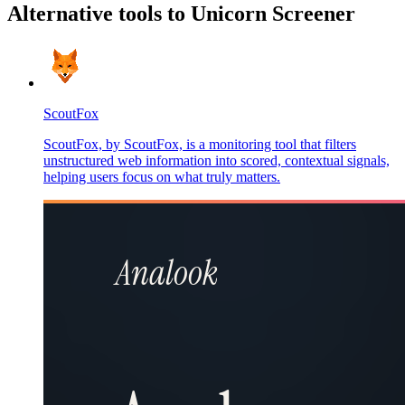
Alternative tools to Unicorn Screener
ScoutFox
ScoutFox, by ScoutFox, is a monitoring tool that filters
unstructured web information into scored, contextual signals,
helping users focus on what truly matters.