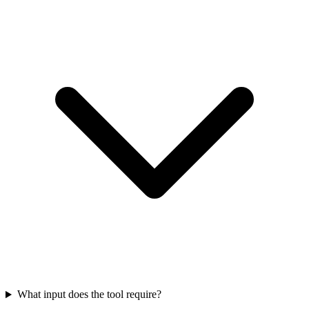
What input does the tool require?