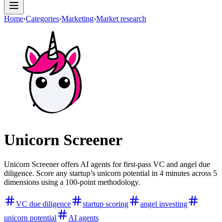
Home
›
Categories
›
Marketing
›
Market research
Unicorn Screener
Unicorn Screener offers AI agents for first-pass VC and angel due
diligence. Score any startup’s unicorn potential in 4 minutes across 5
dimensions using a 100-point methodology.
VC due diligence
startup scoring
angel investing
unicorn potential
AI agents