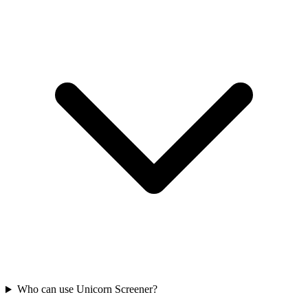
Who can use Unicorn Screener?