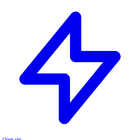
Open site