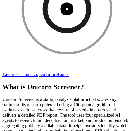
Favorite — quick open from Home.
What is Unicorn Screener?
Unicorn Screener is a startup analysis platform that scores any
startup on its unicorn potential using a 100-point algorithm. It
evaluates startups across five research-backed dimensions and
delivers a detailed PDF report. The tool uses four specialized AI
agents to research founders, traction, market, and product in parallel,
aggregating publicly available data. It helps investors identify which
startups have the highest probability of reaching a $1B valuation, a