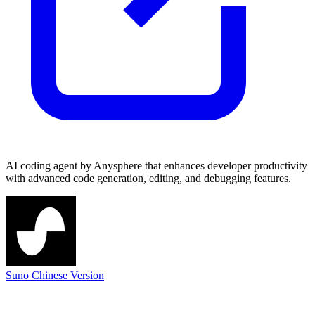
AI coding agent by Anysphere that enhances developer productivity
with advanced code generation, editing, and debugging features.
Suno Chinese Version