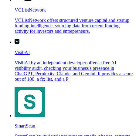
VCListNetwork
VCListNetwork offers structured venture capital and startup
funding intelligence, sourcing data from recent funding
activity for investors and entrepreneurs.
VisibAI
VisibAI by an independent developer offers a free AI
visibility audit, checking your business's presence in
ChatGPT, Perplexity, Claude, and Gemini. It provides a score
out of 100, a fix list, and a P
SmartScan