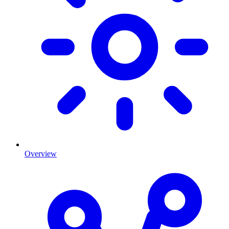
Overview