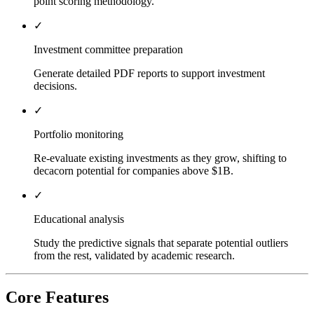
point scoring methodology.
✓
Investment committee preparation
Generate detailed PDF reports to support investment
decisions.
✓
Portfolio monitoring
Re-evaluate existing investments as they grow, shifting to
decacorn potential for companies above $1B.
✓
Educational analysis
Study the predictive signals that separate potential outliers
from the rest, validated by academic research.
Core Features