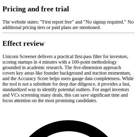
Pricing and free trial
The website states: "First report free" and "No signup required." No
additional pricing tiers or paid plans are mentioned.
Effect review
Unicorn Screener delivers a practical first-pass filter for investors,
scoring startups in 4 minutes with a 100-point methodology
grounded in academic research. The five-dimension approach
covers key areas like founder background and traction momentum,
and the Accuracy Score helps users gauge data completeness. While
the tool is not a substitute for deep due diligence, it provides a fast,
standardized way to identify potential outliers. For angel investors
and VCs screening many deals, this can save significant time and
focus attention on the most promising candidates.