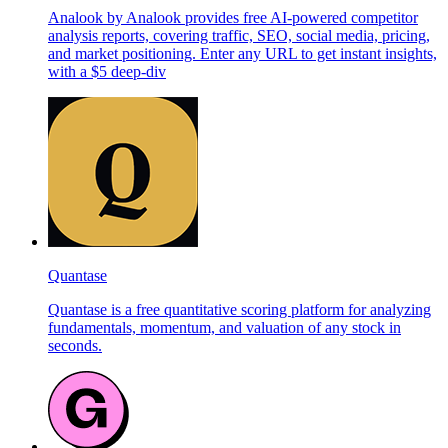
Analook by Analook provides free AI-powered competitor
analysis reports, covering traffic, SEO, social media, pricing,
and market positioning. Enter any URL to get instant insights,
with a $5 deep-div
Quantase
Quantase is a free quantitative scoring platform for analyzing
fundamentals, momentum, and valuation of any stock in
seconds.