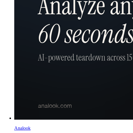
Analook