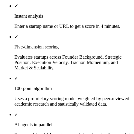
✓
Instant analysis
Enter a startup name or URL to get a score in 4 minutes.
✓
Five-dimension scoring
Evaluates startups across Founder Background, Strategic
Position, Execution Velocity, Traction Momentum, and
Market & Scalability.
✓
100-point algorithm
Uses a proprietary scoring model weighted by peer-reviewed
academic research and statistically validated data.
✓
AI agents in parallel