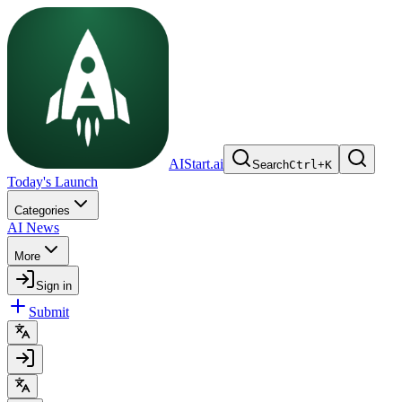
AIStart.ai
Search
Ctrl
+
K
Today's Launch
Categories
AI News
More
Sign in
Submit