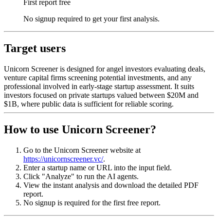
First report free
No signup required to get your first analysis.
Target users
Unicorn Screener is designed for angel investors evaluating deals,
venture capital firms screening potential investments, and any
professional involved in early-stage startup assessment. It suits
investors focused on private startups valued between $20M and
$1B, where public data is sufficient for reliable scoring.
How to use Unicorn Screener?
Go to the Unicorn Screener website at
https://unicornscreener.vc/
.
Enter a startup name or URL into the input field.
Click "Analyze" to run the AI agents.
View the instant analysis and download the detailed PDF
report.
No signup is required for the first free report.