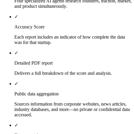
Four specialized AI agents research founders, traction, market,
and product simultaneously.
✓
Accuracy Score
Each report includes an indicator of how complete the data
was for that startup.
✓
Detailed PDF report
Delivers a full breakdown of the score and analysis.
✓
Public data aggregation
Sources information from corporate websites, news articles,
industry databases, and more—no private or confidential data
accessed.
✓