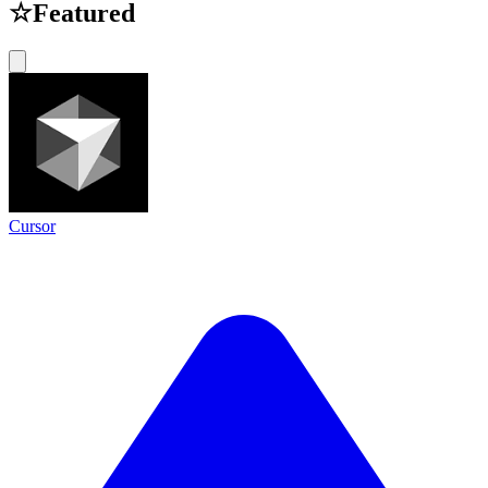
☆
Featured
Cursor