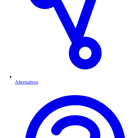
Alternatives