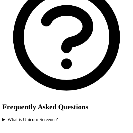
Frequently Asked Questions
What is Unicorn Screener?