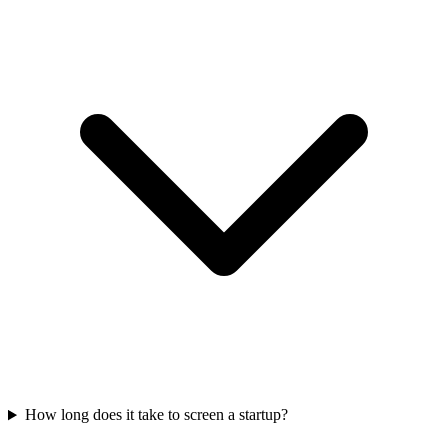
How long does it take to screen a startup?