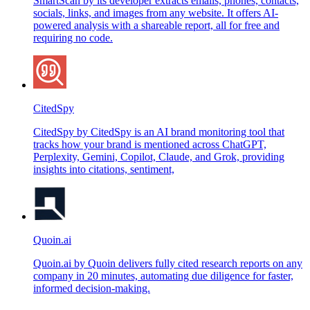
SmartScan by its developer extracts emails, phones, contacts,
socials, links, and images from any website. It offers AI-
powered analysis with a shareable report, all for free and
requiring no code.
CitedSpy
CitedSpy by CitedSpy is an AI brand monitoring tool that
tracks how your brand is mentioned across ChatGPT,
Perplexity, Gemini, Copilot, Claude, and Grok, providing
insights into citations, sentiment,
Quoin.ai
Quoin.ai by Quoin delivers fully cited research reports on any
company in 20 minutes, automating due diligence for faster,
informed decision-making.