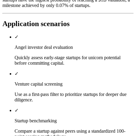
milestone achieved by only 0.07% of startups.
Application scenarios
✓
Angel investor deal evaluation
Quickly assess early-stage startups for unicorn potential
before committing capital.
✓
Venture capital screening
Use as a first-pass filter to prioritize startups for deeper due
diligence.
✓
Startup benchmarking
Compare a startup against peers using a standardized 100-