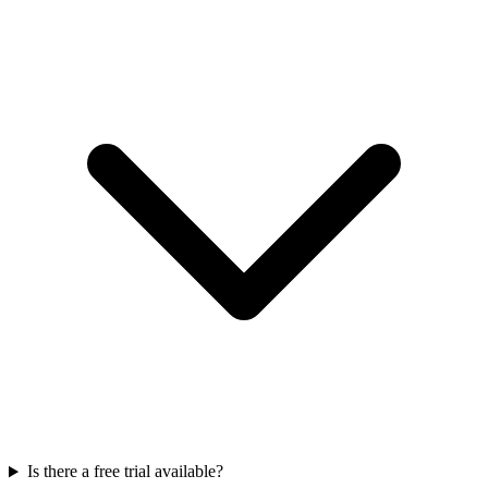
Is there a free trial available?