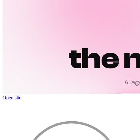
Open site