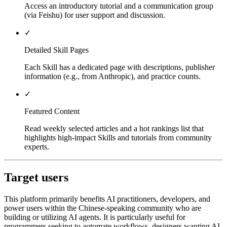
Access an introductory tutorial and a communication group
(via Feishu) for user support and discussion.
✓
Detailed Skill Pages
Each Skill has a dedicated page with descriptions, publisher
information (e.g., from Anthropic), and practice counts.
✓
Featured Content
Read weekly selected articles and a hot rankings list that
highlights high-impact Skills and tutorials from community
experts.
Target users
This platform primarily benefits AI practitioners, developers, and
power users within the Chinese-speaking community who are
building or utilizing AI agents. It is particularly useful for
programmers seeking to automate workflows, designers wanting AI-