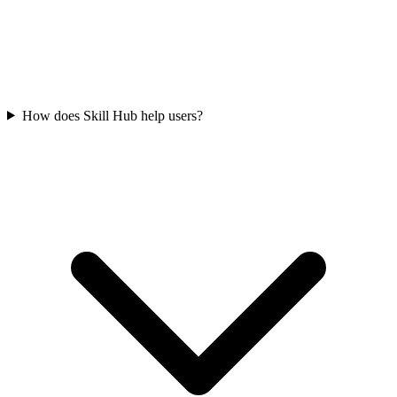
How does Skill Hub help users?