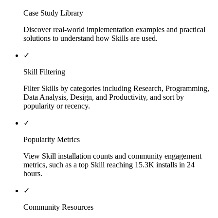
Case Study Library
Discover real-world implementation examples and practical
solutions to understand how Skills are used.
✓
Skill Filtering
Filter Skills by categories including Research, Programming,
Data Analysis, Design, and Productivity, and sort by
popularity or recency.
✓
Popularity Metrics
View Skill installation counts and community engagement
metrics, such as a top Skill reaching 15.3K installs in 24
hours.
✓
Community Resources