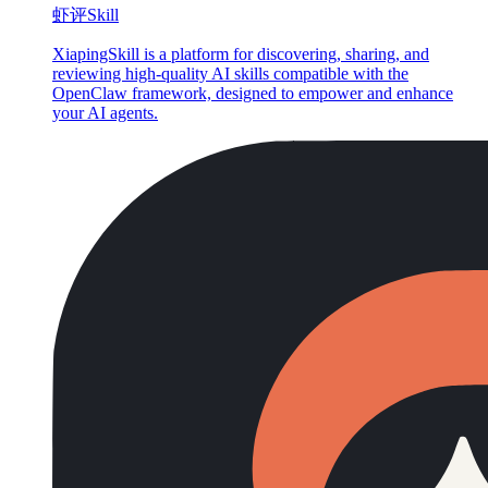
虾评Skill
XiapingSkill is a platform for discovering, sharing, and
reviewing high-quality AI skills compatible with the
OpenClaw framework, designed to empower and enhance
your AI agents.