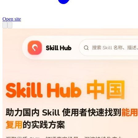
Open site