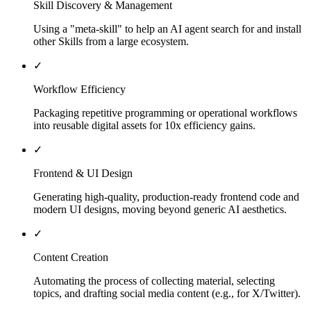
Skill Discovery & Management
Using a "meta-skill" to help an AI agent search for and install
other Skills from a large ecosystem.
✓
Workflow Efficiency
Packaging repetitive programming or operational workflows
into reusable digital assets for 10x efficiency gains.
✓
Frontend & UI Design
Generating high-quality, production-ready frontend code and
modern UI designs, moving beyond generic AI aesthetics.
✓
Content Creation
Automating the process of collecting material, selecting
topics, and drafting social media content (e.g., for X/Twitter).