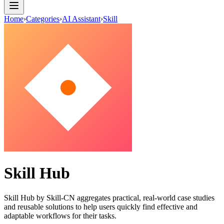
Home
›
Categories
›
AI Assistant
›
Skill
Skill Hub
Skill Hub by Skill-CN aggregates practical, real-world case studies
and reusable solutions to help users quickly find effective and
adaptable workflows for their tasks.