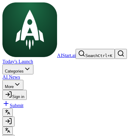
AIStart.ai
Search
Ctrl
+
K
Today's Launch
Categories
AI News
More
Sign in
Submit