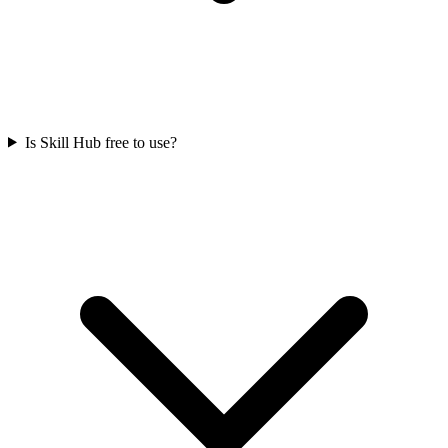
Is Skill Hub free to use?