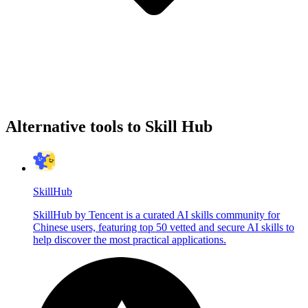
Alternative tools to Skill Hub
SkillHub
SkillHub by Tencent is a curated AI skills community for
Chinese users, featuring top 50 vetted and secure AI skills to
help discover the most practical applications.