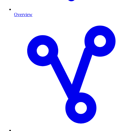
Overview