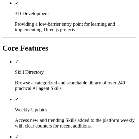
✓
3D Development
Providing a low-barrier entry point for learning and
implementing Three.js projects.
Core Features
✓
Skill Directory
Browse a categorized and searchable library of over 240
practical AI agent Skills.
✓
Weekly Updates
Access new and trending Skills added to the platform weekly,
with clear counters for recent additions.
✓