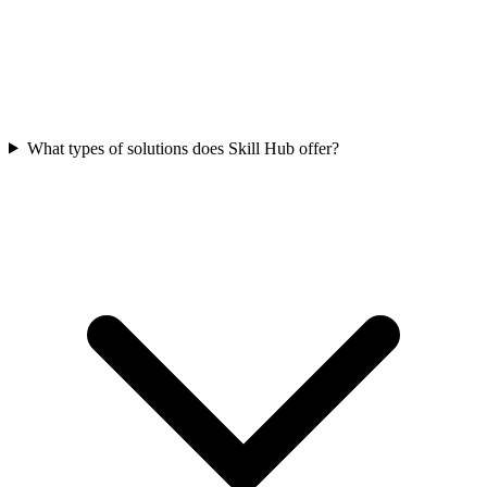
What types of solutions does Skill Hub offer?