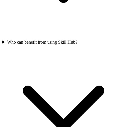
Who can benefit from using Skill Hub?