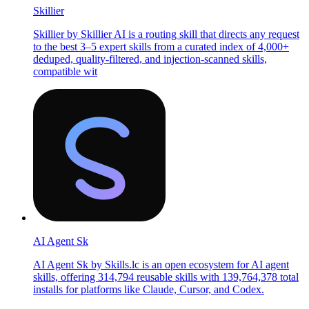
Skillier
Skillier by Skillier AI is a routing skill that directs any request
to the best 3–5 expert skills from a curated index of 4,000+
deduped, quality-filtered, and injection-scanned skills,
compatible wit
AI Agent Sk
AI Agent Sk by Skills.lc is an open ecosystem for AI agent
skills, offering 314,794 reusable skills with 139,764,378 total
installs for platforms like Claude, Cursor, and Codex.