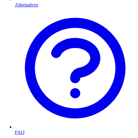
Alternatives
FAQ