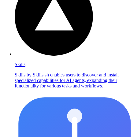
Skills
Skills by Skills.sh enables users to discover and install
specialized capabilities for AI agents, expanding their
functionality for various tasks and workflows.