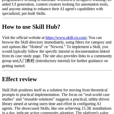
aided UI generation, content creators looking for automation tools,
and anyone aiming to enhance their AI agent's capabilities with
specialized, pre-built Skills.
How to use Skill Hub?
Visit the official website at
https://www.skill-cn.com/
. You can
browse the Skill directory immediately, using filters for category and
sort options like "Hottest" or "Newest." To implement a Skill, you
would typically follow the specific tutorial or documentation linked
from its case study page. The site also provides links to a community
group and入门教程 (introductory tutorial) for further guidance on
getting started.
Effect review
Skill Hub positions itself as a solution for moving from theoretical
prompts to practical implementation. The focus on "real-world case
studies" and "reusable solutions" suggests a practical, utility-driven
library aimed at saving users time and effort in configuring AI
agents. The showcased Skills, like one achieving 15.3K installations
in a day, indicate active community adoption. The platform's value