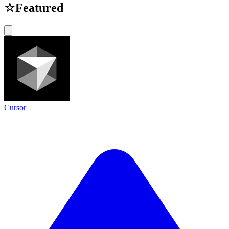
☆
Featured
Cursor