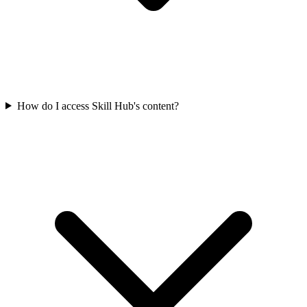
How do I access Skill Hub's content?