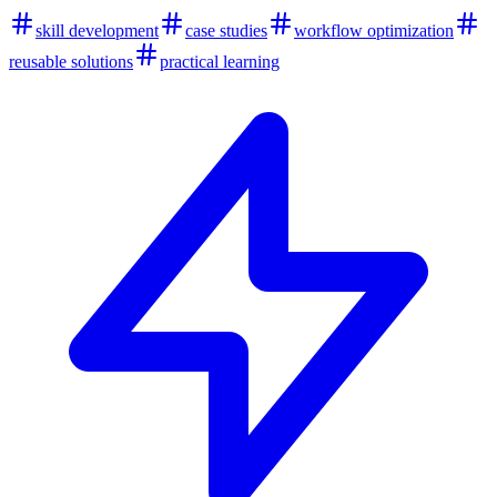
skill development
case studies
workflow optimization
reusable solutions
practical learning