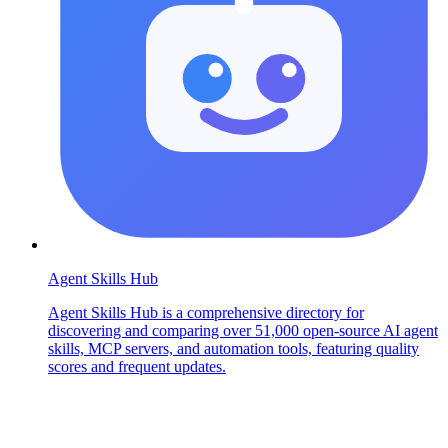
Agent Skills Hub
Agent Skills Hub is a comprehensive directory for
discovering and comparing over 51,000 open-source AI agent
skills, MCP servers, and automation tools, featuring quality
scores and frequent updates.