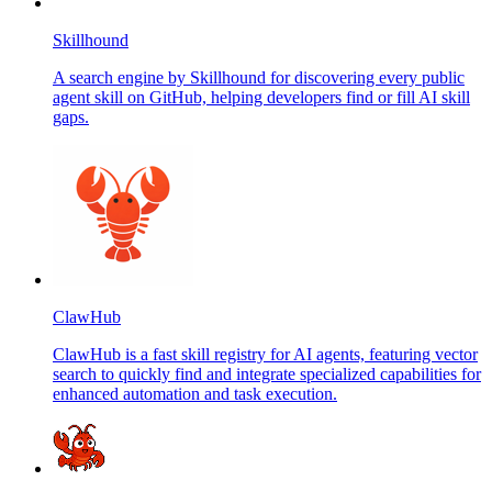
Skillhound
A search engine by Skillhound for discovering every public
agent skill on GitHub, helping developers find or fill AI skill
gaps.
ClawHub
ClawHub is a fast skill registry for AI agents, featuring vector
search to quickly find and integrate specialized capabilities for
enhanced automation and task execution.