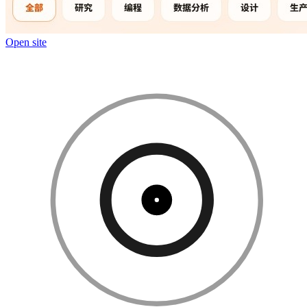
Open site