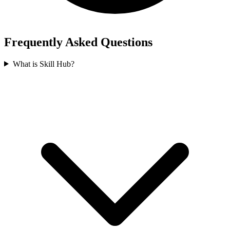
Frequently Asked Questions
What is Skill Hub?