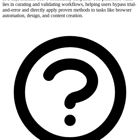
lies in curating and validating workflows, helping users bypass trial-
and-error and directly apply proven methods to tasks like browser
automation, design, and content creation.