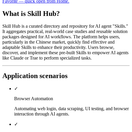
Favorite — quick open from Home.
What is Skill Hub?
Skill Hub is a curated directory and repository for AI agent "Skills."
It aggregates practical, real-world case studies and reusable solution
packages designed for AI workflows. The platform helps users,
particularly in the Chinese market, quickly find effective and
adaptable Skills to enhance their productivity. Users browse,
discover, and implement these pre-built Skills to empower AI agents
like Claude or Trae to perform specialized tasks.
Application scenarios
✓
Browser Automation
Automating web login, data scraping, UI testing, and browser
interaction through AI agents.
✓