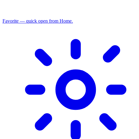
Favorite — quick open from Home.