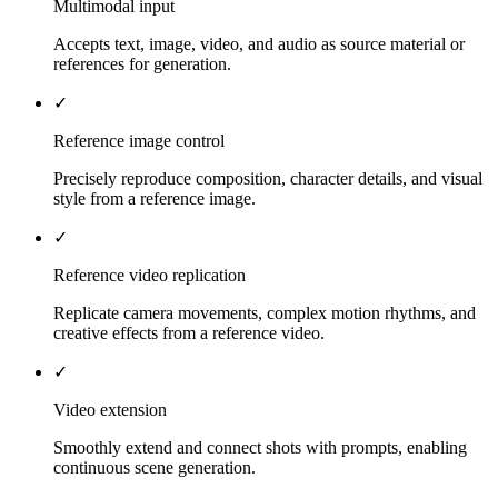
Multimodal input
Accepts text, image, video, and audio as source material or
references for generation.
✓
Reference image control
Precisely reproduce composition, character details, and visual
style from a reference image.
✓
Reference video replication
Replicate camera movements, complex motion rhythms, and
creative effects from a reference video.
✓
Video extension
Smoothly extend and connect shots with prompts, enabling
continuous scene generation.