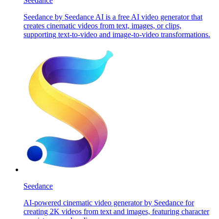
Seedance
Seedance by Seedance AI is a free AI video generator that
creates cinematic videos from text, images, or clips,
supporting text-to-video and image-to-video transformations.
Seedance
AI-powered cinematic video generator by Seedance for
creating 2K videos from text and images, featuring character