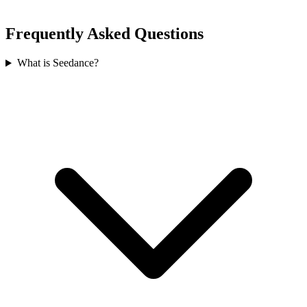
Frequently Asked Questions
What is Seedance?