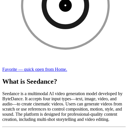
Favorite — quick open from Home.
What is Seedance?
Seedance is a multimodal AI video generation model developed by
ByteDance. It accepts four input types—text, image, video, and
audio—to create cinematic videos. Users can generate videos from
scratch or use references to control composition, motion, style, and
sound. The platform is designed for professional-quality content
creation, including multi-shot storytelling and video editing.