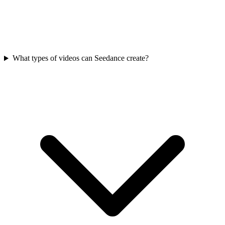
What types of videos can Seedance create?