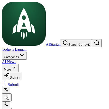
AIStart.ai
Search
Ctrl
+
K
Today's Launch
Categories
AI News
More
Sign in
Submit