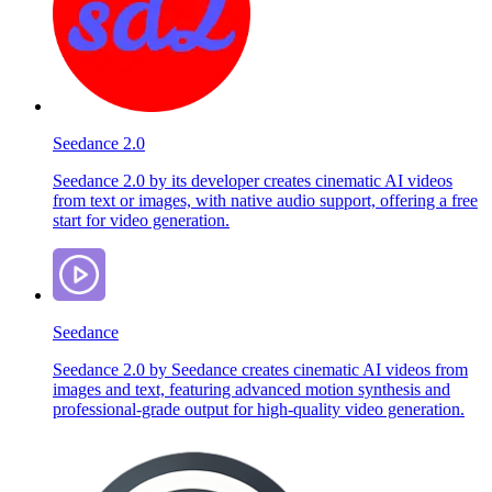
Seedance 2.0
Seedance 2.0 by its developer creates cinematic AI videos
from text or images, with native audio support, offering a free
start for video generation.
Seedance
Seedance 2.0 by Seedance creates cinematic AI videos from
images and text, featuring advanced motion synthesis and
professional-grade output for high-quality video generation.