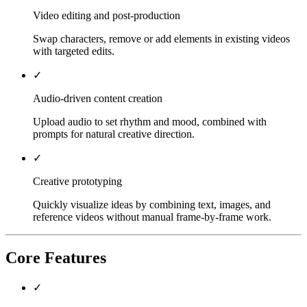
Video editing and post-production
Swap characters, remove or add elements in existing videos
with targeted edits.
✓
Audio-driven content creation
Upload audio to set rhythm and mood, combined with
prompts for natural creative direction.
✓
Creative prototyping
Quickly visualize ideas by combining text, images, and
reference videos without manual frame-by-frame work.
Core Features
✓