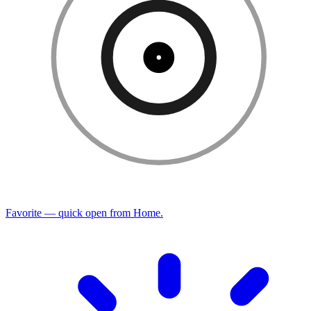
Favorite — quick open from Home.