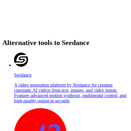
Alternative tools to Seedance
Seedance
A video generation platform by Seedance for creating
cinematic AI videos from text, images, and video inputs.
Features advanced motion synthesis, multimodal control, and
high-quality output in seconds