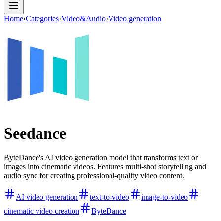
Home
›
Categories
›
Video&Audio
›
Video generation
Seedance
ByteDance's AI video generation model that transforms text or
images into cinematic videos. Features multi-shot storytelling and
audio sync for creating professional-quality video content.
AI video generation
text-to-video
image-to-video
cinematic video creation
ByteDance