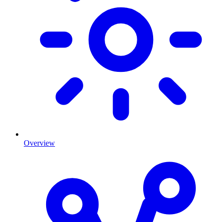
Overview