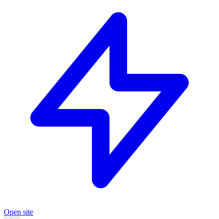
Open site