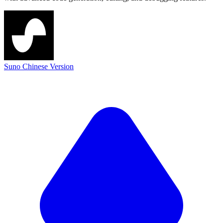
Suno Chinese Version