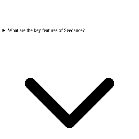
What are the key features of Seedance?