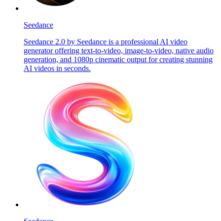
Seedance
Seedance 2.0 by Seedance is a professional AI video
generator offering text-to-video, image-to-video, native audio
generation, and 1080p cinematic output for creating stunning
AI videos in seconds.