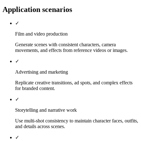
Application scenarios
✓
Film and video production
Generate scenes with consistent characters, camera
movements, and effects from reference videos or images.
✓
Advertising and marketing
Replicate creative transitions, ad spots, and complex effects
for branded content.
✓
Storytelling and narrative work
Use multi-shot consistency to maintain character faces, outfits,
and details across scenes.
✓