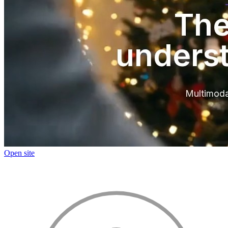
Open site