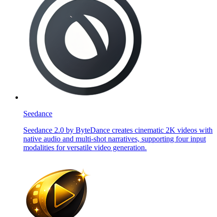
Seedance
Seedance 2.0 by ByteDance creates cinematic 2K videos with
native audio and multi-shot narratives, supporting four input
modalities for versatile video generation.