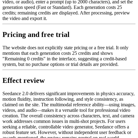
video, or audio), enter a prompt (up to 2000 characters), and set the
generation speed (Fast or Standard). Each generation costs 25
credits; remaining credits are displayed. After processing, preview
the video and export it.
Pricing and free trial
The website does not explicitly state pricing or a free trial. It only
mentions that each generation costs 25 credits and shows
"Remaining 0 credits" in the interface, suggesting a credit-based
system, but no purchase options or trial details are provided.
Effect review
Seedance 2.0 delivers significant improvements in physics accuracy,
motion fluidity, instruction following, and style consistency, as
claimed on the site. The multimodal reference ability—using images,
videos, and audio—makes it a versatile tool for professional video
creation. The overall consistency across characters, text, and camera
work addresses common issues in multi-shot projects. For users
seeking a reliable, controllable video generator, Seedance offers a
robust feature set. However, without independent user feedback or
awards mentioned, the review remains neutral on real-world