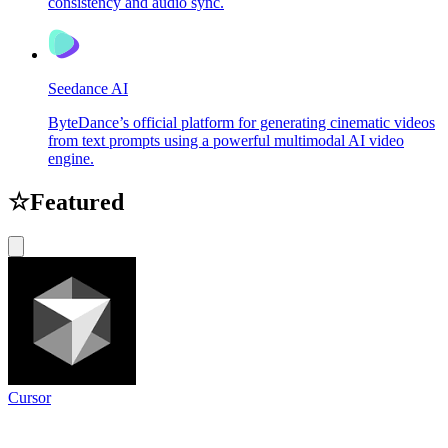
consistency and audio sync.
Seedance AI
ByteDance’s official platform for generating cinematic videos
from text prompts using a powerful multimodal AI video
engine.
☆
Featured
Cursor