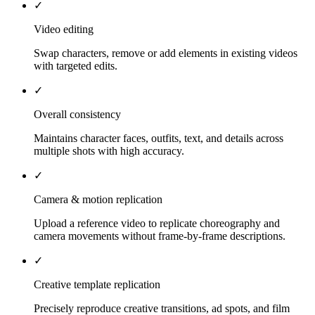
✓
Video editing
Swap characters, remove or add elements in existing videos
with targeted edits.
✓
Overall consistency
Maintains character faces, outfits, text, and details across
multiple shots with high accuracy.
✓
Camera & motion replication
Upload a reference video to replicate choreography and
camera movements without frame-by-frame descriptions.
✓
Creative template replication
Precisely reproduce creative transitions, ad spots, and film