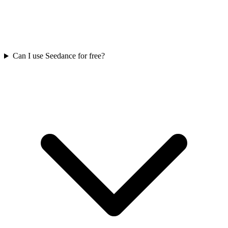
Can I use Seedance for free?