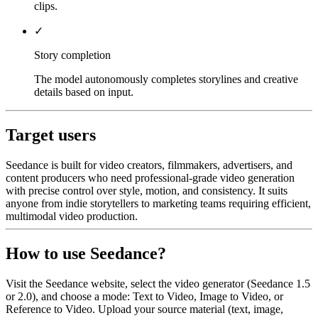
clips.
✓
Story completion
The model autonomously completes storylines and creative
details based on input.
Target users
Seedance is built for video creators, filmmakers, advertisers, and
content producers who need professional-grade video generation
with precise control over style, motion, and consistency. It suits
anyone from indie storytellers to marketing teams requiring efficient,
multimodal video production.
How to use Seedance?
Visit the Seedance website, select the video generator (Seedance 1.5
or 2.0), and choose a mode: Text to Video, Image to Video, or
Reference to Video. Upload your source material (text, image,