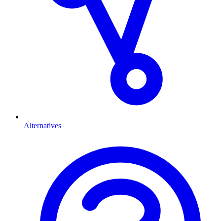
Alternatives