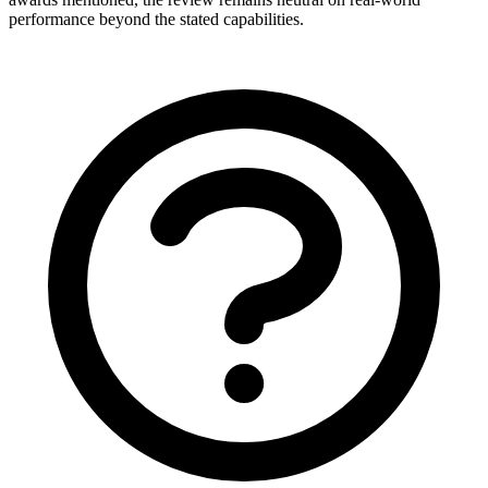
performance beyond the stated capabilities.