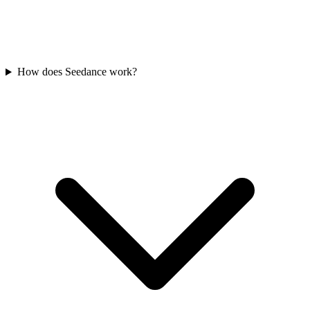
How does Seedance work?