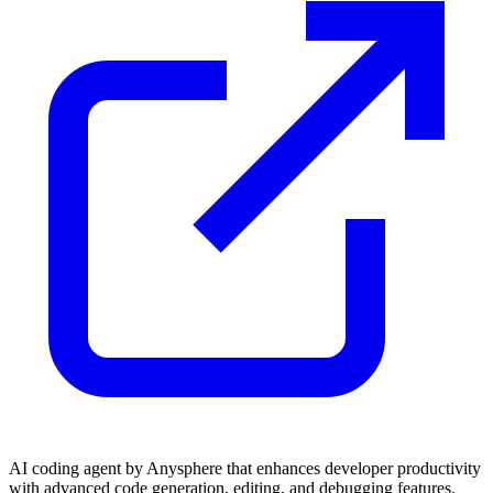
AI coding agent by Anysphere that enhances developer productivity
with advanced code generation, editing, and debugging features.