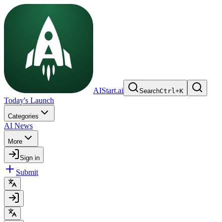
AIStart.ai
Search
Ctrl
+
K
Today's Launch
Categories
AI News
More
Sign in
Submit