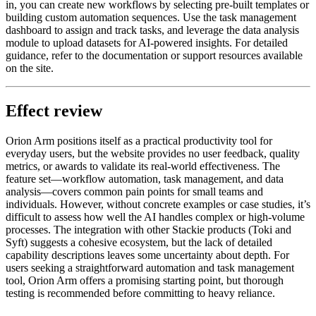
in, you can create new workflows by selecting pre-built templates or
building custom automation sequences. Use the task management
dashboard to assign and track tasks, and leverage the data analysis
module to upload datasets for AI-powered insights. For detailed
guidance, refer to the documentation or support resources available
on the site.
Effect review
Orion Arm positions itself as a practical productivity tool for
everyday users, but the website provides no user feedback, quality
metrics, or awards to validate its real-world effectiveness. The
feature set—workflow automation, task management, and data
analysis—covers common pain points for small teams and
individuals. However, without concrete examples or case studies, it’s
difficult to assess how well the AI handles complex or high-volume
processes. The integration with other Stackie products (Toki and
Syft) suggests a cohesive ecosystem, but the lack of detailed
capability descriptions leaves some uncertainty about depth. For
users seeking a straightforward automation and task management
tool, Orion Arm offers a promising starting point, but thorough
testing is recommended before committing to heavy reliance.