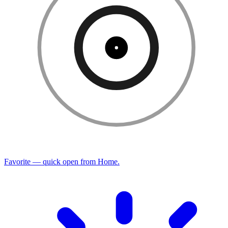
Favorite — quick open from Home.