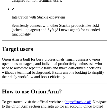
designed for non-technical users.
✓
Integration with Stackie ecosystem
Seamlessly connect with other Stackie products like Toki
(scheduling agent) and Syft (AI news agent) for extended
functionality.
Target users
Orion Arm is built for busy professionals, small business owners,
operations managers, and individual productivity enthusiasts who
need to automate repetitive tasks and make data-driven decisions
without a technical background. It suits anyone looking to simplify
their daily workflow and boost efficiency.
How to use Orion Arm?
To get started, visit the official website at
https://stackie.ai/
. Navigate
to the Orion Arm section and sign up for an account. Once logged