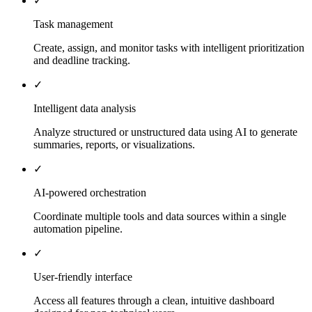
✓
Task management
Create, assign, and monitor tasks with intelligent prioritization
and deadline tracking.
✓
Intelligent data analysis
Analyze structured or unstructured data using AI to generate
summaries, reports, or visualizations.
✓
AI-powered orchestration
Coordinate multiple tools and data sources within a single
automation pipeline.
✓
User-friendly interface
Access all features through a clean, intuitive dashboard