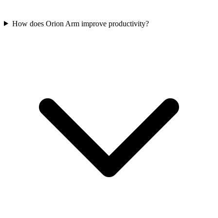
How does Orion Arm improve productivity?