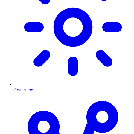
Overview