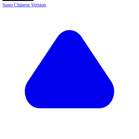
Suno Chinese Version