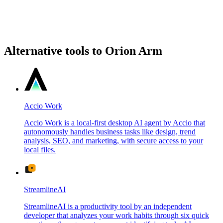
Alternative tools to Orion Arm
Accio Work
Accio Work is a local-first desktop AI agent by Accio that
autonomously handles business tasks like design, trend
analysis, SEO, and marketing, with secure access to your
local files.
StreamlineAI
StreamlineAI is a productivity tool by an independent
developer that analyzes your work habits through six quick