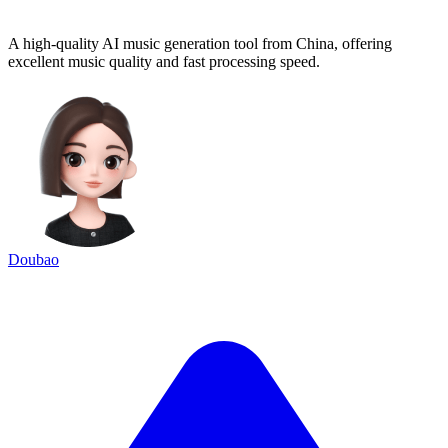
A high-quality AI music generation tool from China, offering
excellent music quality and fast processing speed.
Doubao