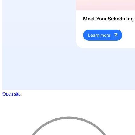
Open site