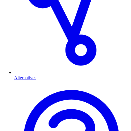
Alternatives