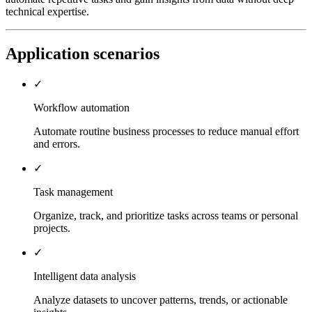
technical expertise.
Application scenarios
✓
Workflow automation
Automate routine business processes to reduce manual effort
and errors.
✓
Task management
Organize, track, and prioritize tasks across teams or personal
projects.
✓
Intelligent data analysis
Analyze datasets to uncover patterns, trends, or actionable