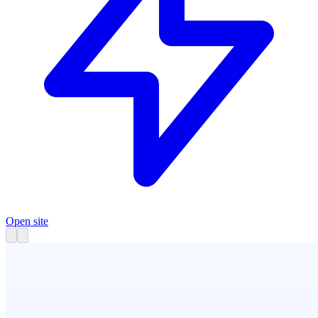
Open site