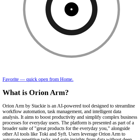
Favorite — quick open from Home.
What is Orion Arm?
Orion Arm by Stackie is an AI-powered tool designed to streamline
workflow automation, task management, and intelligent data
analysis. It aims to boost productivity and simplify complex business
processes for everyday users. The platform is presented as part of a
broader suite of "great products for the everyday you," alongside
other AI tools like Toki and Syft. Users leverage Orion Arm to
automate repetitive tasks and gain insights from data without deep