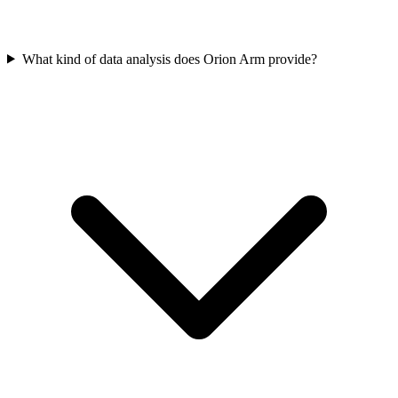
What kind of data analysis does Orion Arm provide?