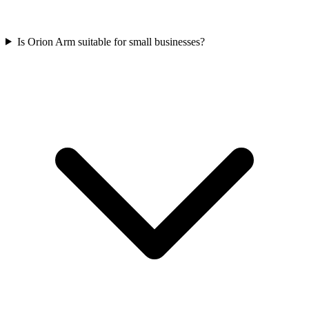
Is Orion Arm suitable for small businesses?