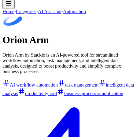
Home
›
Categories
›
AI Assistant
›
Automation
Orion Arm
Orion Arm by Stackie is an AI-powered tool for streamlined
workflow automation, task management, and intelligent data
analysis, designed to boost productivity and simplify complex
business processes.
AI workflow automation
task management
intelligent data
analysis
productivity tool
business process simplification