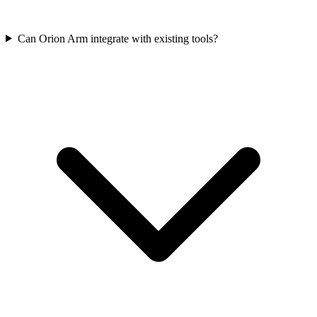
Can Orion Arm integrate with existing tools?