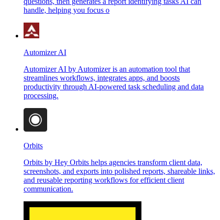
questions, then generates a report identifying tasks AI can
handle, helping you focus o
Automizer AI
Automizer AI by Automizer is an automation tool that
streamlines workflows, integrates apps, and boosts
productivity through AI-powered task scheduling and data
processing.
Orbits
Orbits by Hey Orbits helps agencies transform client data,
screenshots, and exports into polished reports, shareable links,
and reusable reporting workflows for efficient client
communication.