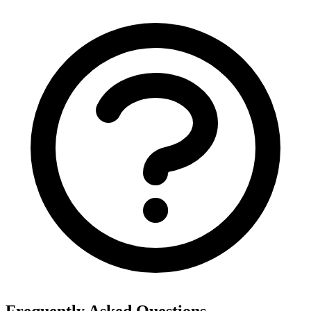
Frequently Asked Questions