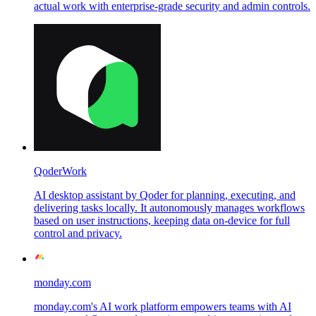
actual work with enterprise-grade security and admin controls.
QoderWork
AI desktop assistant by Qoder for planning, executing, and
delivering tasks locally. It autonomously manages workflows
based on user instructions, keeping data on-device for full
control and privacy.
monday.com
monday.com's AI work platform empowers teams with AI