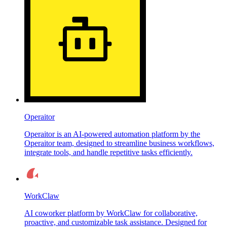
Operaitor
Operaitor is an AI-powered automation platform by the
Operaitor team, designed to streamline business workflows,
integrate tools, and handle repetitive tasks efficiently.
WorkClaw
AI coworker platform by WorkClaw for collaborative,
proactive, and customizable task assistance. Designed for