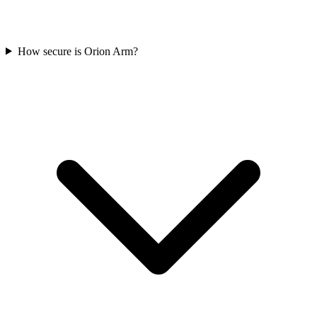
How secure is Orion Arm?