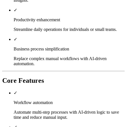
insights.
✓
Productivity enhancement
Streamline daily operations for individuals or small teams.
✓
Business process simplification
Replace complex manual workflows with AI-driven
automation.
Core Features
✓
Workflow automation
Automate multi-step processes with AI-driven logic to save
time and reduce manual input.