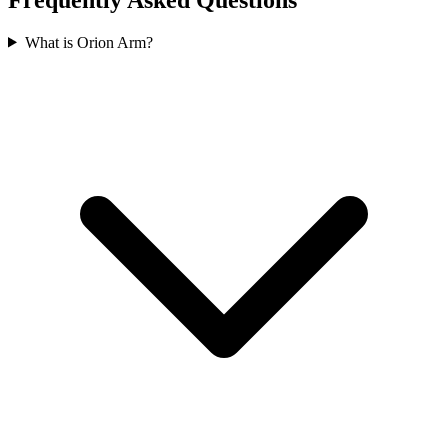
What is Orion Arm?