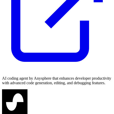
AI coding agent by Anysphere that enhances developer productivity
with advanced code generation, editing, and debugging features.