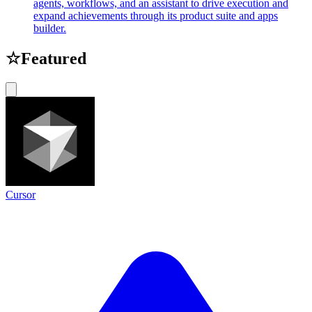
agents, workflows, and an assistant to drive execution and
expand achievements through its product suite and apps
builder.
☆
Featured
Cursor