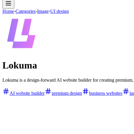
Home
›
Categories
›
Image
›
UI design
Lokuma
Lokuma is a design-forward AI website builder for creating premium, l
AI website builder
premium design
business websites
la