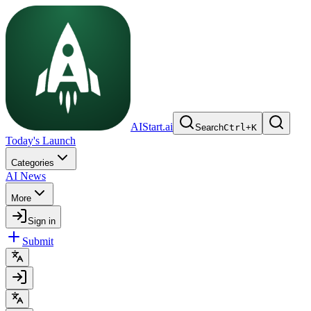
AIStart.ai
Search
Ctrl
+
K
Today's Launch
Categories
AI News
More
Sign in
Submit