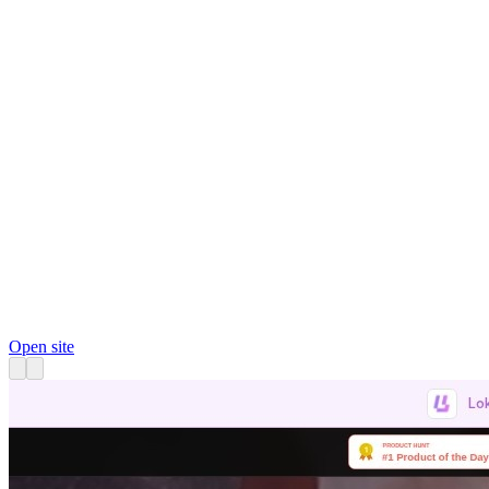
Open site