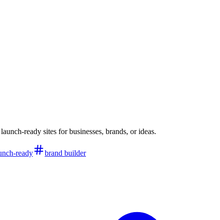
aunch-ready sites for businesses, brands, or ideas.
unch-ready
brand builder