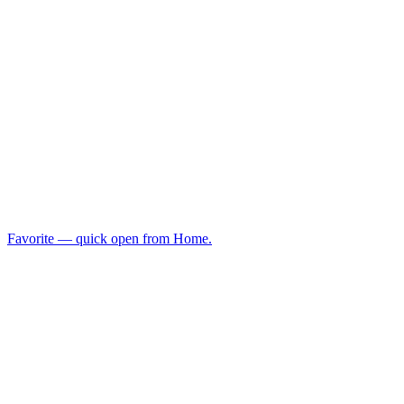
Favorite — quick open from Home.