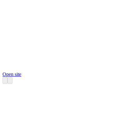
Open site