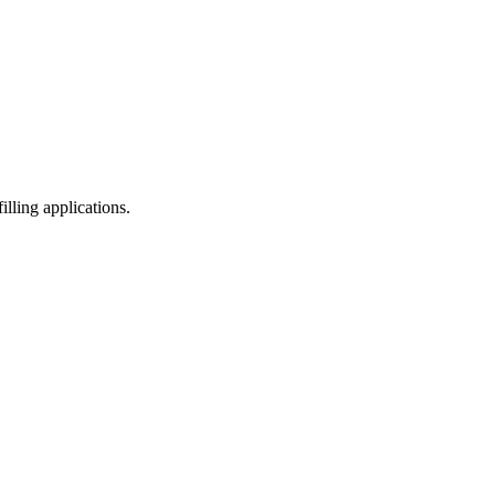
illing applications.