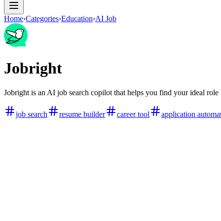
Home
›
Categories
›
Education
›
AI Job
Jobright
Jobright is an AI job search copilot that helps you find your ideal role
job search
resume builder
career tool
application automa