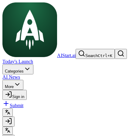
AIStart.ai
Search
Ctrl
+
K
Today's Launch
Categories
AI News
More
Sign in
Submit