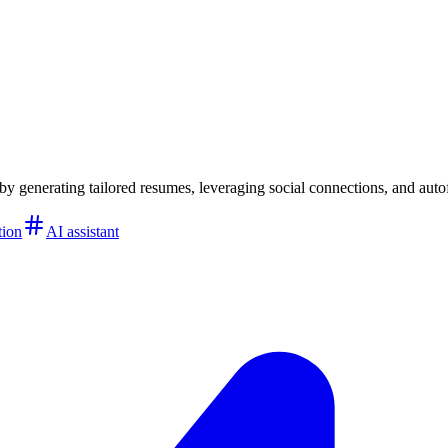
 by generating tailored resumes, leveraging social connections, and autof
tion
AI assistant