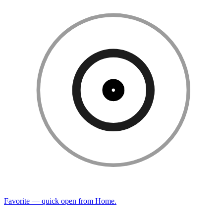
Favorite — quick open from Home.