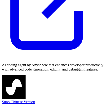
AI coding agent by Anysphere that enhances developer productivity
with advanced code generation, editing, and debugging features.
Suno Chinese Version