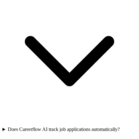
Does Careerflow AI track job applications automatically?