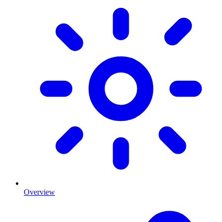
Overview