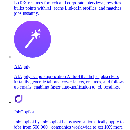
LaTeX resumes for tech and corporate interviews, rewrites
bullet points with AI, scans LinkedIn profiles, and matches
jobs instantly.
AIApply
AIApply is a job application AI tool that helps jobseekers
instantly generate tailored cover letters, resumes, and follow-
up emails, enabling faster auto-application to job postings.
JobCopilot
JobCopilot by JobCopilot helps users automatically apply to
jobs from 500,000+ companies worldwide to get 10X more