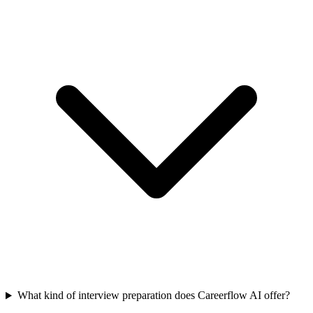
What kind of interview preparation does Careerflow AI offer?