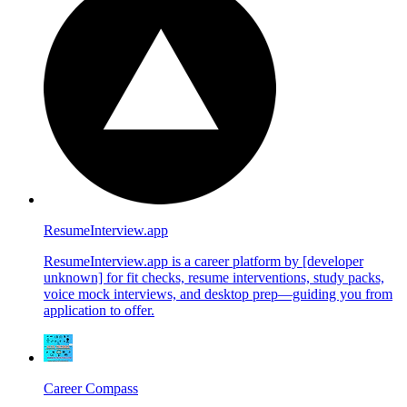
ResumeInterview.app
ResumeInterview.app is a career platform by [developer
unknown] for fit checks, resume interventions, study packs,
voice mock interviews, and desktop prep—guiding you from
application to offer.
Career Compass