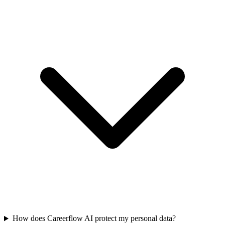
How does Careerflow AI protect my personal data?