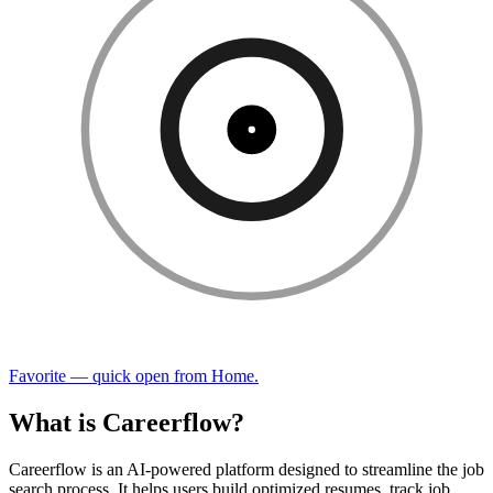
Favorite — quick open from Home.
What is Careerflow?
Careerflow is an AI-powered platform designed to streamline the job
search process. It helps users build optimized resumes, track job