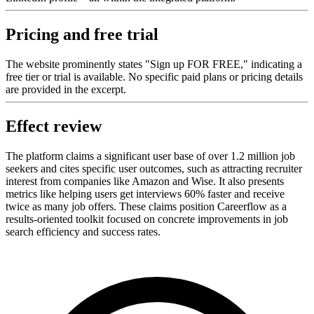
Pricing and free trial
The website prominently states "Sign up FOR FREE," indicating a
free tier or trial is available. No specific paid plans or pricing details
are provided in the excerpt.
Effect review
The platform claims a significant user base of over 1.2 million job
seekers and cites specific user outcomes, such as attracting recruiter
interest from companies like Amazon and Wise. It also presents
metrics like helping users get interviews 60% faster and receive
twice as many job offers. These claims position Careerflow as a
results-oriented toolkit focused on concrete improvements in job
search efficiency and success rates.