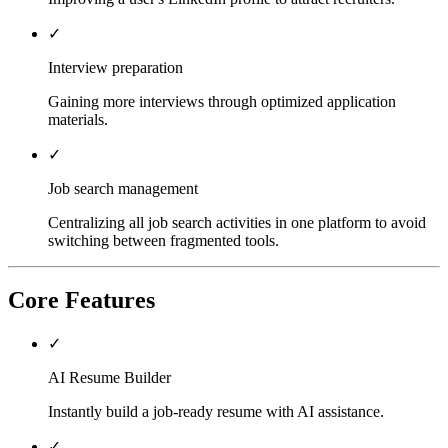
✓
Interview preparation
Gaining more interviews through optimized application
materials.
✓
Job search management
Centralizing all job search activities in one platform to avoid
switching between fragmented tools.
Core Features
✓
AI Resume Builder
Instantly build a job-ready resume with AI assistance.
✓