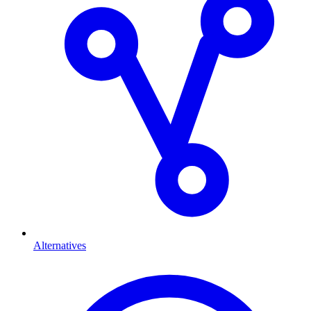
Alternatives