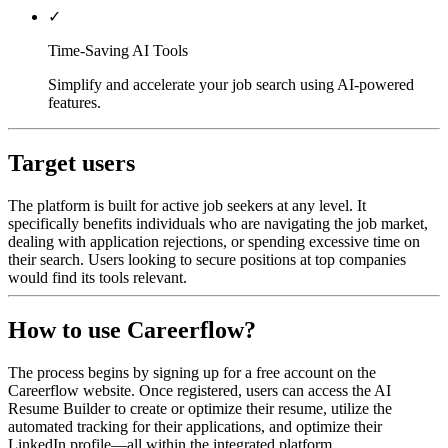
✓
Time-Saving AI Tools
Simplify and accelerate your job search using AI-powered
features.
Target users
The platform is built for active job seekers at any level. It
specifically benefits individuals who are navigating the job market,
dealing with application rejections, or spending excessive time on
their search. Users looking to secure positions at top companies
would find its tools relevant.
How to use Careerflow?
The process begins by signing up for a free account on the
Careerflow website. Once registered, users can access the AI
Resume Builder to create or optimize their resume, utilize the
automated tracking for their applications, and optimize their
LinkedIn profile—all within the integrated platform.