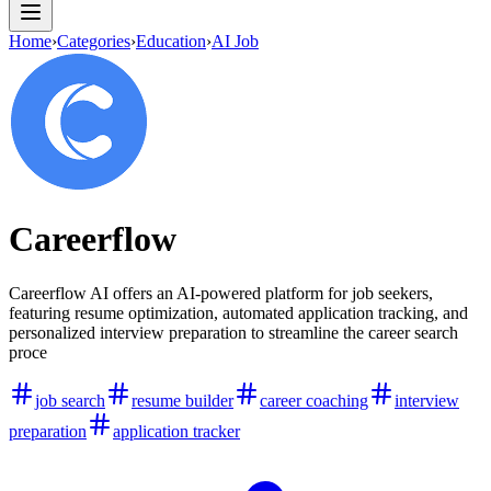
Home
›
Categories
›
Education
›
AI Job
Careerflow
Careerflow AI offers an AI-powered platform for job seekers,
featuring resume optimization, automated application tracking, and
personalized interview preparation to streamline the career search
proce
job search
resume builder
career coaching
interview
preparation
application tracker