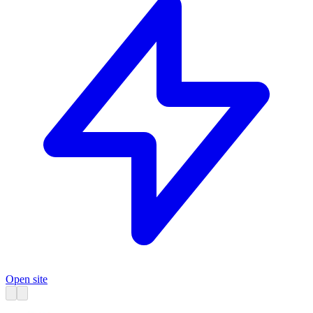
Open site