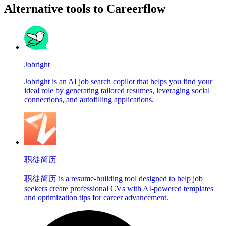
Alternative tools to Careerflow
Jobright
Jobright is an AI job search copilot that helps you find your
ideal role by generating tailored resumes, leveraging social
connections, and autofilling applications.
职徒简历
职徒简历 is a resume-building tool designed to help job
seekers create professional CVs with AI-powered templates
and optimization tips for career advancement.