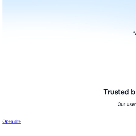
Open site