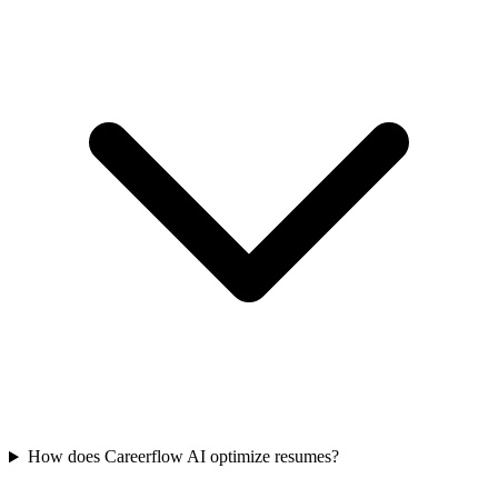
How does Careerflow AI optimize resumes?