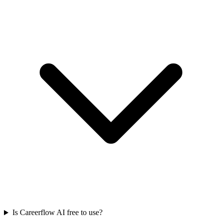
Is Careerflow AI free to use?