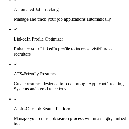
Automated Job Tracking
Manage and track your job applications automatically.
✓
LinkedIn Profile Optimizer
Enhance your LinkedIn profile to increase visibility to
recruiters.
✓
ATS-Friendly Resumes
Create resumes designed to pass through Applicant Tracking
Systems and avoid rejections.
✓
All-in-One Job Search Platform
Manage your entire job search process within a single, unified
tool.