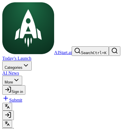
AIStart.ai
Search
Ctrl
+
K
Today's Launch
Categories
AI News
More
Sign in
Submit