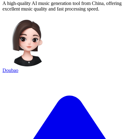
A high-quality AI music generation tool from China, offering
excellent music quality and fast processing speed.
Doubao