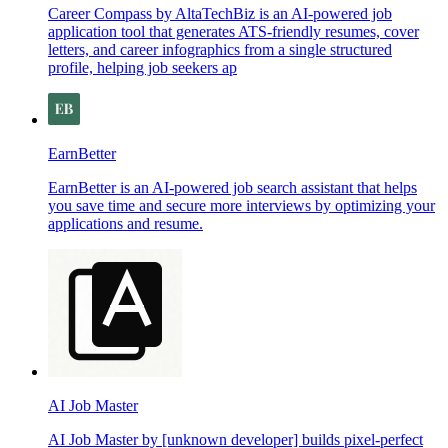
Career Compass by AltaTechBiz is an AI-powered job
application tool that generates ATS-friendly resumes, cover
letters, and career infographics from a single structured
profile, helping job seekers ap
EarnBetter
EarnBetter is an AI-powered job search assistant that helps
you save time and secure more interviews by optimizing your
applications and resume.
AI Job Master
AI Job Master by [unknown developer] builds pixel-perfect