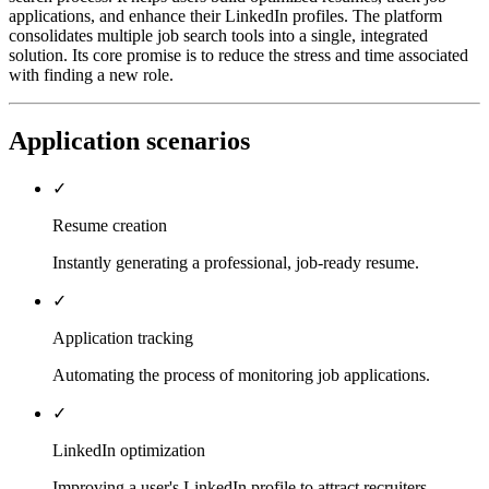
applications, and enhance their LinkedIn profiles. The platform
consolidates multiple job search tools into a single, integrated
solution. Its core promise is to reduce the stress and time associated
with finding a new role.
Application scenarios
✓
Resume creation
Instantly generating a professional, job-ready resume.
✓
Application tracking
Automating the process of monitoring job applications.
✓
LinkedIn optimization
Improving a user's LinkedIn profile to attract recruiters.