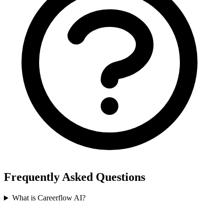
Frequently Asked Questions
What is Careerflow AI?