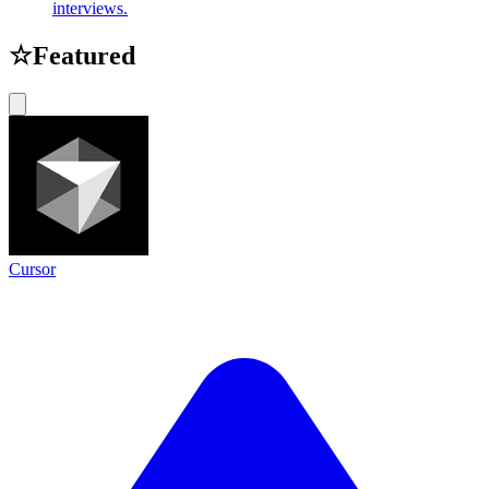
interviews.
☆
Featured
Cursor