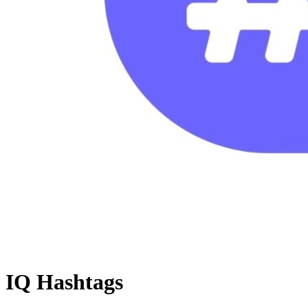
IQ Hashtags