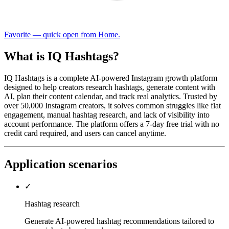
Favorite — quick open from Home.
What is IQ Hashtags?
IQ Hashtags is a complete AI-powered Instagram growth platform
designed to help creators research hashtags, generate content with
AI, plan their content calendar, and track real analytics. Trusted by
over 50,000 Instagram creators, it solves common struggles like flat
engagement, manual hashtag research, and lack of visibility into
account performance. The platform offers a 7-day free trial with no
credit card required, and users can cancel anytime.
Application scenarios
✓
Hashtag research
Generate AI-powered hashtag recommendations tailored to