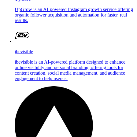
UpGrow is an AI-powered Instagram growth service offering
organic follower acquisition and automation for faster, real
results.
ibevisible
ibevisible is an AI-powered platform designed to enhance
online visibility and personal branding, offering tools for
content creation, social media management, and audience
engagement to help users st