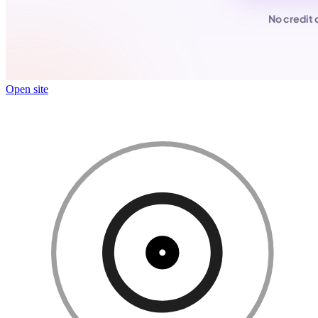
Open site