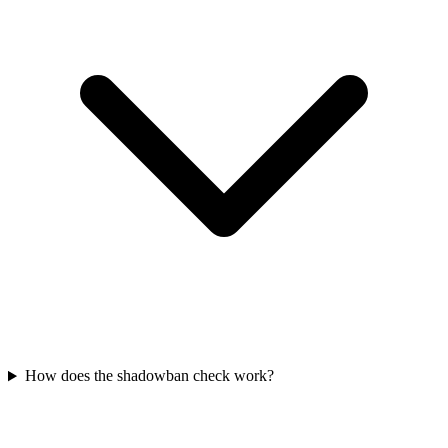
How does the shadowban check work?