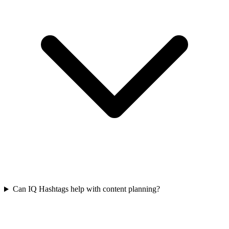
Can IQ Hashtags help with content planning?