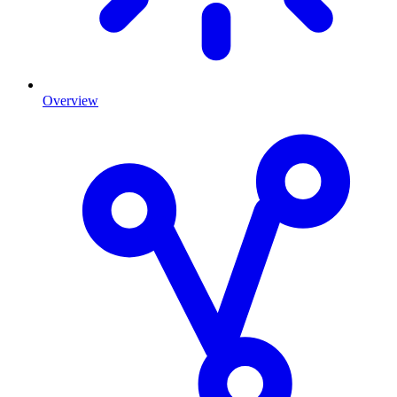
Overview