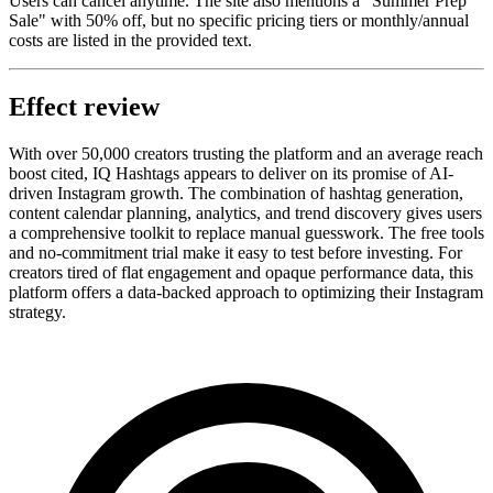
Users can cancel anytime. The site also mentions a "Summer Prep
Sale" with 50% off, but no specific pricing tiers or monthly/annual
costs are listed in the provided text.
Effect review
With over 50,000 creators trusting the platform and an average reach
boost cited, IQ Hashtags appears to deliver on its promise of AI-
driven Instagram growth. The combination of hashtag generation,
content calendar planning, analytics, and trend discovery gives users
a comprehensive toolkit to replace manual guesswork. The free tools
and no-commitment trial make it easy to test before investing. For
creators tired of flat engagement and opaque performance data, this
platform offers a data-backed approach to optimizing their Instagram
strategy.