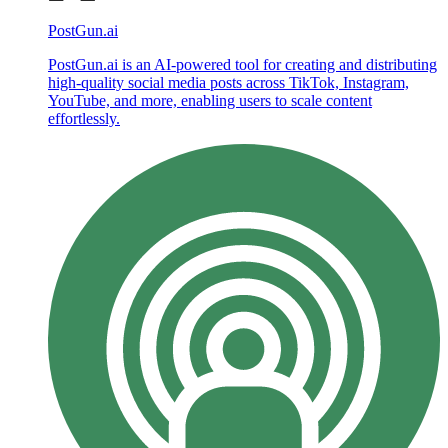
PostGun.ai
PostGun.ai is an AI-powered tool for creating and distributing
high-quality social media posts across TikTok, Instagram,
YouTube, and more, enabling users to scale content
effortlessly.