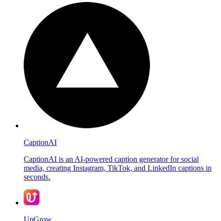
CaptionAI
CaptionAI is an AI-powered caption generator for social
media, creating Instagram, TikTok, and LinkedIn captions in
seconds.
UpGrow