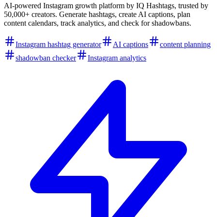
AI-powered Instagram growth platform by IQ Hashtags, trusted by
50,000+ creators. Generate hashtags, create AI captions, plan
content calendars, track analytics, and check for shadowbans.
Instagram hashtag generator
AI captions
content planning
shadowban checker
Instagram analytics