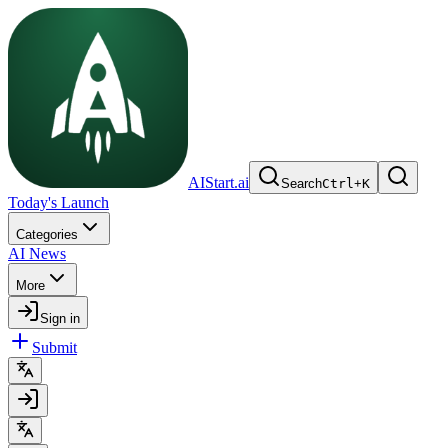
AIStart.ai
Search
Ctrl
+
K
Today's Launch
Categories
AI News
More
Sign in
Submit