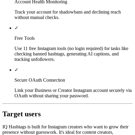
Account Health Monitoring
Track your account for shadowbans and declining reach
without manual checks.
✓
Free Tools
Use 11 free Instagram tools (no login required) for tasks like
checking banned hashtags, generating AI captions, and
tracking unfollowers.
✓
Secure OAuth Connection
Link your Business or Creator Instagram account securely via
OAuth without sharing your password.
Target users
IQ Hashtags is built for Instagram creators who want to grow their
presence without guesswork. It's ideal for content creators,