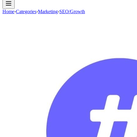
Home
›
Categories
›
Marketing
›
SEO/Growth