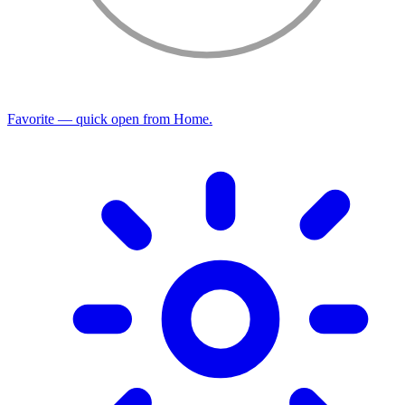
Favorite — quick open from Home.