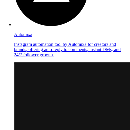
Automixa
Instagram automation tool by Automixa for creators and
brands, offering auto-reply to comments, instant DMs, and
24/7 follower growth.