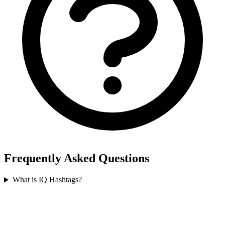
Frequently Asked Questions
What is IQ Hashtags?