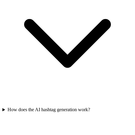
How does the AI hashtag generation work?