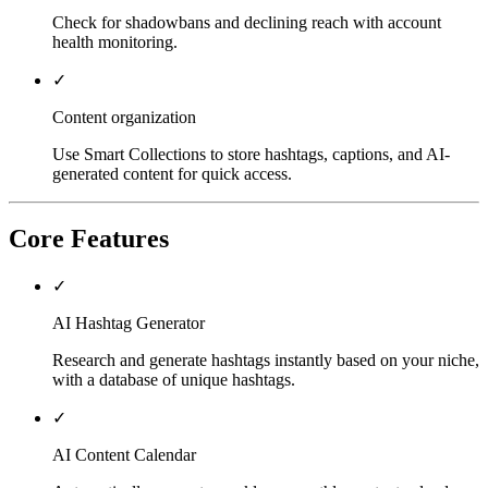
Check for shadowbans and declining reach with account
health monitoring.
✓
Content organization
Use Smart Collections to store hashtags, captions, and AI-
generated content for quick access.
Core Features
✓
AI Hashtag Generator
Research and generate hashtags instantly based on your niche,
with a database of unique hashtags.
✓
AI Content Calendar