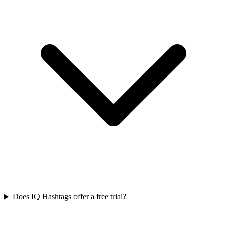
Does IQ Hashtags offer a free trial?