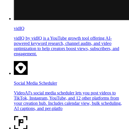
vidIQ
vidIQ by vidIQ is a YouTube growth tool offering AI-
powered keyword research, channel audits, and video
optimization to help creators boost views, subscribers, and
engagement.
Social Media Scheduler
VideoAI's social media scheduler lets you post videos to
TikTok, Instagram, YouTube, and 12 other platforms from
your creation hub. Includes calendar view, bulk scheduling,
AI captions, and per-platfo