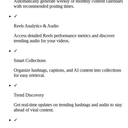
Automatically generate weekly or monthly content calendars
with recommended posting times.
✓
Reels Analytics & Audio
Access detailed Reels performance metrics and discover
trending audio for your videos.
✓
Smart Collections
Organize hashtags, captions, and AI content into collections
for easy retrieval.
✓
Trend Discovery
Get real-time updates on trending hashtags and audio to stay
ahead of viral content.
✓