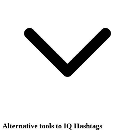
Alternative tools to IQ Hashtags