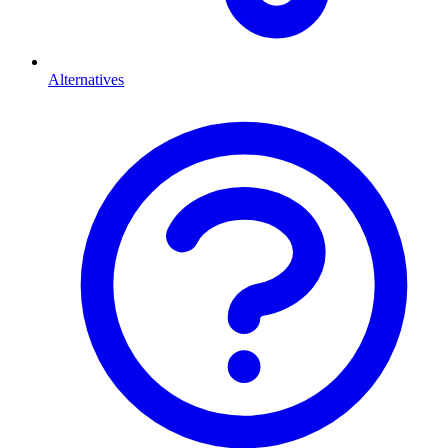
Alternatives