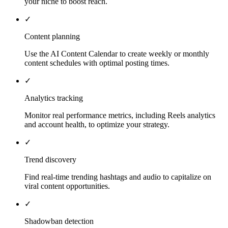
your niche to boost reach.
✓
Content planning
Use the AI Content Calendar to create weekly or monthly
content schedules with optimal posting times.
✓
Analytics tracking
Monitor real performance metrics, including Reels analytics
and account health, to optimize your strategy.
✓
Trend discovery
Find real-time trending hashtags and audio to capitalize on
viral content opportunities.
✓
Shadowban detection