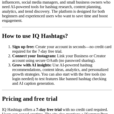
influencers, social media managers, and small business owners who
need AI-powered tools for hashtag research, content planning,
analytics, and trend discovery. The platform is designed for both
beginners and experienced users who want to save time and boost
engagement.
How to use IQ Hashtags?
Sign up free:
Create your account in seconds—no credit card
required for the 7-day free trial.
Connect your Instagram:
Link your Business or Creator
account using secure OAuth (no password sharing).
Grow with AI insights:
Use AI-powered hashtag
recommendations, content ideas, analytics, and personalized
growth strategies. You can also start with the free tools (no
login needed) to test features like banned hashtag checking
and AI caption generation.
Pricing and free trial
IQ Hashtags offers a
7-day free trial
with no credit card required.