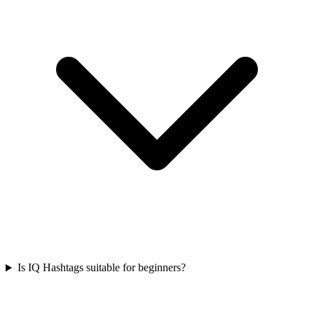
Is IQ Hashtags suitable for beginners?