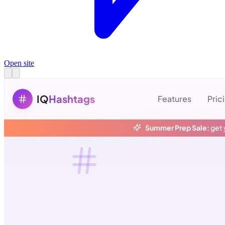
Open site