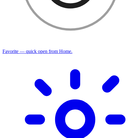
Favorite — quick open from Home.