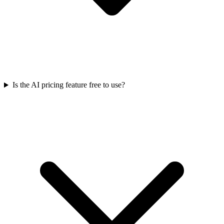
Is the AI pricing feature free to use?