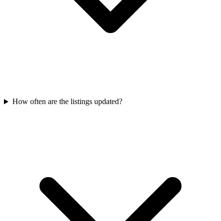
How often are the listings updated?