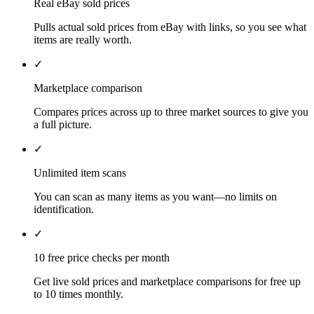
Real eBay sold prices
Pulls actual sold prices from eBay with links, so you see what
items are really worth.
✓
Marketplace comparison
Compares prices across up to three market sources to give you
a full picture.
✓
Unlimited item scans
You can scan as many items as you want—no limits on
identification.
✓
10 free price checks per month
Get live sold prices and marketplace comparisons for free up
to 10 times monthly.