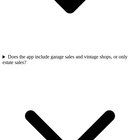
Does the app include garage sales and vintage shops, or only
estate sales?