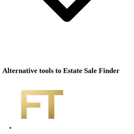
Alternative tools to Estate Sale Finder