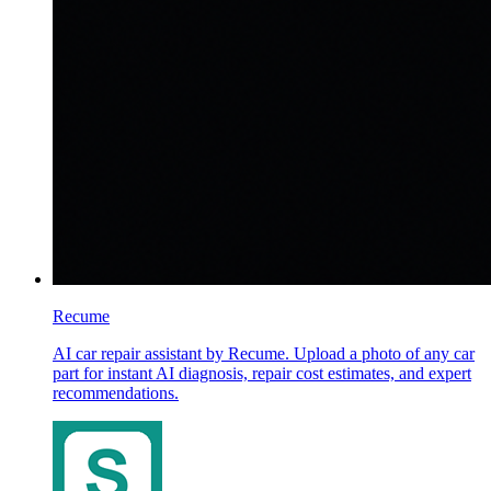
Recume
AI car repair assistant by Recume. Upload a photo of any car
part for instant AI diagnosis, repair cost estimates, and expert
recommendations.