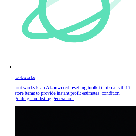
loot.works
loot.works is an AI-powered reselling toolkit that scans thrift
store items to provide instant profit estimates, condition
grading, and listing generation.