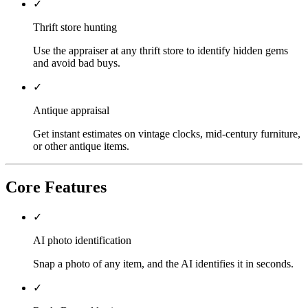
✓
Thrift store hunting
Use the appraiser at any thrift store to identify hidden gems
and avoid bad buys.
✓
Antique appraisal
Get instant estimates on vintage clocks, mid-century furniture,
or other antique items.
Core Features
✓
AI photo identification
Snap a photo of any item, and the AI identifies it in seconds.
✓