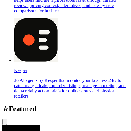
helps users find the right AI tools faster through curated
reviews, pricing context, alternatives, and side-by-side
comparisons for business
Kesper
36 AI agents by Kesper that monitor your business 24/7 to
catch margin leaks, optimize listings, manage marketing, and
deliver daily action briefs for online stores and physical
retailers.
☆
Featured