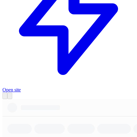
Open site