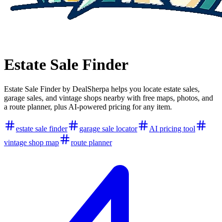
Estate Sale Finder
Estate Sale Finder by DealSherpa helps you locate estate sales,
garage sales, and vintage shops nearby with free maps, photos, and
a route planner, plus AI-powered pricing for any item.
estate sale finder
garage sale locator
AI pricing tool
vintage shop map
route planner