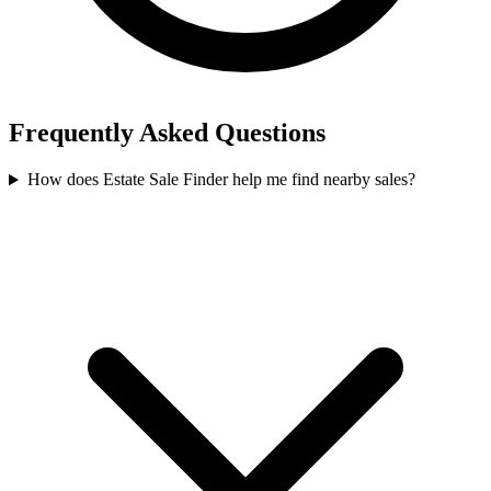
Frequently Asked Questions
How does Estate Sale Finder help me find nearby sales?