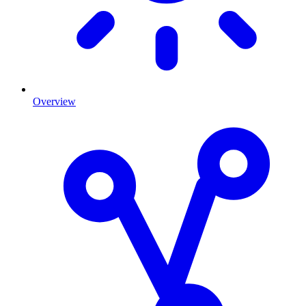
Overview