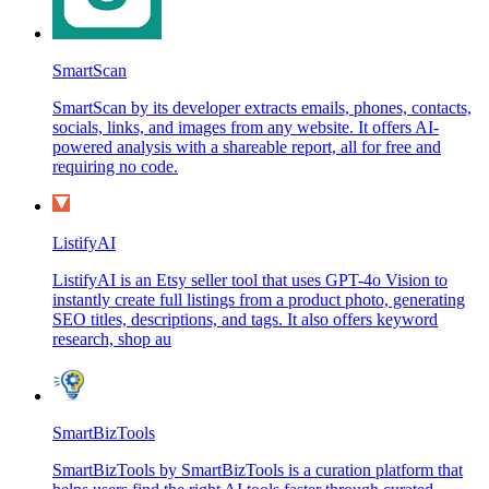
SmartScan
SmartScan by its developer extracts emails, phones, contacts,
socials, links, and images from any website. It offers AI-
powered analysis with a shareable report, all for free and
requiring no code.
ListifyAI
ListifyAI is an Etsy seller tool that uses GPT-4o Vision to
instantly create full listings from a product photo, generating
SEO titles, descriptions, and tags. It also offers keyword
research, shop au
SmartBizTools
SmartBizTools by SmartBizTools is a curation platform that