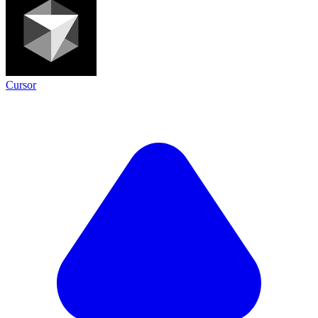
Cursor