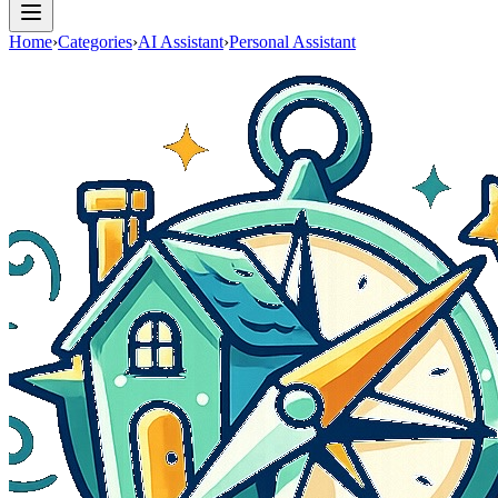
Home
›
Categories
›
AI Assistant
›
Personal Assistant