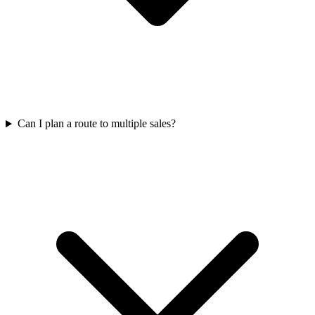
Can I plan a route to multiple sales?