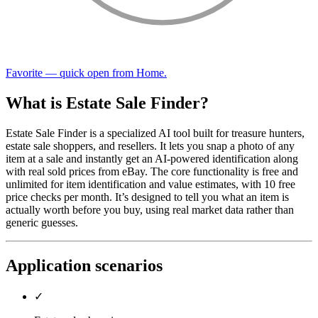
Favorite — quick open from Home.
What is Estate Sale Finder?
Estate Sale Finder is a specialized AI tool built for treasure hunters,
estate sale shoppers, and resellers. It lets you snap a photo of any
item at a sale and instantly get an AI-powered identification along
with real sold prices from eBay. The core functionality is free and
unlimited for item identification and value estimates, with 10 free
price checks per month. It’s designed to tell you what an item is
actually worth before you buy, using real market data rather than
generic guesses.
Application scenarios
✓