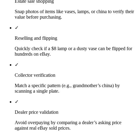
Estate sale shopping
Snap photos of items like vases, lamps, or china to verify their
value before purchasing.
✓
Reselling and flipping
Quickly check if a $8 lamp or a dusty vase can be flipped for
hundreds on eBay.
✓
Collector verification
Match a specific pattern (e.g., grandmother’s china) by
scanning a single plate.
✓
Dealer price validation
Avoid overpaying by comparing a dealer’s asking price
against real eBay sold prices.