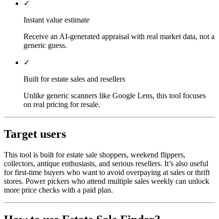
✓
Instant value estimate
Receive an AI-generated appraisal with real market data, not a
generic guess.
✓
Built for estate sales and resellers
Unlike generic scanners like Google Lens, this tool focuses
on real pricing for resale.
Target users
This tool is built for estate sale shoppers, weekend flippers,
collectors, antique enthusiasts, and serious resellers. It’s also useful
for first-time buyers who want to avoid overpaying at sales or thrift
stores. Power pickers who attend multiple sales weekly can unlock
more price checks with a paid plan.