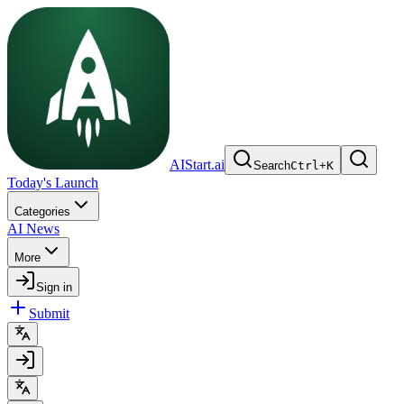
AIStart.ai
Search
Ctrl
+
K
Today's Launch
Categories
AI News
More
Sign in
Submit