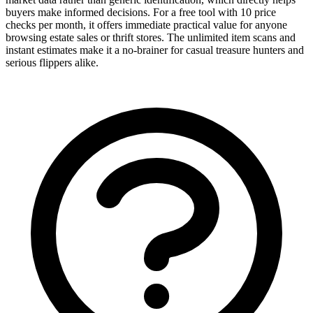
buyers make informed decisions. For a free tool with 10 price
checks per month, it offers immediate practical value for anyone
browsing estate sales or thrift stores. The unlimited item scans and
instant estimates make it a no-brainer for casual treasure hunters and
serious flippers alike.