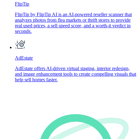
FlipTip
FlipTip by FlipTip AI is an AI-powered reseller scanner that
analyzes photos from flea markets or thrift stores to provide
real used prices, a sell speed score, and a worth-it verdict in
seconds.
AdEstate
AdEstate offers AI-driven virtual staging, interior redesign,
and image enhancement tools to create compelling visuals that
help sell homes faster.