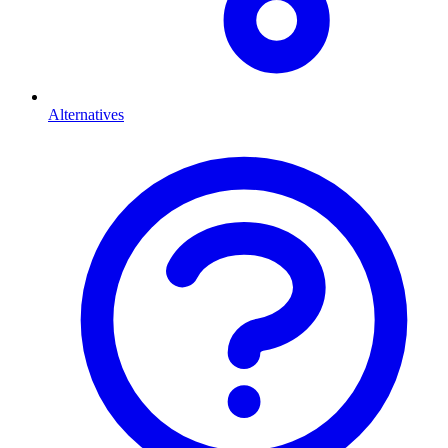
Alternatives