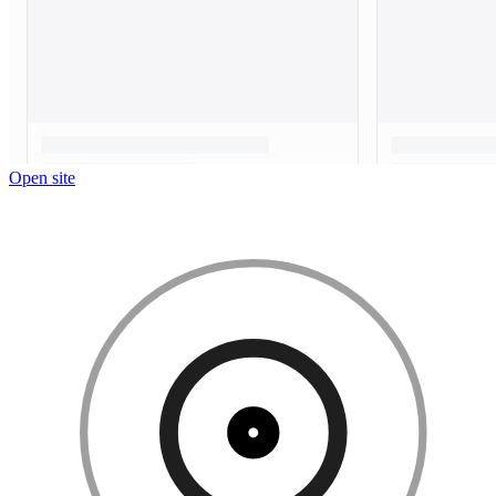
Open site