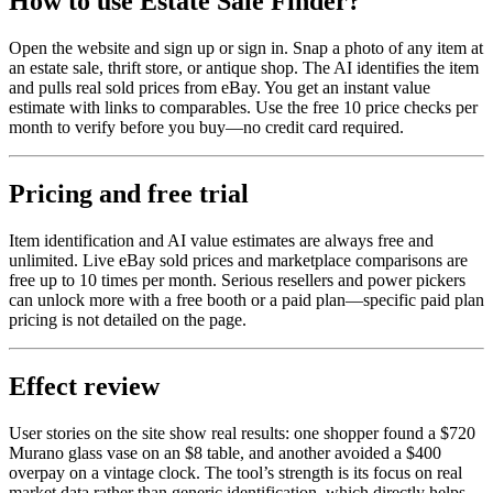
How to use Estate Sale Finder?
Open the website and sign up or sign in. Snap a photo of any item at
an estate sale, thrift store, or antique shop. The AI identifies the item
and pulls real sold prices from eBay. You get an instant value
estimate with links to comparables. Use the free 10 price checks per
month to verify before you buy—no credit card required.
Pricing and free trial
Item identification and AI value estimates are always free and
unlimited. Live eBay sold prices and marketplace comparisons are
free up to 10 times per month. Serious resellers and power pickers
can unlock more with a free booth or a paid plan—specific paid plan
pricing is not detailed on the page.
Effect review
User stories on the site show real results: one shopper found a $720
Murano glass vase on an $8 table, and another avoided a $400
overpay on a vintage clock. The tool’s strength is its focus on real
market data rather than generic identification, which directly helps