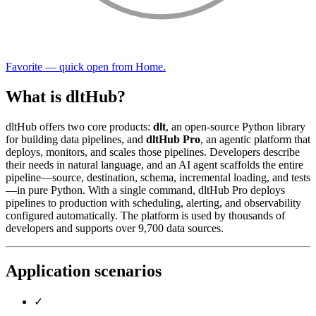
Favorite — quick open from Home.
What is dltHub?
dltHub offers two core products:
dlt
, an open-source Python library
for building data pipelines, and
dltHub Pro
, an agentic platform that
deploys, monitors, and scales those pipelines. Developers describe
their needs in natural language, and an AI agent scaffolds the entire
pipeline—source, destination, schema, incremental loading, and tests
—in pure Python. With a single command, dltHub Pro deploys
pipelines to production with scheduling, alerting, and observability
configured automatically. The platform is used by thousands of
developers and supports over 9,700 data sources.
Application scenarios
✓