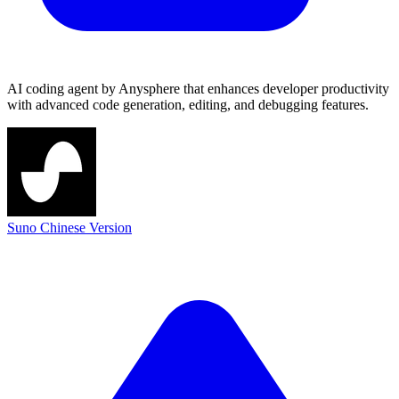
AI coding agent by Anysphere that enhances developer productivity
with advanced code generation, editing, and debugging features.
Suno Chinese Version