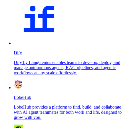
Dify
Dify by LangGenius enables teams to develop, deploy, and
manage autonomous agents, RAG pipelines, and agentic
workflows at any scale effortlessly.
LobeHub
LobeHub provides a platform to find, build, and collaborate
with AI agent teammates for both work and life, designed to
grow with you.