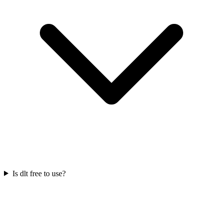
Is dlt free to use?