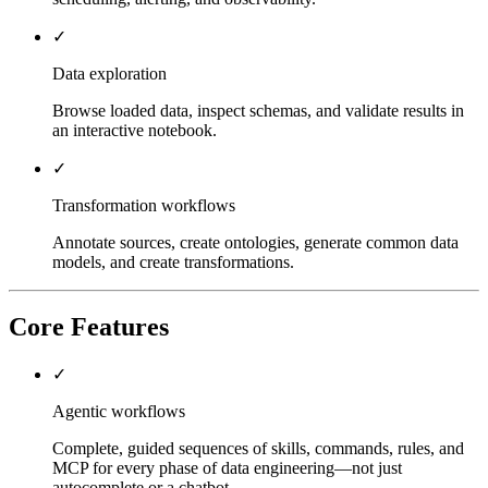
✓
Data exploration
Browse loaded data, inspect schemas, and validate results in
an interactive notebook.
✓
Transformation workflows
Annotate sources, create ontologies, generate common data
models, and create transformations.
Core Features
✓
Agentic workflows
Complete, guided sequences of skills, commands, rules, and
MCP for every phase of data engineering—not just
autocomplete or a chatbot.