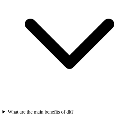
What are the main benefits of dlt?