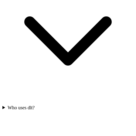
Who uses dlt?