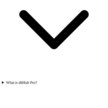
What is dltHub Pro?