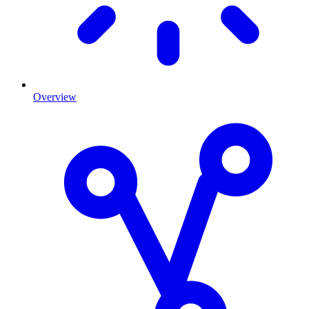
Overview