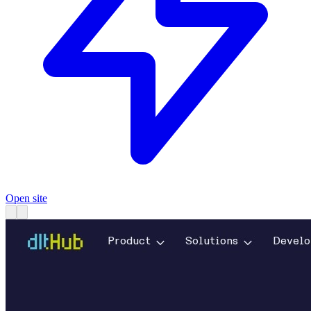
Open site