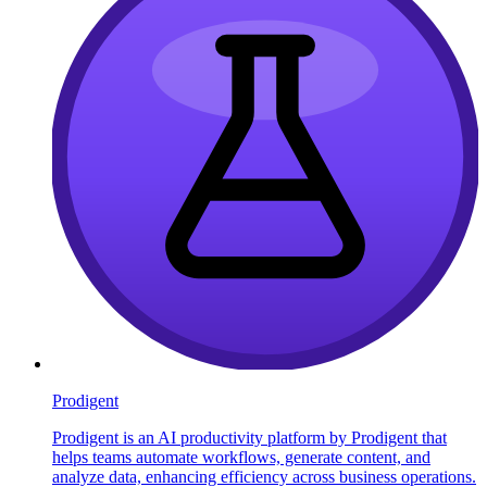
Prodigent
Prodigent is an AI productivity platform by Prodigent that
helps teams automate workflows, generate content, and
analyze data, enhancing efficiency across business operations.