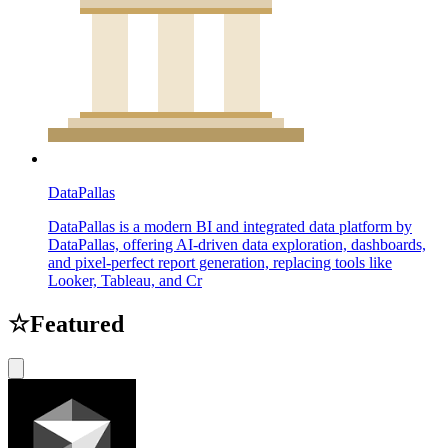
DataPallas
DataPallas is a modern BI and integrated data platform by
DataPallas, offering AI-driven data exploration, dashboards,
and pixel-perfect report generation, replacing tools like
Looker, Tableau, and Cr
☆
Featured