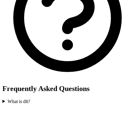
Frequently Asked Questions
What is dlt?