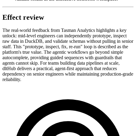
Effect review
The real-world feedback from Tasman Analytics highlights a key
unlock: mid-level engineers can independently prototype, inspect
raw data in DuckDB, and validate schemas without pulling in senior
staff. This "prototype, inspect, fix, re-run" loop is described as the
platform's true value. The agentic workflows go beyond simple
autocomplete, providing guided sequences with guardrails that
agents cannot skip. For teams building data pipelines at scale,
dltHub delivers a practical, agent-first approach that reduces
dependency on senior engineers while maintaining production-grade
reliability.