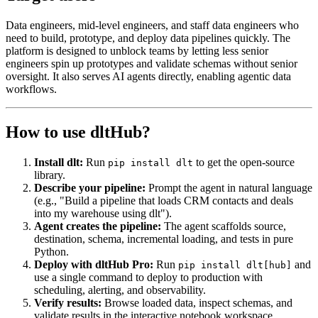
Data engineers, mid-level engineers, and staff data engineers who
need to build, prototype, and deploy data pipelines quickly. The
platform is designed to unblock teams by letting less senior
engineers spin up prototypes and validate schemas without senior
oversight. It also serves AI agents directly, enabling agentic data
workflows.
How to use dltHub?
Install dlt:
Run
to get the open-source
pip install dlt
library.
Describe your pipeline:
Prompt the agent in natural language
(e.g., "Build a pipeline that loads CRM contacts and deals
into my warehouse using dlt").
Agent creates the pipeline:
The agent scaffolds source,
destination, schema, incremental loading, and tests in pure
Python.
Deploy with dltHub Pro:
Run
and
pip install dlt[hub]
use a single command to deploy to production with
scheduling, alerting, and observability.
Verify results:
Browse loaded data, inspect schemas, and
validate results in the interactive notebook workspace.