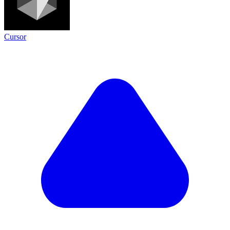
Cursor