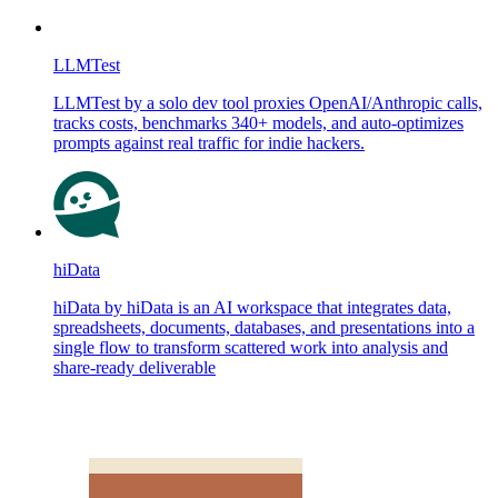
LLMTest
LLMTest by a solo dev tool proxies OpenAI/Anthropic calls,
tracks costs, benchmarks 340+ models, and auto-optimizes
prompts against real traffic for indie hackers.
hiData
hiData by hiData is an AI workspace that integrates data,
spreadsheets, documents, databases, and presentations into a
single flow to transform scattered work into analysis and
share-ready deliverable