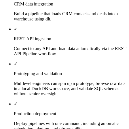
CRM data integration
Build a pipeline that loads CRM contacts and deals into a
warehouse using dlt.
✓
REST API ingestion
Connect to any API and load data automatically via the REST
API Pipeline workflow.
✓
Prototyping and validation
Mid-level engineers can spin up a prototype, browse raw data
in a local DuckDB workspace, and validate SQL schemas
without senior oversight.
✓
Production deployment
Deploy pipelines with one command, including automatic
scheduling, alerting, and observability.