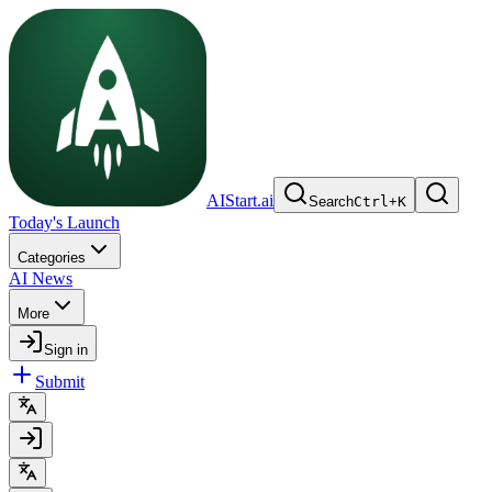
AIStart.ai
Search
Ctrl
+
K
Today's Launch
Categories
AI News
More
Sign in
Submit