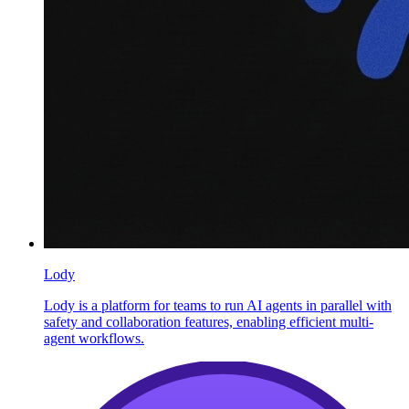
Lody
Lody is a platform for teams to run AI agents in parallel with
safety and collaboration features, enabling efficient multi-
agent workflows.