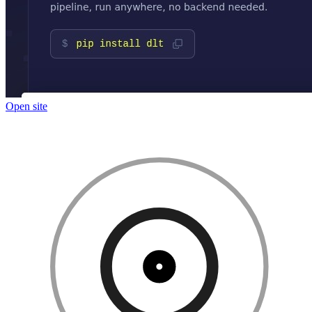
Open site