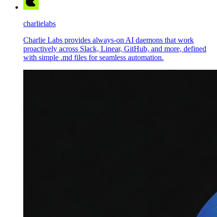
charlielabs
Charlie Labs provides always-on AI daemons that work
proactively across Slack, Linear, GitHub, and more, defined
with simple .md files for seamless automation.