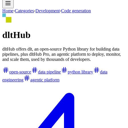
Home
›
Categories
›
Development
›
Code generation
dltHub
dltHub offers dlt, an open-source Python library for building data
pipelines, plus dltHub Pro, an agentic platform to deploy, monitor,
and scale them, used by thousands of developers.
open-source
data pipeline
python library
data
engineering
agentic platform