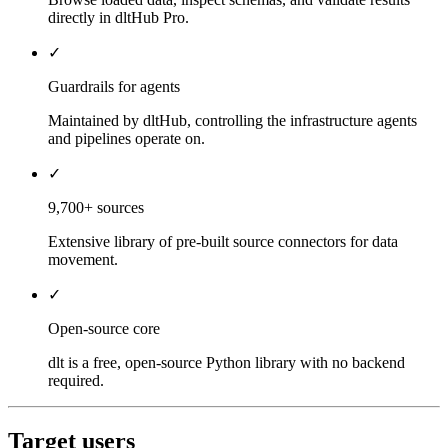
directly in dltHub Pro.
✓
Guardrails for agents
Maintained by dltHub, controlling the infrastructure agents
and pipelines operate on.
✓
9,700+ sources
Extensive library of pre-built source connectors for data
movement.
✓
Open-source core
dlt is a free, open-source Python library with no backend
required.
Target users