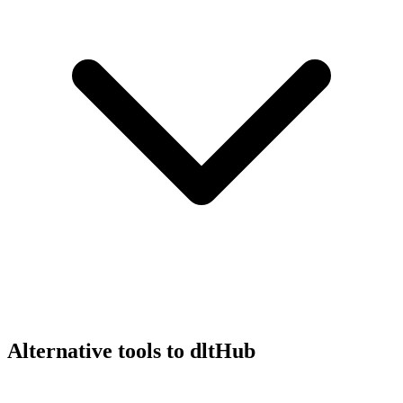
Alternative tools to dltHub