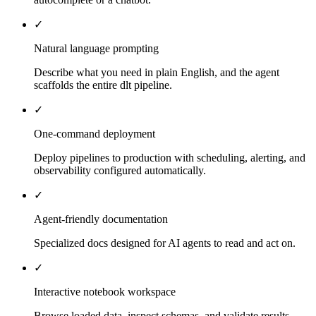
✓
Natural language prompting
Describe what you need in plain English, and the agent
scaffolds the entire dlt pipeline.
✓
One-command deployment
Deploy pipelines to production with scheduling, alerting, and
observability configured automatically.
✓
Agent-friendly documentation
Specialized docs designed for AI agents to read and act on.
✓
Interactive notebook workspace
Browse loaded data, inspect schemas, and validate results