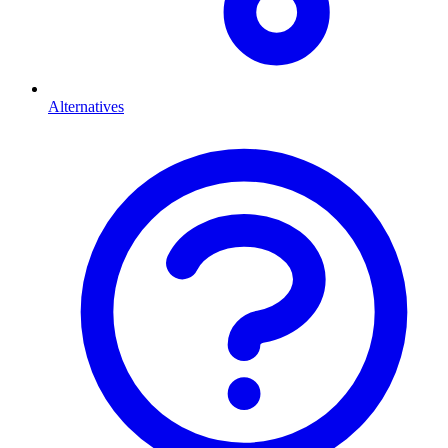
Alternatives