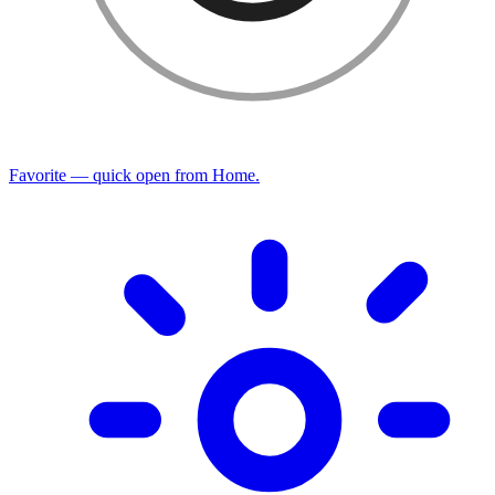
Favorite — quick open from Home.