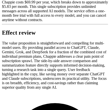
Chappie costs $69.99 per year, which breaks down to approximately
$5.83 per month. This single subscription provides unlimited
messages across all supported AI models. The service offers a one-
month free trial with full access to every model, and you can cancel
anytime without contracts.
Effect review
The value proposition is straightforward and compelling for multi-
model users. By providing parallel access to ChatGPT, Claude,
Gemini, Grok, and DeepSeek for a fraction of the combined cost of
individual premium plans, Chappie addresses a clear pain point of
subscription sprawl. The side-by-side answer comparison and
summarization feature directly supports informed decision-making,
turning a research task into a single query. User feedback
highlighted in the copy, like saving money over separate ChatGPT
and Claude subscriptions, underscores its practical utility. The focus
is on breadth, efficiency, and cost-savings rather than claiming
superior quality from any single AI.