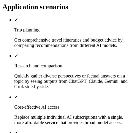
Application scenarios
✓
Trip planning
Get comprehensive travel itineraries and budget advice by
comparing recommendations from different AI models.
✓
Research and comparison
Quickly gather diverse perspectives or factual answers on a
topic by seeing outputs from ChatGPT, Claude, Gemini, and
Grok side-by-side.
✓
Cost-effective AI access
Replace multiple individual AI subscriptions with a single,
more affordable service that provides broad model access.
✓