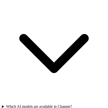
Which AI models are available in Chappie?