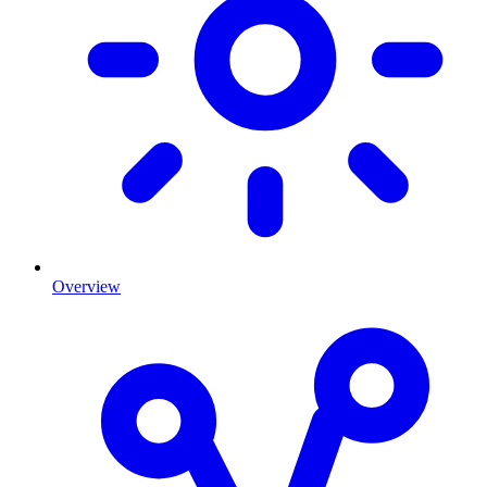
Overview