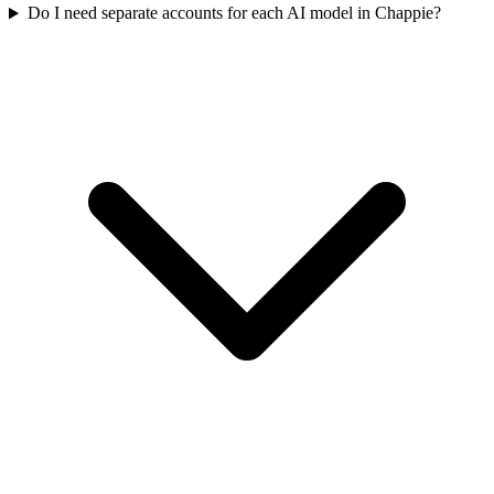
Do I need separate accounts for each AI model in Chappie?