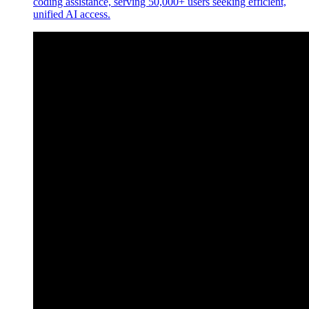
coding assistance, serving 50,000+ users seeking efficient,
unified AI access.