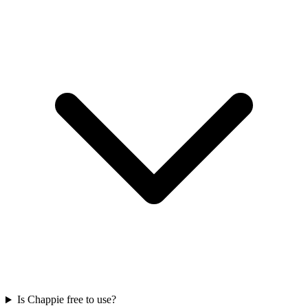
Is Chappie free to use?