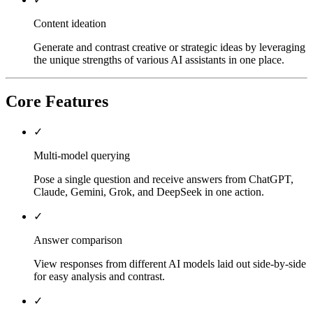
Content ideation
Generate and contrast creative or strategic ideas by leveraging
the unique strengths of various AI assistants in one place.
Core Features
✓
Multi-model querying
Pose a single question and receive answers from ChatGPT,
Claude, Gemini, Grok, and DeepSeek in one action.
✓
Answer comparison
View responses from different AI models laid out side-by-side
for easy analysis and contrast.
✓