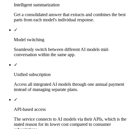
Intelligent summarization
Get a consolidated answer that extracts and combines the best
parts from each model's individual response.
✓
Model switching
Seamlessly switch between different AI models mid-
conversation within the same app.
✓
Unified subscription
Access all integrated AI models through one annual payment
instead of managing separate plans.
✓
API-based access
The service connects to AI models via their APIs, which is the
stated reason for its lower cost compared to consumer