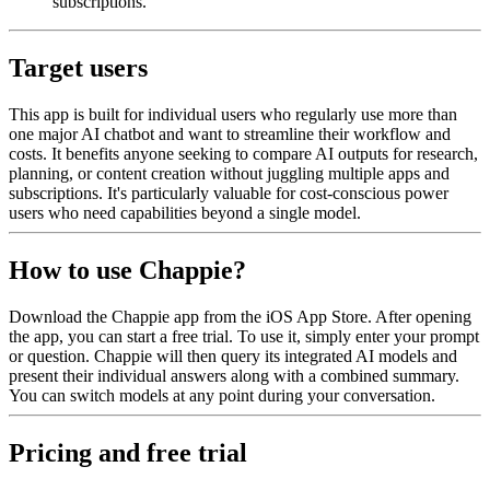
subscriptions.
Target users
This app is built for individual users who regularly use more than
one major AI chatbot and want to streamline their workflow and
costs. It benefits anyone seeking to compare AI outputs for research,
planning, or content creation without juggling multiple apps and
subscriptions. It's particularly valuable for cost-conscious power
users who need capabilities beyond a single model.
How to use Chappie?
Download the Chappie app from the iOS App Store. After opening
the app, you can start a free trial. To use it, simply enter your prompt
or question. Chappie will then query its integrated AI models and
present their individual answers along with a combined summary.
You can switch models at any point during your conversation.
Pricing and free trial