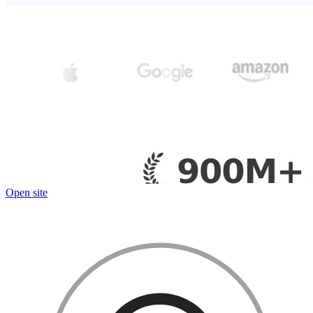
Open site