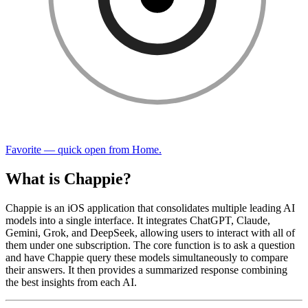
Favorite — quick open from Home.
What is Chappie?
Chappie is an iOS application that consolidates multiple leading AI
models into a single interface. It integrates ChatGPT, Claude,
Gemini, Grok, and DeepSeek, allowing users to interact with all of
them under one subscription. The core function is to ask a question
and have Chappie query these models simultaneously to compare
their answers. It then provides a summarized response combining
the best insights from each AI.