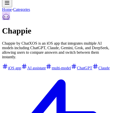
Home
›
Categories
Chappie
Chappie by ChatXOS is an iOS app that integrates multiple AI
models including ChatGPT, Claude, Gemini, Grok, and DeepSeek,
allowing users to compare answers and switch between them
instantly.
iOS app
AI assistant
multi-model
ChatGPT
Claude