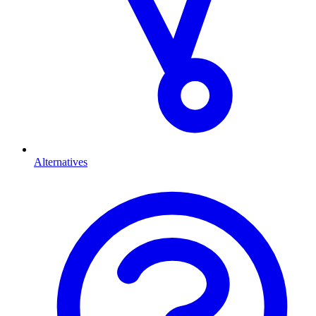
Alternatives