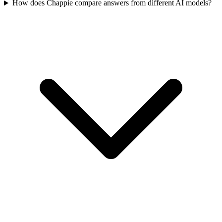
How does Chappie compare answers from different AI models?