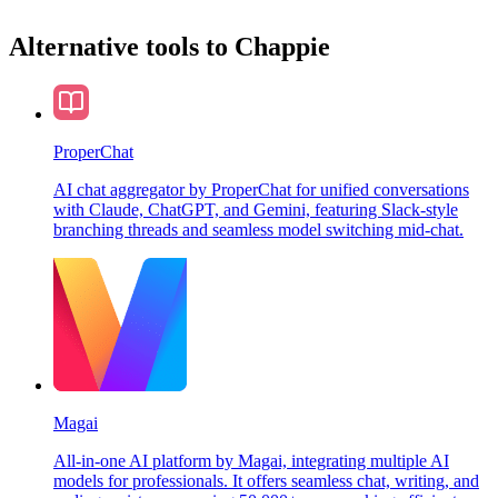
Alternative tools to Chappie
ProperChat
AI chat aggregator by ProperChat for unified conversations
with Claude, ChatGPT, and Gemini, featuring Slack-style
branching threads and seamless model switching mid-chat.
Magai
All-in-one AI platform by Magai, integrating multiple AI
models for professionals. It offers seamless chat, writing, and