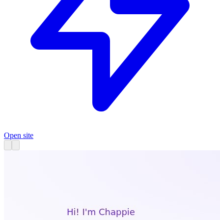
Open site