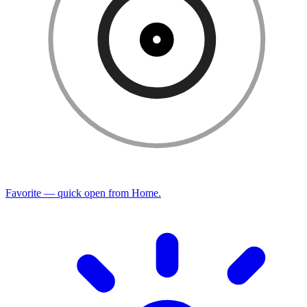
Favorite — quick open from Home.