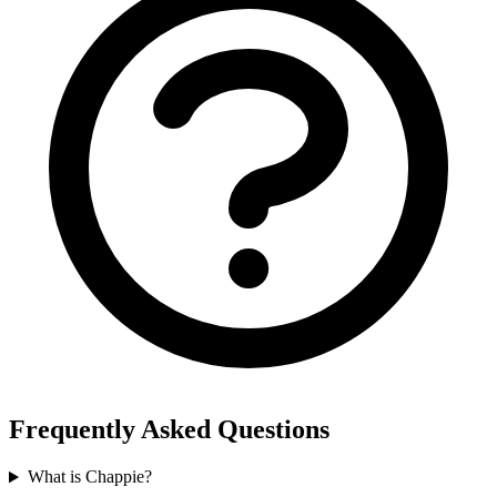
Frequently Asked Questions
What is Chappie?