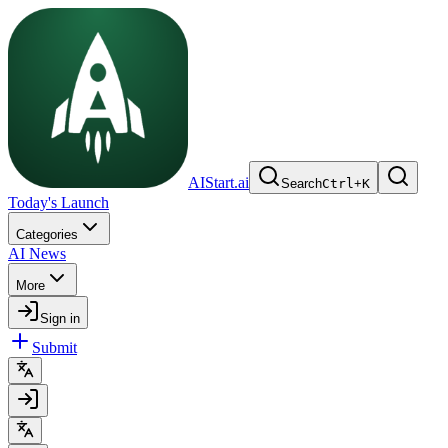
AIStart.ai
Search
Ctrl
+
K
Today's Launch
Categories
AI News
More
Sign in
Submit