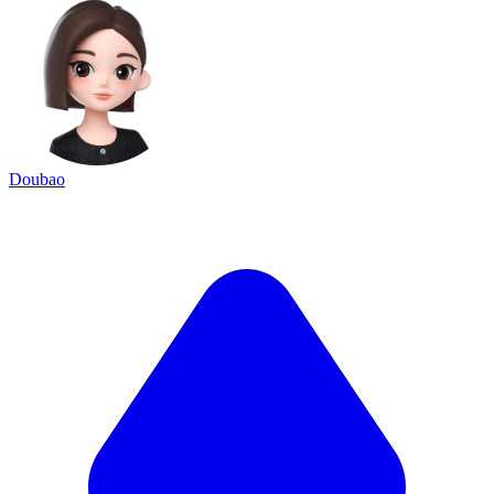
Doubao