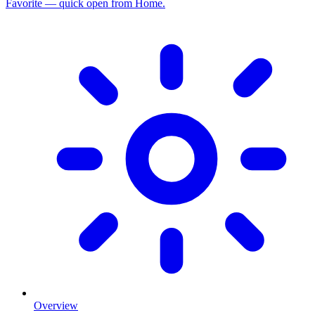
Favorite — quick open from Home.
Overview