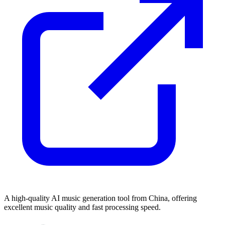
A high-quality AI music generation tool from China, offering
excellent music quality and fast processing speed.