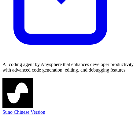
AI coding agent by Anysphere that enhances developer productivity
with advanced code generation, editing, and debugging features.
Suno Chinese Version