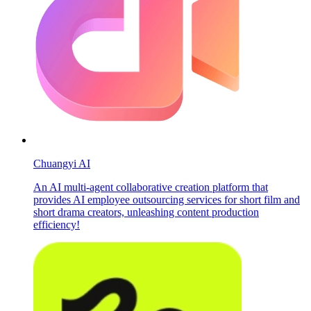
Chuangyi AI
An AI multi-agent collaborative creation platform that
provides AI employee outsourcing services for short film and
short drama creators, unleashing content production
efficiency!