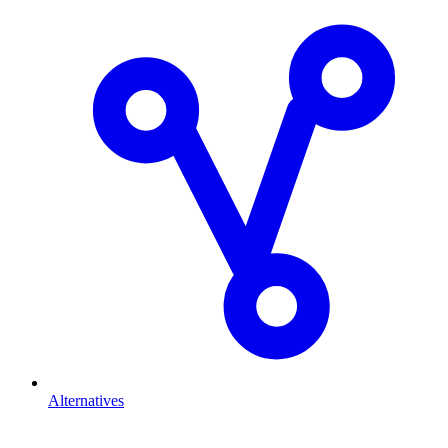
Alternatives