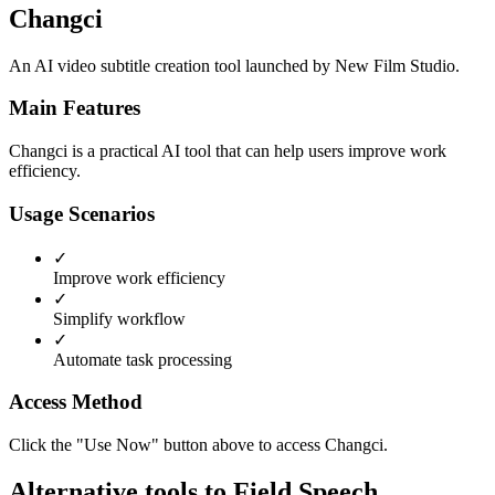
Changci
An AI video subtitle creation tool launched by New Film Studio.
Main Features
Changci is a practical AI tool that can help users improve work
efficiency.
Usage Scenarios
✓
Improve work efficiency
✓
Simplify workflow
✓
Automate task processing
Access Method
Click the "Use Now" button above to access Changci.
Alternative tools to Field Speech