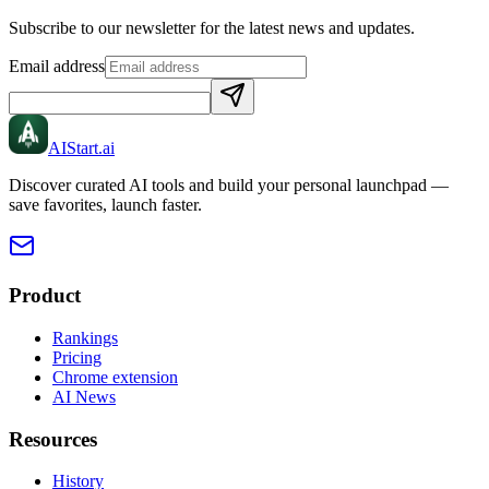
Subscribe to our newsletter for the latest news and updates.
Email address
AIStart
.ai
Discover curated AI tools and build your personal launchpad —
save favorites, launch faster.
Product
Rankings
Pricing
Chrome extension
AI News
Resources
History