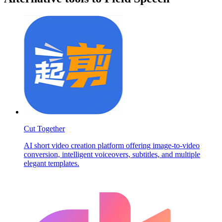
Cut Together
AI short video creation platform offering image-to-video
conversion, intelligent voiceovers, subtitles, and multiple
elegant templates.