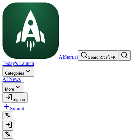
AIStart.ai
Search
Ctrl
+
K
Today's Launch
Categories
AI News
More
Sign in
Submit