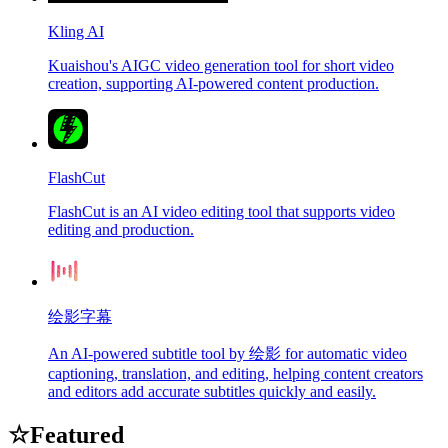
Kling AI
Kuaishou's AIGC video generation tool for short video
creation, supporting AI-powered content production.
FlashCut
FlashCut is an AI video editing tool that supports video
editing and production.
绘影字幕
An AI-powered subtitle tool by 绘影 for automatic video
captioning, translation, and editing, helping content creators
and editors add accurate subtitles quickly and easily.
☆
Featured