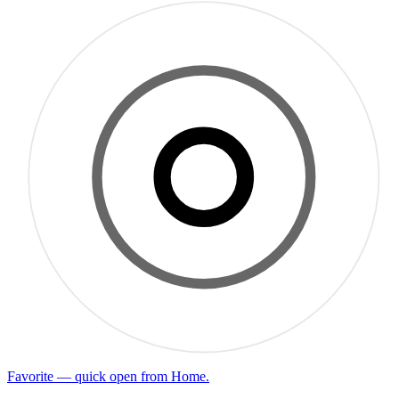
Favorite — quick open from Home.