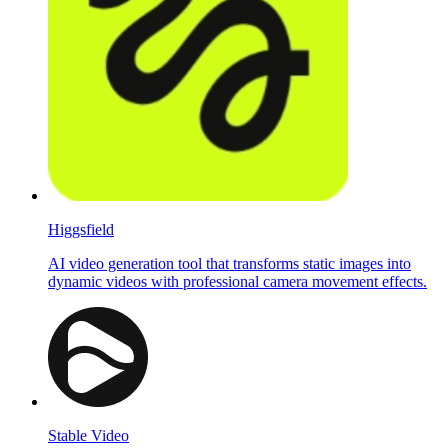
Higgsfield
AI video generation tool that transforms static images into
dynamic videos with professional camera movement effects.
Stable Video