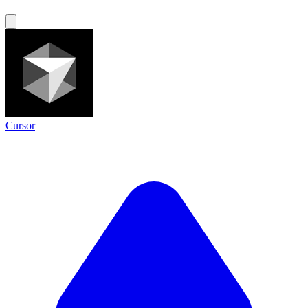
Cursor