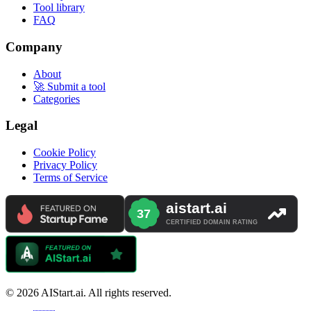
Tool library
FAQ
Company
About
🚀 Submit a tool
Categories
Legal
Cookie Policy
Privacy Policy
Terms of Service
© 2026 AIStart.ai. All rights reserved.