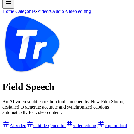
Home
›
Categories
›
Video&Audio
›
Video editing
Field Speech
An AI video subtitle creation tool launched by New Film Studio,
designed to generate accurate and synchronized captions
automatically for video content.
AI video
subtitle generator
video editing
caption tool