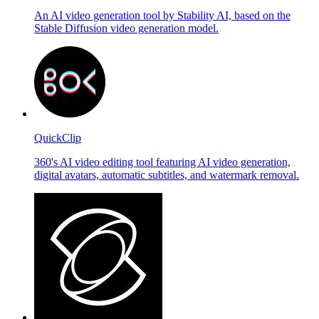
An AI video generation tool by Stability AI, based on the
Stable Diffusion video generation model.
QuickClip
360's AI video editing tool featuring AI video generation,
digital avatars, automatic subtitles, and watermark removal.