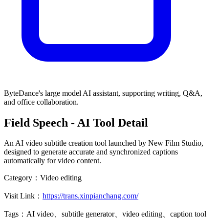
ByteDance's large model AI assistant, supporting writing, Q&A,
and office collaboration.
Field Speech
- AI Tool Detail
An AI video subtitle creation tool launched by New Film Studio,
designed to generate accurate and synchronized captions
automatically for video content.
Category：
Video editing
Visit Link：
https://trans.xinpianchang.com/
Tags：
AI video、subtitle generator、video editing、caption tool