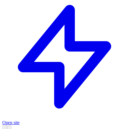
Open site