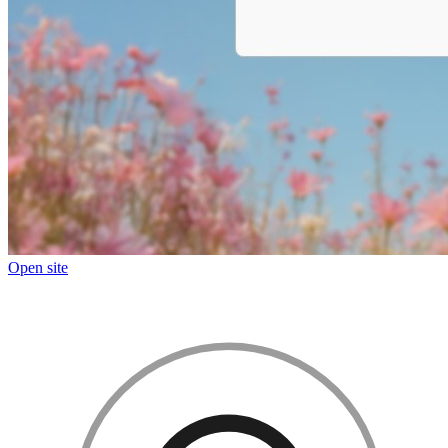
Open site