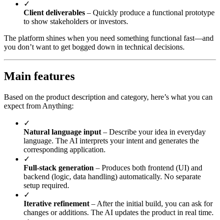
✓
Client deliverables
– Quickly produce a functional prototype
to show stakeholders or investors.
The platform shines when you need something functional fast—and
you don’t want to get bogged down in technical decisions.
Main features
Based on the product description and category, here’s what you can
expect from Anything:
✓
Natural language input
– Describe your idea in everyday
language. The AI interprets your intent and generates the
corresponding application.
✓
Full-stack generation
– Produces both frontend (UI) and
backend (logic, data handling) automatically. No separate
setup required.
✓
Iterative refinement
– After the initial build, you can ask for
changes or additions. The AI updates the product in real time.