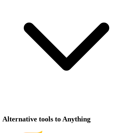
Alternative tools to Anything