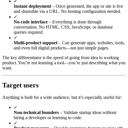
✓
Instant deployment
– Once generated, the app or site is live
and shareable via a URL. No hosting configuration needed.
✓
No-code interface
– Everything is done through
conversation. No HTML, CSS, JavaScript, or database
queries required.
✓
Multi-product support
– Can generate apps, websites, tools,
and even full digital products—not just simple pages.
The key differentiator is the speed of going from idea to working
product. You’re not learning a tool—you’re just describing what you
want.
Target users
Anything is built for a wide audience, but it’s especially useful for:
✓
Non-technical founders
– Validate startup ideas without
hiring a developer or learning to code.
✓