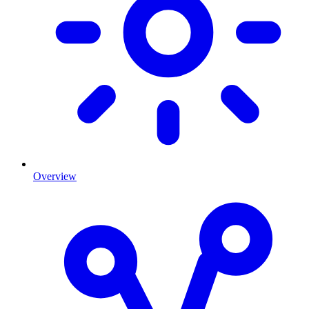
Overview