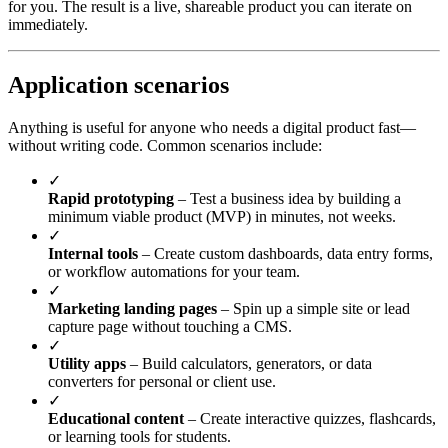
for you. The result is a live, shareable product you can iterate on
immediately.
Application scenarios
Anything is useful for anyone who needs a digital product fast—
without writing code. Common scenarios include:
✓
Rapid prototyping
– Test a business idea by building a
minimum viable product (MVP) in minutes, not weeks.
✓
Internal tools
– Create custom dashboards, data entry forms,
or workflow automations for your team.
✓
Marketing landing pages
– Spin up a simple site or lead
capture page without touching a CMS.
✓
Utility apps
– Build calculators, generators, or data
converters for personal or client use.
✓
Educational content
– Create interactive quizzes, flashcards,
or learning tools for students.