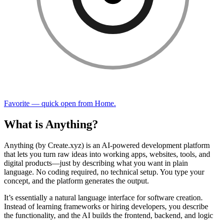
Favorite — quick open from Home.
What is Anything?
Anything (by Create.xyz) is an AI-powered development platform
that lets you turn raw ideas into working apps, websites, tools, and
digital products—just by describing what you want in plain
language. No coding required, no technical setup. You type your
concept, and the platform generates the output.
It’s essentially a natural language interface for software creation.
Instead of learning frameworks or hiring developers, you describe
the functionality, and the AI builds the frontend, backend, and logic