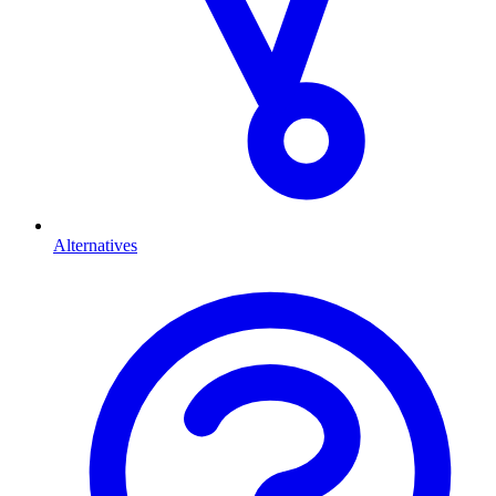
Alternatives