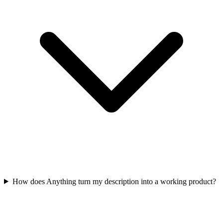
How does Anything turn my description into a working product?