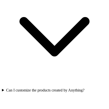
Can I customize the products created by Anything?