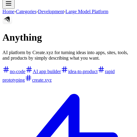
Home
›
Categories
›
Development
›
Large Model Platform
Anything
AI platform by Create.xyz for turning ideas into apps, sites, tools,
and products by simply describing what you want.
no-code
AI app builder
idea-to-product
rapid
prototyping
create.xyz