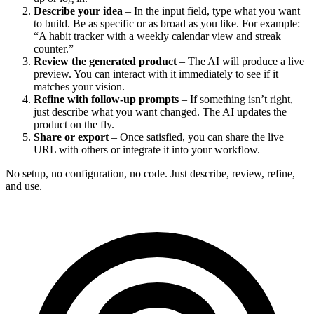
Describe your idea
– In the input field, type what you want
to build. Be as specific or as broad as you like. For example:
“A habit tracker with a weekly calendar view and streak
counter.”
Review the generated product
– The AI will produce a live
preview. You can interact with it immediately to see if it
matches your vision.
Refine with follow-up prompts
– If something isn’t right,
just describe what you want changed. The AI updates the
product on the fly.
Share or export
– Once satisfied, you can share the live
URL with others or integrate it into your workflow.
No setup, no configuration, no code. Just describe, review, refine,
and use.