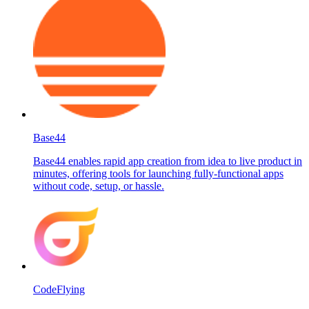
Base44
Base44 enables rapid app creation from idea to live product in
minutes, offering tools for launching fully-functional apps
without code, setup, or hassle.
CodeFlying