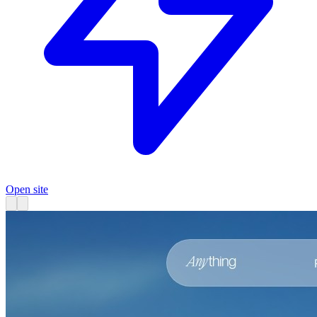
Open site