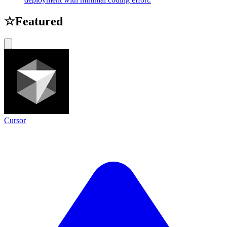
☆
Featured
Cursor