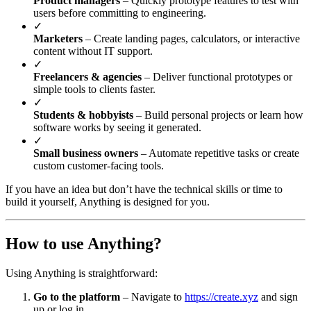
Product managers
– Quickly prototype features to test with
users before committing to engineering.
✓
Marketers
– Create landing pages, calculators, or interactive
content without IT support.
✓
Freelancers & agencies
– Deliver functional prototypes or
simple tools to clients faster.
✓
Students & hobbyists
– Build personal projects or learn how
software works by seeing it generated.
✓
Small business owners
– Automate repetitive tasks or create
custom customer-facing tools.
If you have an idea but don’t have the technical skills or time to
build it yourself, Anything is designed for you.
How to use Anything?
Using Anything is straightforward:
Go to the platform
– Navigate to
https://create.xyz
and sign
up or log in.