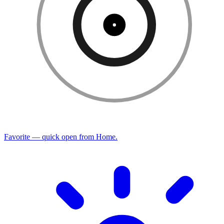
Favorite — quick open from Home.