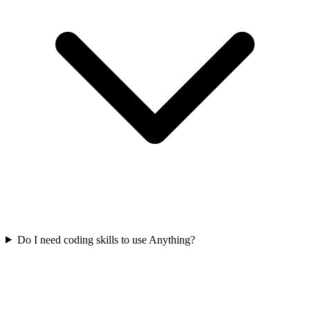
Do I need coding skills to use Anything?