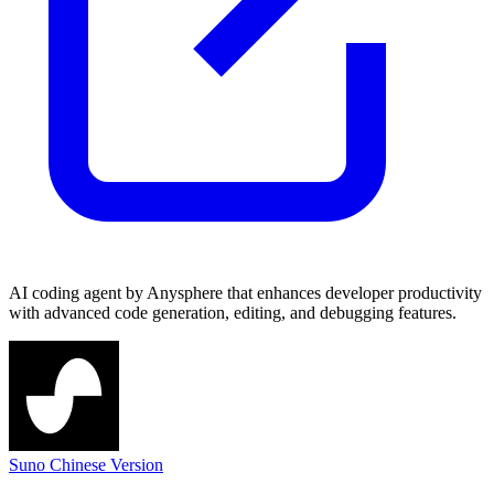
AI coding agent by Anysphere that enhances developer productivity
with advanced code generation, editing, and debugging features.
Suno Chinese Version