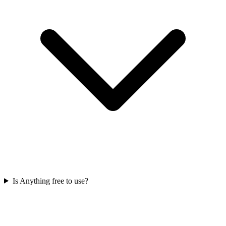
Is Anything free to use?