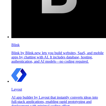
Blink
Blink by Blink.new lets you build websites, SaaS, and mobile
apps by chatting with AI. It includes database, hosting,
authentication, and AI models—no coding required.
Layout
AI app builder by Layout that instantly converts ideas into
full-stack applications, enabling rapid prototyping and
deployment with minimal coding effort.