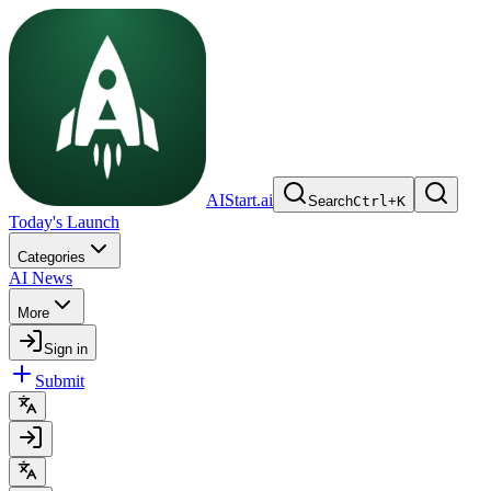
AIStart.ai
Search
Ctrl
+
K
Today's Launch
Categories
AI News
More
Sign in
Submit