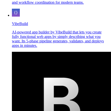
and workflow coordination for modern teams.
VibeBuild
AI-powered app builder by VibeBuild that lets you create
fully functional web apps by simply describing what you
want. Its 5-phase pipeline generates, validates, and deploys
apps in minutes.