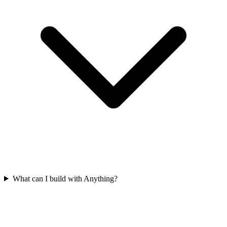
What can I build with Anything?