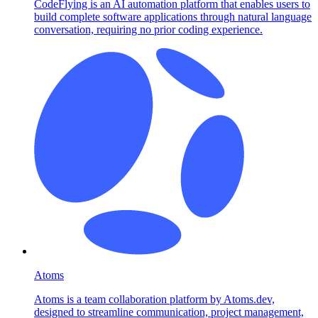
CodeFlying is an AI automation platform that enables users to
build complete software applications through natural language
conversation, requiring no prior coding experience.
Atoms
Atoms is a team collaboration platform by Atoms.dev,
designed to streamline communication, project management,