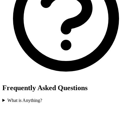
Frequently Asked Questions
What is Anything?