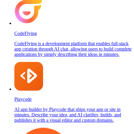
CodeFlying
CodeFlying is a development platform that enables full-stack
app creation through AI chat, allowing users to build complete
applications by simply describing their ideas in minutes.
Playcode
AI app builder by Playcode that ships your app or site in
minutes. Describe your idea, and AI clarifies, builds, and
publishes it with a visual editor and custom domains.