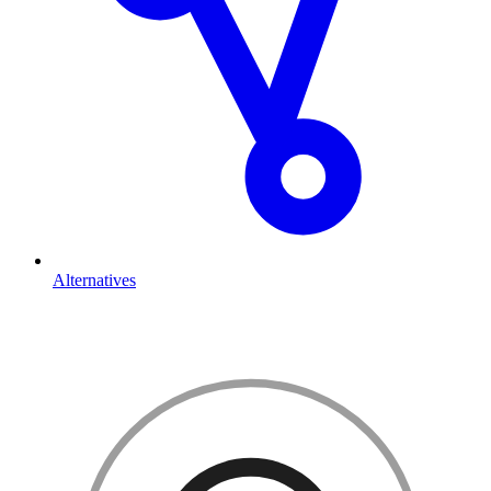
Alternatives