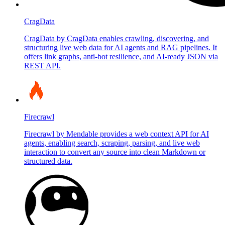
CragData
CragData by CragData enables crawling, discovering, and
structuring live web data for AI agents and RAG pipelines. It
offers link graphs, anti-bot resilience, and AI-ready JSON via
REST API.
Firecrawl
Firecrawl by Mendable provides a web context API for AI
agents, enabling search, scraping, parsing, and live web
interaction to convert any source into clean Markdown or
structured data.