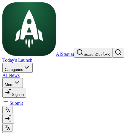
AIStart.ai
Search
Ctrl
+
K
Today's Launch
Categories
AI News
More
Sign in
Submit