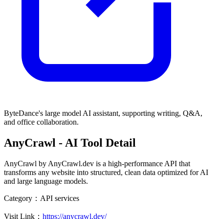
ByteDance's large model AI assistant, supporting writing, Q&A,
and office collaboration.
AnyCrawl
- AI Tool Detail
AnyCrawl by AnyCrawl.dev is a high-performance API that
transforms any website into structured, clean data optimized for AI
and large language models.
Category：
API services
Visit Link：
https://anycrawl.dev/