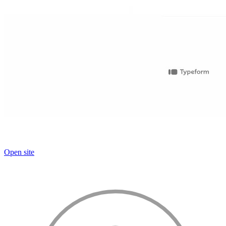
Open site