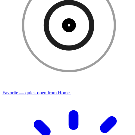
Favorite — quick open from Home.