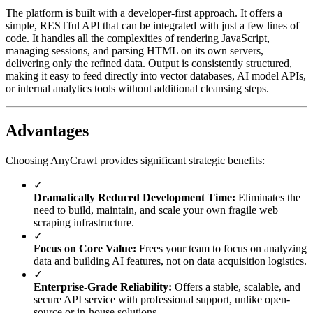
The platform is built with a developer-first approach. It offers a
simple, RESTful API that can be integrated with just a few lines of
code. It handles all the complexities of rendering JavaScript,
managing sessions, and parsing HTML on its own servers,
delivering only the refined data. Output is consistently structured,
making it easy to feed directly into vector databases, AI model APIs,
or internal analytics tools without additional cleansing steps.
Advantages
Choosing AnyCrawl provides significant strategic benefits:
✓
Dramatically Reduced Development Time:
Eliminates the
need to build, maintain, and scale your own fragile web
scraping infrastructure.
✓
Focus on Core Value:
Frees your team to focus on analyzing
data and building AI features, not on data acquisition logistics.
✓
Enterprise-Grade Reliability:
Offers a stable, scalable, and
secure API service with professional support, unlike open-
source or in-house solutions.