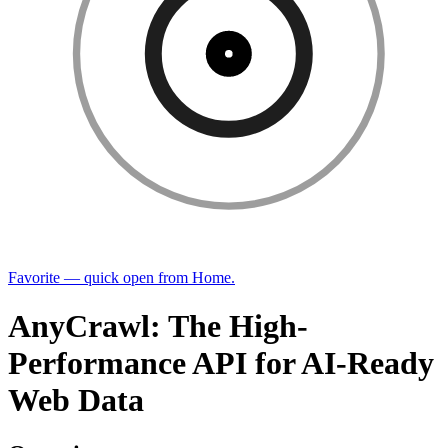
Favorite — quick open from Home.
AnyCrawl: The High-
Performance API for AI-Ready
Web Data