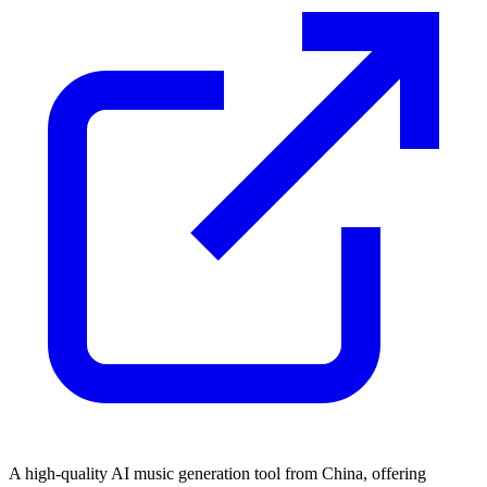
A high-quality AI music generation tool from China, offering