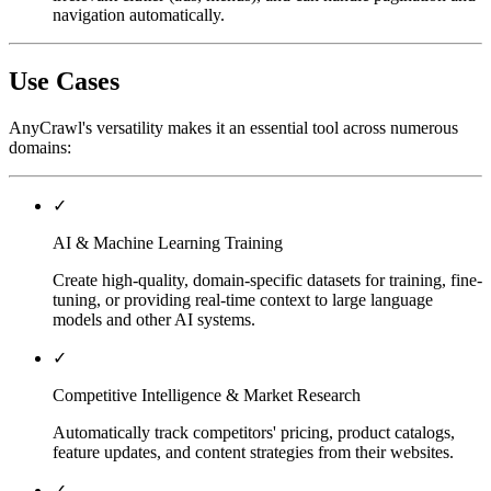
navigation automatically.
Use Cases
AnyCrawl's versatility makes it an essential tool across numerous
domains:
✓
AI & Machine Learning Training
Create high-quality, domain-specific datasets for training, fine-
tuning, or providing real-time context to large language
models and other AI systems.
✓
Competitive Intelligence & Market Research
Automatically track competitors' pricing, product catalogs,
feature updates, and content strategies from their websites.
✓