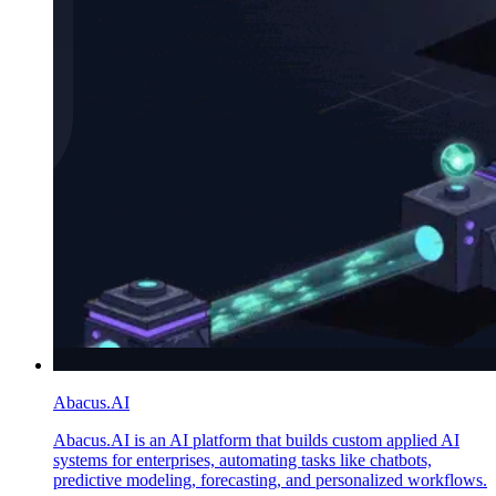
Abacus.AI
Abacus.AI is an AI platform that builds custom applied AI
systems for enterprises, automating tasks like chatbots,
predictive modeling, forecasting, and personalized workflows.