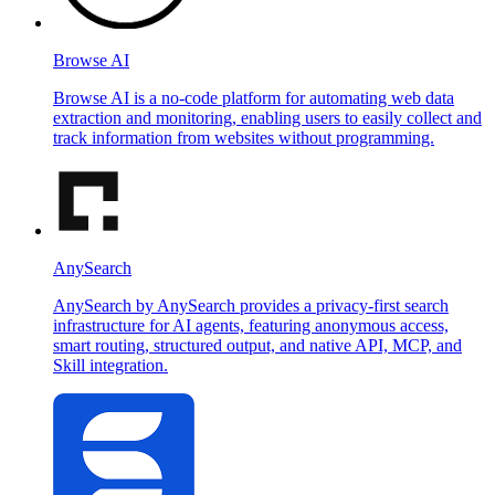
Browse AI
Browse AI is a no-code platform for automating web data
extraction and monitoring, enabling users to easily collect and
track information from websites without programming.
AnySearch
AnySearch by AnySearch provides a privacy-first search
infrastructure for AI agents, featuring anonymous access,
smart routing, structured output, and native API, MCP, and
Skill integration.