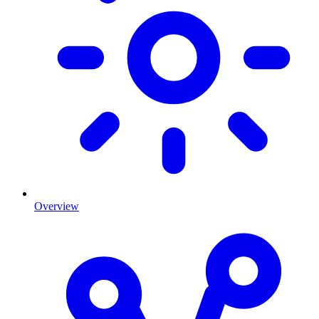
Overview