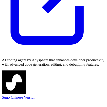
AI coding agent by Anysphere that enhances developer productivity
with advanced code generation, editing, and debugging features.
Suno Chinese Version