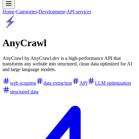
Home
›
Categories
›
Development
›
API services
AnyCrawl
AnyCrawl by AnyCrawl.dev is a high-performance API that
transforms any website into structured, clean data optimized for AI
and large language models.
web scraping
data extraction
API
LLM optimization
structured data