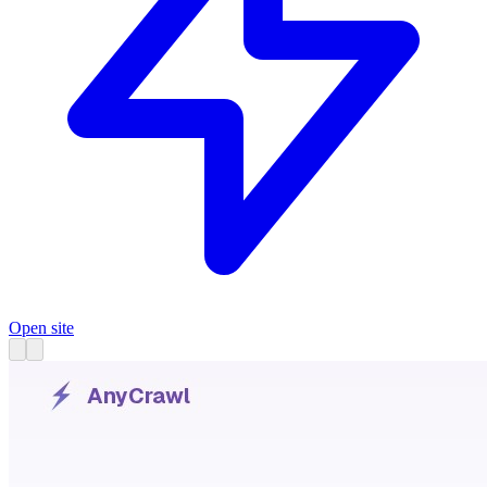
Open site