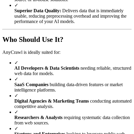
✓
Superior Data Quality:
Delivers data that is immediately
usable, reducing preprocessing overhead and improving the
performance of your AI models.
Who Should Use It?
AnyCrawl is ideally suited for:
✓
AI Developers & Data Scientists
needing reliable, structured
web data for models.
✓
SaaS Companies
building data-driven features or market
intelligence platforms.
✓
Digital Agencies & Marketing Teams
conducting automated
competitive analysis.
✓
Researchers & Analysts
requiring systematic data collection
from web sources.
✓
Startups and Enterprises
looking to leverage public web