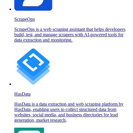
ScrapeOps
ScrapeOps is a web scraping assistant that helps developers
build, test, and manage scrapers with AI-powered tools for
data extraction and monitoring.
HasData
HasData is a data extraction and web scraping platform by
HasData, enabling users to collect structured data from
websites, social media, and business directories for lead
generation, market research,