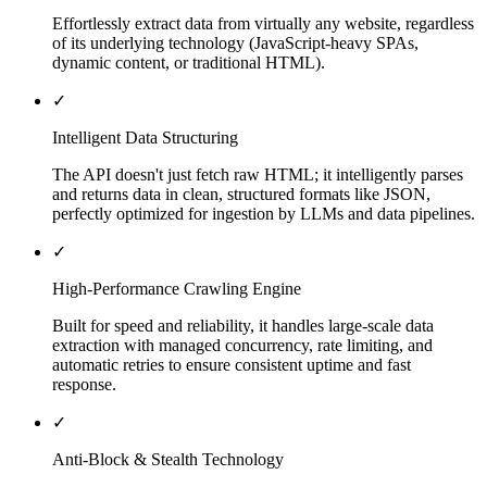
Effortlessly extract data from virtually any website, regardless
of its underlying technology (JavaScript-heavy SPAs,
dynamic content, or traditional HTML).
✓
Intelligent Data Structuring
The API doesn't just fetch raw HTML; it intelligently parses
and returns data in clean, structured formats like JSON,
perfectly optimized for ingestion by LLMs and data pipelines.
✓
High-Performance Crawling Engine
Built for speed and reliability, it handles large-scale data
extraction with managed concurrency, rate limiting, and
automatic retries to ensure consistent uptime and fast
response.
✓
Anti-Block & Stealth Technology