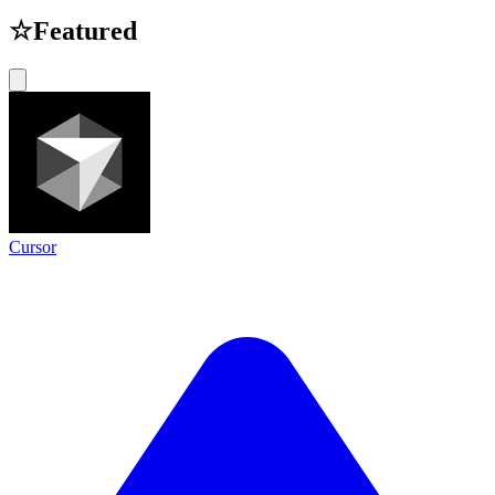
☆
Featured
Cursor