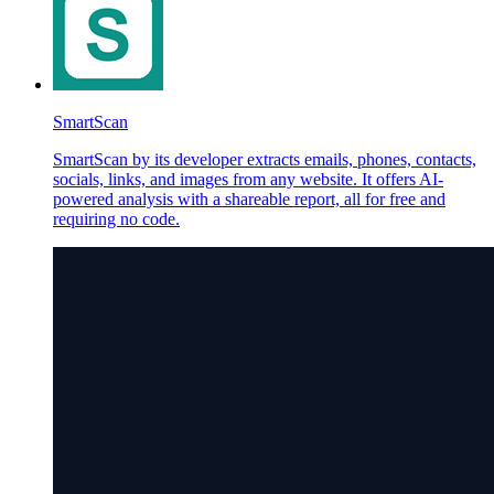
SmartScan
SmartScan by its developer extracts emails, phones, contacts,
socials, links, and images from any website. It offers AI-
powered analysis with a shareable report, all for free and
requiring no code.