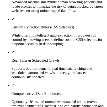
Advanced mechanisms mimic human browsing patterns and
rotate proxies to minimize the risk of being blocked by target
websites, ensuring uninterrupted data flow.
✓
Custom Extraction Rules (CSS Selectors)
While offering intelligent auto-extraction, it provides full
control by allowing users to define custom CSS selectors for
pinpoint accuracy in data scraping.
✓
Real-Time & Scheduled Crawls
Supports both on-demand, real-time data fetching and
scheduled, automated crawls to keep your datasets
continuously updated.
✓
Comprehensive Data Enrichment
Optionally cleans and normalizes extracted text, removes
irrelevant clutter (ads, menus), and can handle pagination and