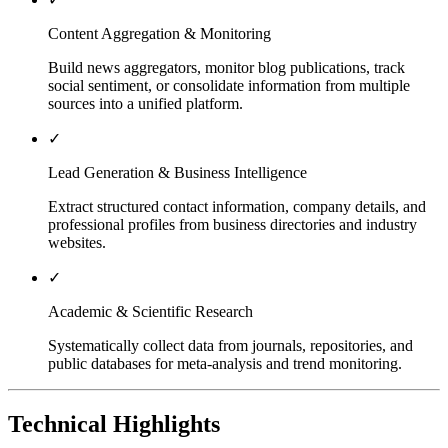
Content Aggregation & Monitoring
Build news aggregators, monitor blog publications, track
social sentiment, or consolidate information from multiple
sources into a unified platform.
✓
Lead Generation & Business Intelligence
Extract structured contact information, company details, and
professional profiles from business directories and industry
websites.
✓
Academic & Scientific Research
Systematically collect data from journals, repositories, and
public databases for meta-analysis and trend monitoring.
Technical Highlights