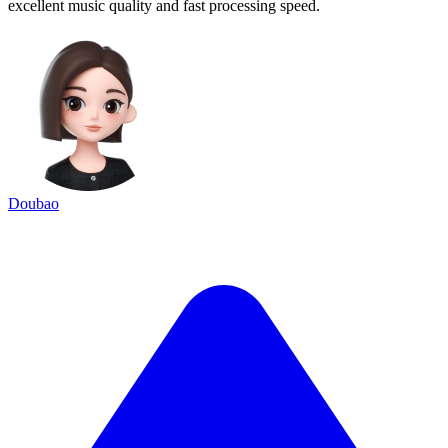
excellent music quality and fast processing speed.
Doubao