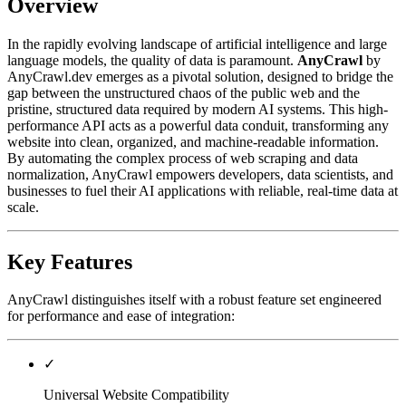
Overview
In the rapidly evolving landscape of artificial intelligence and large
language models, the quality of data is paramount.
AnyCrawl
by
AnyCrawl.dev emerges as a pivotal solution, designed to bridge the
gap between the unstructured chaos of the public web and the
pristine, structured data required by modern AI systems. This high-
performance API acts as a powerful data conduit, transforming any
website into clean, organized, and machine-readable information.
By automating the complex process of web scraping and data
normalization, AnyCrawl empowers developers, data scientists, and
businesses to fuel their AI applications with reliable, real-time data at
scale.
Key Features
AnyCrawl distinguishes itself with a robust feature set engineered
for performance and ease of integration:
✓
Universal Website Compatibility