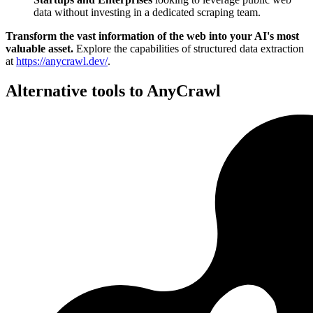
data without investing in a dedicated scraping team.
Transform the vast information of the web into your AI's most
valuable asset.
Explore the capabilities of structured data extraction
at
https://anycrawl.dev/
.
Alternative tools to AnyCrawl