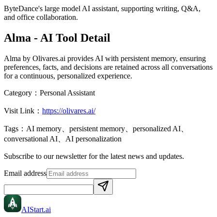
ByteDance's large model AI assistant, supporting writing, Q&A,
and office collaboration.
Alma
- AI Tool Detail
Alma by Olivares.ai provides AI with persistent memory, ensuring
preferences, facts, and decisions are retained across all conversations
for a continuous, personalized experience.
Category：
Personal Assistant
Visit Link：
https://olivares.ai/
Tags：
AI memory、persistent memory、personalized AI、
conversational AI、AI personalization
Subscribe to our newsletter for the latest news and updates.
Email address
AIStart
.ai