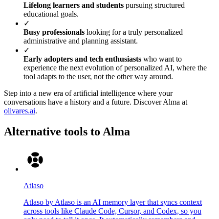
Lifelong learners and students
pursuing structured
educational goals.
✓
Busy professionals
looking for a truly personalized
administrative and planning assistant.
✓
Early adopters and tech enthusiasts
who want to
experience the next evolution of personalized AI, where the
tool adapts to the user, not the other way around.
Step into a new era of artificial intelligence where your
conversations have a history and a future. Discover Alma at
olivares.ai
.
Alternative tools to Alma
Atlaso
Atlaso by Atlaso is an AI memory layer that syncs context
across tools like Claude Code, Cursor, and Codex, so you