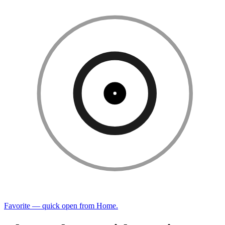
Favorite — quick open from Home.