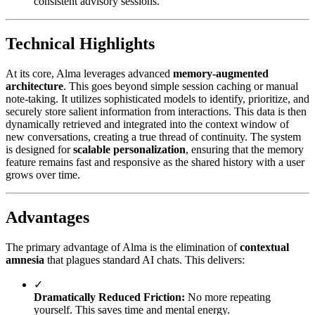
consistent advisory sessions.
Technical Highlights
At its core, Alma leverages advanced
memory-augmented
architecture
. This goes beyond simple session caching or manual
note-taking. It utilizes sophisticated models to identify, prioritize, and
securely store salient information from interactions. This data is then
dynamically retrieved and integrated into the context window of
new conversations, creating a true thread of continuity. The system
is designed for
scalable personalization
, ensuring that the memory
feature remains fast and responsive as the shared history with a user
grows over time.
Advantages
The primary advantage of Alma is the elimination of
contextual
amnesia
that plagues standard AI chats. This delivers:
✓
Dramatically Reduced Friction:
No more repeating
yourself. This saves time and mental energy.