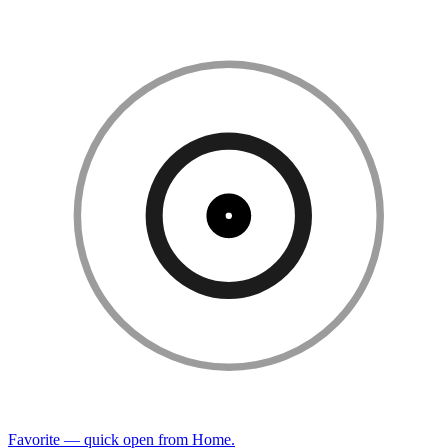
Favorite — quick open from Home.