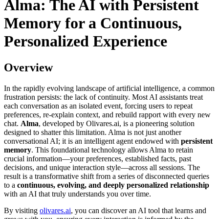
Alma: The AI with Persistent
Memory for a Continuous,
Personalized Experience
Overview
In the rapidly evolving landscape of artificial intelligence, a common
frustration persists: the lack of continuity. Most AI assistants treat
each conversation as an isolated event, forcing users to repeat
preferences, re-explain context, and rebuild rapport with every new
chat.
Alma
, developed by Olivares.ai, is a pioneering solution
designed to shatter this limitation. Alma is not just another
conversational AI; it is an intelligent agent endowed with
persistent
memory
. This foundational technology allows Alma to retain
crucial information—your preferences, established facts, past
decisions, and unique interaction style—across all sessions. The
result is a transformative shift from a series of disconnected queries
to a
continuous, evolving, and deeply personalized relationship
with an AI that truly understands you over time.
By visiting
olivares.ai
, you can discover an AI tool that learns and