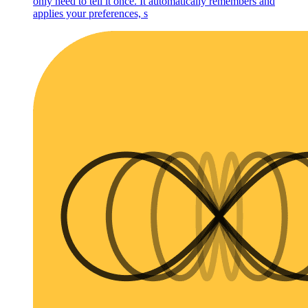
only need to tell it once. It automatically remembers and
applies your preferences, s