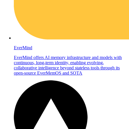
EverMind
EverMind offers AI memory infrastructure and models with
continuous, long-term identity, enabling evolving,
collaborative intelligence beyond stateless tools through its
open-source EverMemOS and SOTA