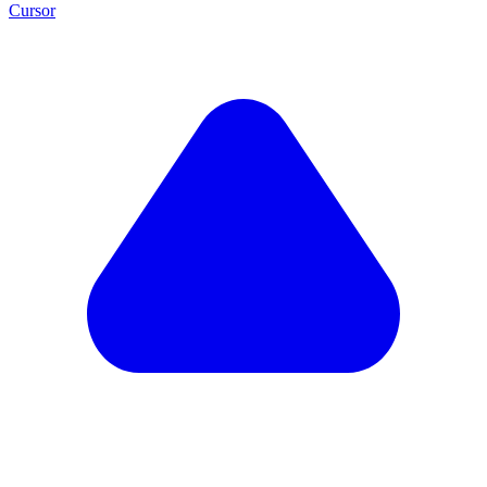
Cursor