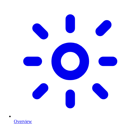
Overview