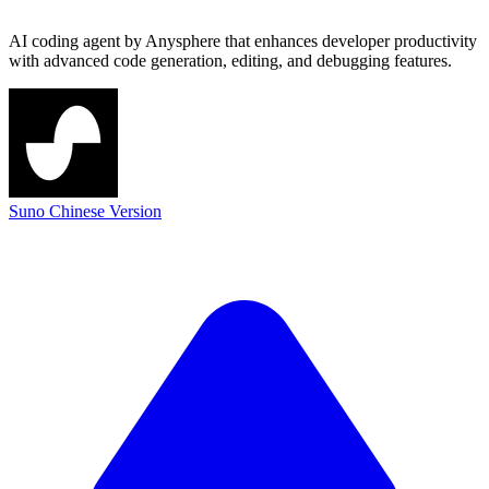
AI coding agent by Anysphere that enhances developer productivity
with advanced code generation, editing, and debugging features.
Suno Chinese Version