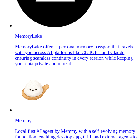
MemoryLake
MemoryLake offers a personal memory passport that travels
with you across AI platforms like ChatGPT and Claude,
ensuring seamless continuity in every session while keeping
your data private and unread
Memmy
Local-first AI agent by Memmy with a self-evolving memory
foundation, enabling desktop app, CLI, and external agents to