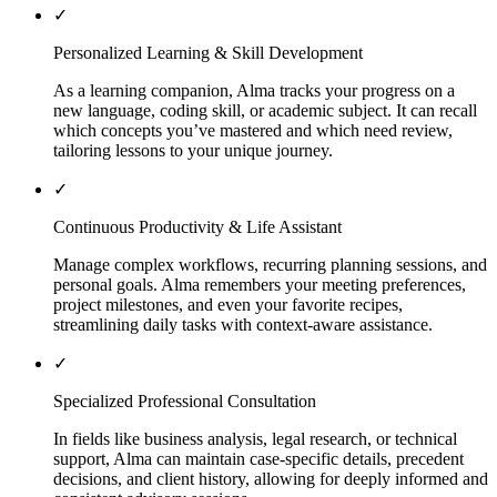
✓
Personalized Learning & Skill Development
As a learning companion, Alma tracks your progress on a
new language, coding skill, or academic subject. It can recall
which concepts you’ve mastered and which need review,
tailoring lessons to your unique journey.
✓
Continuous Productivity & Life Assistant
Manage complex workflows, recurring planning sessions, and
personal goals. Alma remembers your meeting preferences,
project milestones, and even your favorite recipes,
streamlining daily tasks with context-aware assistance.
✓
Specialized Professional Consultation
In fields like business analysis, legal research, or technical
support, Alma can maintain case-specific details, precedent
decisions, and client history, allowing for deeply informed and