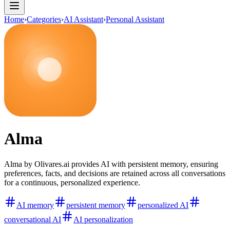
Home
›
Categories
›
AI Assistant
›
Personal Assistant
Alma
Alma by Olivares.ai provides AI with persistent memory, ensuring
preferences, facts, and decisions are retained across all conversations
for a continuous, personalized experience.
AI memory
persistent memory
personalized AI
conversational AI
AI personalization