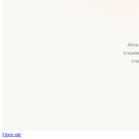
Open site