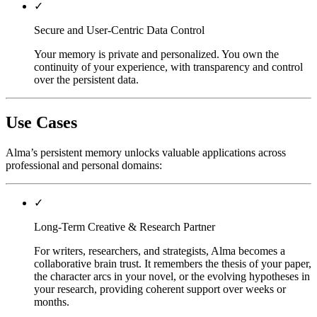
✓
Secure and User-Centric Data Control
Your memory is private and personalized. You own the
continuity of your experience, with transparency and control
over the persistent data.
Use Cases
Alma’s persistent memory unlocks valuable applications across
professional and personal domains:
✓
Long-Term Creative & Research Partner
For writers, researchers, and strategists, Alma becomes a
collaborative brain trust. It remembers the thesis of your paper,
the character arcs in your novel, or the evolving hypotheses in
your research, providing coherent support over weeks or
months.