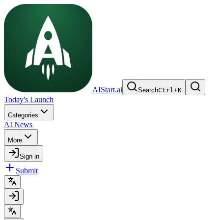
AIStart.ai
Search
Ctrl
+
K
Today's Launch
Categories
AI News
More
Sign in
Submit