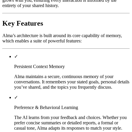
grows with you, ensuring every interaction is informed by the
entirety of your shared history.
Key Features
Alma’s architecture is built around its core capability of memory,
which enables a suite of powerful features:
✓
Persistent Context Memory
Alma maintains a secure, continuous memory of your
conversations. It remembers your stated goals, personal details
you’ve shared, and the topics you frequently discuss.
✓
Preference & Behavioral Learning
The AI learns from your feedback and choices. Whether you
prefer concise summaries or detailed reports, a formal or
casual tone, Alma adapts its responses to match your style.