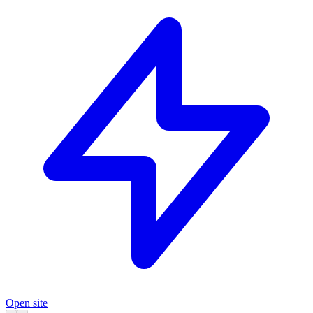
Open site