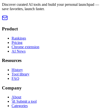
Discover curated AI tools and build your personal launchpad —
save favorites, launch faster.
Product
Rankings
Pricing
Chrome extension
AI News
Resources
History
Tool library
FAQ
Company
About
🚀 Submit a tool
Categories