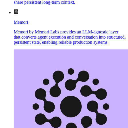
share persistent long-term context.
Memori
Memori by Memori Labs provides an LLM-agnostic layer
that converts agent execution and conversation into structured,
persistent state, enabling reliable production systems.