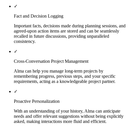
✓
Fact and Decision Logging
Important facts, decisions made during planning sessions, and
agreed-upon action items are stored and can be seamlessly
recalled in future discussions, providing unparalleled
consistency.
✓
Cross-Conversation Project Management
Alma can help you manage long-term projects by
remembering progress, previous steps, and your specific
requirements, acting as a knowledgeable project partner.
✓
Proactive Personalization
With an understanding of your history, Alma can anticipate
needs and offer relevant suggestions without being explicitly
asked, making interactions more fluid and efficient.