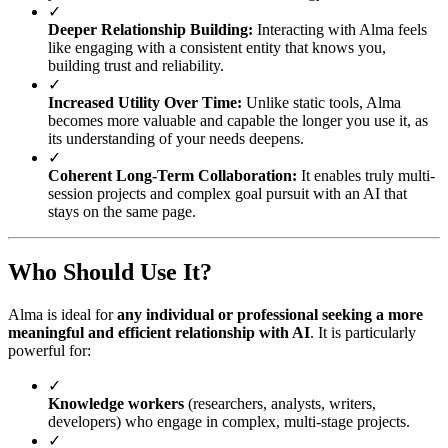
✓
Deeper Relationship Building:
Interacting with Alma feels
like engaging with a consistent entity that knows you,
building trust and reliability.
✓
Increased Utility Over Time:
Unlike static tools, Alma
becomes more valuable and capable the longer you use it, as
its understanding of your needs deepens.
✓
Coherent Long-Term Collaboration:
It enables truly multi-
session projects and complex goal pursuit with an AI that
stays on the same page.
Who Should Use It?
Alma is ideal for
any individual or professional seeking a more
meaningful and efficient relationship with AI
. It is particularly
powerful for:
✓
Knowledge workers
(researchers, analysts, writers,
developers) who engage in complex, multi-stage projects.
✓