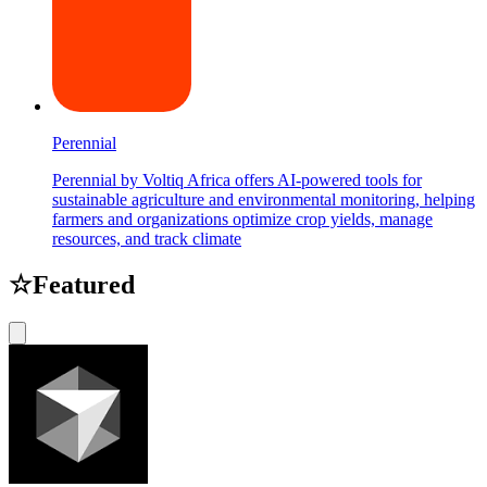
Perennial
Perennial by Voltiq Africa offers AI-powered tools for
sustainable agriculture and environmental monitoring, helping
farmers and organizations optimize crop yields, manage
resources, and track climate
☆
Featured