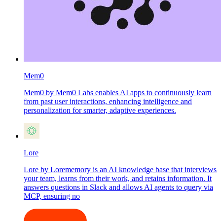
Mem0
Mem0 by Mem0 Labs enables AI apps to continuously learn
from past user interactions, enhancing intelligence and
personalization for smarter, adaptive experiences.
Lore
Lore by Lorememory is an AI knowledge base that interviews
your team, learns from their work, and retains information. It
answers questions in Slack and allows AI agents to query via
MCP, ensuring no