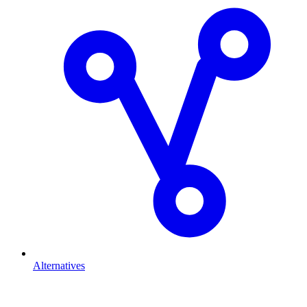
Alternatives