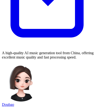
A high-quality AI music generation tool from China, offering
excellent music quality and fast processing speed.
Doubao